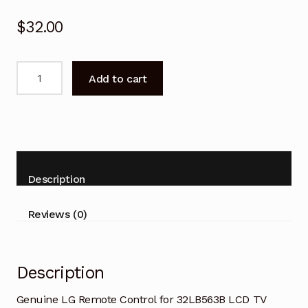
$
32.00
Genuine
Add to cart
LG
Remote
Control
for
32LB563B
LCD
Description
TV
quantity
Reviews (0)
Description
Genuine LG Remote Control for 32LB563B LCD TV