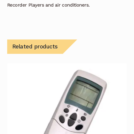
Recorder Players and air conditioners.
Related products