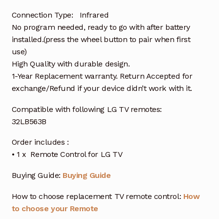
Connection Type: Infrared
No program needed, ready to go with after battery
installed.(press the wheel button to pair when first
use)
High Quality with durable design.
1-Year Replacement warranty. Return Accepted for
exchange/Refund if your device didn’t work with it.
Compatible with following LG TV remotes:
32LB563B
Order includes :
• 1 x Remote Control for LG TV
Buying Guide:
Buying Guide
How to choose replacement TV remote control:
How
to choose your Remote