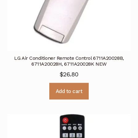
LG Air Conditioner Remote Control 6711A20028B,
6711A20028H, 6711A20028K NEW
$
26.80
Add to cart