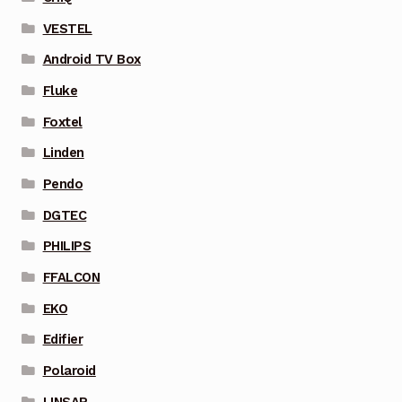
VESTEL
Android TV Box
Fluke
Foxtel
Linden
Pendo
DGTEC
PHILIPS
FFALCON
EKO
Edifier
Polaroid
LINSAR