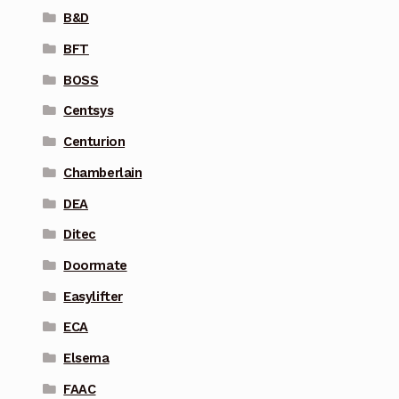
B&D
BFT
BOSS
Centsys
Centurion
Chamberlain
DEA
Ditec
Doormate
Easylifter
ECA
Elsema
FAAC