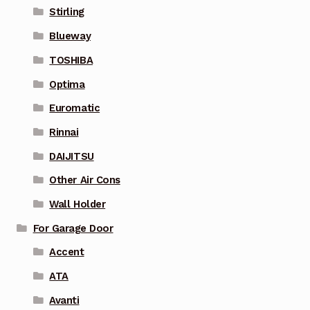
Stirling
Blueway
TOSHIBA
Optima
Euromatic
Rinnai
DAIJITSU
Other Air Cons
Wall Holder
For Garage Door
Accent
ATA
Avanti