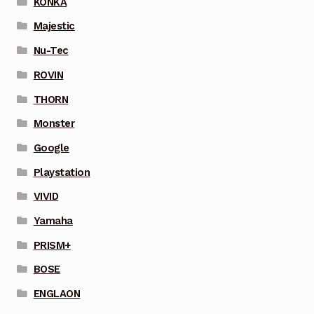
KONKA
Majestic
Nu-Tec
ROVIN
THORN
Monster
Google
Playstation
VIVID
Yamaha
PRISM+
BOSE
ENGLAON