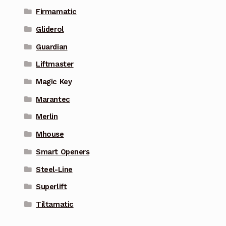
Firmamatic
Gliderol
Guardian
Liftmaster
Magic Key
Marantec
Merlin
Mhouse
Smart Openers
Steel-Line
Superlift
Tiltamatic