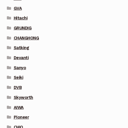
GVA
Hitachi
GRUNDIG
CHANGHONG
Satking
Devanti
Sanyo
Seiki
DVB
Skyworth
AIWA
Pioneer
CHIQ