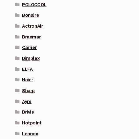
POLOCOOL
Bonaire
ActronAir
Braemar
Carrier
Dimplex
ELFA
Haier
Sharp
Ayre
Brivis
Hotpoint
Lennox