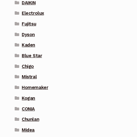
DAIKIN
Electrolux
Fujitsu
Dyson
Kaden
Blue Star
Chigo
Mistral
Homemaker
Kogan
CONIA
Chunlan
Midea