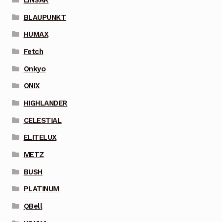
BLAUPUNKT
HUMAX
Fetch
Onkyo
ONIX
HIGHLANDER
CELESTIAL
ELITELUX
METZ
BUSH
PLATINUM
QBell