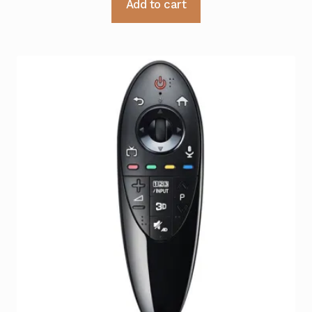
Add to cart