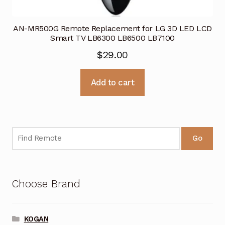
AN-MR500G Remote Replacement for LG 3D LED LCD
Smart TV LB6300 LB6500 LB7100
$
29.00
Add to cart
Go
Choose Brand
KOGAN