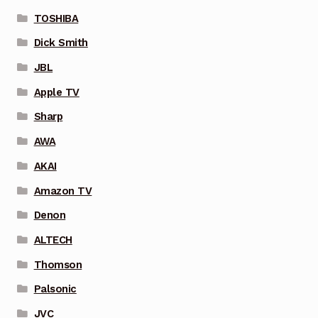
TOSHIBA
Dick Smith
JBL
Apple TV
Sharp
AWA
AKAI
Amazon TV
Denon
ALTECH
Thomson
Palsonic
JVC