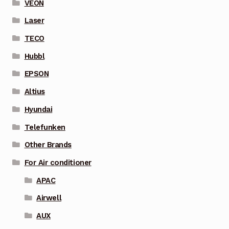
VEON
Laser
TECO
Hubbl
EPSON
Altius
Hyundai
Telefunken
Other Brands
For Air conditioner
APAC
Airwell
AUX