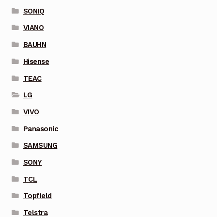
SONIQ
VIANO
BAUHN
Hisense
TEAC
LG
VIVO
Panasonic
SAMSUNG
SONY
TCL
Topfield
Telstra