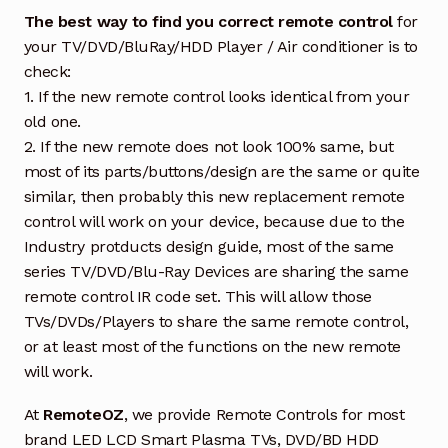
The best way to find you correct remote control
for
your TV/DVD/BluRay/HDD Player / Air conditioner is to
check:
1. If the new remote control looks identical from your
old one.
2. If the new remote does not look 100% same, but
most of its parts/buttons/design are the same or quite
similar, then probably this new replacement remote
control will work on your device, because due to the
Industry protducts design guide, most of the same
series TV/DVD/Blu-Ray Devices are sharing the same
remote control IR code set. This will allow those
TVs/DVDs/Players to share the same remote control,
or at least most of the functions on the new remote
will work.
At
RemoteOZ
, we provide Remote Controls for most
brand LED LCD Smart Plasma TVs, DVD/BD HDD