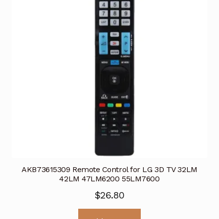
AKB73615309 Remote Control for LG 3D TV 32LM
42LM 47LM6200 55LM7600
$
26.80