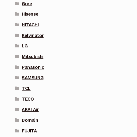
Gree
Hisense
HITACHI
Kelvinator
LG
Mitsubishi
Panasonic
SAMSUNG
TCL
TECO
AKAI Air
Domain
FUJITA