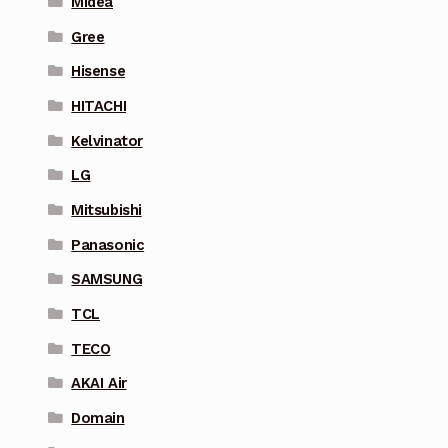
Midea
Gree
Hisense
HITACHI
Kelvinator
LG
Mitsubishi
Panasonic
SAMSUNG
TCL
TECO
AKAI Air
Domain