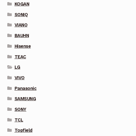
KOGAN
SONIQ
VIANO
BAUHN
Hisense
TEAC
LG
VIVO
Panasonic
SAMSUNG
SONY
TCL
Topfield