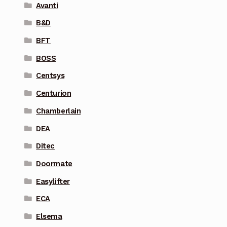
Avanti
B&D
BFT
BOSS
Centsys
Centurion
Chamberlain
DEA
Ditec
Doormate
Easylifter
ECA
Elsema