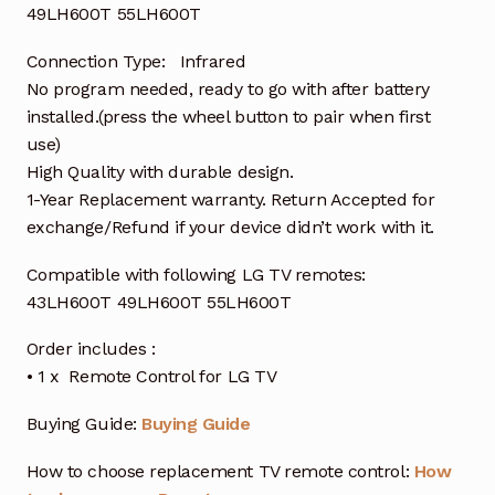
49LH600T 55LH600T
Connection Type: Infrared
No program needed, ready to go with after battery
installed.(press the wheel button to pair when first
use)
High Quality with durable design.
1-Year Replacement warranty. Return Accepted for
exchange/Refund if your device didn’t work with it.
Compatible with following LG TV remotes:
43LH600T 49LH600T 55LH600T
Order includes :
• 1 x Remote Control for LG TV
Buying Guide:
Buying Guide
How to choose replacement TV remote control:
How