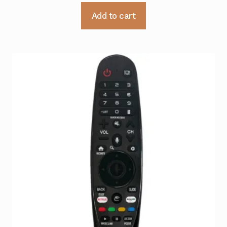
Add to cart