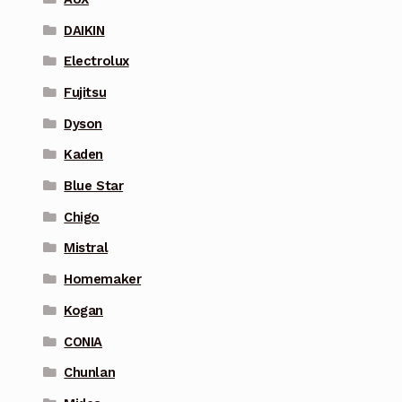
DAIKIN
Electrolux
Fujitsu
Dyson
Kaden
Blue Star
Chigo
Mistral
Homemaker
Kogan
CONIA
Chunlan