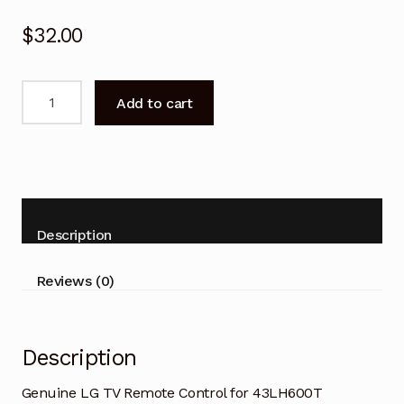
$
32.00
Genuine
Add to cart
LG
TV
Remote
Control
for
43LH600T
Description
49LH600T
55LH600T
Reviews (0)
quantity
Description
Genuine LG TV Remote Control for 43LH600T