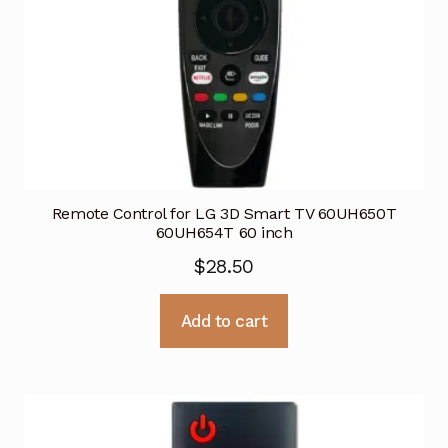
Remote Control for LG 3D Smart TV 60UH650T
60UH654T 60 inch
$
28.50
Add to cart