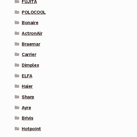
FUJITA
POLOCOOL
Bonaire
ActronAir
Braemar
Carrier
Dimplex
ELFA
Haier
Sharp
Ayre
Brivis
Hotpoint