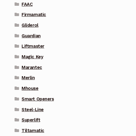
FAAC
Firmamatic
Gliderol
Guardian
Liftmaster
Magic Key
Marantec
Merlin
Mhouse
Smart Openers
Steel-Line
Superlift
Tiltamatic