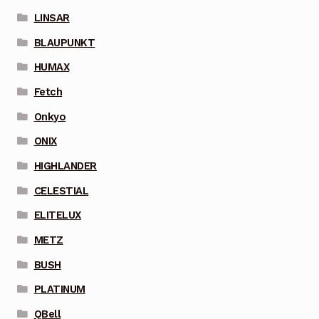
LINSAR
BLAUPUNKT
HUMAX
Fetch
Onkyo
ONIX
HIGHLANDER
CELESTIAL
ELITELUX
METZ
BUSH
PLATINUM
QBell