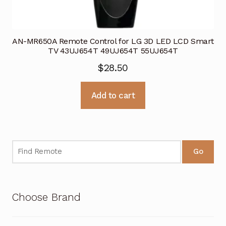
AN-MR650A Remote Control for LG 3D LED LCD Smart
TV 43UJ654T 49UJ654T 55UJ654T
$
28.50
Add to cart
Go
Choose Brand