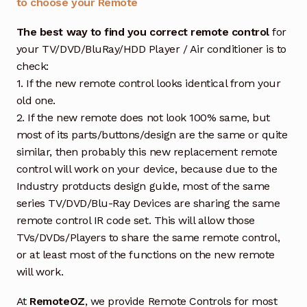
to choose your Remote
The best way to find you correct remote control
for
your TV/DVD/BluRay/HDD Player / Air conditioner is to
check:
1. If the new remote control looks identical from your
old one.
2. If the new remote does not look 100% same, but
most of its parts/buttons/design are the same or quite
similar, then probably this new replacement remote
control will work on your device, because due to the
Industry protducts design guide, most of the same
series TV/DVD/Blu-Ray Devices are sharing the same
remote control IR code set. This will allow those
TVs/DVDs/Players to share the same remote control,
or at least most of the functions on the new remote
will work.
At
RemoteOZ
, we provide Remote Controls for most