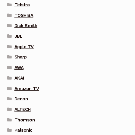
Telstra
TOSHIBA
Dick Smith
JBL
Apple TV
Sharp
AWA
AKAI
Amazon TV
Denon
ALTECH
Thomson
Palsonic