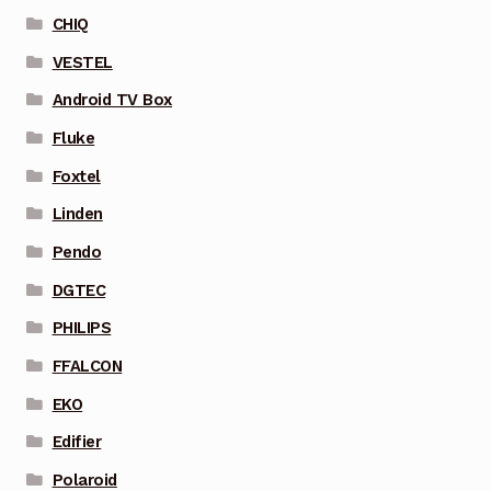
CHIQ
VESTEL
Android TV Box
Fluke
Foxtel
Linden
Pendo
DGTEC
PHILIPS
FFALCON
EKO
Edifier
Polaroid