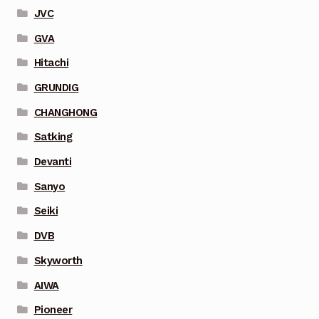
JVC
GVA
Hitachi
GRUNDIG
CHANGHONG
Satking
Devanti
Sanyo
Seiki
DVB
Skyworth
AIWA
Pioneer