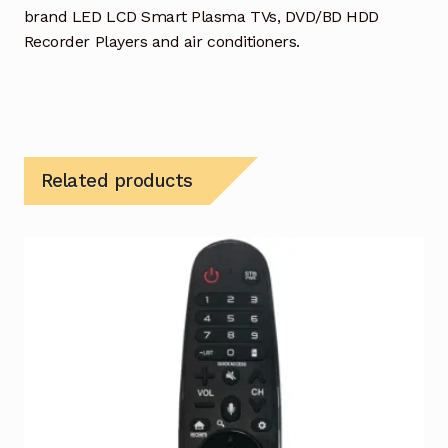
brand LED LCD Smart Plasma TVs, DVD/BD HDD
Recorder Players and air conditioners.
Related products