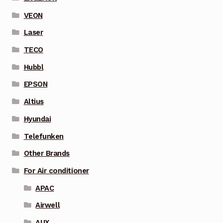
VEON
Laser
TECO
Hubbl
EPSON
Altius
Hyundai
Telefunken
Other Brands
For Air conditioner
APAC
Airwell
AUX