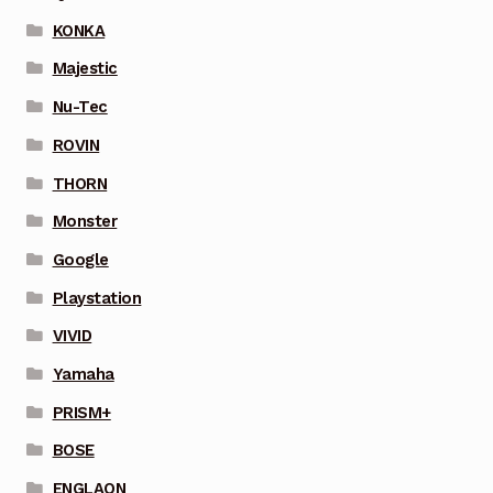
KONKA
Majestic
Nu-Tec
ROVIN
THORN
Monster
Google
Playstation
VIVID
Yamaha
PRISM+
BOSE
ENGLAON