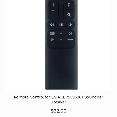
Remote Control for LG AKB75595361 Soundbar
Speaker
$
32.00