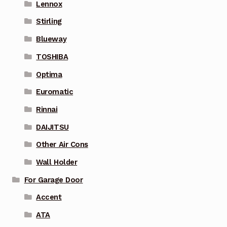
Lennox
Stirling
Blueway
TOSHIBA
Optima
Euromatic
Rinnai
DAIJITSU
Other Air Cons
Wall Holder
For Garage Door
Accent
ATA