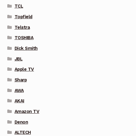
TCL
Topfield
Telstra
TOSHIBA
Dick Smith
JBL
Apple TV
Sharp
AWA
AKAI
Amazon TV
Denon
ALTECH