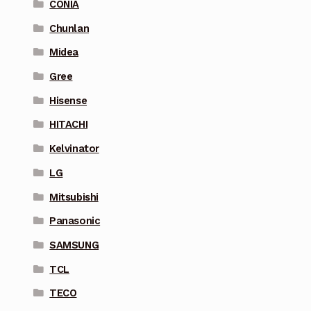
CONIA
Chunlan
Midea
Gree
Hisense
HITACHI
Kelvinator
LG
Mitsubishi
Panasonic
SAMSUNG
TCL
TECO