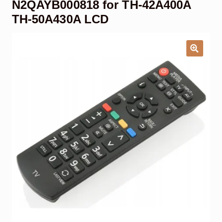
N2QAYB000818 for TH-42A400A
Garage Door Remote
TH-50A430A LCD
Contact Us
Exp
chil
men
My account
Exp
chil
men
Checkout