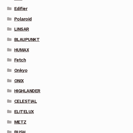
Edifier
Polaroid
LINSAR
BLAUPUNKT
HUMAX
Fetch
Onkyo
ONIX
HIGHLANDER
CELESTIAL
ELITELUX
METZ
BUSH