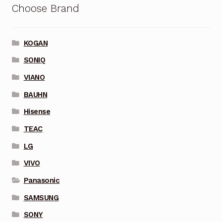
Choose Brand
KOGAN
SONIQ
VIANO
BAUHN
Hisense
TEAC
LG
VIVO
Panasonic
SAMSUNG
SONY