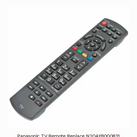
Panasonic TV Remote Replace N2QAYB000831