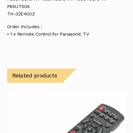
P65UT50A
TH-32E400Z
Order includes :
• 1 x Remote Control for Panasonic TV
Related products