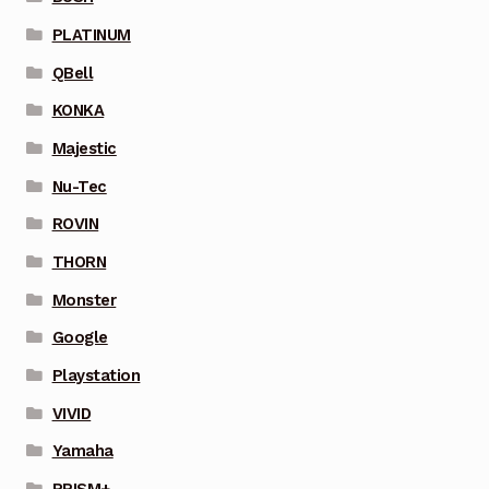
PLATINUM
QBell
KONKA
Majestic
Nu-Tec
ROVIN
THORN
Monster
Google
Playstation
VIVID
Yamaha