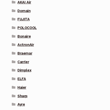
AKAI Air
Domain
FUJITA
POLOCOOL
Bonaire
ActronAir
Braemar
Carrier
Dimplex
ELFA
Haier
Sharp
Ayre