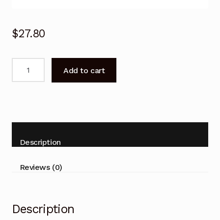
$
27.80
PANASONIC
Add to cart
TV
Remote
Control
N2QAYB000818
for
TH-
Description
42A400A
TH-
Reviews (0)
50A430A
LCD
quantity
Description