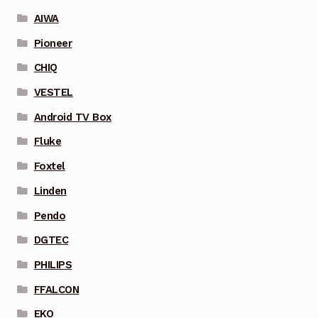
AIWA
Pioneer
CHIQ
VESTEL
Android TV Box
Fluke
Foxtel
Linden
Pendo
DGTEC
PHILIPS
FFALCON
EKO