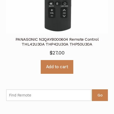
PANASONIC N2QAYB000604 Remote Control
THL42U30A THP42U30A THP50U30A
$
27.00
Add to cart
Go