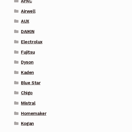
APAC
Airwell
AUX
DAIKIN
Electrolux
Fujitsu
Dyson
Kaden
Blue Star
Chigo
Mistral
Homemaker
Kogan