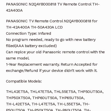
PANASONIC N2QAYB000818 TV Remote Control TH-
42A400A
PANASONIC TV Remote Control N2QAYB000818 for
TH-42A400A TH-50A430A LCD
Connection Type: Infared
No program needed, ready to go with new battery
filled(AAA battery excluded)
Can replce your old Panasonic remote control with the
same model.
1-Year Replacement warranty. Return Accepted for
exchange/Refund if your device didn’t work with it.
Compatible Models:
THL42ET5A, THL47ET5A, THL55ET5A, THP50UT50A,
THP50XT50A, THP60UT50A, THP65UT50A,
TH-L42ET5A, TH-L47ET5A, TH-L55ET5A, TH-
P50UT50A, TH-P50XT50A, TH-P60UT50A, TH-