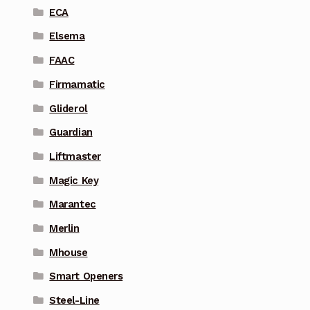
ECA
Elsema
FAAC
Firmamatic
Gliderol
Guardian
Liftmaster
Magic Key
Marantec
Merlin
Mhouse
Smart Openers
Steel-Line