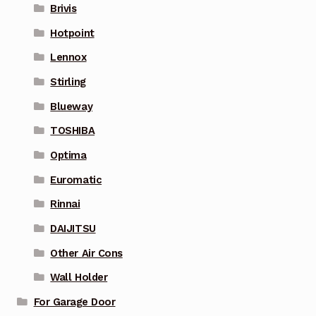
Brivis
Hotpoint
Lennox
Stirling
Blueway
TOSHIBA
Optima
Euromatic
Rinnai
DAIJITSU
Other Air Cons
Wall Holder
For Garage Door