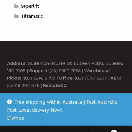
Superlift
Tiltamatic
Address
: Suite 1 on Bourke St, Bulleen Plaza, Bulleen,
VIC 3105 |
Support
: (03) 9967 2598 |
Warehouse
Pickup
: (03) 5248 6795 |
Office
: (03) 7067 5207 |
ABN
:
35 618 204 078 |
RemoteOZ
Free shipping within Australia | Fast Australia
Post Local delivery Now!
Dismiss
© Remote OZ 2026
.