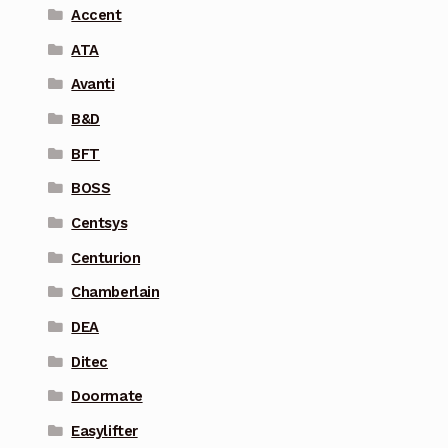
Accent
ATA
Avanti
B&D
BFT
BOSS
Centsys
Centurion
Chamberlain
DEA
Ditec
Doormate
Easylifter