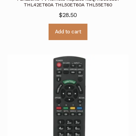
THL42ET60A THL50ET60A THL55ET60
$
28.50
Add to cart