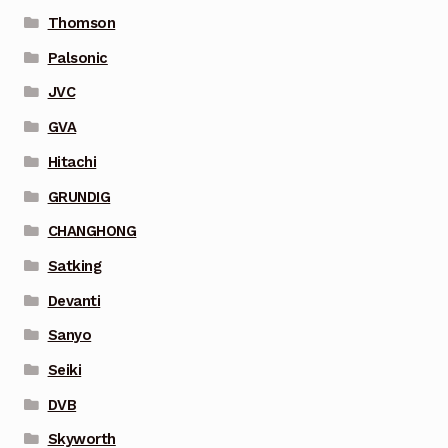
Thomson
Palsonic
JVC
GVA
Hitachi
GRUNDIG
CHANGHONG
Satking
Devanti
Sanyo
Seiki
DVB
Skyworth