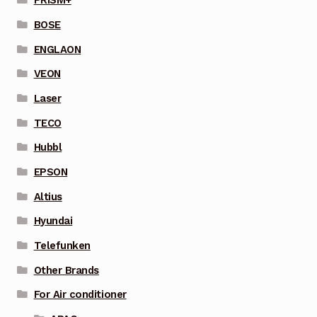
PRISM+
BOSE
ENGLAON
VEON
Laser
TECO
Hubbl
EPSON
Altius
Hyundai
Telefunken
Other Brands
For Air conditioner