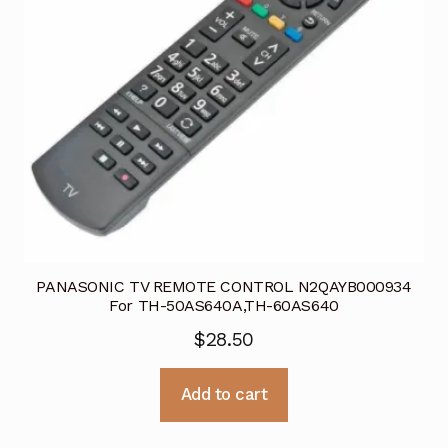
PANASONIC TV REMOTE CONTROL N2QAYB000934
For TH-50AS640A,TH-60AS640
$
28.50
Add to cart