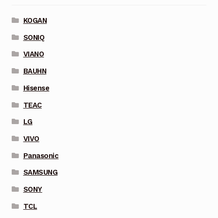
KOGAN
SONIQ
VIANO
BAUHN
Hisense
TEAC
LG
VIVO
Panasonic
SAMSUNG
SONY
TCL