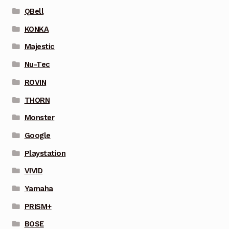
QBell
KONKA
Majestic
Nu-Tec
ROVIN
THORN
Monster
Google
Playstation
VIVID
Yamaha
PRISM+
BOSE