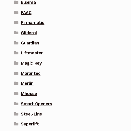
Elsema
FAAC
Firmamatic
Gliderol
Guardian
Liftmaster
Magic Key
Marantec
Merlin
Mhouse
Smart Openers
Steel-Line
Superlift