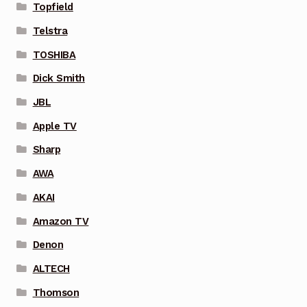
Topfield
Telstra
TOSHIBA
Dick Smith
JBL
Apple TV
Sharp
AWA
AKAI
Amazon TV
Denon
ALTECH
Thomson