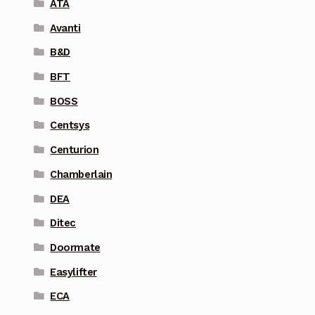
ATA
Avanti
B&D
BFT
BOSS
Centsys
Centurion
Chamberlain
DEA
Ditec
Doormate
Easylifter
ECA