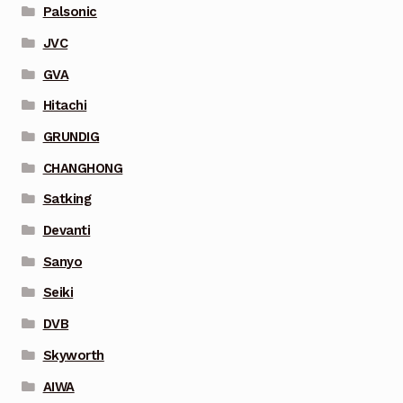
Palsonic
JVC
GVA
Hitachi
GRUNDIG
CHANGHONG
Satking
Devanti
Sanyo
Seiki
DVB
Skyworth
AIWA