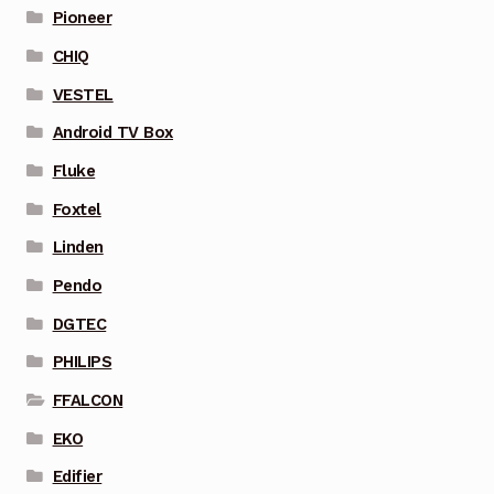
Pioneer
CHIQ
VESTEL
Android TV Box
Fluke
Foxtel
Linden
Pendo
DGTEC
PHILIPS
FFALCON
EKO
Edifier