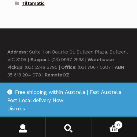
Tiltamatic
Address
: Suite 1 on Bourke St, Bulleen Plaza, Bulleen,
VIC 3105 |
Support
: (03) 9967 2598 |
Warehouse
Pickup
: (03) 5248 6795 |
Office
: (03) 7067 5207 |
ABN
:
35 618 204 078 |
RemoteOZ
Free shipping within Australia | Fast Australia
Post Local delivery Now!
Dismiss
© Remote OZ 2026
.
0