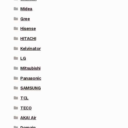
Midea
Gree
Hisense
HITACHI
Kelvinator
LG
Mitsubishi
Panasonic
SAMSUNG
TCL
TECO
AKAI Air
Domain