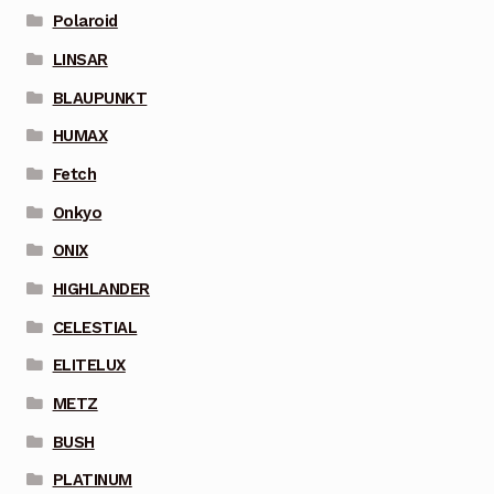
Polaroid
LINSAR
BLAUPUNKT
HUMAX
Fetch
Onkyo
ONIX
HIGHLANDER
CELESTIAL
ELITELUX
METZ
BUSH
PLATINUM