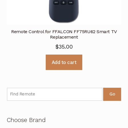
Remote Control for FFALCON FF75RU62 Smart TV
Replacement
$
35.00
Add to cart
Go
Choose Brand