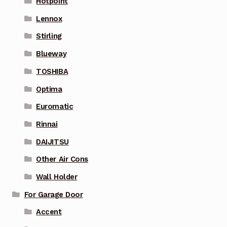
Hotpoint
Lennox
Stirling
Blueway
TOSHIBA
Optima
Euromatic
Rinnai
DAIJITSU
Other Air Cons
Wall Holder
For Garage Door
Accent