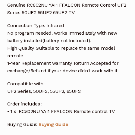
Genuine RC802NU YAI1 FFALCON Remote Control UF2
Series 50UF2 55UF2 65UF2 TV
Connection Type: Infrared
No program needed, works immediately with new
battery installed(battery not included).
High Quality. Suitable to replace the same model
remote.
1-Year Replacement warranty. Return Accepted for
exchange/Refund if your device didn’t work with it.
Compatible with:
UF2 Series, 50UF2, 55UF2, 65UF2
Order includes :
• 1 x RC802NU YAI1 FFALCON Remote control TV
Buying Guide:
Buying Guide