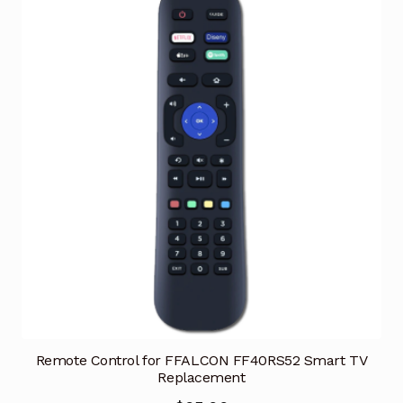
Remote Control for FFALCON FF40RS52 Smart TV
Replacement