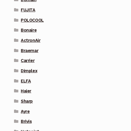
FUJITA
POLOCOOL
Bonaire
ActronAir
Braemar
Carrier
Dimplex
ELFA
Haier
Sharp
Ayre
Brivis