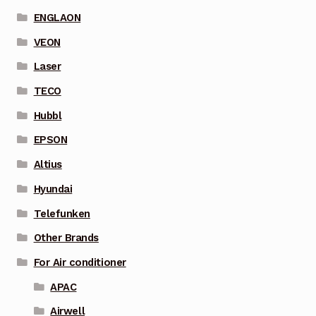
ENGLAON
VEON
Laser
TECO
Hubbl
EPSON
Altius
Hyundai
Telefunken
Other Brands
For Air conditioner
APAC
Airwell