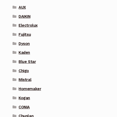
AUX
DAIKIN
Electrolux
Fujitsu
Dyson
Kaden
Blue Star
Chigo
Mistral
Homemaker
Kogan
CONIA
Chunlan