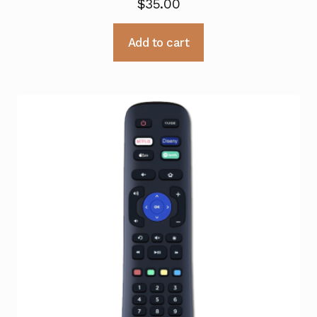
$
35.00
Add to cart