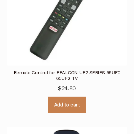
Remote Control for FFALCON UF2 SERIES 55UF2
65UF2 TV
$
24.80
Add to cart