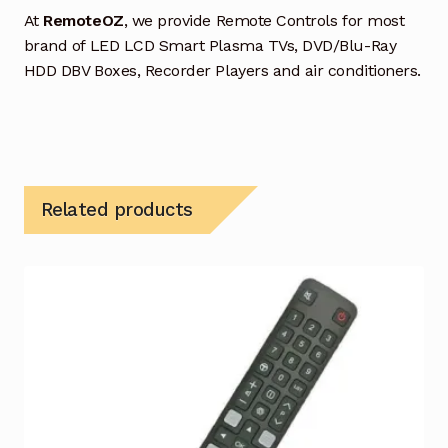
At
RemoteOZ
, we provide Remote Controls for most
brand of LED LCD Smart Plasma TVs, DVD/Blu-Ray
HDD DBV Boxes, Recorder Players and air conditioners.
Related products