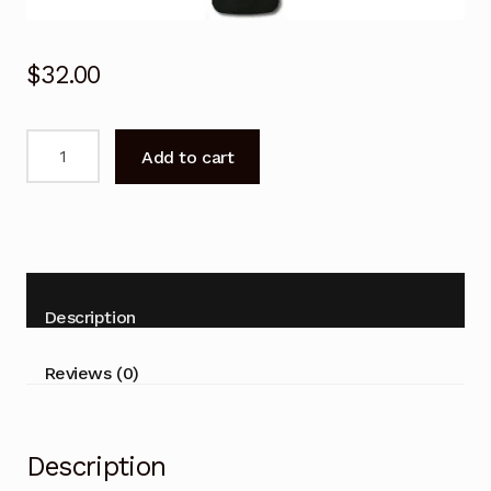
$
32.00
Genuine
Add to cart
RC802NU
YAI1
FFALCON
Remote
Control
UF2
Description
Series
50UF2
Reviews (0)
55UF2
65UF2
TV
Description
quantity