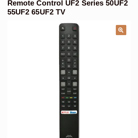
Remote Control UF2 Series 50UF2
Garage Door Remote
55UF2 65UF2 TV
Contact Us
Exp
chil
men
My account
Exp
chil
men
Checkout