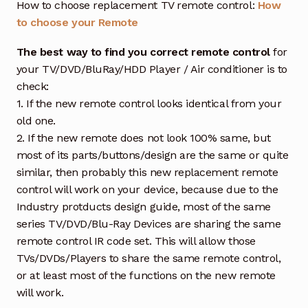
How to choose replacement TV remote control:
How
to choose your Remote
The best way to find you correct remote control
for
your TV/DVD/BluRay/HDD Player / Air conditioner is to
check:
1. If the new remote control looks identical from your
old one.
2. If the new remote does not look 100% same, but
most of its parts/buttons/design are the same or quite
similar, then probably this new replacement remote
control will work on your device, because due to the
Industry protducts design guide, most of the same
series TV/DVD/Blu-Ray Devices are sharing the same
remote control IR code set. This will allow those
TVs/DVDs/Players to share the same remote control,
or at least most of the functions on the new remote
will work.