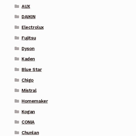
AUX
DAIKIN
Electrolux
Fujitsu
Dyson
Kaden
Blue Star
Chigo
Mistral
Homemaker
Kogan
CONIA
Chunlan