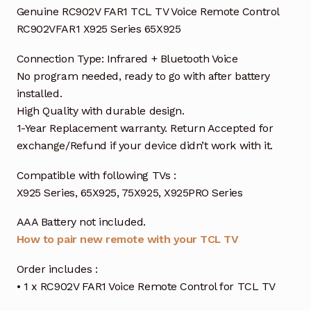
Genuine RC902V FAR1 TCL TV Voice Remote Control
RC902VFAR1 X925 Series 65X925
Connection Type: Infrared + Bluetooth Voice
No program needed, ready to go with after battery
installed.
High Quality with durable design.
1-Year Replacement warranty. Return Accepted for
exchange/Refund if your device didn’t work with it.
Compatible with following TVs :
X925 Series, 65X925, 75X925, X925PRO Series
AAA Battery not included.
How to pair new remote with your TCL TV
Order includes :
• 1 x RC902V FAR1 Voice Remote Control for TCL TV