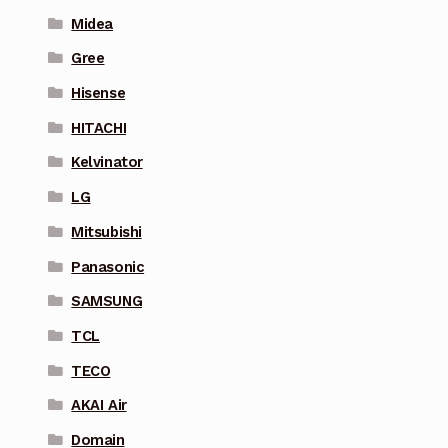
Midea
Gree
Hisense
HITACHI
Kelvinator
LG
Mitsubishi
Panasonic
SAMSUNG
TCL
TECO
AKAI Air
Domain