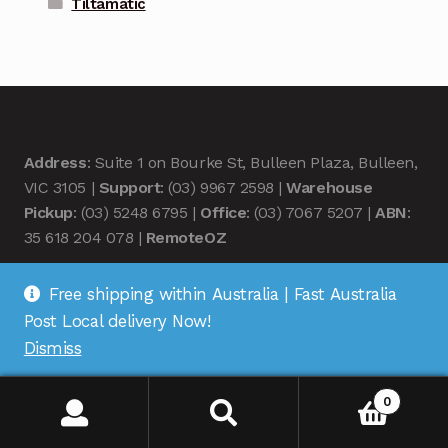
Tiltamatic
Address
: Suite 1 on Bourke St, Bulleen Plaza, Bulleen,
VIC 3105 |
Support
: (03) 9967 2598 |
Warehouse
Pickup
: (03) 5248 6795 |
Office
: (03) 7067 5207 |
ABN
:
35 618 204 078 |
RemoteOZ
Free shipping within Australia | Fast Australia
Post Local delivery Now!
Dismiss
© Remote OZ 2026
.
0