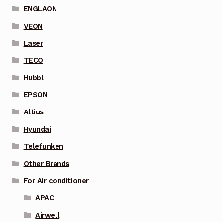
ENGLAON
VEON
Laser
TECO
Hubbl
EPSON
Altius
Hyundai
Telefunken
Other Brands
For Air conditioner
APAC
Airwell