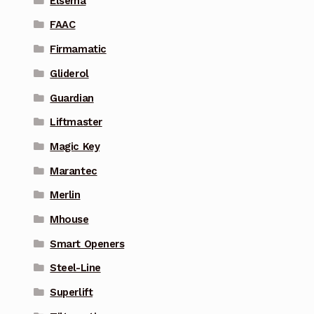
Elsema
FAAC
Firmamatic
Gliderol
Guardian
Liftmaster
Magic Key
Marantec
Merlin
Mhouse
Smart Openers
Steel-Line
Superlift