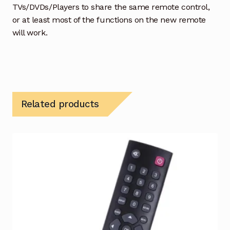
TVs/DVDs/Players to share the same remote control,
or at least most of the functions on the new remote
will work.
Related products