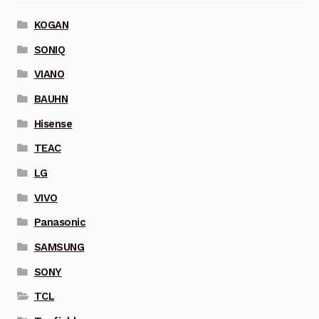
KOGAN
SONIQ
VIANO
BAUHN
Hisense
TEAC
LG
VIVO
Panasonic
SAMSUNG
SONY
TCL