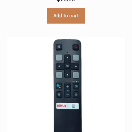
Add to cart