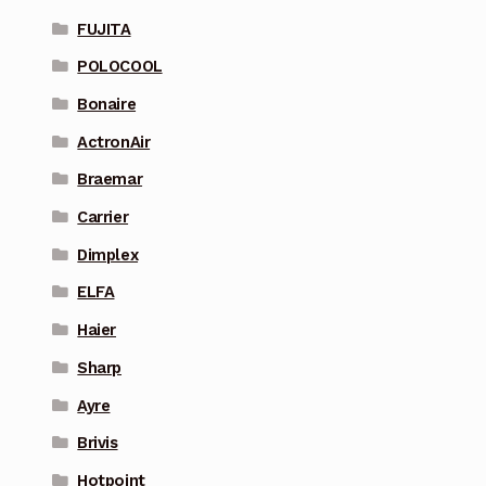
FUJITA
POLOCOOL
Bonaire
ActronAir
Braemar
Carrier
Dimplex
ELFA
Haier
Sharp
Ayre
Brivis
Hotpoint