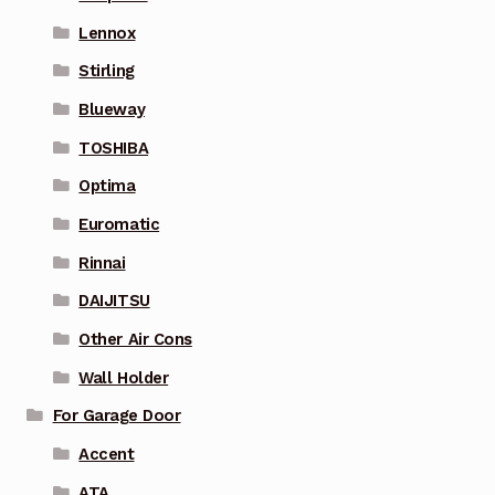
Lennox
Stirling
Blueway
TOSHIBA
Optima
Euromatic
Rinnai
DAIJITSU
Other Air Cons
Wall Holder
For Garage Door
Accent
ATA