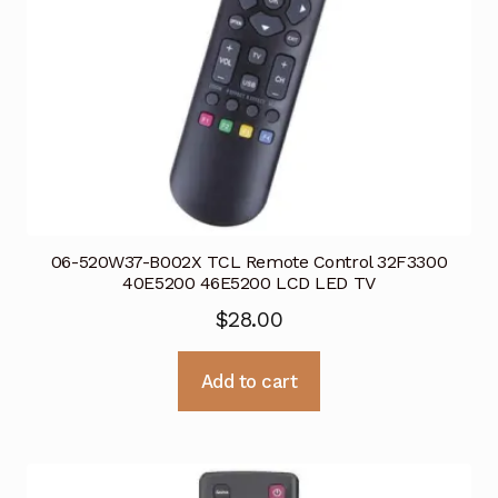
06-520W37-B002X TCL Remote Control 32F3300
40E5200 46E5200 LCD LED TV
$
28.00
Add to cart