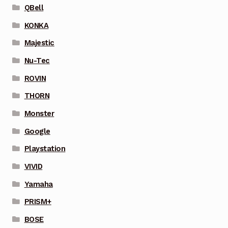
QBell
KONKA
Majestic
Nu-Tec
ROVIN
THORN
Monster
Google
Playstation
VIVID
Yamaha
PRISM+
BOSE