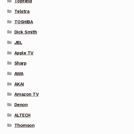
Topfield
Telstra
TOSHIBA
Dick Smith
JBL
Apple TV
Sharp
AWA
AKAI
Amazon TV
Denon
ALTECH
Thomson