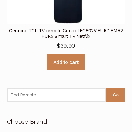
Genuine TCL TV remote Control RC802V FUR7 FMR2
FUR5 Smart TV Netflix
$
39.90
Add to cart
Go
Choose Brand