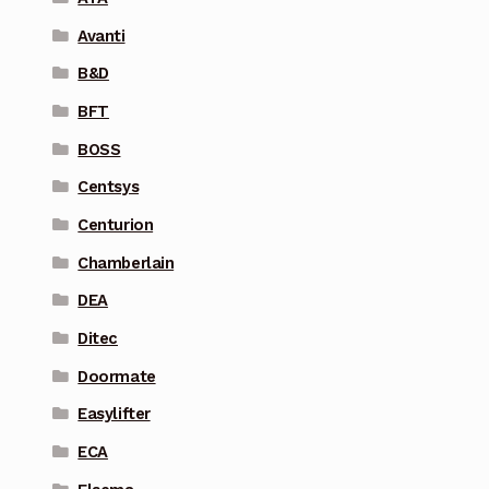
Avanti
B&D
BFT
BOSS
Centsys
Centurion
Chamberlain
DEA
Ditec
Doormate
Easylifter
ECA