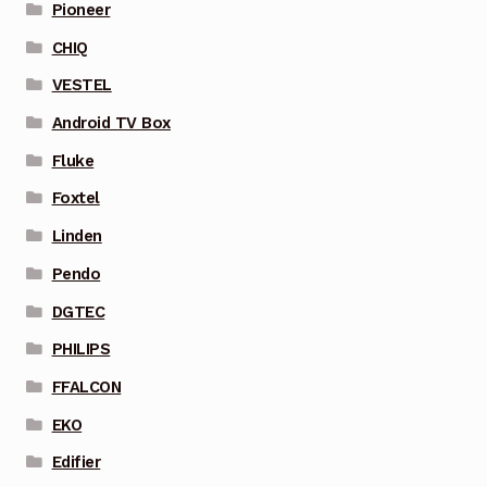
Pioneer
CHIQ
VESTEL
Android TV Box
Fluke
Foxtel
Linden
Pendo
DGTEC
PHILIPS
FFALCON
EKO
Edifier