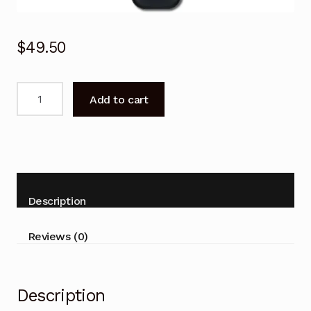
$
49.50
Genuine
Add to cart
RC902V
FAR1
TCL
TV
Voice
Remote
Description
Control
RC902VFAR1
Reviews (0)
X925
65X925
quantity
Description