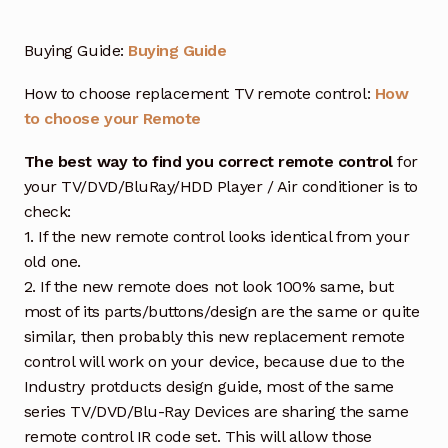
Buying Guide:
Buying Guide
How to choose replacement TV remote control:
How
to choose your Remote
The best way to find you correct remote control
for
your TV/DVD/BluRay/HDD Player / Air conditioner is to
check:
1. If the new remote control looks identical from your
old one.
2. If the new remote does not look 100% same, but
most of its parts/buttons/design are the same or quite
similar, then probably this new replacement remote
control will work on your device, because due to the
Industry protducts design guide, most of the same
series TV/DVD/Blu-Ray Devices are sharing the same
remote control IR code set. This will allow those