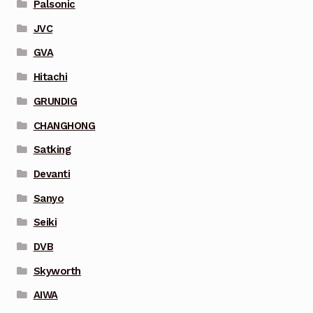
Palsonic
JVC
GVA
Hitachi
GRUNDIG
CHANGHONG
Satking
Devanti
Sanyo
Seiki
DVB
Skyworth
AIWA