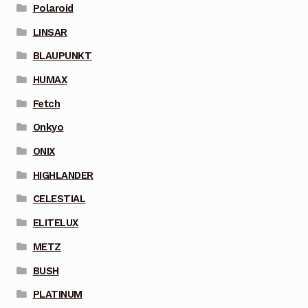
Polaroid
LINSAR
BLAUPUNKT
HUMAX
Fetch
Onkyo
ONIX
HIGHLANDER
CELESTIAL
ELITELUX
METZ
BUSH
PLATINUM