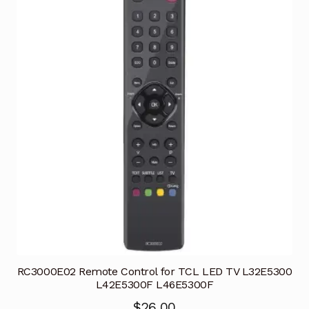
RC3000E02 Remote Control for TCL LED TV L32E5300
L42E5300F L46E5300F
$
26.00