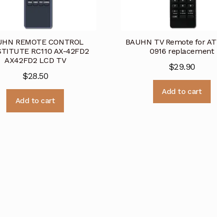
UHN REMOTE CONTROL
BAUHN TV Remote for A
TITUTE RC110 AX-42FD2
0916 replacement
AX42FD2 LCD TV
$
29.90
$
28.50
Add to cart
Add to cart