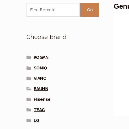
Genu
Go
Choose Brand
KOGAN
SONIQ
VIANO
BAUHN
Hisense
TEAC
LG