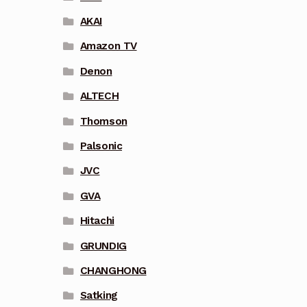
AKAI
Amazon TV
Denon
ALTECH
Thomson
Palsonic
JVC
GVA
Hitachi
GRUNDIG
CHANGHONG
Satking