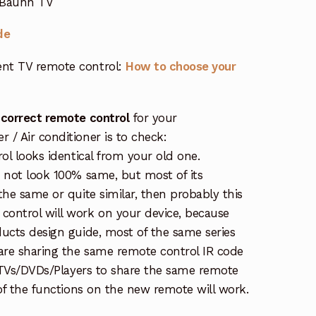
 Bauhn TV
de
nt TV remote control:
How to choose your
 correct remote control
for your
/ Air conditioner is to check:
rol looks identical from your old one.
s not look 100% same, but most of its
the same or quite similar, then probably this
ontrol will work on your device, because
ucts design guide, most of the same series
re sharing the same remote control IR code
e TVs/DVDs/Players to share the same remote
 of the functions on the new remote will work.