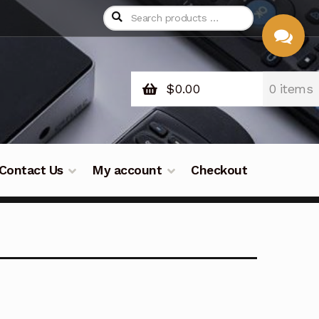
$
0.00
0 items
CHAT
WITH US
Contact Us
My account
Checkout