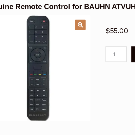
ine Remote Control for BAUHN ATVU
$
55.00
Genuine
Remote
Control
for
BAUHN
ATVUHD55-
1216
TV
quantity