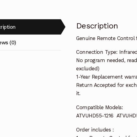
Description
ription
Genuine Remote Control
ews (0)
Connection Type: Infrare
No program needed, ready
excluded)
1-Year Replacement warra
Return Accepted for exch
it.
Compatible Models:
ATVUHD55-1216 ATVUHD5
Order includes :