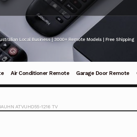
ustralian Local Business | 3000+ Remote Models | Free Shipping
te
Air Conditioner Remote
Garage Door Remote
r BAUHN ATVUHD55-1216 TV