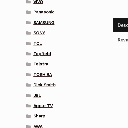
VIVO
Panasonic
SAMSUNG
Desc
SONY
Revi
TCL
Topfield
Telstra
TOSHIBA
Dick Smith
JBL
Apple TV
Sharp
AWA