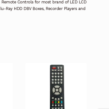
e Remote Controls for most brand of LED LCD
lu-Ray HDD DBV Boxes, Recorder Players and