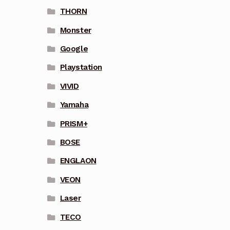
THORN
Monster
Google
Playstation
VIVID
Yamaha
PRISM+
BOSE
ENGLAON
VEON
Laser
TECO