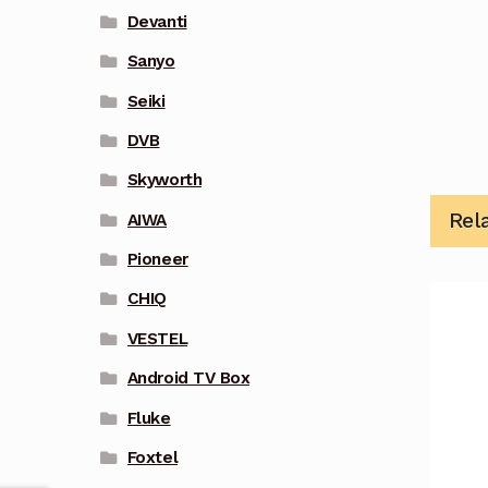
Devanti
Sanyo
Seiki
DVB
Skyworth
Rel
AIWA
Pioneer
CHIQ
VESTEL
Android TV Box
Fluke
Foxtel