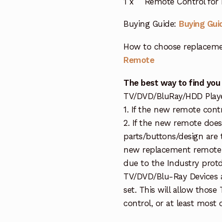
1 x Remote Control for
Buying Guide:
Buying Gui
How to choose replaceme
Remote
The best way to find you
TV/DVD/BluRay/HDD Player 
1. If the new remote cont
2. If the new remote doe
parts/buttons/design are 
new replacement remote c
due to the Industry protd
TV/DVD/Blu-Ray Devices a
set. This will allow thos
control, or at least most