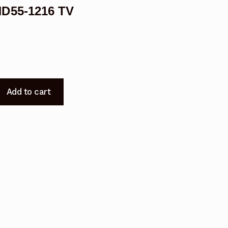
HD55-1216 TV
Add to cart