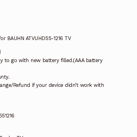
 for BAUHN ATVUHD55-1216 TV
d
 to go with new battery filled.(AAA battery
nty.
ange/Refund if your device didn’t work with
51216