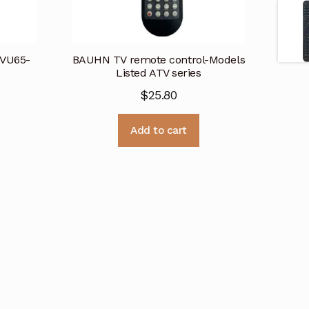
TVU65-
BAUHN TV remote control-Models
Listed ATV series
$
25.80
Add to cart