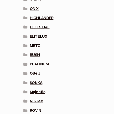
ONIX
HIGHLANDER
CELESTIAL
ELITELUX
METZ
BUSH
PLATINUM
QBell
KONKA
Majestic
Nu-Tec
ROVIN