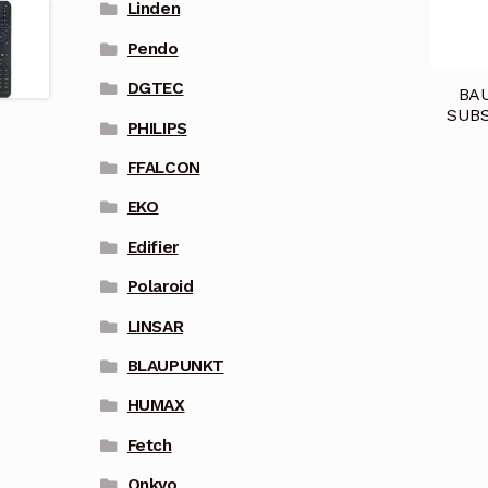
Linden
Pendo
DGTEC
BA
SUBS
PHILIPS
FFALCON
EKO
Edifier
Polaroid
LINSAR
BLAUPUNKT
HUMAX
Fetch
Onkyo