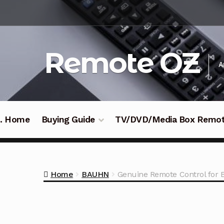
Skip
Skip
to
to
navigation
content
Remote OZ
A
 .. Home
Buying Guide
TV/DVD/Media Box Remo
Home
BAUHN
Genuine Remote Control fo