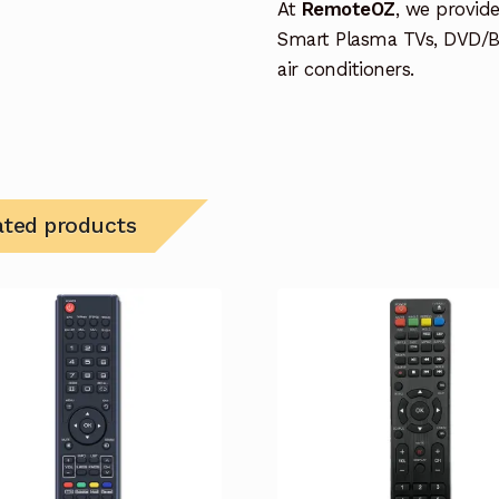
At
RemoteOZ
, we provid
Smart Plasma TVs, DVD/B
air conditioners.
ated products