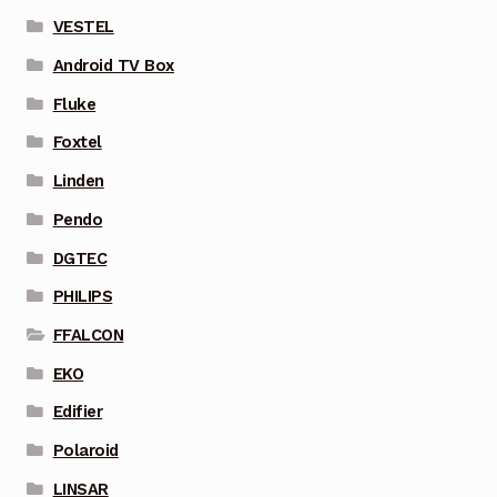
VESTEL
Android TV Box
Fluke
Foxtel
Linden
Pendo
DGTEC
PHILIPS
FFALCON
EKO
Edifier
Polaroid
LINSAR