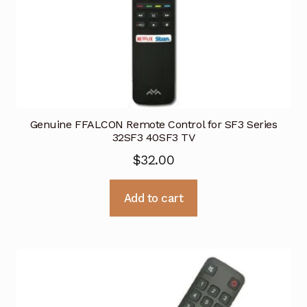
Genuine FFALCON Remote Control for SF3 Series
32SF3 40SF3 TV
$
32.00
Add to cart