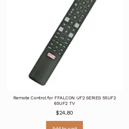
Remote Control for FFALCON UF2 SERIES 55UF2
65UF2 TV
$
24.80
Add to cart