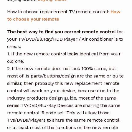
How to choose replacement TV remote control:
How
to choose your Remote
The best way to find you correct remote control
for
your TV/DVD/BluRay/HDD Player / Air conditioner is to
check:
1. If the new remote control looks identical from your
old one.
2. If the new remote does not look 100% same, but
most of its parts/buttons/design are the same or quite
similar, then probably this new replacement remote
control will work on your device, because due to the
Industry protducts design guide, most of the same
series TV/DVD/Blu-Ray Devices are sharing the same
remote control IR code set. This will allow those
TVs/DVDs/Players to share the same remote control,
or at least most of the functions on the new remote