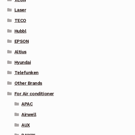
Laser
TECO
Hubbl
EPSON
Altius
Hyundai
Telefunken
Other Brands
For Air conditioner
APAC
Airwell
AUX