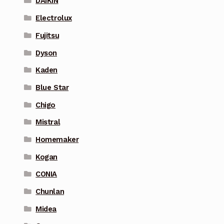
DAIKIN
Electrolux
Fujitsu
Dyson
Kaden
Blue Star
Chigo
Mistral
Homemaker
Kogan
CONIA
Chunlan
Midea