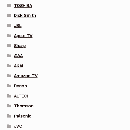
TOSHIBA
Dick Smith
JBL
Apple TV
Sharp
AWA
AKAI
Amazon TV
Denon
ALTECH
Thomson
Palsonic
JVC