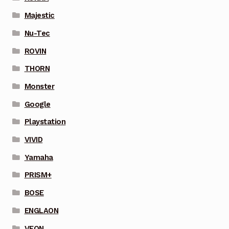
Majestic
Nu-Tec
ROVIN
THORN
Monster
Google
Playstation
VIVID
Yamaha
PRISM+
BOSE
ENGLAON
VEON