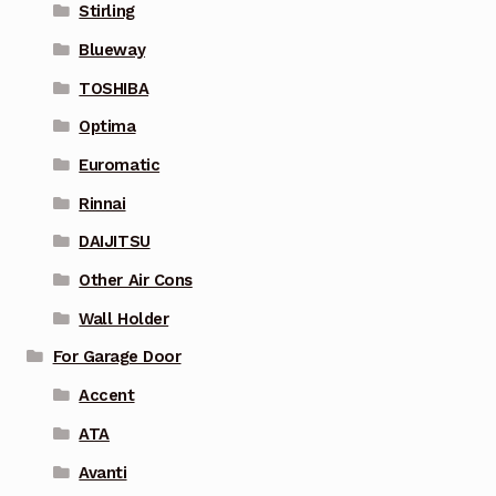
Stirling
Blueway
TOSHIBA
Optima
Euromatic
Rinnai
DAIJITSU
Other Air Cons
Wall Holder
For Garage Door
Accent
ATA
Avanti