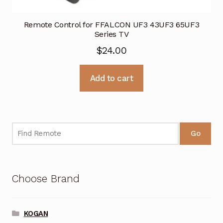
Remote Control for FFALCON UF3 43UF3 65UF3
Series TV
$
24.00
Add to cart
Go
Choose Brand
KOGAN