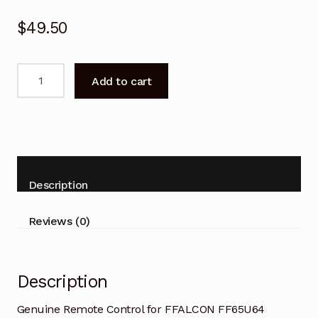
$
49.50
Genuine
Add to cart
Remote
Control
for
FFALCON
FF65U64
Google
Description
TV
quantity
Reviews (0)
Description
Genuine Remote Control for FFALCON FF65U64