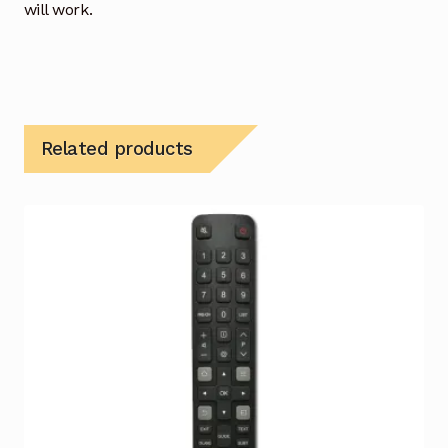
will work.
Related products