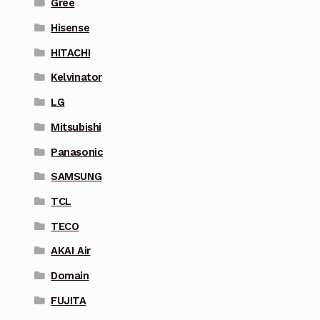
Gree
Hisense
HITACHI
Kelvinator
LG
Mitsubishi
Panasonic
SAMSUNG
TCL
TECO
AKAI Air
Domain
FUJITA