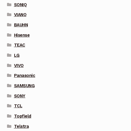
SONIQ
VIANO
BAUHN
Hisense
TEAC
LG
VIVO
Panasonic
SAMSUNG
SONY
TCL
Topfield
Telstra