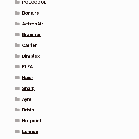
POLOCOOL
Bonaire
ActronAir
Braemar
Carrier
Dimplex
ELFA
Haier
Sharp
Ayre
Brivis
Hotpoint
Lennox