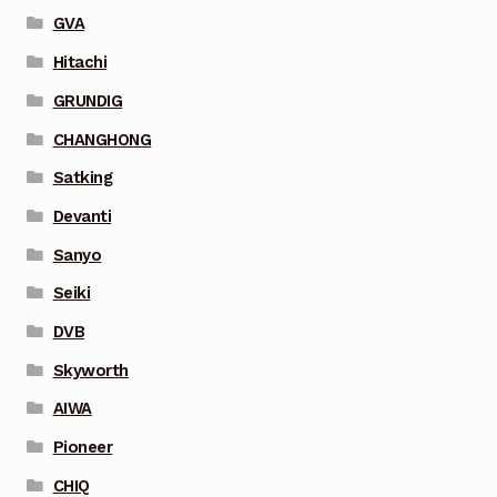
GVA
Hitachi
GRUNDIG
CHANGHONG
Satking
Devanti
Sanyo
Seiki
DVB
Skyworth
AIWA
Pioneer
CHIQ