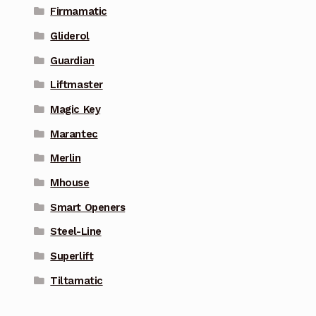
Firmamatic
Gliderol
Guardian
Liftmaster
Magic Key
Marantec
Merlin
Mhouse
Smart Openers
Steel-Line
Superlift
Tiltamatic