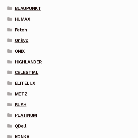
BLAUPUNKT
HUMAX
Fetch
Onkyo
ONIX
HIGHLANDER
CELESTIAL
ELITELUX
METZ
BUSH
PLATINUM
QBell
KONKA