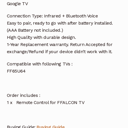
Google TV
Connection Type: Infrared + Bluetooth Voice
Easy to pair, ready to go with after battery installed.
(AAA Battery not included.)
High Quality with durable design.
1-Year Replacement warranty. Return Accepted for
exchange/Refund if your device didn’t work with it.
Compatible with following TVs :
FF65U64
Order includes :
1 x Remote Control for FFALCON TV
Buying Guide:
Buying Guide