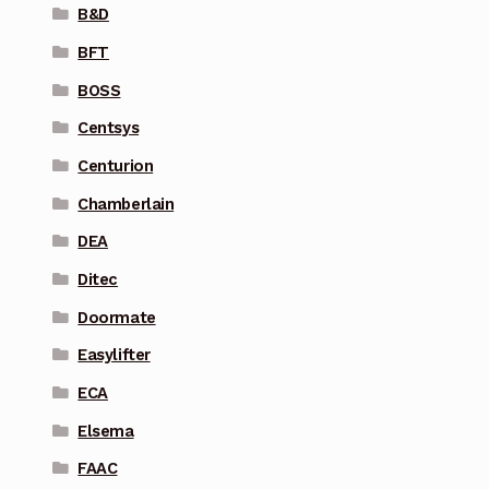
B&D
BFT
BOSS
Centsys
Centurion
Chamberlain
DEA
Ditec
Doormate
Easylifter
ECA
Elsema
FAAC