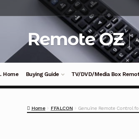
Skip
Skip
to
to
navigation
content
Remote OZ
A
 .. Home
Buying Guide
TV/DVD/Media Box Remo
Home
FFALCON
Genuine Remote Control f