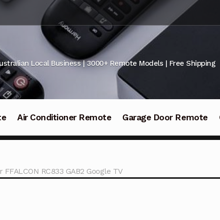
ustralian Local Business | 3000+ Remote Models | Free Shipping
te
Air Conditioner Remote
Garage Door Remote
or FFALCON RC833 GAB2 Google TV