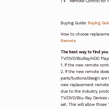
1 x Remote Control for
Buying Guide:
Buying Gui
How to choose replaceme
Remote
The best way to find you
TV/DVD/BluRay/HDD Player 
1. If the new remote cont
2. If the new remote doe
parts/buttons/design are 
new replacement remote c
due to the Industry protd
TV/DVD/Blu-Ray Devices a
set. This will allow thos