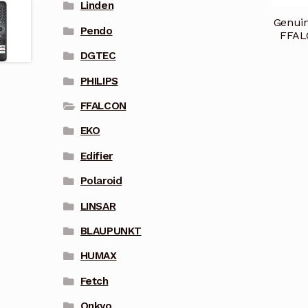
Linden
Genuin
Pendo
FFAL
DGTEC
PHILIPS
FFALCON
EKO
Edifier
Polaroid
LINSAR
BLAUPUNKT
HUMAX
Fetch
Onkyo