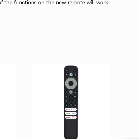
 of the functions on the new remote will work.