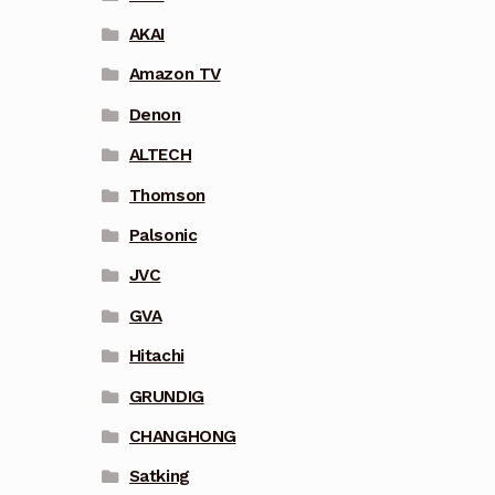
AKAI
Amazon TV
Denon
ALTECH
Thomson
Palsonic
JVC
GVA
Hitachi
GRUNDIG
CHANGHONG
Satking