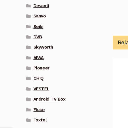
Devanti
Sanyo
Seiki
DVB
Rel
Skyworth
AIWA
Pioneer
CHIQ
VESTEL
Android TV Box
Fluke
Foxtel