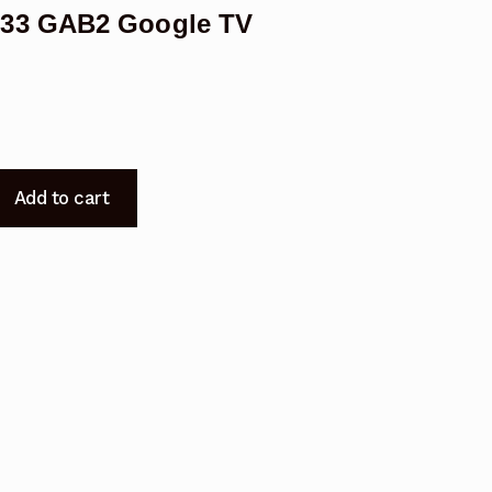
833 GAB2 Google TV
Add to cart