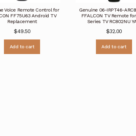
e Voice Remote Control for
Genuine 06-IRPT46-ARC
CON FF75U63 Android TV
FFALCON TV Remote fo
Replacement
Series TV RC802NU YA
$
49.50
$
32.00
Add to cart
Add to cart