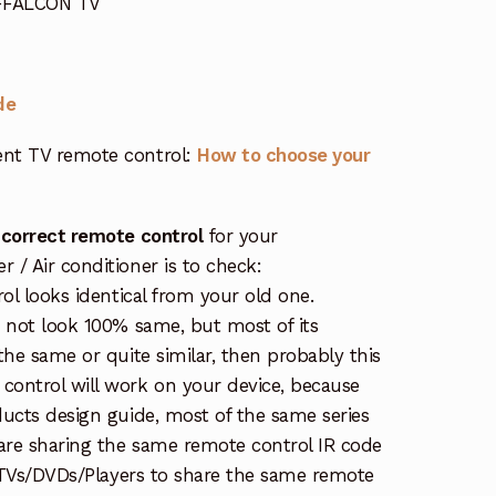
 FFALCON TV
de
nt TV remote control:
How to choose your
 correct remote control
for your
/ Air conditioner is to check:
rol looks identical from your old one.
s not look 100% same, but most of its
the same or quite similar, then probably this
ontrol will work on your device, because
ucts design guide, most of the same series
re sharing the same remote control IR code
e TVs/DVDs/Players to share the same remote