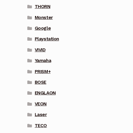
THORN
Monster
Google
Playstation
VIVID
Yamaha
PRISM+
BOSE
ENGLAON
VEON
Laser
TECO