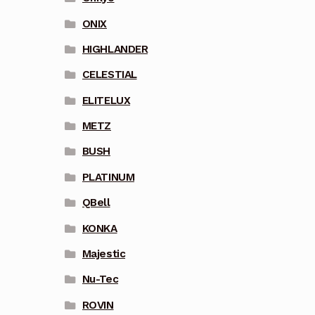
ONIX
HIGHLANDER
CELESTIAL
ELITELUX
METZ
BUSH
PLATINUM
QBell
KONKA
Majestic
Nu-Tec
ROVIN