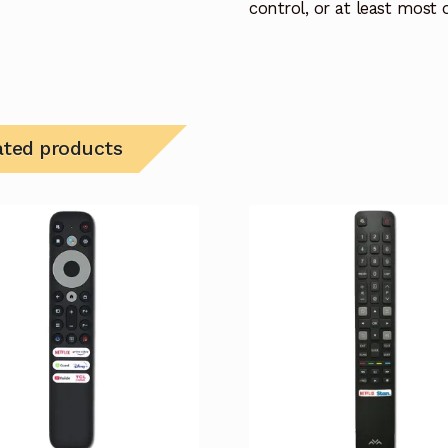
control, or at least most
ated products