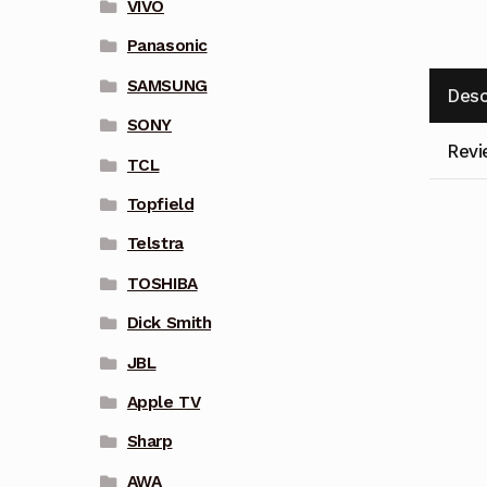
VIVO
Panasonic
SAMSUNG
Desc
SONY
Revi
TCL
Topfield
Telstra
TOSHIBA
Dick Smith
JBL
Apple TV
Sharp
AWA