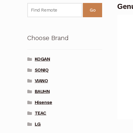
Genu
Go
Choose Brand
KOGAN
SONIQ
VIANO
BAUHN
Hisense
TEAC
LG