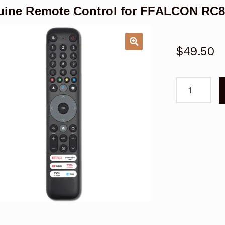
ine Remote Control for FFALCON RC
$
49.50
Genuine
Remote
Control
for
FFALCON
RC833
GAB2
Google
TV
quantity