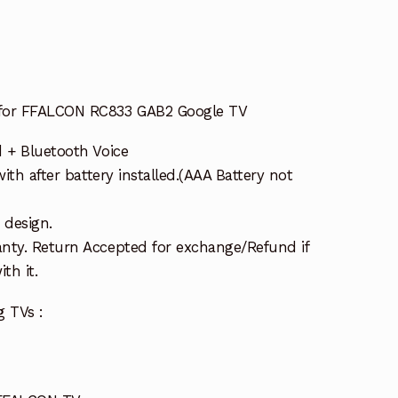
 for FFALCON RC833 GAB2 Google TV
d + Bluetooth Voice
with after battery installed.(AAA Battery not
 design.
nty. Return Accepted for exchange/Refund if
th it.
g TVs :