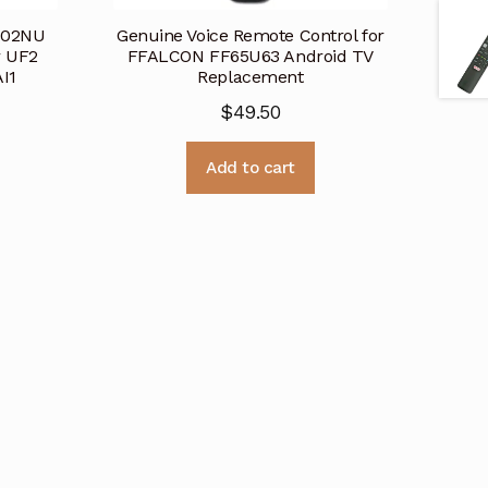
802NU
Genuine Voice Remote Control for
r UF2
FFALCON FF65U63 Android TV
I1
Replacement
$
49.50
Add to cart