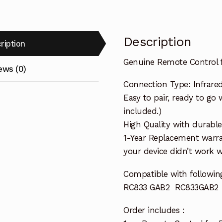
Description
ription
Genuine Remote Control
ews (0)
Connection Type: Infrare
Easy to pair, ready to go 
included.)
High Quality with durable
1-Year Replacement warra
your device didn’t work wi
Compatible with followin
RC833 GAB2 RC833GAB2
Order includes :