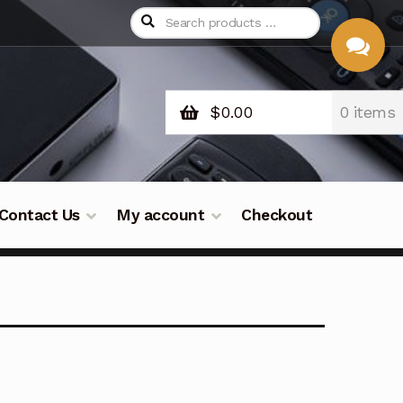
$
0.00
0 items
CHAT
WITH US
Contact Us
My account
Checkout