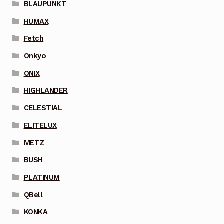
BLAUPUNKT
HUMAX
Fetch
Onkyo
ONIX
HIGHLANDER
CELESTIAL
ELITELUX
METZ
BUSH
PLATINUM
QBell
KONKA