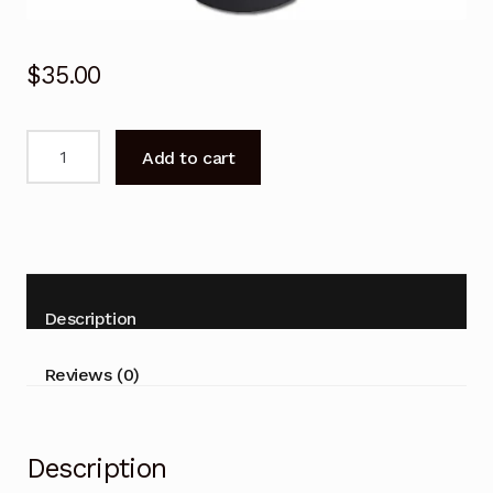
$
35.00
Genuine
Add to cart
Remote
Control
for
Panasonic
TH-
32ES500Z
Description
TH-
40ES500Z
Reviews (0)
Smart
TV
quantity
Description