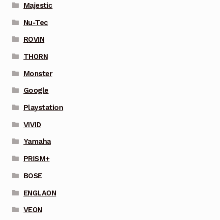
Majestic
Nu-Tec
ROVIN
THORN
Monster
Google
Playstation
VIVID
Yamaha
PRISM+
BOSE
ENGLAON
VEON