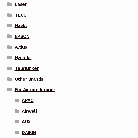
Laser
TECO
Hubbl
EPSON
Altius
Hyundai
Telefunken
Other Brands
For Air conditioner
APAC
Airwell
AUX
DAIKIN