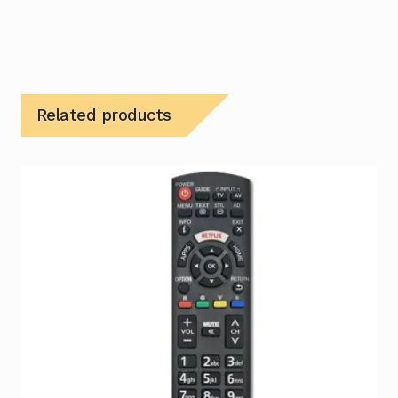
Related products