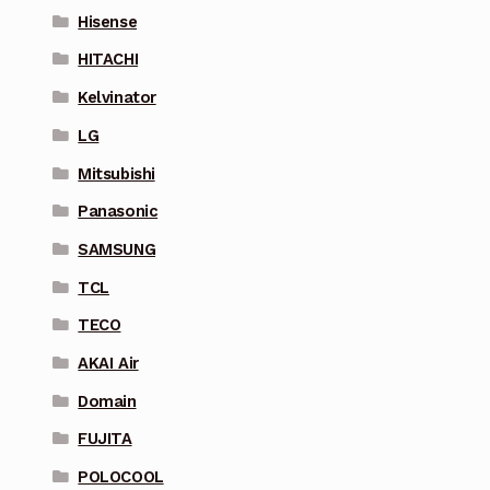
Hisense
HITACHI
Kelvinator
LG
Mitsubishi
Panasonic
SAMSUNG
TCL
TECO
AKAI Air
Domain
FUJITA
POLOCOOL