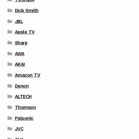
Dick Smith
JBL
Apple TV
Sharp
AWA
AKAI
Amazon TV
Denon
ALTECH
Thomson
Palsonic
JVC