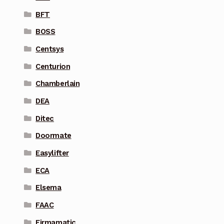
BFT
BOSS
Centsys
Centurion
Chamberlain
DEA
Ditec
Doormate
Easylifter
ECA
Elsema
FAAC
Firmamatic