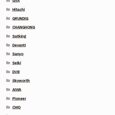
GVA
Hitachi
GRUNDIG
CHANGHONG
Satking
Devanti
Sanyo
Seiki
DVB
Skyworth
AIWA
Pioneer
CHIQ