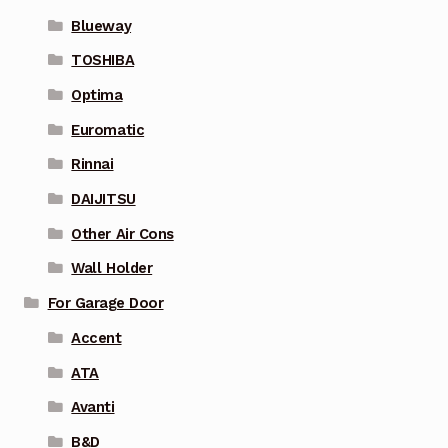
Blueway
TOSHIBA
Optima
Euromatic
Rinnai
DAIJITSU
Other Air Cons
Wall Holder
For Garage Door
Accent
ATA
Avanti
B&D