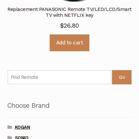
Replacement PANASONIC Remote TV/LED/LCD/Smart
TV with NETFLIX key
$
26.80
Add to cart
Go
Choose Brand
KOGAN
SONIQ