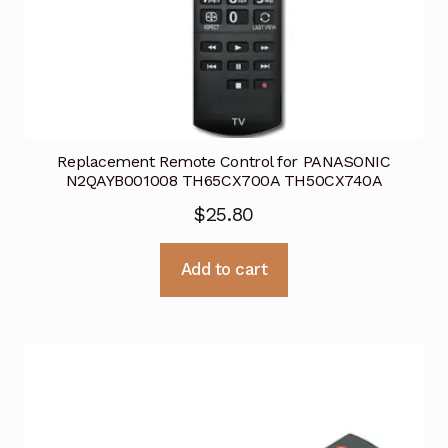
Replacement Remote Control for PANASONIC
N2QAYB001008 TH65CX700A TH50CX740A
$
25.80
Add to cart