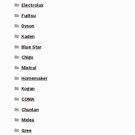
Electrolux
Fujitsu
Dyson
Kaden
Blue Star
Chigo
Mistral
Homemaker
Kogan
CONIA
Chunlan
Midea
Gree