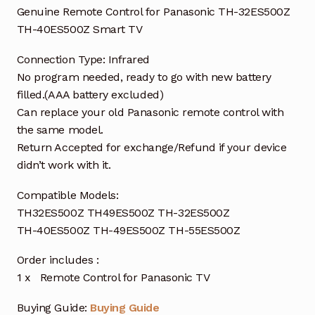
Genuine Remote Control for Panasonic TH-32ES500Z
TH-40ES500Z Smart TV
Connection Type: Infrared
No program needed, ready to go with new battery
filled.(AAA battery excluded)
Can replace your old Panasonic remote control with
the same model.
Return Accepted for exchange/Refund if your device
didn’t work with it.
Compatible Models:
TH32ES500Z TH49ES500Z TH-32ES500Z
TH-40ES500Z TH-49ES500Z TH-55ES500Z
Order includes :
1 x Remote Control for Panasonic TV
Buying Guide:
Buying Guide