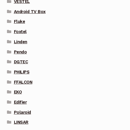
VESTEL
Android TV Box
Fluke
Foxtel
Linden
Pendo
DGTEC
PHILIPS
FFALCON
EKO
Edifier
Polaroid
LINSAR