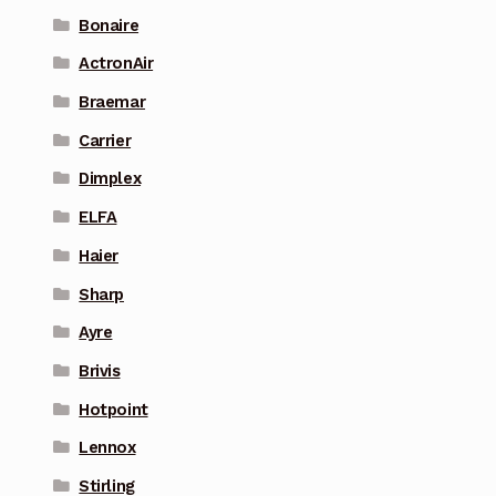
Bonaire
ActronAir
Braemar
Carrier
Dimplex
ELFA
Haier
Sharp
Ayre
Brivis
Hotpoint
Lennox
Stirling