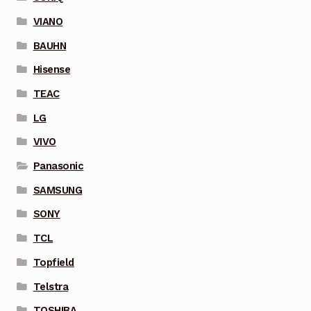
VIANO
BAUHN
Hisense
TEAC
LG
VIVO
Panasonic
SAMSUNG
SONY
TCL
Topfield
Telstra
TOSHIBA