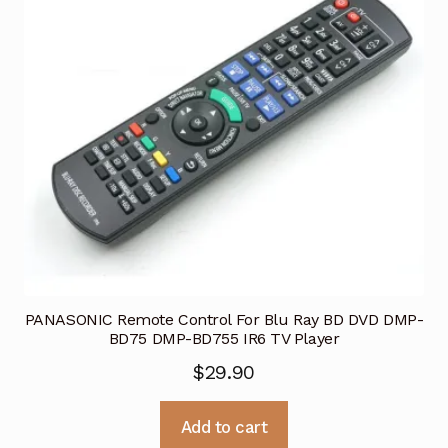
PANASONIC Remote Control For Blu Ray BD DVD DMP-
BD75 DMP-BD755 IR6 TV Player
$
29.90
Add to cart