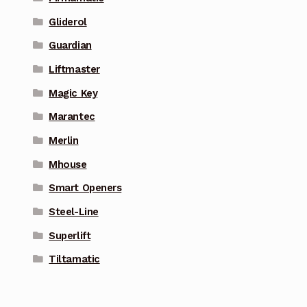
Gliderol
Guardian
Liftmaster
Magic Key
Marantec
Merlin
Mhouse
Smart Openers
Steel-Line
Superlift
Tiltamatic