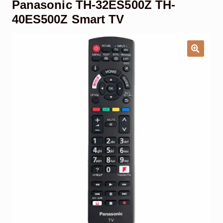
Panasonic TH-32ES500Z TH-
Garage Door Remote
40ES500Z Smart TV
Contact Us
Exp
chil
men
My account
Exp
chil
men
Checkout