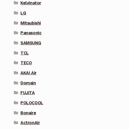
Kelvinator
LG
Mitsubishi
Panasonic
SAMSUNG
TCL
TECO
AKAI Air
Domain
FUJITA
POLOCOOL
Bonaire
ActronAir