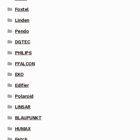
Foxtel
Linden
Pendo
DGTEC
PHILIPS
FFALCON
EKO
Edifier
Polaroid
LINSAR
BLAUPUNKT
HUMAX
Fetch