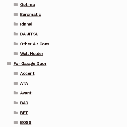
Optima
Euromatic
Rinnai
DAIJITSU
Other Air Cons
Wall Holder
For Garage Door
Accent
ATA
Avanti
B&D
BFT
BOSS