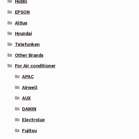
Hubbl
EPSON
Altius
Hyundai
Telefunken
Other Brands
For Air conditioner
APAC
Airwell
AUX
DAIKIN
Electrolux
Fujitsu