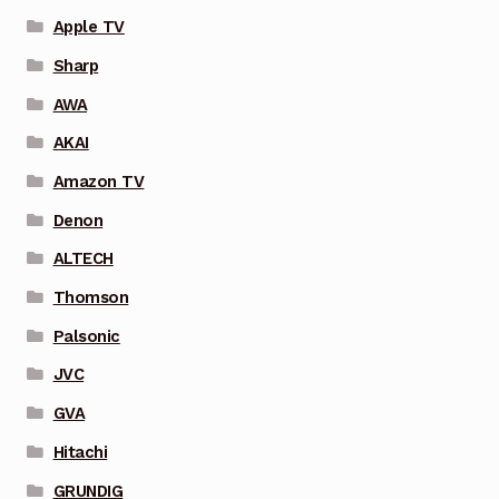
Apple TV
Sharp
AWA
AKAI
Amazon TV
Denon
ALTECH
Thomson
Palsonic
JVC
GVA
Hitachi
GRUNDIG