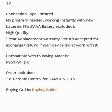
TV
Connection Type: Infrared
No program needed, working instantly with new
batteries filled(AAA Battery excluded).
High Quality.
1-Year Replacement warranty. Return Accepted for
exchange/Refund if your device didn’t work with it.
Compatible with following Models:
PS50P91FDX
Order includes :
1 x Remote Control for SAMSUNG TV
Buying Guide:
Buying Guide