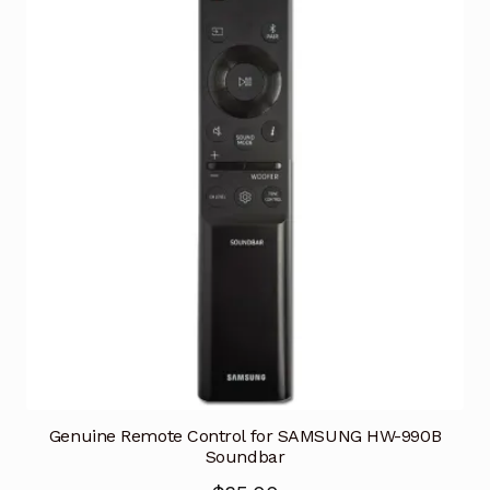
Genuine Remote Control for SAMSUNG HW-990B
Soundbar