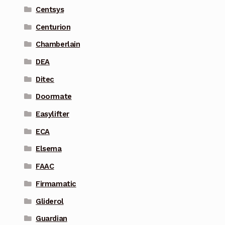
Centsys
Centurion
Chamberlain
DEA
Ditec
Doormate
Easylifter
ECA
Elsema
FAAC
Firmamatic
Gliderol
Guardian