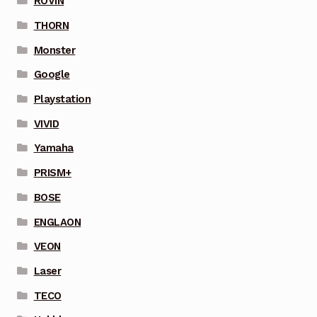
ROVIN
THORN
Monster
Google
Playstation
VIVID
Yamaha
PRISM+
BOSE
ENGLAON
VEON
Laser
TECO