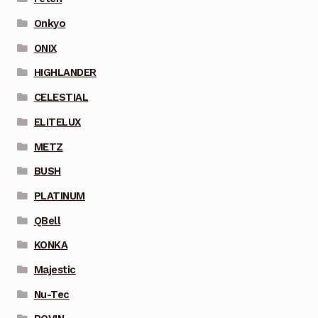
Onkyo
ONIX
HIGHLANDER
CELESTIAL
ELITELUX
METZ
BUSH
PLATINUM
QBell
KONKA
Majestic
Nu-Tec