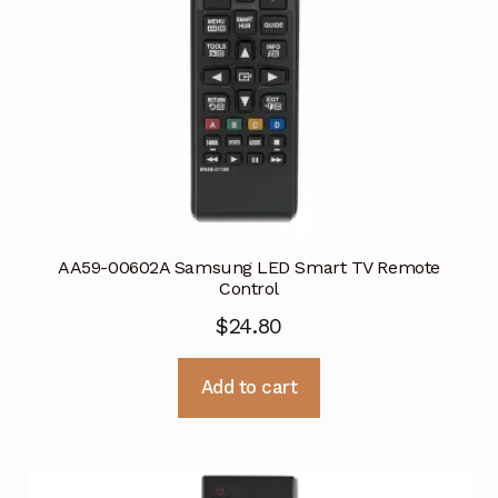
AA59-00602A Samsung LED Smart TV Remote
Control
$
24.80
Add to cart