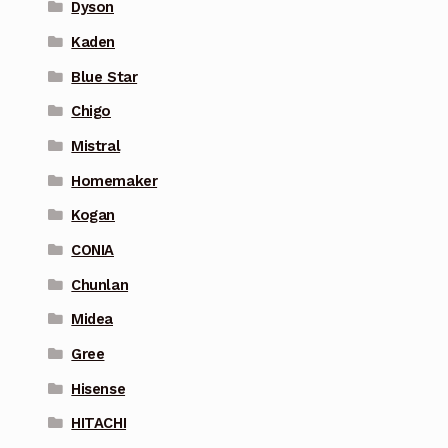
Dyson
Kaden
Blue Star
Chigo
Mistral
Homemaker
Kogan
CONIA
Chunlan
Midea
Gree
Hisense
HITACHI