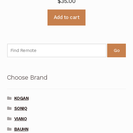
$
35.00
Add to cart
Go
Choose Brand
KOGAN
SONIQ
VIANO
BAUHN