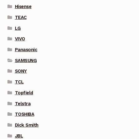
Hisense
TEAC
LG
VIVO
Panasonic
SAMSUNG
SONY
TCL
Topfield
Telstra
TOSHIBA
Dick Smith
JBL