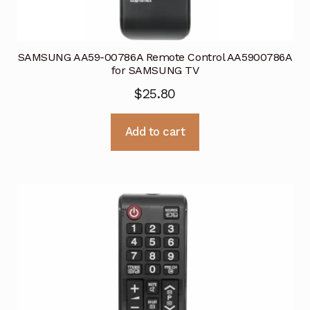
SAMSUNG AA59-00786A Remote Control AA5900786A
for SAMSUNG TV
$
25.80
Add to cart