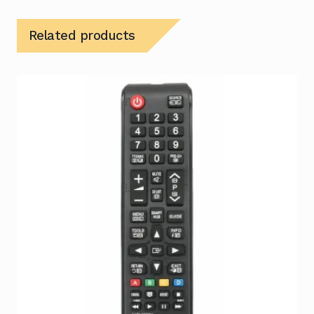
Related products