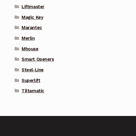
Liftmaster
Magic Key
Marantec
Merlin
Mhouse
Smart Openers
Steel-Line
Superlift
Tiltamatic