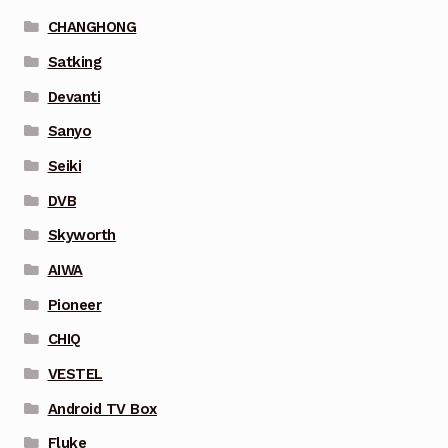
CHANGHONG
Satking
Devanti
Sanyo
Seiki
DVB
Skyworth
AIWA
Pioneer
CHIQ
VESTEL
Android TV Box
Fluke