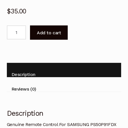
$
35.00
Genuine
Add to cart
Remote
Control
For
SAMSUNG
PS50P91FDX
TV
Description
quantity
Reviews (0)
Description
Genuine Remote Control For SAMSUNG PS50P91FDX