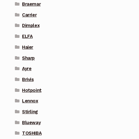
Braemar
Carrier
Dimplex
ELFA
Haier
Sharp
Ayre
Brivis
Hotpoint
Lennox
Stirling
Blueway
TOSHIBA