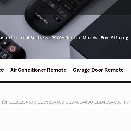
ustralian Local Business | 3000+ Remote Models | Free Shipping
te
Air Conditioner Remote
Garage Door Remote
te for LED32S4690 LED55S4690 LED48S4690 LED40S4690 TV