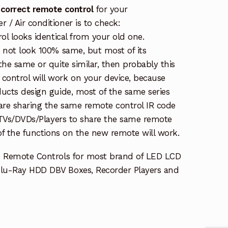
 correct remote control
for your
/ Air conditioner is to check:
rol looks identical from your old one.
s not look 100% same, but most of its
the same or quite similar, then probably this
ontrol will work on your device, because
ucts design guide, most of the same series
re sharing the same remote control IR code
e TVs/DVDs/Players to share the same remote
 of the functions on the new remote will work.
e Remote Controls for most brand of LED LCD
lu-Ray HDD DBV Boxes, Recorder Players and