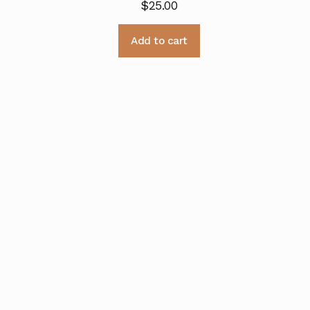
$
25.00
Add to cart