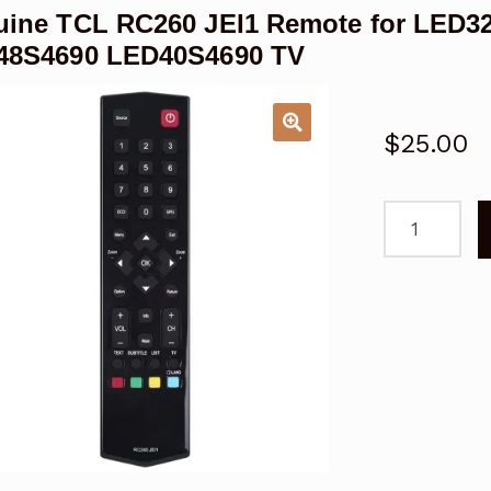
ine TCL RC260 JEI1 Remote for LED3
48S4690 LED40S4690 TV
$
25.00
Genuine
TCL
RC260
JEI1
Remote
for
LED32S469
LED55S469
LED48S469
LED40S469