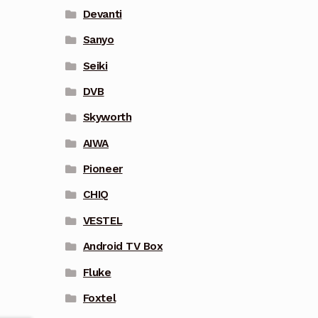
Devanti
Sanyo
Seiki
DVB
Skyworth
AIWA
Pioneer
CHIQ
VESTEL
Android TV Box
Fluke
Foxtel