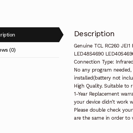
TV
quantity
Description
ription
Genuine TCL RC260 JEI1
ews (0)
LED48S4690 LED40S469
Connection Type: Infrare
No any program needed, 
installed(battery not incl
High Quality. Suitable to
1-Year Replacement warra
your device didn’t work wi
Please double check your
are the same in order to