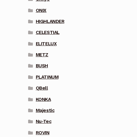
ONIX
HIGHLANDER
CELESTIAL
ELITELUX
METZ
BUSH
PLATINUM
QBell
KONKA
Majestic
Nu-Tec
ROVIN