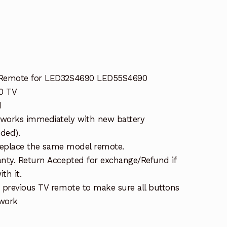
 Remote for LED32S4690 LED55S4690
0 TV
d
works immediately with new battery
uded).
 replace the same model remote.
nty. Return Accepted for exchange/Refund if
th it.
 previous TV remote to make sure all buttons
 work