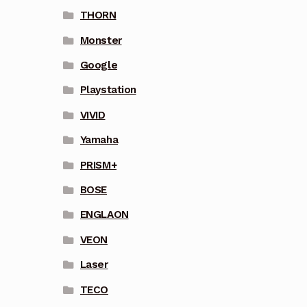
THORN
Monster
Google
Playstation
VIVID
Yamaha
PRISM+
BOSE
ENGLAON
VEON
Laser
TECO