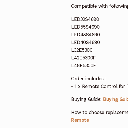
Compatible with followin
LED32S4690
LED55S4690
LED48S4690
LED40S4690
L32E5300
L42E5300F
L46E5300F
Order includes :
• 1 x Remote Control for
Buying Guide:
Buying Gui
How to choose replaceme
Remote