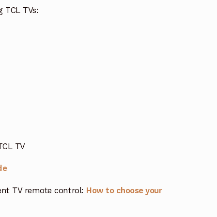
g TCL TVs:
 TCL TV
de
nt TV remote control:
How to choose your