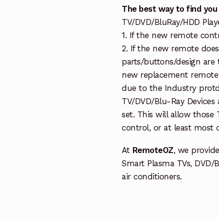
The best way to find you
TV/DVD/BluRay/HDD Player 
1. If the new remote cont
2. If the new remote doe
parts/buttons/design are 
new replacement remote c
due to the Industry protd
TV/DVD/Blu-Ray Devices a
set. This will allow thos
control, or at least most
At
RemoteOZ
, we provid
Smart Plasma TVs, DVD/B
air conditioners.