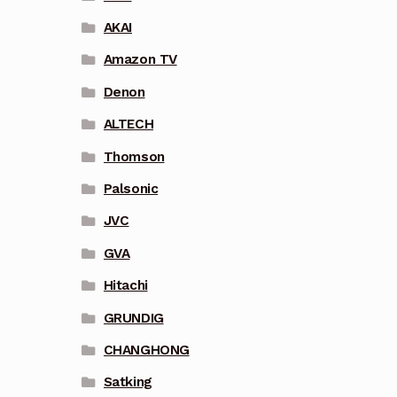
AKAI
Amazon TV
Denon
ALTECH
Thomson
Palsonic
JVC
GVA
Hitachi
GRUNDIG
CHANGHONG
Satking