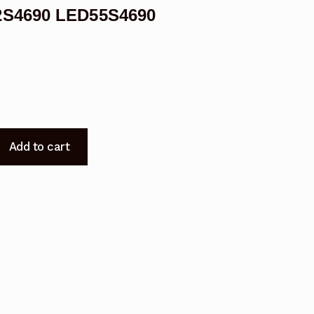
2S4690 LED55S4690
Add to cart
0
0
0
0