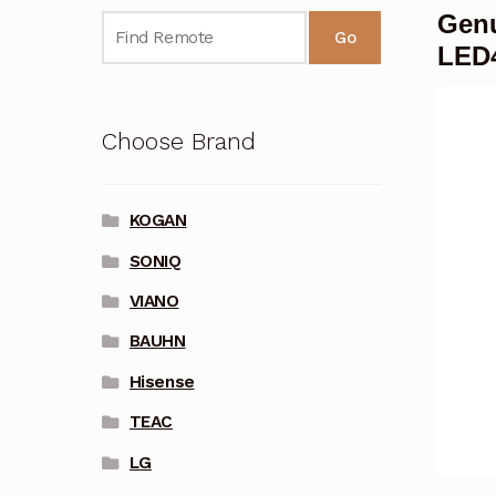
Genu
Go
LED
Choose Brand
KOGAN
SONIQ
VIANO
BAUHN
Hisense
TEAC
LG