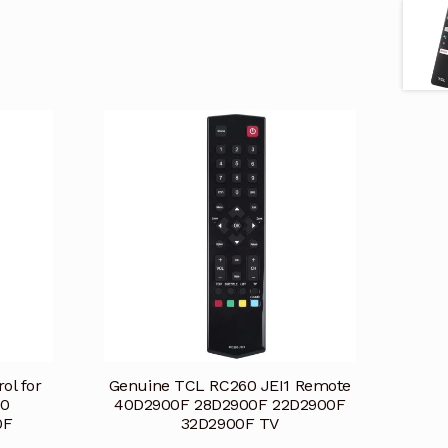
ol for
Genuine TCL RC260 JEI1 Remote
00
40D2900F 28D2900F 22D2900F
0F
32D2900F TV