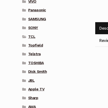
VIVO
Panasonic
SAMSUNG
SONY
Desc
TCL
Revi
Topfield
Telstra
TOSHIBA
Dick Smith
JBL
Apple TV
Sharp
AWA