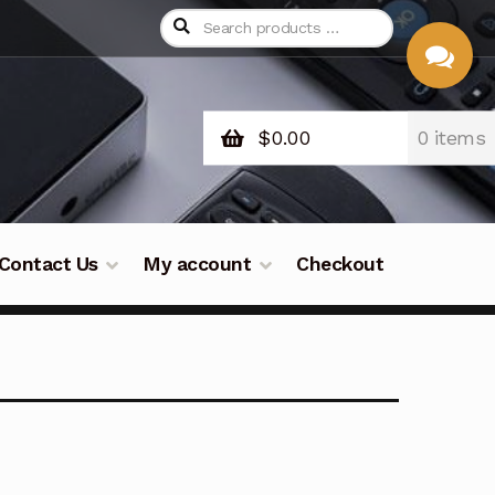
$
0.00
0 items
CHAT
WITH US
Contact Us
My account
Checkout