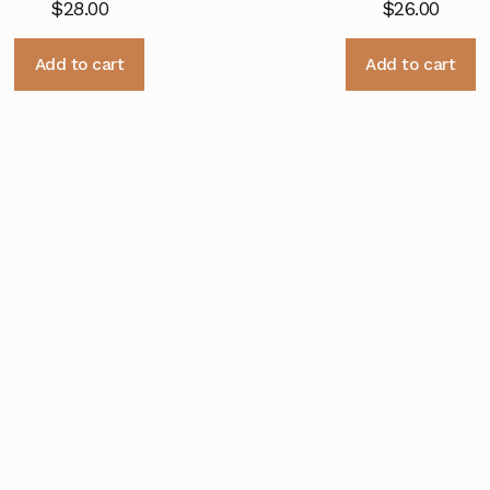
$
28.00
$
26.00
Add to cart
Add to cart