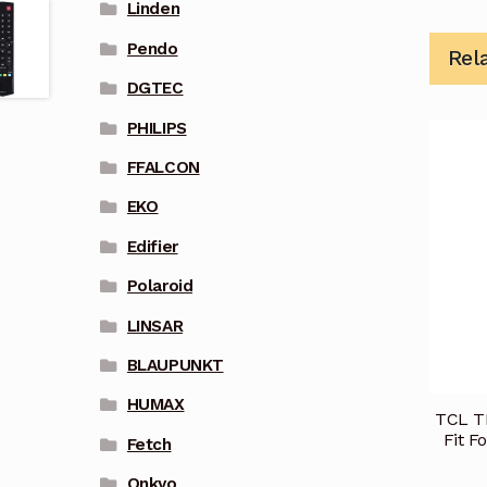
Linden
Pendo
Rel
DGTEC
PHILIPS
FFALCON
EKO
Edifier
Polaroid
LINSAR
BLAUPUNKT
HUMAX
TCL T
Fit F
Fetch
Onkyo