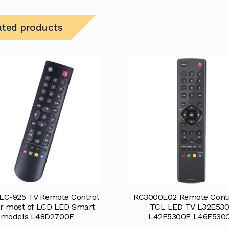
ated products
LC-925 TV Remote Control
RC3000E02 Remote Contr
or most of LCD LED Smart
TCL LED TV L32E53
models L48D2700F
L42E5300F L46E530