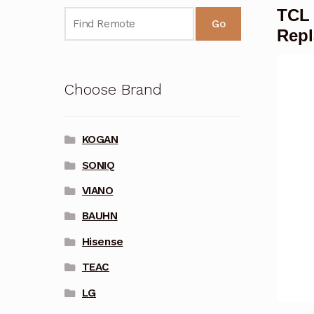
TCL
Go
Rep
Choose Brand
KOGAN
SONIQ
VIANO
BAUHN
Hisense
TEAC
LG