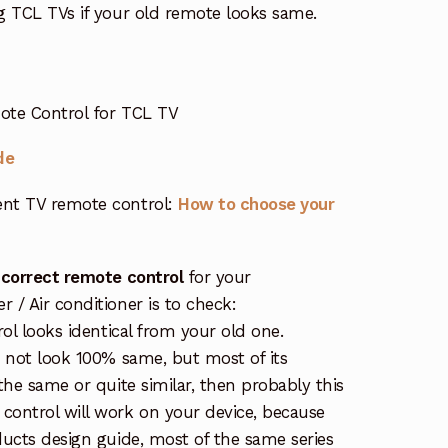
g TCL TVs if your old remote looks same.
ote Control for TCL TV
de
nt TV remote control:
How to choose your
 correct remote control
for your
/ Air conditioner is to check:
rol looks identical from your old one.
s not look 100% same, but most of its
the same or quite similar, then probably this
ontrol will work on your device, because
ucts design guide, most of the same series