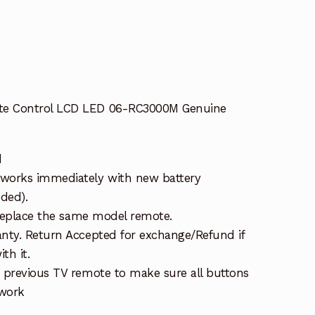
t
e Control LCD LED 06-RC3000M Genuine
d
works immediately with new battery
uded).
 replace the same model remote.
nty. Return Accepted for exchange/Refund if
th it.
 previous TV remote to make sure all buttons
 work