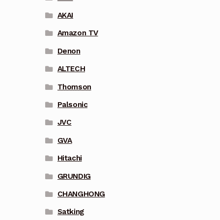
AKAI
Amazon TV
Denon
ALTECH
Thomson
Palsonic
JVC
GVA
Hitachi
GRUNDIG
CHANGHONG
Satking