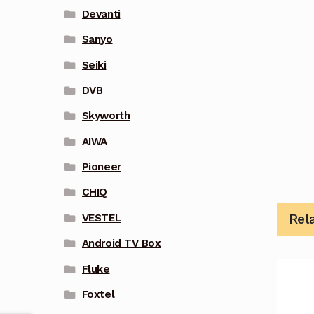
Devanti
Sanyo
Seiki
DVB
Skyworth
AIWA
Pioneer
CHIQ
Rel
VESTEL
Android TV Box
Fluke
Foxtel