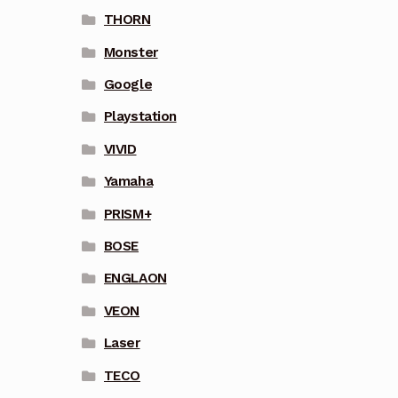
THORN
Monster
Google
Playstation
VIVID
Yamaha
PRISM+
BOSE
ENGLAON
VEON
Laser
TECO