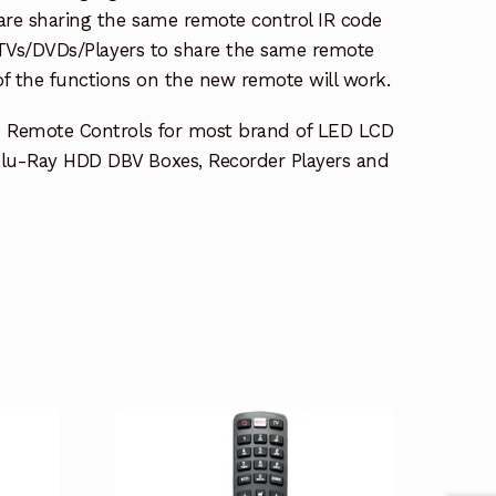
re sharing the same remote control IR code
e TVs/DVDs/Players to share the same remote
 of the functions on the new remote will work.
e Remote Controls for most brand of LED LCD
lu-Ray HDD DBV Boxes, Recorder Players and