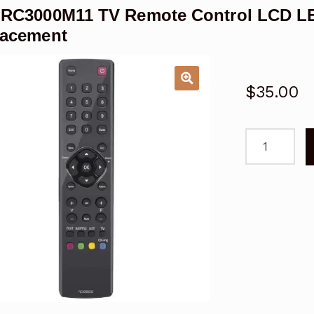
 RC3000M11 TV Remote Control LCD L
lacement
$
35.00
TCL
RC3000M11
TV
Remote
Control
LCD
LED
06-
RC3000M
Genuine