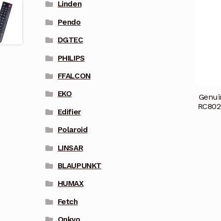
Linden
Pendo
DGTEC
PHILIPS
FFALCON
EKO
Genui
RC802
Edifier
Polaroid
LINSAR
BLAUPUNKT
HUMAX
Fetch
Onkyo