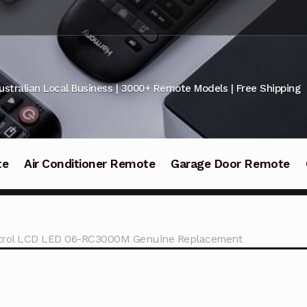
ustralian Local Business | 3000+ Remote Models | Free Shipping
te
Air Conditioner Remote
Garage Door Remote
rol LCD LED 06-RC3000M Genuine Replacement