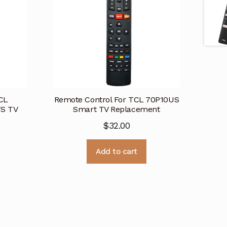
CL
Remote Control For TCL 70P10US
S TV
Smart TV Replacement
$
32.00
Add to cart