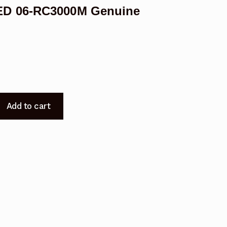
ED 06-RC3000M Genuine
Add to cart