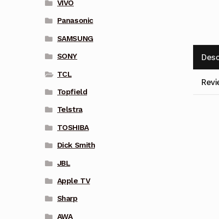
VIVO
Panasonic
SAMSUNG
SONY
Desc
TCL
Revi
Topfield
Telstra
TOSHIBA
Dick Smith
JBL
Apple TV
Sharp
AWA