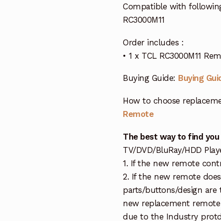
Compatible with followin
RC3000M11
Order includes :
• 1 x TCL RC3000M11 Rem
Buying Guide:
Buying Gui
How to choose replaceme
Remote
The best way to find you
TV/DVD/BluRay/HDD Player 
1. If the new remote cont
2. If the new remote doe
parts/buttons/design are 
new replacement remote c
due to the Industry protd