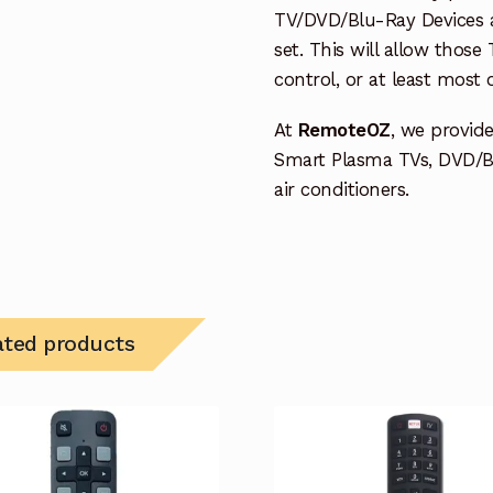
TV/DVD/Blu-Ray Devices a
set. This will allow thos
control, or at least most
At
RemoteOZ
, we provid
Smart Plasma TVs, DVD/B
air conditioners.
ated products