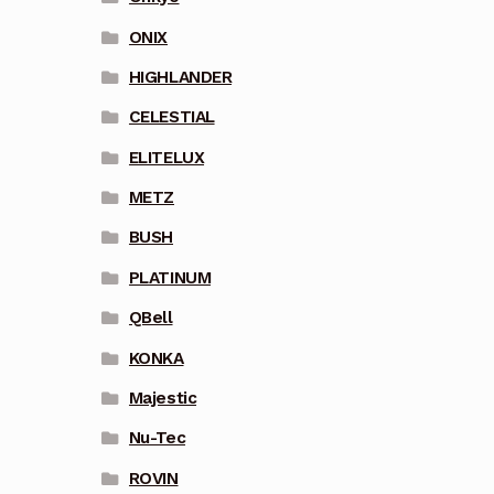
ONIX
HIGHLANDER
CELESTIAL
ELITELUX
METZ
BUSH
PLATINUM
QBell
KONKA
Majestic
Nu-Tec
ROVIN