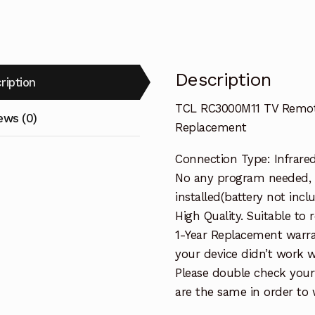
Replacemen
quantity
Description
ription
TCL RC3000M11 TV Remot
ews (0)
Replacement
Connection Type: Infrare
No any program needed, 
installed(battery not incl
High Quality. Suitable to
1-Year Replacement warra
your device didn’t work wi
Please double check your
are the same in order to