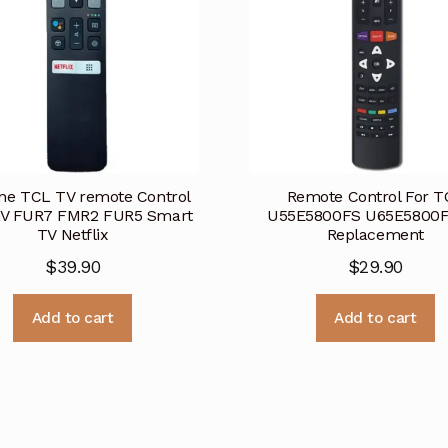
ne TCL TV remote Control
Remote Control For T
V FUR7 FMR2 FUR5 Smart
U55E5800FS U65E5800F
TV Netflix
Replacement
$
39.90
$
29.90
Add to cart
Add to cart