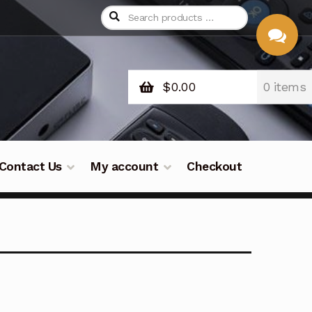
$
0.00
0 items
CHAT
WITH US
Contact Us
My account
Checkout