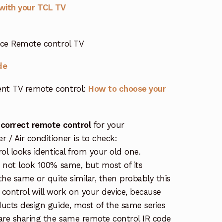
with your TCL TV
ice Remote control TV
de
nt TV remote control:
How to choose your
 correct remote control
for your
/ Air conditioner is to check:
rol looks identical from your old one.
s not look 100% same, but most of its
the same or quite similar, then probably this
ontrol will work on your device, because
ucts design guide, most of the same series
re sharing the same remote control IR code