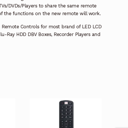
e TVs/DVDs/Players to share the same remote
 of the functions on the new remote will work.
e Remote Controls for most brand of LED LCD
lu-Ray HDD DBV Boxes, Recorder Players and