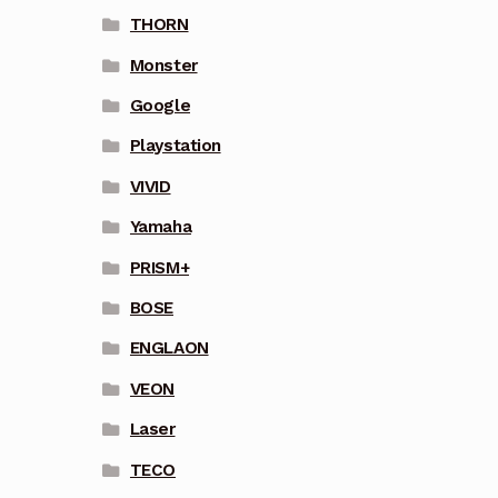
THORN
Monster
Google
Playstation
VIVID
Yamaha
PRISM+
BOSE
ENGLAON
VEON
Laser
TECO