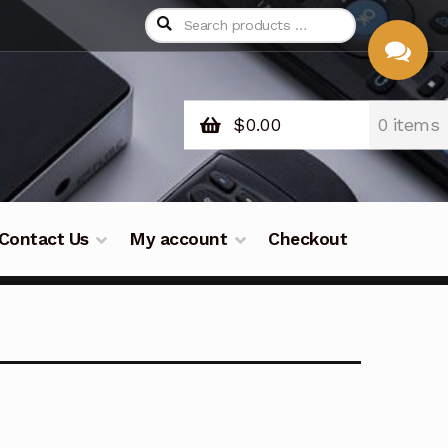
$
0.00
0 items
CHAT
WITH US
Contact Us
My account
Checkout