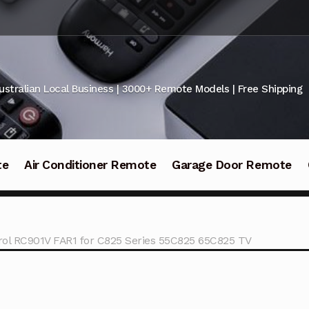
ustralian Local Business | 3000+ Remote Models | Free Shipping
te
Air Conditioner Remote
Garage Door Remote
ol RC901V FAR1 for C825 Series 55C825 65C825 TV