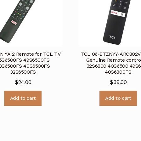
N YAI2 Remote for TCL TV
TCL 06-BTZNYY-ARC802V
5S6500FS 49S6500FS
Genuine Remote contro
3S6500FS 40S6500FS
32S6800 40S6500 49S
32S6500FS
40S6800FS
$
24.00
$
39.00
Add to cart
Add to cart