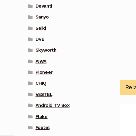
Devanti
Sanyo
Seiki
DVB
Skyworth
AIWA
Pioneer
CHIQ
Rel
VESTEL
Android TV Box
Fluke
Foxtel