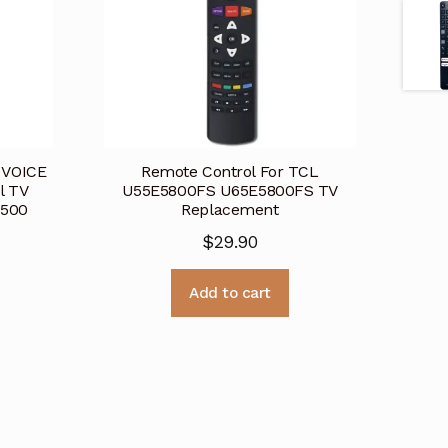
 VOICE
Remote Control For TCL
l TV
U55E5800FS U65E5800FS TV
6500
Replacement
$
29.90
Add to cart