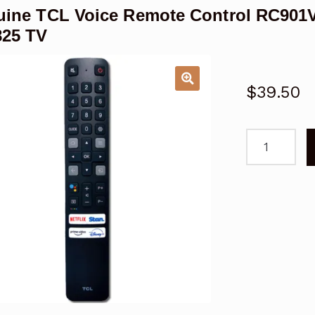
ine TCL Voice Remote Control RC901V
825 TV
$
39.50
Genuine
TCL
Voice
Remote
Control
RC901V
FAR1
for
C825
Series