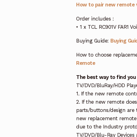
How to pair new remote 
Order includes :
• 1 x TCL RC901V FAR1 Vo
Buying Guide:
Buying Gui
How to choose replaceme
Remote
The best way to find you
TV/DVD/BluRay/HDD Player 
1. If the new remote cont
2. If the new remote doe
parts/buttons/design are 
new replacement remote c
due to the Industry protd
TV/DVD/Blu-Ray Devices a