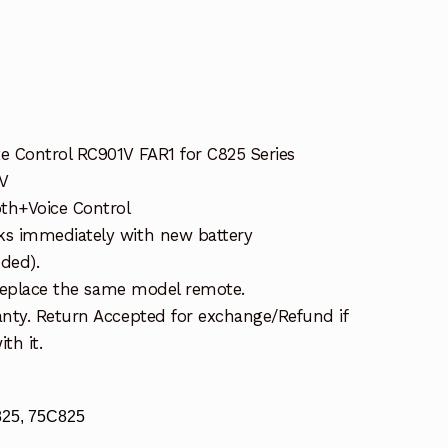
 Control RC901V FAR1 for C825 Series
V
th+Voice Control
s immediately with new battery
uded).
 replace the same model remote.
nty. Return Accepted for exchange/Refund if
th it.
825, 75C825