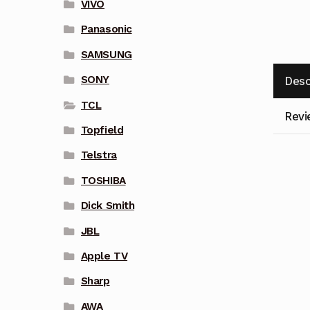
VIVO
Panasonic
SAMSUNG
SONY
Desc
TCL
Revi
Topfield
Telstra
TOSHIBA
Dick Smith
JBL
Apple TV
Sharp
AWA