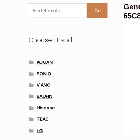
Genu
Go
65C
Choose Brand
KOGAN
SONIQ
VIANO
BAUHN
Hisense
TEAC
LG