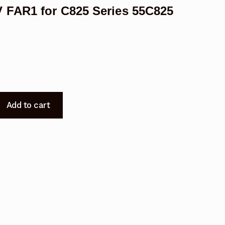
 FAR1 for C825 Series 55C825
Add to cart