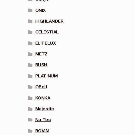
ONIX
HIGHLANDER
CELESTIAL
ELITELUX
METZ
BUSH
PLATINUM
QBell
KONKA
Majestic
Nu-Tec
ROVIN