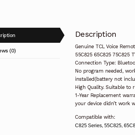
55C825
65C825
TV
quantity
Description
ription
Genuine TCL Voice Remote
ews (0)
55C825 65C825 75C825 T
Connection Type: Bluetoo
No program needed, work
installed(battery not incl
High Quality. Suitable to
1-Year Replacement warra
your device didn’t work wi
Compatible with:
C825 Series, 55C825, 65C