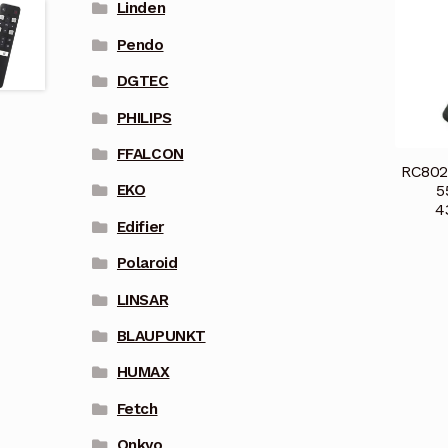
Linden
Pendo
DGTEC
PHILIPS
FFALCON
RC802
5
EKO
4
Edifier
Polaroid
LINSAR
BLAUPUNKT
HUMAX
Fetch
Onkyo