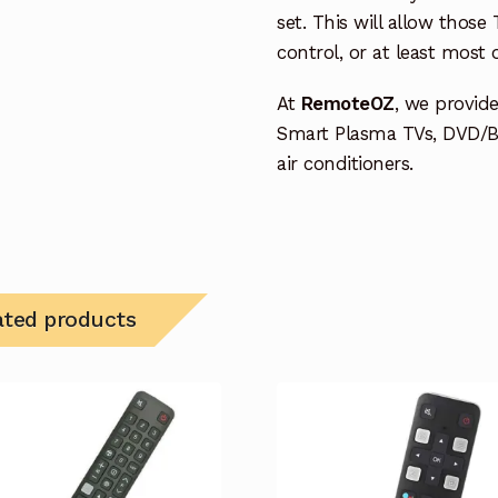
set. This will allow thos
control, or at least most
At
RemoteOZ
, we provid
Smart Plasma TVs, DVD/B
air conditioners.
ated products