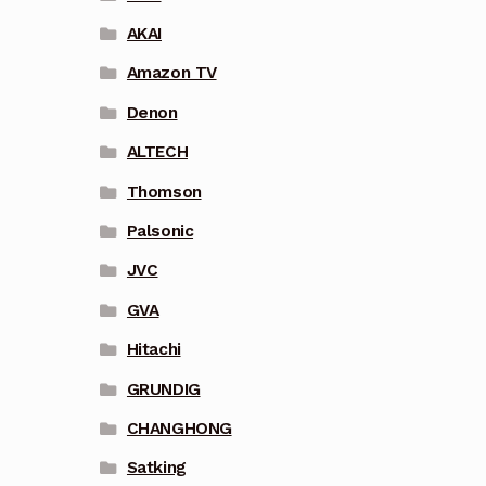
AKAI
Amazon TV
Denon
ALTECH
Thomson
Palsonic
JVC
GVA
Hitachi
GRUNDIG
CHANGHONG
Satking