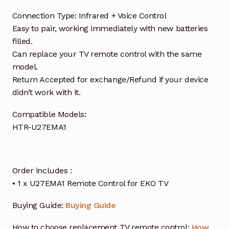
Connection Type: Infrared + Voice Control
Easy to pair, working immediately with new batteries
filled.
Can replace your TV remote control with the same
model.
Return Accepted for exchange/Refund if your device
didn’t work with it.
Compatible Models:
HTR-U27EMA1
Order includes :
• 1 x U27EMA1 Remote Control for EKO TV
Buying Guide:
Buying Guide
How to choose replacement TV remote control:
How