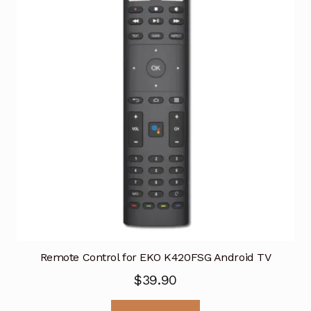
Remote Control for EKO K420FSG Android TV
$
39.90