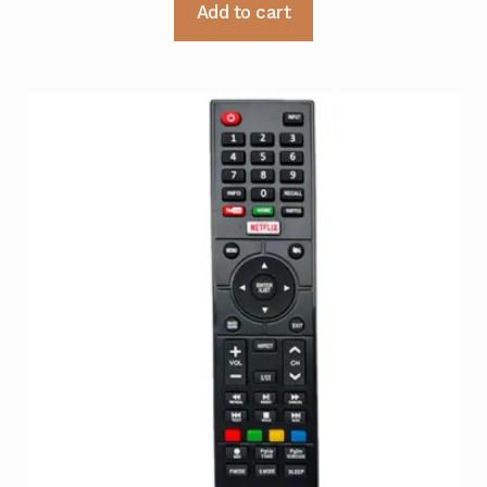
Add to cart