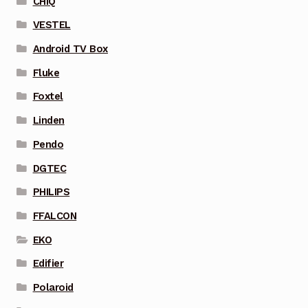
CHIQ
VESTEL
Android TV Box
Fluke
Foxtel
Linden
Pendo
DGTEC
PHILIPS
FFALCON
EKO
Edifier
Polaroid