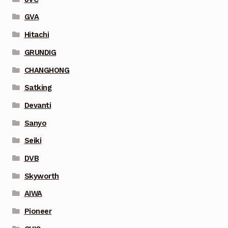
GVA
Hitachi
GRUNDIG
CHANGHONG
Satking
Devanti
Sanyo
Seiki
DVB
Skyworth
AIWA
Pioneer