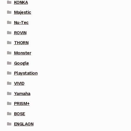
KONKA
Majestic
Nu-Tec
ROVIN
THORN
Monster
Google
Playstation
VIVID
Yamaha
PRISM+
BOSE
ENGLAON