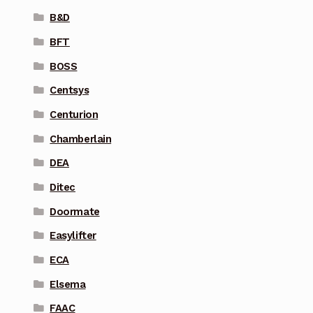
B&D
BFT
BOSS
Centsys
Centurion
Chamberlain
DEA
Ditec
Doormate
Easylifter
ECA
Elsema
FAAC