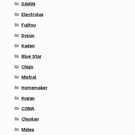
DAIKIN
Electrolux
Fujitsu
Dyson
Kaden
Blue Star
Chigo
Mistral
Homemaker
Kogan
CONIA
Chunlan
Midea