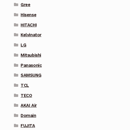
Gree
Hisense
HITACHI
Kelvinator
LG
Mitsubishi
Panasonic
SAMSUNG
TCL
TECO
AKAI Air
Domain
FUJITA