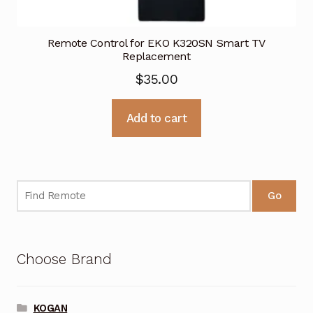
Remote Control for EKO K320SN Smart TV
Replacement
$
35.00
Add to cart
Go
Choose Brand
KOGAN