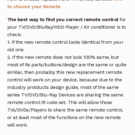
to choose your Remote
The best way to find you correct remote control
for
your TV/DVD/BluRay/HDD Player / Air conditioner is to
check:
1. If the new remote control looks identical from your
old one.
2. If the new remote does not look 100% same, but
most of its parts/buttons/design are the same or quite
similar, then probably this new replacement remote
control will work on your device, because due to the
Industry protducts design guide, most of the same
series TV/DVD/Blu-Ray Devices are sharing the same
remote control IR code set. This will allow those
TVs/DVDs/Players to share the same remote control,
or at least most of the functions on the new remote
will work.