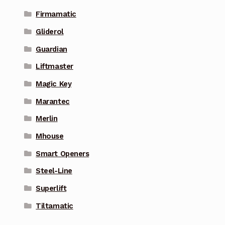
Firmamatic
Gliderol
Guardian
Liftmaster
Magic Key
Marantec
Merlin
Mhouse
Smart Openers
Steel-Line
Superlift
Tiltamatic