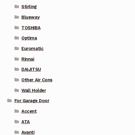
Stirling
Blueway
TOSHIBA
Optima
Euromatic
Rinnai
DAIJITSU
Other Air Cons
Wall Holder
For Garage Door
Accent
ATA
Avanti