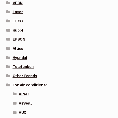
VEON
Laser
TECO
Hubbl
EPSON
Altius
Hyundai
Telefunken
Other Brands
For Air conditioner
APAC
Airwell
AUX