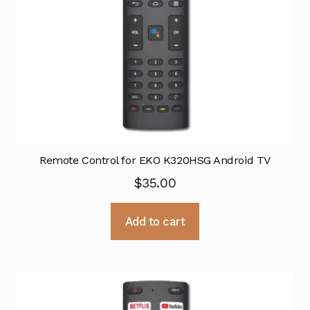
Remote Control for EKO K320HSG Android TV
$
35.00
Add to cart