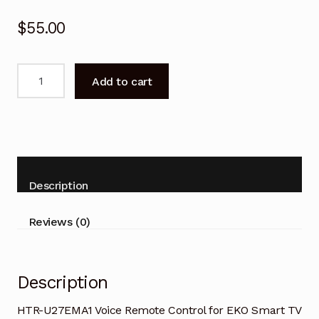
$
55.00
HTR-
Add to cart
U27EMA1
Voice
Remote
Control
for
EKO
Description
Smart
TV
Reviews (0)
quantity
Description
HTR-U27EMA1 Voice Remote Control for EKO Smart TV