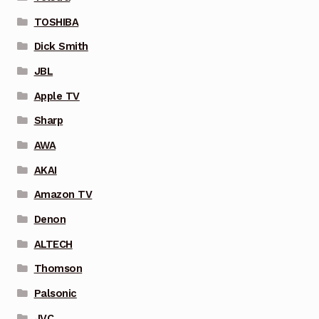
TOSHIBA
Dick Smith
JBL
Apple TV
Sharp
AWA
AKAI
Amazon TV
Denon
ALTECH
Thomson
Palsonic
JVC