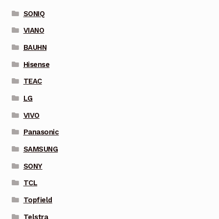
SONIQ
VIANO
BAUHN
Hisense
TEAC
LG
VIVO
Panasonic
SAMSUNG
SONY
TCL
Topfield
Telstra