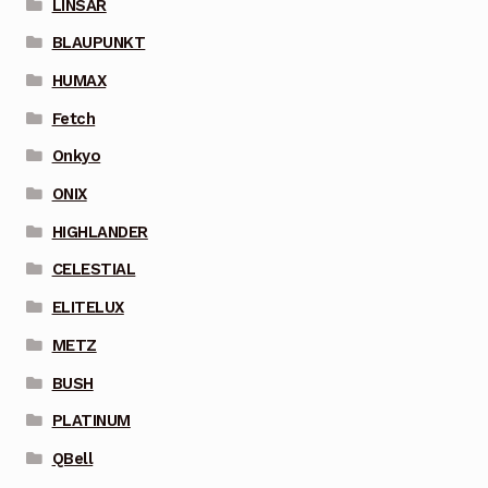
LINSAR
BLAUPUNKT
HUMAX
Fetch
Onkyo
ONIX
HIGHLANDER
CELESTIAL
ELITELUX
METZ
BUSH
PLATINUM
QBell