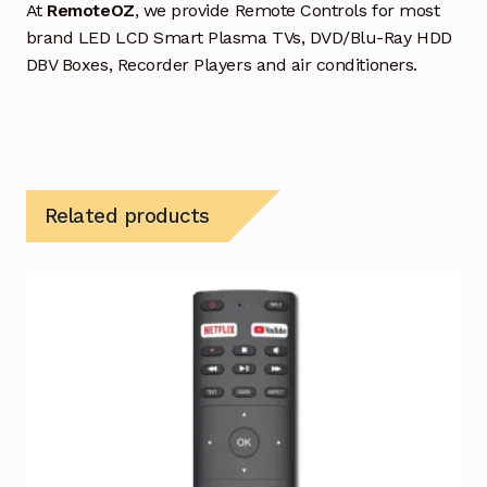
At
RemoteOZ
, we provide Remote Controls for most
brand LED LCD Smart Plasma TVs, DVD/Blu-Ray HDD
DBV Boxes, Recorder Players and air conditioners.
Related products