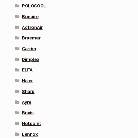
POLOCOOL
Bonaire
ActronAir
Braemar
Carrier
Dimplex
ELFA
Haier
Sharp
Ayre
Brivis
Hotpoint
Lennox