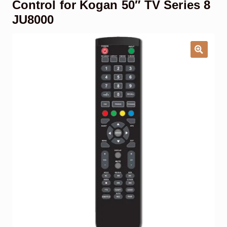
Control for Kogan 50″ TV Series 8
Garage Door Remote
JU8000
Contact Us
Exp
chil
men
My account
Exp
chil
men
Checkout