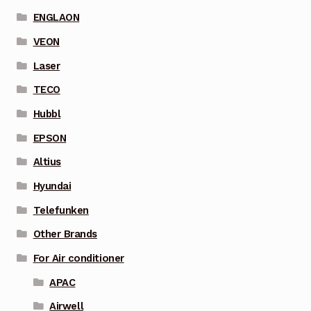
ENGLAON
VEON
Laser
TECO
Hubbl
EPSON
Altius
Hyundai
Telefunken
Other Brands
For Air conditioner
APAC
Airwell