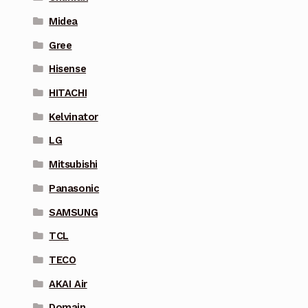
Midea
Gree
Hisense
HITACHI
Kelvinator
LG
Mitsubishi
Panasonic
SAMSUNG
TCL
TECO
AKAI Air
Domain