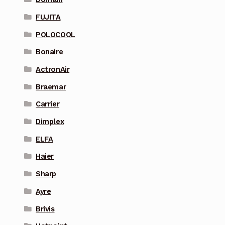
FUJITA
POLOCOOL
Bonaire
ActronAir
Braemar
Carrier
Dimplex
ELFA
Haier
Sharp
Ayre
Brivis