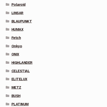
Polaroid
LINSAR
BLAUPUNKT
HUMAX
Fetch
Onkyo
ONIX
HIGHLANDER
CELESTIAL
ELITELUX
METZ
BUSH
PLATINUM