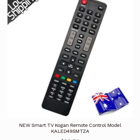
NEW Smart TV Kogan Remote Control Model
KALED49SMTZA