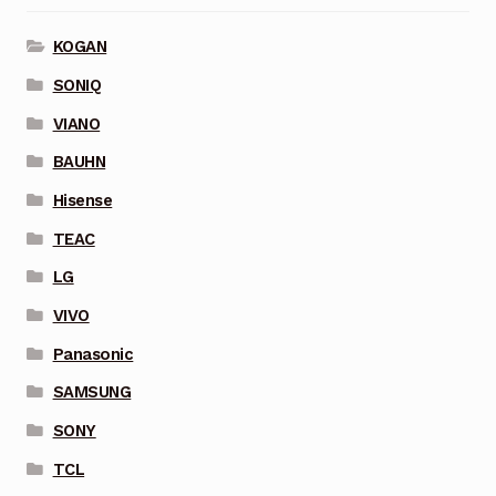
KOGAN
SONIQ
VIANO
BAUHN
Hisense
TEAC
LG
VIVO
Panasonic
SAMSUNG
SONY
TCL