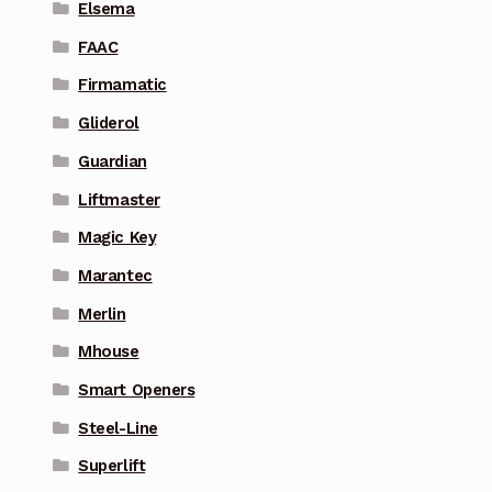
Elsema
FAAC
Firmamatic
Gliderol
Guardian
Liftmaster
Magic Key
Marantec
Merlin
Mhouse
Smart Openers
Steel-Line
Superlift