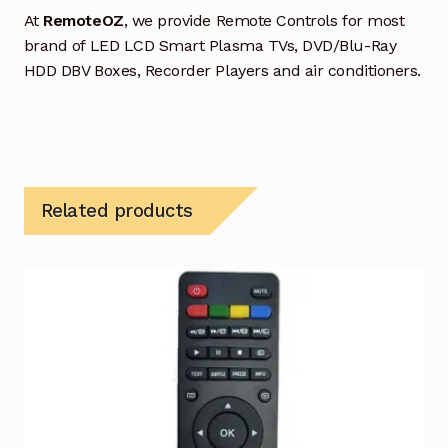
At
RemoteOZ
, we provide Remote Controls for most
brand of LED LCD Smart Plasma TVs, DVD/Blu-Ray
HDD DBV Boxes, Recorder Players and air conditioners.
Related products