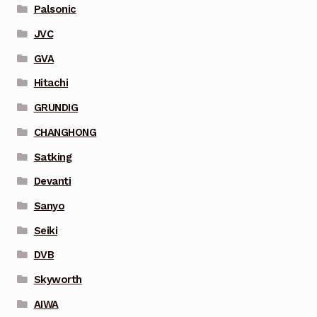
Palsonic
JVC
GVA
Hitachi
GRUNDIG
CHANGHONG
Satking
Devanti
Sanyo
Seiki
DVB
Skyworth
AIWA