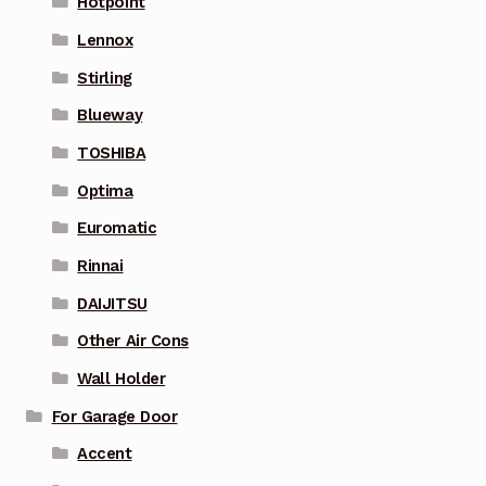
Hotpoint
Lennox
Stirling
Blueway
TOSHIBA
Optima
Euromatic
Rinnai
DAIJITSU
Other Air Cons
Wall Holder
For Garage Door
Accent