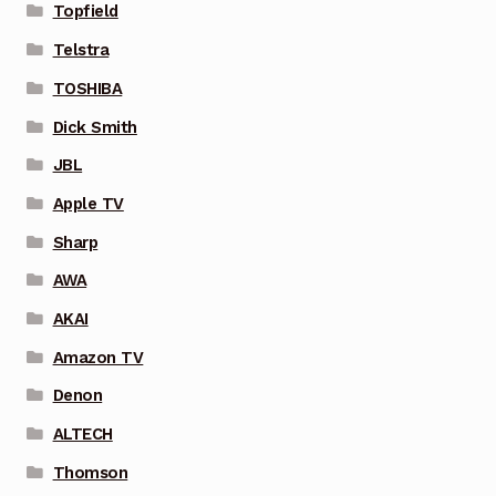
Topfield
Telstra
TOSHIBA
Dick Smith
JBL
Apple TV
Sharp
AWA
AKAI
Amazon TV
Denon
ALTECH
Thomson