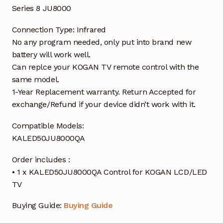
Series 8 JU8000
Connection Type: Infrared
No any program needed, only put into brand new
battery will work well.
Can replce your KOGAN TV remote control with the
same model.
1-Year Replacement warranty. Return Accepted for
exchange/Refund if your device didn’t work with it.
Compatible Models:
KALED50JU8000QA
Order includes :
• 1 x KALED50JU8000QA Control for KOGAN LCD/LED
TV
Buying Guide:
Buying Guide