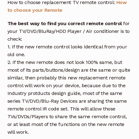
How to choose replacement TV remote control:
How
to choose your Remote
The best way to find you correct remote control
for
your TV/DVD/BluRay/HDD Player / Air conditioner is to
check:
1. If the new remote control looks identical from your
old one.
2. If the new remote does not look 100% same, but
most of its parts/buttons/design are the same or quite
similar, then probably this new replacement remote
control will work on your device, because due to the
Industry protducts design guide, most of the same
series TV/DVD/Blu-Ray Devices are sharing the same
remote control IR code set. This will allow those
TVs/DVDs/Players to share the same remote control,
or at least most of the functions on the new remote
will work.