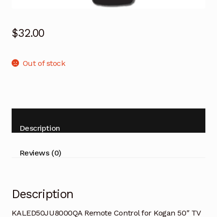
$
32.00
Out of stock
Description
Reviews (0)
Description
KALED50JU8000QA Remote Control for Kogan 50″ TV