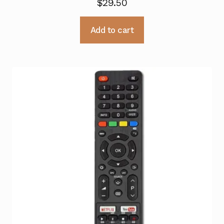
$
29.50
Add to cart