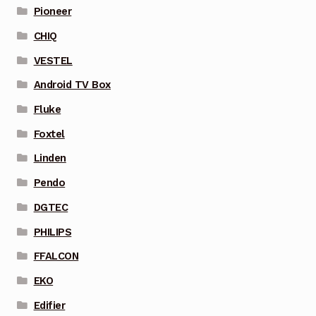
Pioneer
CHIQ
VESTEL
Android TV Box
Fluke
Foxtel
Linden
Pendo
DGTEC
PHILIPS
FFALCON
EKO
Edifier