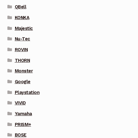
QBell
KONKA
Majestic
Nu-Tec
ROVIN
THORN
Monster
Google
Playstation
VIVID
Yamaha
PRISM+
BOSE