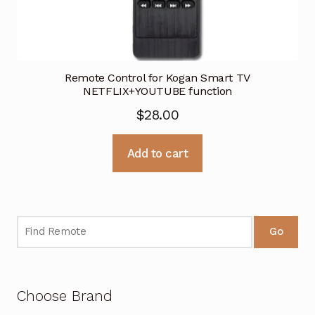
Remote Control for Kogan Smart TV
NETFLIX+YOUTUBE function
$
28.00
Add to cart
Go
Choose Brand