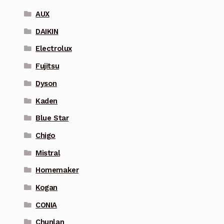
AUX
DAIKIN
Electrolux
Fujitsu
Dyson
Kaden
Blue Star
Chigo
Mistral
Homemaker
Kogan
CONIA
Chunlan