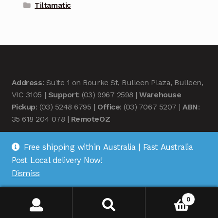
Tiltamatic
Address
: Suite 1 on Bourke St, Bulleen Plaza, Bulleen,
VIC 3105 |
Support
: (03) 9967 2598 |
Warehouse
Pickup
: (03) 5248 6795 |
Office
: (03) 7067 5207 |
ABN
:
35 618 204 078 |
RemoteOZ
Free shipping within Australia | Fast Australia
Post Local delivery Now!
Dismiss
© Remote OZ 2026
.
0