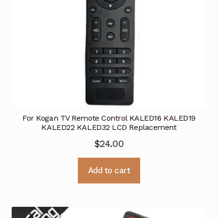
For Kogan TV Remote Control KALED16 KALED19
KALED22 KALED32 LCD Replacement
$
24.00
Add to cart