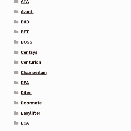
ATA
Avanti
B&D
BFT
BOSS
Centsys
Centurion
Chamberlain
DEA
Ditec
Doormate
Easylifter
ECA