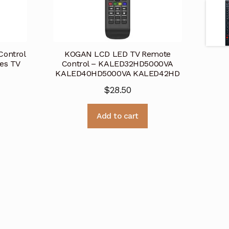
ontrol
KOGAN LCD LED TV Remote
es TV
Control – KALED32HD5000VA
KALED40HD5000VA KALED42HD
$
28.50
Add to cart