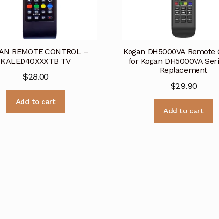
AN REMOTE CONTROL –
Kogan DH5000VA Remote C
KALED40XXXTB TV
for Kogan DH5000VA Seri
Replacement
$
28.00
$
29.90
Add to cart
Add to cart