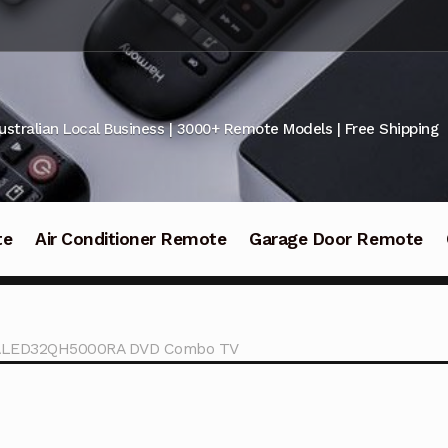
ustralian Local Business | 3000+ Remote Models | Free Shipping
te
Air Conditioner Remote
Garage Door Remote
 KALED32QH5000RA DVD Combo TV