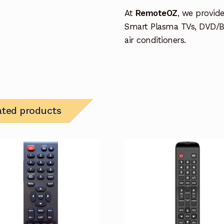
At
RemoteOZ
, we provid
Smart Plasma TVs, DVD/B
air conditioners.
ated products