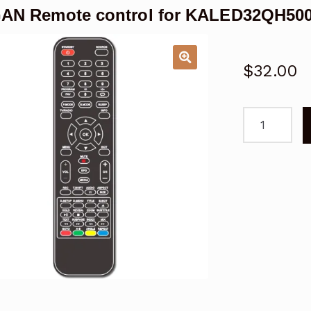
AN Remote control for KALED32QH50
$
32.00
KOGAN
Remote
control
for
KALED32QH
DVD
Combo
TV
quantity