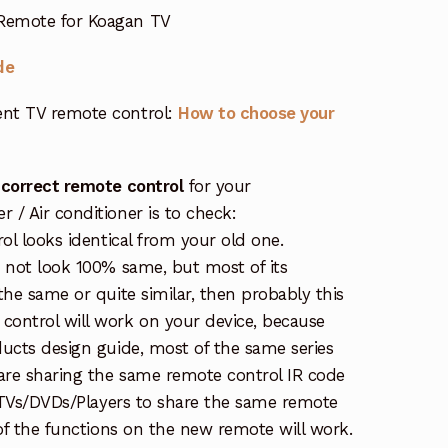
Remote for Koagan TV
de
nt TV remote control:
How to choose your
 correct remote control
for your
/ Air conditioner is to check:
rol looks identical from your old one.
s not look 100% same, but most of its
the same or quite similar, then probably this
ontrol will work on your device, because
ucts design guide, most of the same series
re sharing the same remote control IR code
e TVs/DVDs/Players to share the same remote
 of the functions on the new remote will work.