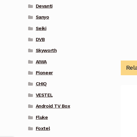
Devanti
Sanyo
Seiki
DVB
Skyworth
AIWA
Rel
Pioneer
CHIQ
VESTEL
Android TV Box
Fluke
Foxtel