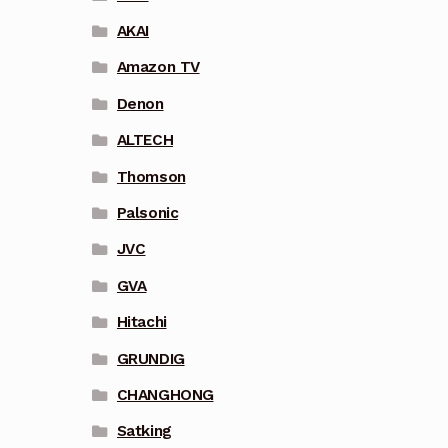
AKAI
Amazon TV
Denon
ALTECH
Thomson
Palsonic
JVC
GVA
Hitachi
GRUNDIG
CHANGHONG
Satking