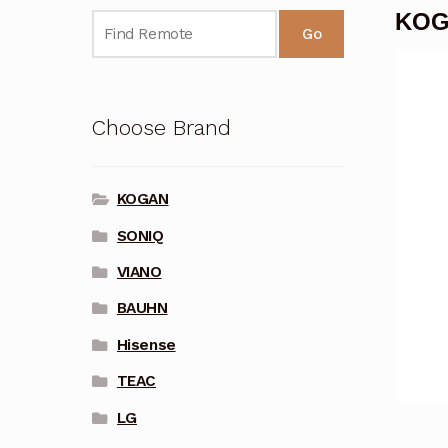
KOG
Go
Choose Brand
KOGAN
SONIQ
VIANO
BAUHN
Hisense
TEAC
LG