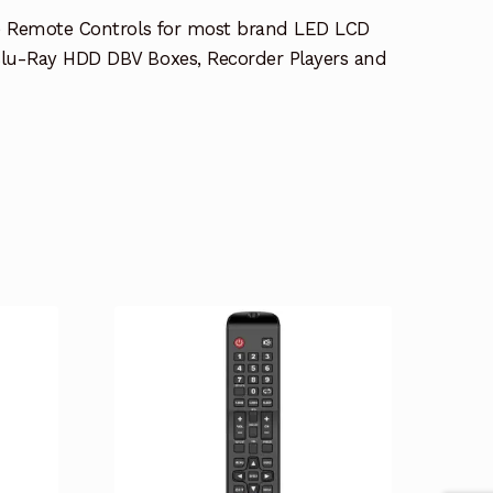
e Remote Controls for most brand LED LCD
lu-Ray HDD DBV Boxes, Recorder Players and