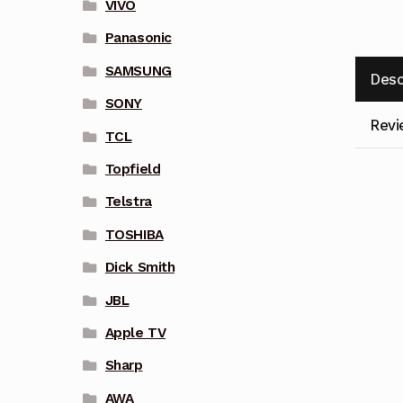
VIVO
Panasonic
SAMSUNG
Desc
SONY
Revi
TCL
Topfield
Telstra
TOSHIBA
Dick Smith
JBL
Apple TV
Sharp
AWA