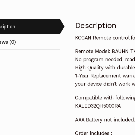
Description
ription
KOGAN Remote control 
ews (0)
Remote Model: BAUHN TV
No program needed, ready 
High Quality with durable
1-Year Replacement warra
your device didn’t work wi
Compatible with followin
KALED32QH5000RA
AAA Battery not included.
Order includes :