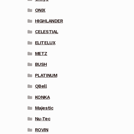
ONIX
HIGHLANDER
CELESTIAL
ELITELUX
METZ
BUSH
PLATINUM
QBell
KONKA
Majestic
Nu-Tec
ROVIN