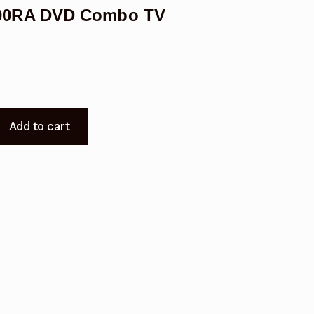
00RA DVD Combo TV
Add to cart
5000RA