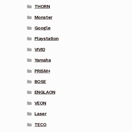
THORN
Monster
Google
Playstation
VIVID
Yamaha
PRISM+
BOSE
ENGLAON
VEON
Laser
TECO