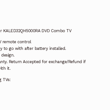
for KALED32QH5000RA DVD Combo TV
 remote control
to go with after battery installed.
 design.
nty. Return Accepted for exchange/Refund if
th it.
g TVs: