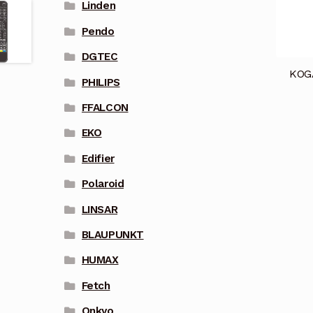
Linden
Pendo
DGTEC
KOG
PHILIPS
FFALCON
EKO
Edifier
Polaroid
LINSAR
BLAUPUNKT
HUMAX
Fetch
Onkyo