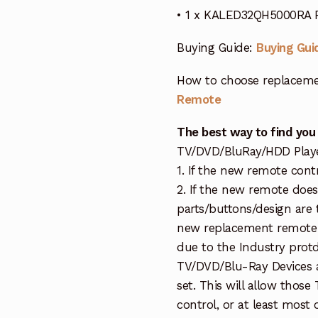
• 1 x KALED32QH5000RA 
Buying Guide:
Buying Gui
How to choose replaceme
Remote
The best way to find you
TV/DVD/BluRay/HDD Player 
1. If the new remote cont
2. If the new remote doe
parts/buttons/design are 
new replacement remote c
due to the Industry protd
TV/DVD/Blu-Ray Devices a
set. This will allow thos
control, or at least most