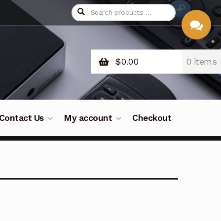
$
0.00
0 items
CHAT
WITH US
Contact Us
My account
Checkout