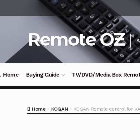
Skip
Skip
to
to
navigation
content
Remote OZ
A
 .. Home
Buying Guide
TV/DVD/Media Box Remo
Home
KOGAN
KOGAN Remote control for