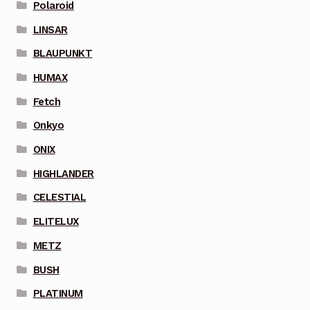
Polaroid
LINSAR
BLAUPUNKT
HUMAX
Fetch
Onkyo
ONIX
HIGHLANDER
CELESTIAL
ELITELUX
METZ
BUSH
PLATINUM