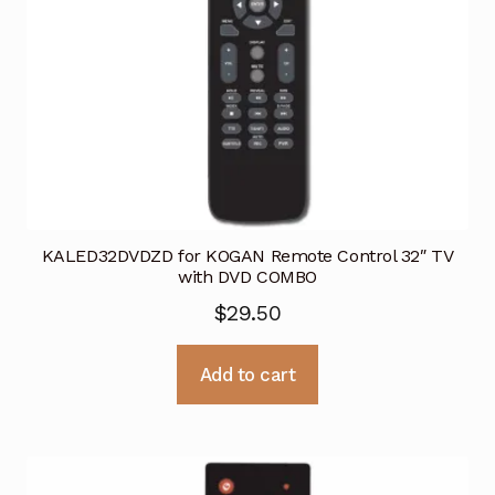
KALED32DVDZD for KOGAN Remote Control 32″ TV
with DVD COMBO
$
29.50
Add to cart