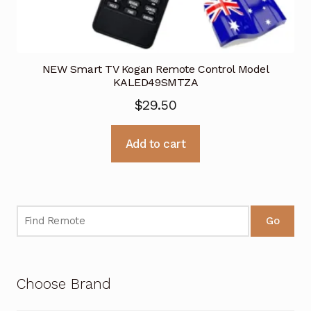
NEW Smart TV Kogan Remote Control Model
KALED49SMTZA
$
29.50
Add to cart
Go
Choose Brand