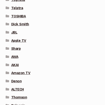
Telstra
TOSHIBA
Dick Smith
JBL
Apple TV
Sharp
AWA
AKAI
Amazon TV
Denon
ALTECH
Thomson