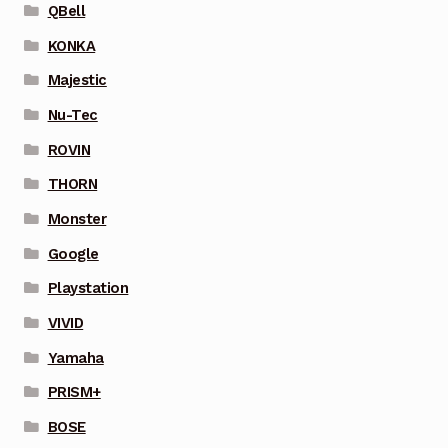
QBell
KONKA
Majestic
Nu-Tec
ROVIN
THORN
Monster
Google
Playstation
VIVID
Yamaha
PRISM+
BOSE