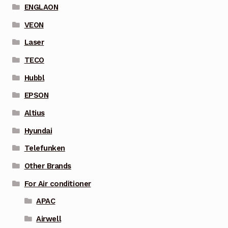
ENGLAON
VEON
Laser
TECO
Hubbl
EPSON
Altius
Hyundai
Telefunken
Other Brands
For Air conditioner
APAC
Airwell