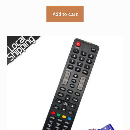
Add to cart