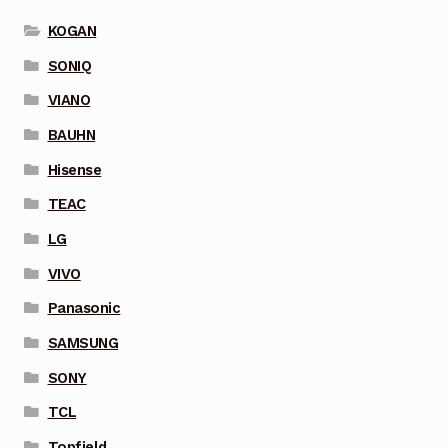
KOGAN
SONIQ
VIANO
BAUHN
Hisense
TEAC
LG
VIVO
Panasonic
SAMSUNG
SONY
TCL
Topfield