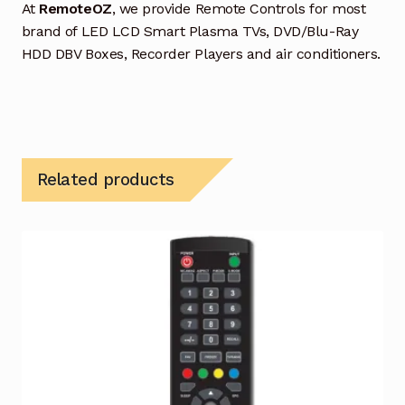
At
RemoteOZ
, we provide Remote Controls for most
brand of LED LCD Smart Plasma TVs, DVD/Blu-Ray
HDD DBV Boxes, Recorder Players and air conditioners.
Related products