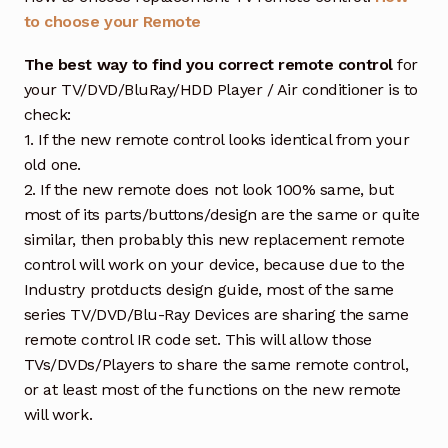
to choose your Remote
The best way to find you correct remote control
for
your TV/DVD/BluRay/HDD Player / Air conditioner is to
check:
1. If the new remote control looks identical from your
old one.
2. If the new remote does not look 100% same, but
most of its parts/buttons/design are the same or quite
similar, then probably this new replacement remote
control will work on your device, because due to the
Industry protducts design guide, most of the same
series TV/DVD/Blu-Ray Devices are sharing the same
remote control IR code set. This will allow those
TVs/DVDs/Players to share the same remote control,
or at least most of the functions on the new remote
will work.