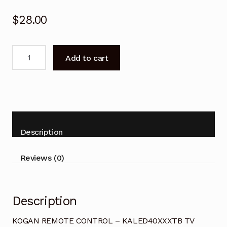
$
28.00
KOGAN
Add to cart
REMOTE
CONTROL
-
KALED40XXXTB
TV
quantity
Description
Reviews (0)
Description
KOGAN REMOTE CONTROL – KALED40XXXTB TV