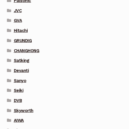
Palsonic
JVC
GVA
Hitachi
GRUNDIG
CHANGHONG
Satking
Devanti
Sanyo
Seiki
DVB
Skyworth
AIWA