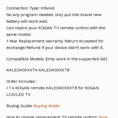
Connection Type: Infared
No any program needed, only put into brand new
battery will work well.
Can replce your KOGAN TV remote control with the
same model.
1-Year Replacement warranty. Return Accepted for
exchange/Refund if your device didn’t work with it.
Compatible Models: (Only work in the supported list)
KALED40XXXTA KALED40XXXTB
Order includes :
• 1 x KOGAN remote KALED40XXXTB for KOGAN
LCD/LED TV
Buying Guide:
Buying Guide
How to choose replacement TV remote control:
How