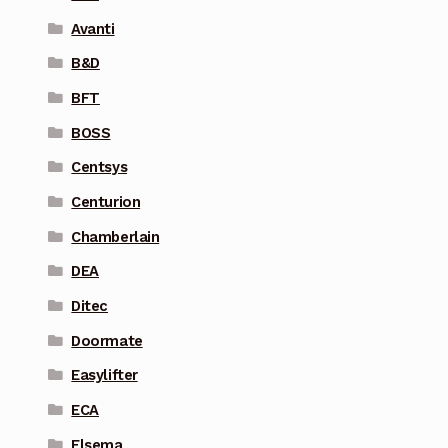
Avanti
B&D
BFT
BOSS
Centsys
Centurion
Chamberlain
DEA
Ditec
Doormate
Easylifter
ECA
Elsema