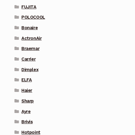
FUJITA
POLOCOOL
Bonaire
ActronAir
Braemar
Carrier
Dimplex
ELFA
Haier
Sharp
Ayre
Brivis
Hotpoint