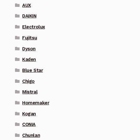
AUX
DAIKIN
Electrolux
Fujitsu
Dyson
Kaden
Blue Star
Chigo
Mistral
Homemaker
Kogan
CONIA
Chunlan