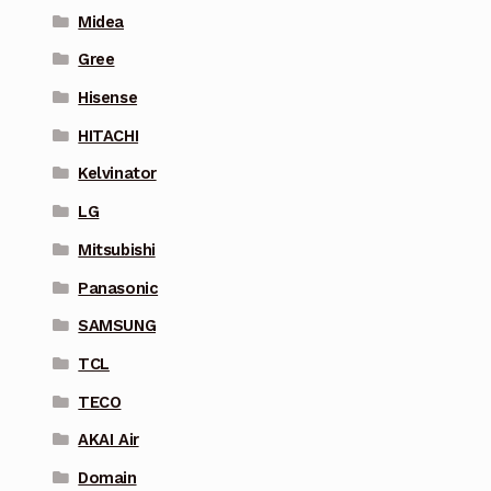
Midea
Gree
Hisense
HITACHI
Kelvinator
LG
Mitsubishi
Panasonic
SAMSUNG
TCL
TECO
AKAI Air
Domain