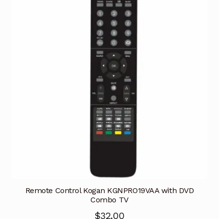
Remote Control Kogan KGNPRO19VAA with DVD
Combo TV
$
32.00