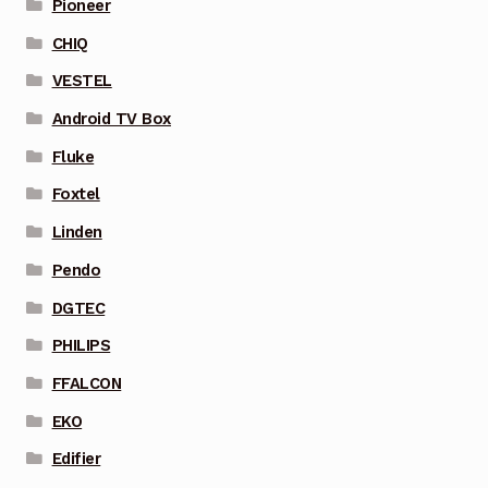
Pioneer
CHIQ
VESTEL
Android TV Box
Fluke
Foxtel
Linden
Pendo
DGTEC
PHILIPS
FFALCON
EKO
Edifier