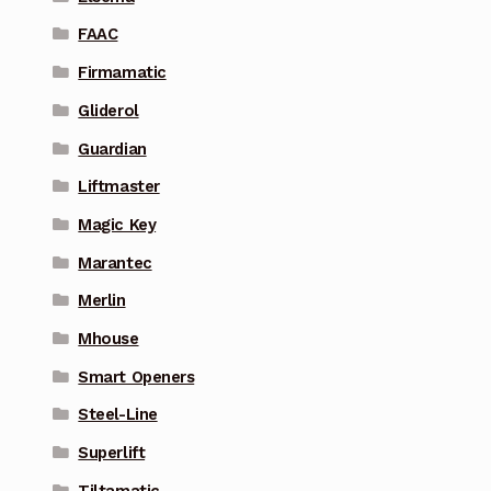
FAAC
Firmamatic
Gliderol
Guardian
Liftmaster
Magic Key
Marantec
Merlin
Mhouse
Smart Openers
Steel-Line
Superlift
Tiltamatic