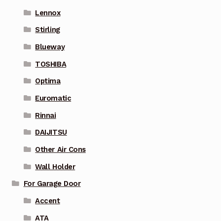
Lennox
Stirling
Blueway
TOSHIBA
Optima
Euromatic
Rinnai
DAIJITSU
Other Air Cons
Wall Holder
For Garage Door
Accent
ATA