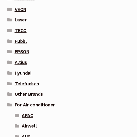
VEON
Laser
TECO
Hubbl
EPSON
Altius
Hyundai
Telefunken
Other Brands
For Air conditioner
APAC
Airwell
AUX