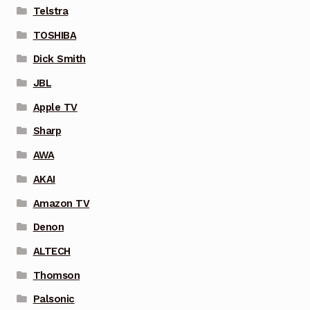
Telstra
TOSHIBA
Dick Smith
JBL
Apple TV
Sharp
AWA
AKAI
Amazon TV
Denon
ALTECH
Thomson
Palsonic