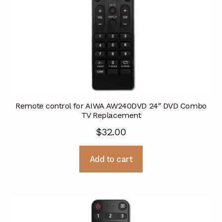
Remote control for AIWA AW240DVD 24″ DVD Combo
TV Replacement
$
32.00
Add to cart