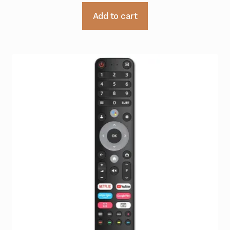
Add to cart