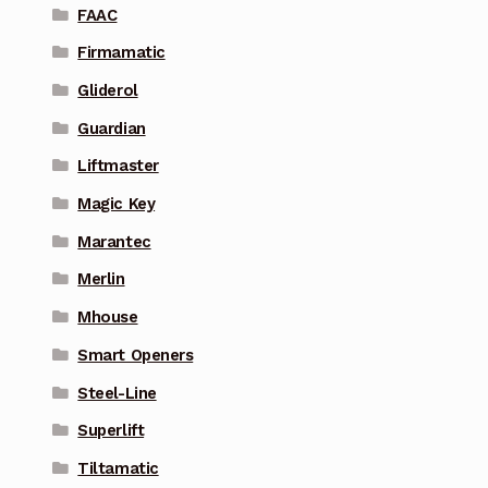
FAAC
Firmamatic
Gliderol
Guardian
Liftmaster
Magic Key
Marantec
Merlin
Mhouse
Smart Openers
Steel-Line
Superlift
Tiltamatic