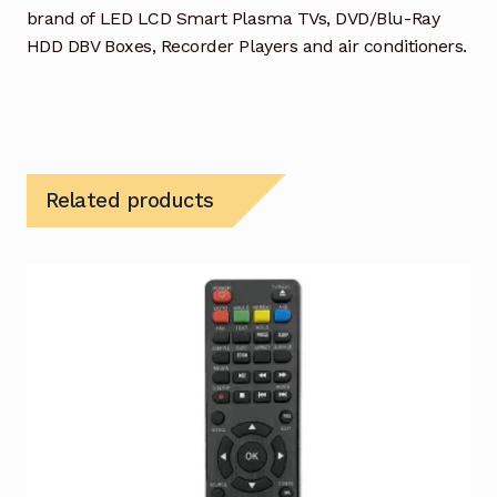
brand of LED LCD Smart Plasma TVs, DVD/Blu-Ray
HDD DBV Boxes, Recorder Players and air conditioners.
Related products