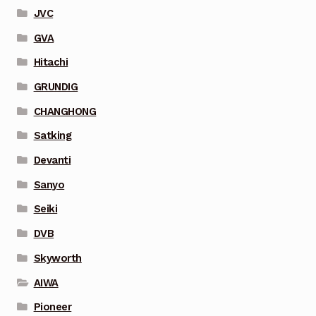
JVC
GVA
Hitachi
GRUNDIG
CHANGHONG
Satking
Devanti
Sanyo
Seiki
DVB
Skyworth
AIWA
Pioneer