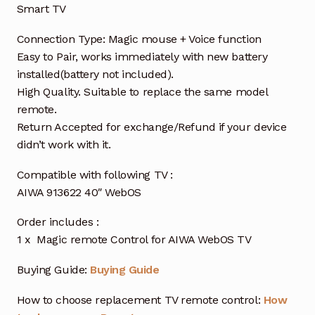
Smart TV
Connection Type: Magic mouse + Voice function
Easy to Pair, works immediately with new battery
installed(battery not included).
High Quality. Suitable to replace the same model
remote.
Return Accepted for exchange/Refund if your device
didn’t work with it.
Compatible with following TV :
AIWA 913622 40″ WebOS
Order includes :
1 x Magic remote Control for AIWA WebOS TV
Buying Guide:
Buying Guide
How to choose replacement TV remote control:
How