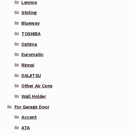
Lennox
Stirling
Blueway
TOSHIBA
Optima
Euromatic
Rinnai
DAIJITSU
Other Air Cons
Wall Holder
For Garage Door
Accent
ATA