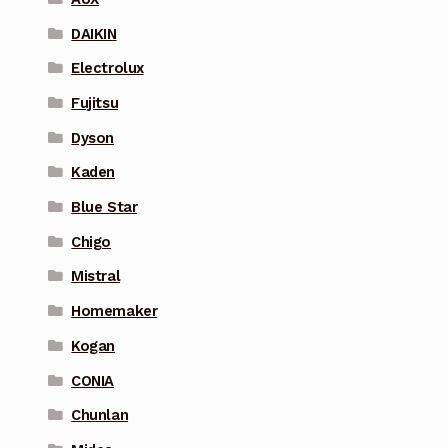
DAIKIN
Electrolux
Fujitsu
Dyson
Kaden
Blue Star
Chigo
Mistral
Homemaker
Kogan
CONIA
Chunlan