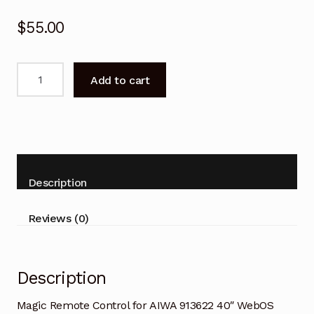
$
55.00
Magic
Add to cart
Remote
Control
for
AIWA
913622
40"
Description
WebOS
Smart
Reviews (0)
TV
quantity
Description
Magic Remote Control for AIWA 913622 40″ WebOS