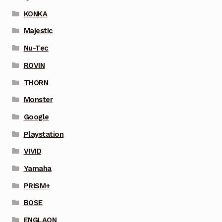
KONKA
Majestic
Nu-Tec
ROVIN
THORN
Monster
Google
Playstation
VIVID
Yamaha
PRISM+
BOSE
ENGLAON