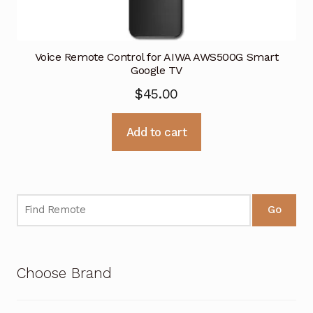
Voice Remote Control for AIWA AWS500G Smart
Google TV
$
45.00
Add to cart
Go
Choose Brand