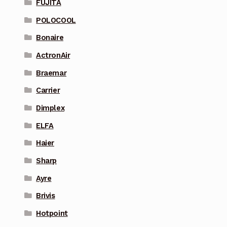
FUJITA
POLOCOOL
Bonaire
ActronAir
Braemar
Carrier
Dimplex
ELFA
Haier
Sharp
Ayre
Brivis
Hotpoint