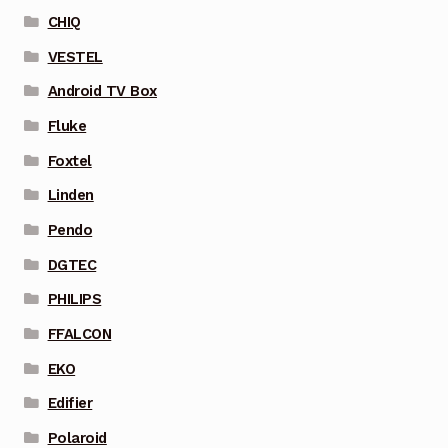
CHIQ
VESTEL
Android TV Box
Fluke
Foxtel
Linden
Pendo
DGTEC
PHILIPS
FFALCON
EKO
Edifier
Polaroid