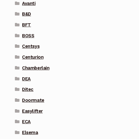
Avanti
B&D
BFT
BOSS
Centsys
Centurion
Chamberlain
DEA
Ditec
Doormate
Easylifter
ECA
Elsema