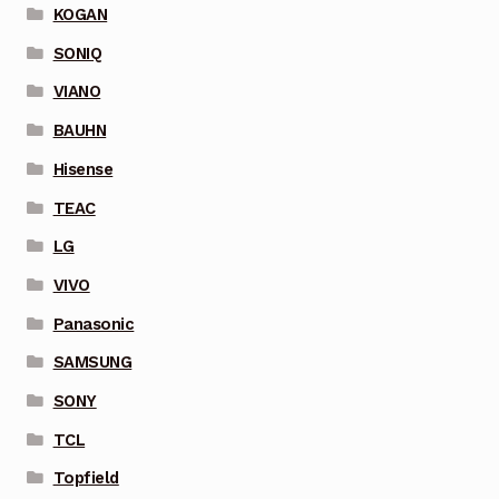
KOGAN
SONIQ
VIANO
BAUHN
Hisense
TEAC
LG
VIVO
Panasonic
SAMSUNG
SONY
TCL
Topfield