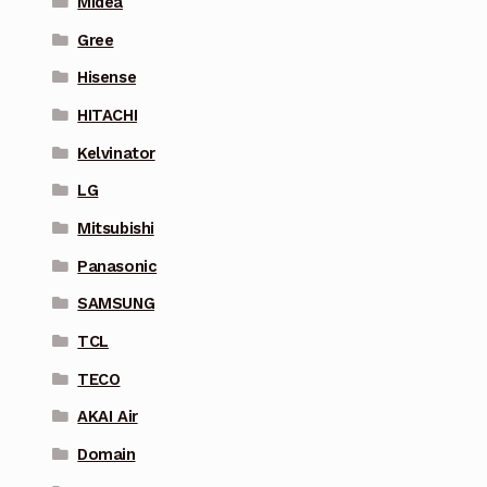
Midea
Gree
Hisense
HITACHI
Kelvinator
LG
Mitsubishi
Panasonic
SAMSUNG
TCL
TECO
AKAI Air
Domain