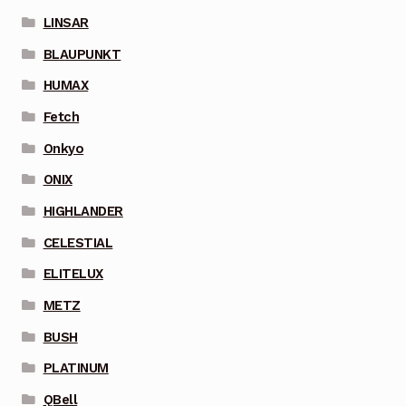
LINSAR
BLAUPUNKT
HUMAX
Fetch
Onkyo
ONIX
HIGHLANDER
CELESTIAL
ELITELUX
METZ
BUSH
PLATINUM
QBell