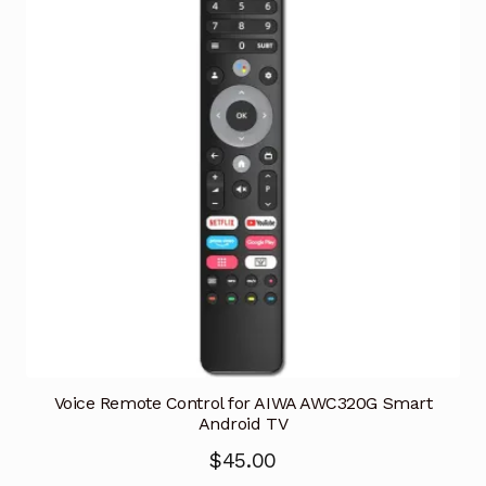
Voice Remote Control for AIWA AWC320G Smart
Android TV
$
45.00