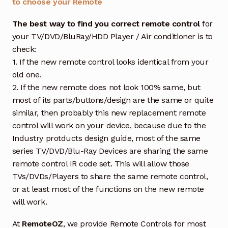
to choose your Remote
The best way to find you correct remote control
for
your TV/DVD/BluRay/HDD Player / Air conditioner is to
check:
1. If the new remote control looks identical from your
old one.
2. If the new remote does not look 100% same, but
most of its parts/buttons/design are the same or quite
similar, then probably this new replacement remote
control will work on your device, because due to the
Industry protducts design guide, most of the same
series TV/DVD/Blu-Ray Devices are sharing the same
remote control IR code set. This will allow those
TVs/DVDs/Players to share the same remote control,
or at least most of the functions on the new remote
will work.
At
RemoteOZ
, we provide Remote Controls for most