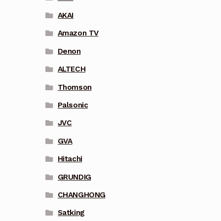
AKAI
Amazon TV
Denon
ALTECH
Thomson
Palsonic
JVC
GVA
Hitachi
GRUNDIG
CHANGHONG
Satking