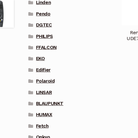
Linden
Pendo
DGTEC
Rem
PHILIPS
UDE7
FFALCON
EKO
Edifier
Polaroid
LINSAR
BLAUPUNKT
HUMAX
Fetch
Onkyo