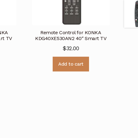
ONKA
Remote Control for KONKA
rt TV
KDG40XE530AN2 40″ Smart TV
$
32.00
Add to cart