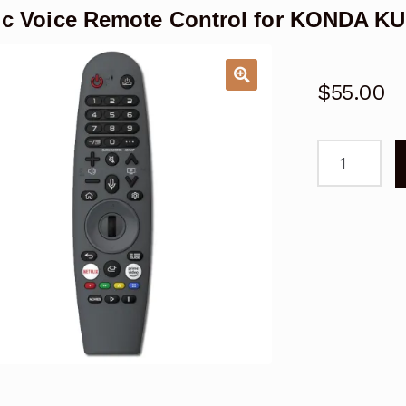
ic Voice Remote Control for KONDA
$
55.00
Magic
Voice
Remote
Control
for
KONDA
KUD75WT8
WebOS
TV
quantity