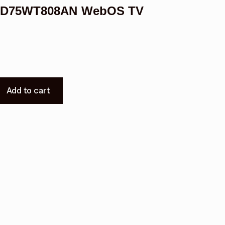
 KUD75WT808AN WebOS TV
Add to cart
08AN