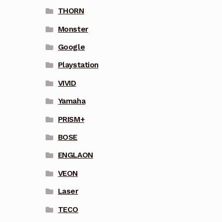
THORN
Monster
Google
Playstation
VIVID
Yamaha
PRISM+
BOSE
ENGLAON
VEON
Laser
TECO