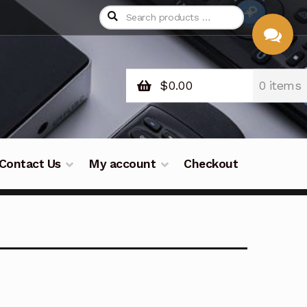
$
0.00
0 items
CHAT
WITH US
Contact Us
My account
Checkout