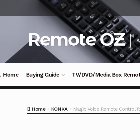
Skip
Skip
to
to
navigation
content
Remote OZ
A
 .. Home
Buying Guide
TV/DVD/Media Box Remo
Home
KONKA
Magic Voice Remote Contro