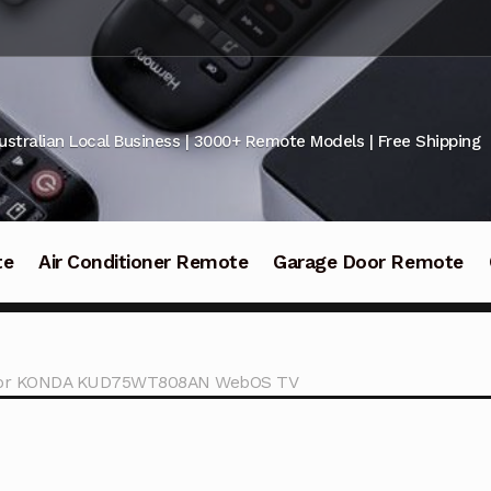
ustralian Local Business | 3000+ Remote Models | Free Shipping
te
Air Conditioner Remote
Garage Door Remote
l for KONDA KUD75WT808AN WebOS TV