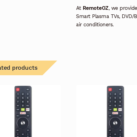
At
RemoteOZ
, we provid
Smart Plasma TVs, DVD/B
air conditioners.
ated products