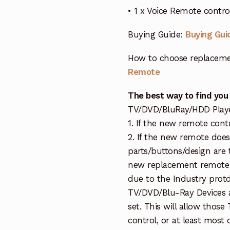
• 1 x Voice Remote contr
Buying Guide:
Buying Gui
How to choose replaceme
Remote
The best way to find you
TV/DVD/BluRay/HDD Player 
1. If the new remote cont
2. If the new remote doe
parts/buttons/design are 
new replacement remote c
due to the Industry protd
TV/DVD/Blu-Ray Devices a
set. This will allow thos
control, or at least most