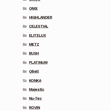
ONIX
HIGHLANDER
CELESTIAL
ELITELUX
METZ
BUSH
PLATINUM
QBell
KONKA
Majestic
Nu-Tec
ROVIN