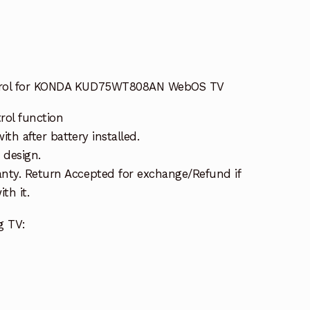
trol for KONDA KUD75WT808AN WebOS TV
rol function
ith after battery installed.
 design.
nty. Return Accepted for exchange/Refund if
th it.
g TV: