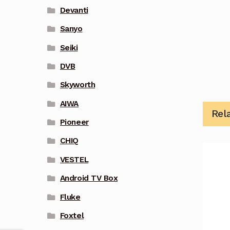
Devanti
Sanyo
Seiki
DVB
Skyworth
AIWA
Rel
Pioneer
CHIQ
VESTEL
Android TV Box
Fluke
Foxtel