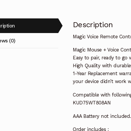
Description
ription
Magic Voice Remote Con
ews (0)
Magic Mouse + Voice Cont
Easy to pair, ready to go w
High Quality with durable
1-Year Replacement warra
your device didn’t work wi
Compatible with followin
KUD75WT808AN
AAA Battery not included.
Order includes :