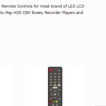
e Remote Controls for most brand of LED LCD
lu-Ray HDD DBV Boxes, Recorder Players and