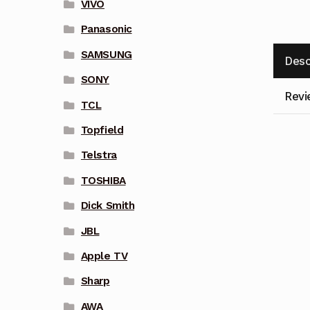
VIVO
Panasonic
SAMSUNG
Desc
SONY
Revi
TCL
Topfield
Telstra
TOSHIBA
Dick Smith
JBL
Apple TV
Sharp
AWA