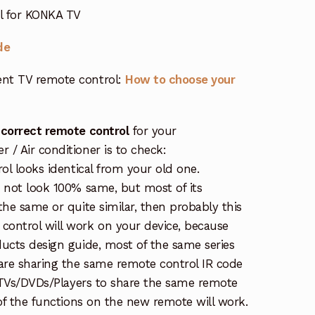
ol for KONKA TV
de
nt TV remote control:
How to choose your
 correct remote control
for your
/ Air conditioner is to check:
rol looks identical from your old one.
s not look 100% same, but most of its
the same or quite similar, then probably this
ontrol will work on your device, because
ucts design guide, most of the same series
re sharing the same remote control IR code
e TVs/DVDs/Players to share the same remote
 of the functions on the new remote will work.