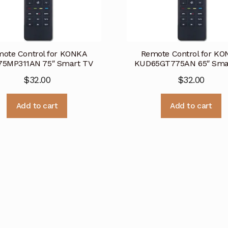
ote Control for KONKA
Remote Control for K
5MP311AN 75″ Smart TV
KUD65GT775AN 65″ Sma
$
32.00
$
32.00
Add to cart
Add to cart