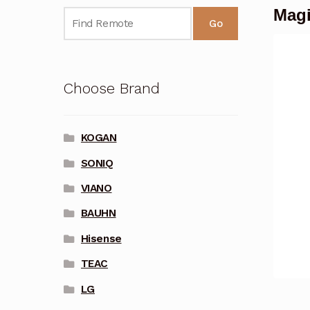
Mag
Go
Choose Brand
KOGAN
SONIQ
VIANO
BAUHN
Hisense
TEAC
LG