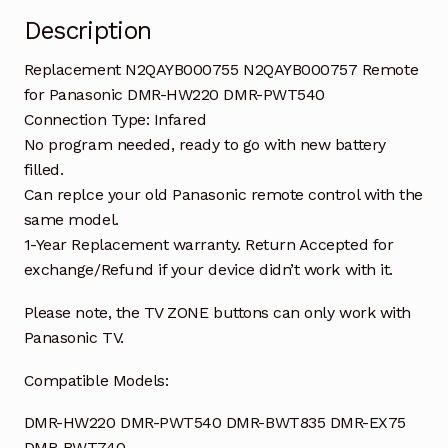
Description
Replacement N2QAYB000755 N2QAYB000757 Remote
for Panasonic DMR-HW220 DMR-PWT540
Connection Type: Infared
No program needed, ready to go with new battery
filled.
Can replce your old Panasonic remote control with the
same model.
1-Year Replacement warranty. Return Accepted for
exchange/Refund if your device didn’t work with it.
Please note, the TV ZONE buttons can only work with
Panasonic TV.
Compatible Models:
DMR-HW220 DMR-PWT540 DMR-BWT835 DMR-EX75
DMR-BWT740