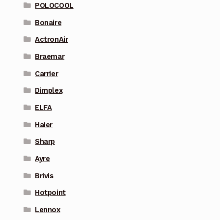
POLOCOOL
Bonaire
ActronAir
Braemar
Carrier
Dimplex
ELFA
Haier
Sharp
Ayre
Brivis
Hotpoint
Lennox