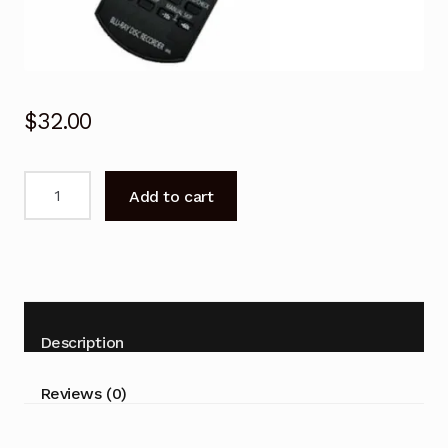
$
32.00
Replacement
Add to cart
N2QAYB000755
N2QAYB000757
Remote
for
Panasonic
DMR-
Description
HW220
DMR-
Reviews (0)
PWT540
quantity