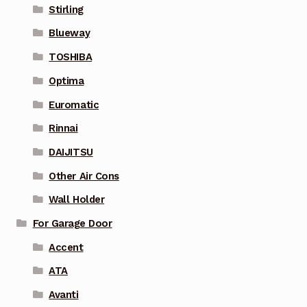
Stirling
Blueway
TOSHIBA
Optima
Euromatic
Rinnai
DAIJITSU
Other Air Cons
Wall Holder
For Garage Door
Accent
ATA
Avanti