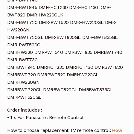
DMR-BWT945 DMR-HCT230 DMR-HCT130 DMR-
BWT820 DMR-HW220GLK
DMR-BWT720 DMR-PWT520 DMR-HW220GL DMR-
HW220GN
DMR-BWT720GL DMR-BWT820GL DMR-BWT835GL
DMR-PWT520GL
DMRHW220 DMRPWT540 DMRBWT835 DMRBWT740
DMR-BWT730
DMRBWT945 DMRHCT230 DMRHCT130 DMRBWT820
DMRBWT720 DMRPWT520 DMRHW220GL
DMRHW220GN
DMRBWT720GL DMRBWT820GL DMRBWT835GL
DMRPWT520GL
Order includes :
• 1 x For Panasonic Remote Control
How to choose replacement TV remote control:
How