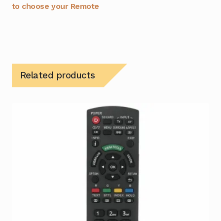
to choose your Remote
Related products