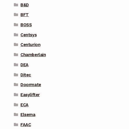
B&D
BFT
BOSS
Centsys
Centurion
Chamberlain
DEA
Ditec
Doormate
Easylifter
ECA
Elsema
FAAC