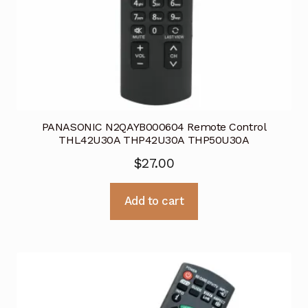
PANASONIC N2QAYB000604 Remote Control
THL42U30A THP42U30A THP50U30A
$
27.00
Add to cart