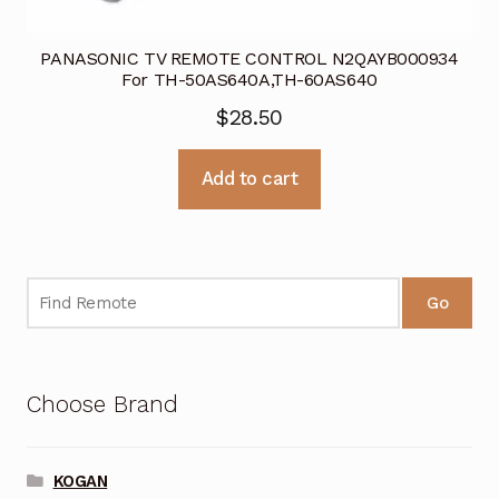
PANASONIC TV REMOTE CONTROL N2QAYB000934
For TH-50AS640A,TH-60AS640
$
28.50
Add to cart
Go
Choose Brand
KOGAN