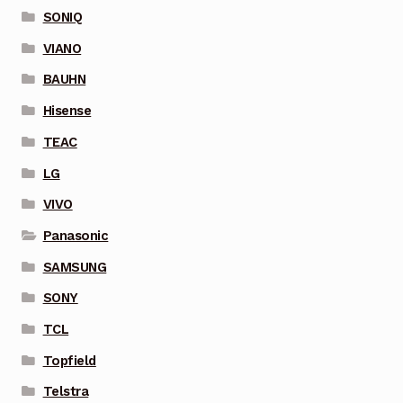
SONIQ
VIANO
BAUHN
Hisense
TEAC
LG
VIVO
Panasonic
SAMSUNG
SONY
TCL
Topfield
Telstra