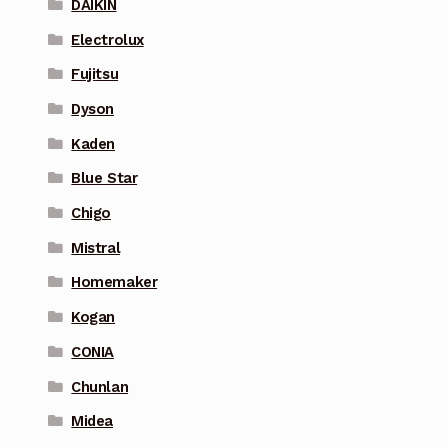
DAIKIN
Electrolux
Fujitsu
Dyson
Kaden
Blue Star
Chigo
Mistral
Homemaker
Kogan
CONIA
Chunlan
Midea