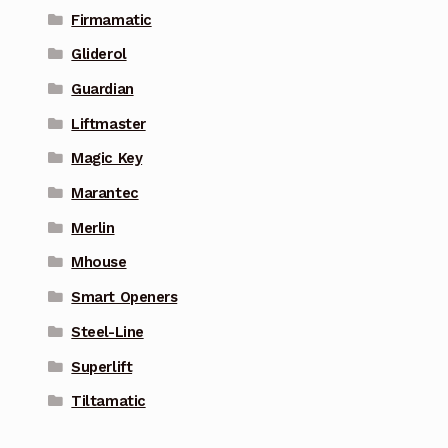
Firmamatic
Gliderol
Guardian
Liftmaster
Magic Key
Marantec
Merlin
Mhouse
Smart Openers
Steel-Line
Superlift
Tiltamatic