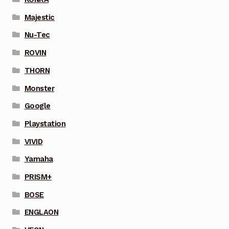
Majestic
Nu-Tec
ROVIN
THORN
Monster
Google
Playstation
VIVID
Yamaha
PRISM+
BOSE
ENGLAON