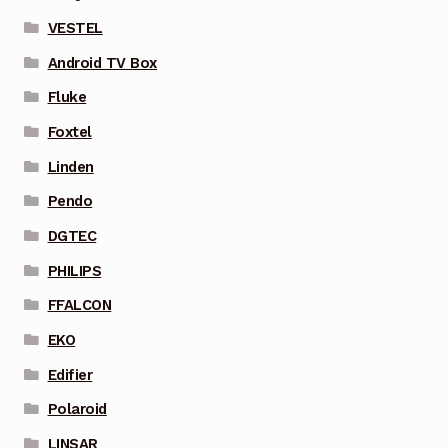
VESTEL
Android TV Box
Fluke
Foxtel
Linden
Pendo
DGTEC
PHILIPS
FFALCON
EKO
Edifier
Polaroid
LINSAR