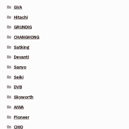
GVA
Hitachi
GRUNDIG
CHANGHONG
Satking
Devanti
Sanyo
Seiki
DVB
Skyworth
AIWA
Pioneer
CHIQ