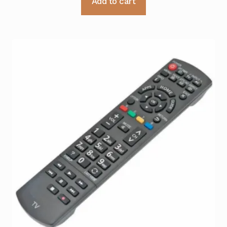
Add to cart