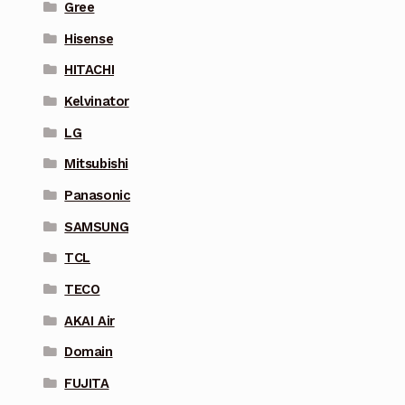
Gree
Hisense
HITACHI
Kelvinator
LG
Mitsubishi
Panasonic
SAMSUNG
TCL
TECO
AKAI Air
Domain
FUJITA