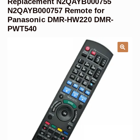
Replacement N2QAYB000755
Garage Door Remote
N2QAYB000757 Remote for
Panasonic DMR-HW220 DMR-
Contact Us
Exp
PWT540
chil
men
My account
Exp
chil
men
Checkout