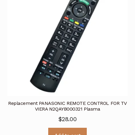
Replacement PANASONIC REMOTE CONTROL FOR TV
VIERA N2QAYB000321 Plasma
$
28.00