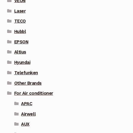
VEON
Laser
TECO
Hubbl
EPSON
Altius
Hyundai
Telefunken
Other Brands
For Air conditioner
APAC
Airwell
AUX