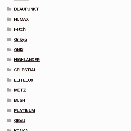
BLAUPUNKT
HUMAX
Fetch
Onkyo
ONIX
HIGHLANDER
CELESTIAL
ELITELUX
METZ
BUSH
PLATINUM
QBell
KONKA