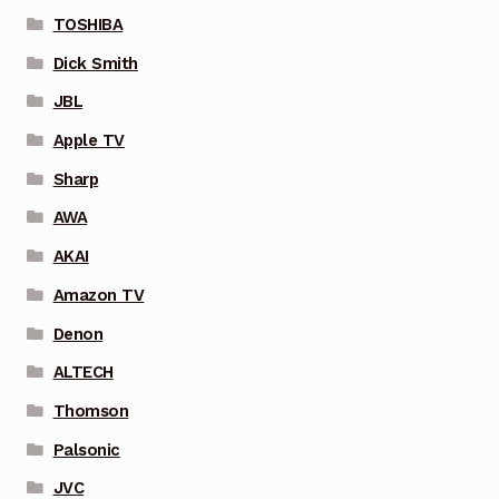
TOSHIBA
Dick Smith
JBL
Apple TV
Sharp
AWA
AKAI
Amazon TV
Denon
ALTECH
Thomson
Palsonic
JVC