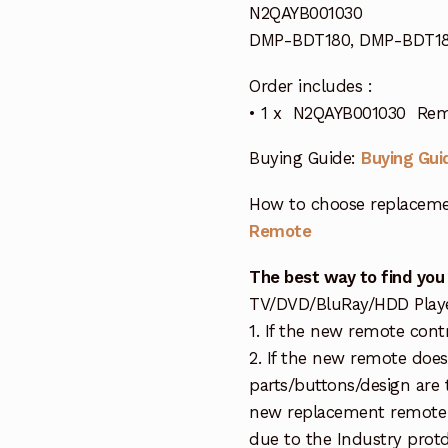
N2QAYB001030
DMP-BDT180, DMP-BDT18
Order includes :
• 1 x N2QAYB001030 Remo
Buying Guide:
Buying Gui
How to choose replaceme
Remote
The best way to find you
TV/DVD/BluRay/HDD Player 
1. If the new remote cont
2. If the new remote doe
parts/buttons/design are 
new replacement remote c
due to the Industry protd