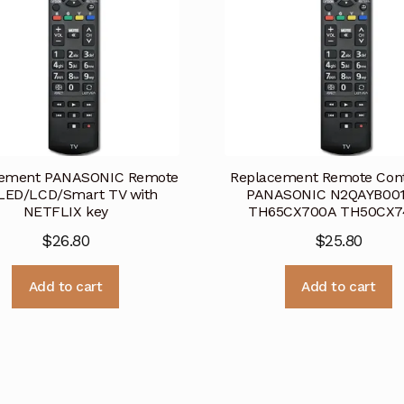
cement PANASONIC Remote
Replacement Remote Contr
LED/LCD/Smart TV with
PANASONIC N2QAYB00
NETFLIX key
TH65CX700A TH50CX7
$
26.80
$
25.80
Add to cart
Add to cart