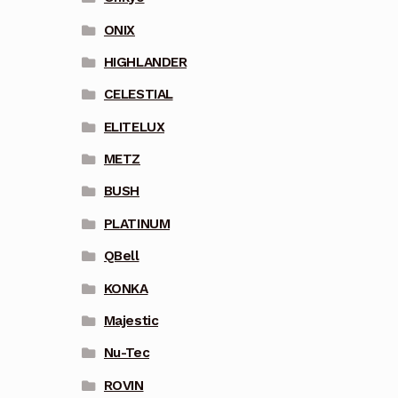
ONIX
HIGHLANDER
CELESTIAL
ELITELUX
METZ
BUSH
PLATINUM
QBell
KONKA
Majestic
Nu-Tec
ROVIN