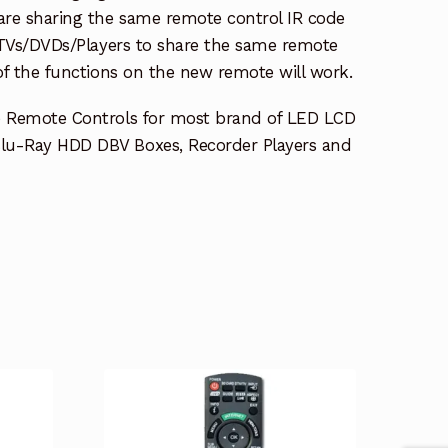
re sharing the same remote control IR code
e TVs/DVDs/Players to share the same remote
 of the functions on the new remote will work.
e Remote Controls for most brand of LED LCD
lu-Ray HDD DBV Boxes, Recorder Players and