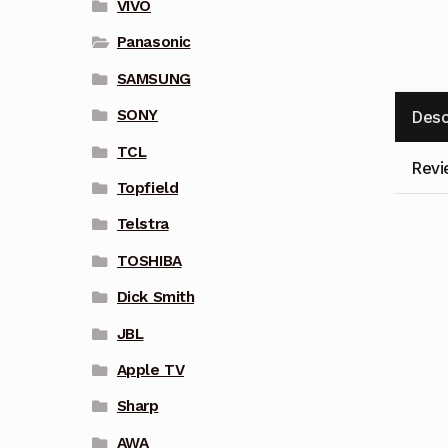
VIVO
Panasonic
SAMSUNG
SONY
Desc
TCL
Revi
Topfield
Telstra
TOSHIBA
Dick Smith
JBL
Apple TV
Sharp
AWA