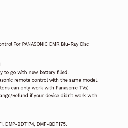
ntrol For PANASONIC DMR Blu-Ray Disc
d
 to go with new battery filled.
asonic remote control with the same model.
ttons can only work with Panasonic TVs)
ange/Refund if your device didn’t work with
1, DMP-BDT174, DMP-BDT175,