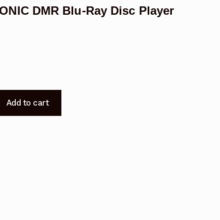
NIC DMR Blu-Ray Disc Player
030
Add to cart