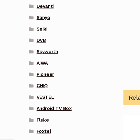
Devanti
Sanyo
Seiki
DVB
Skyworth
AIWA
Pioneer
CHIQ
Rel
VESTEL
Android TV Box
Fluke
Foxtel