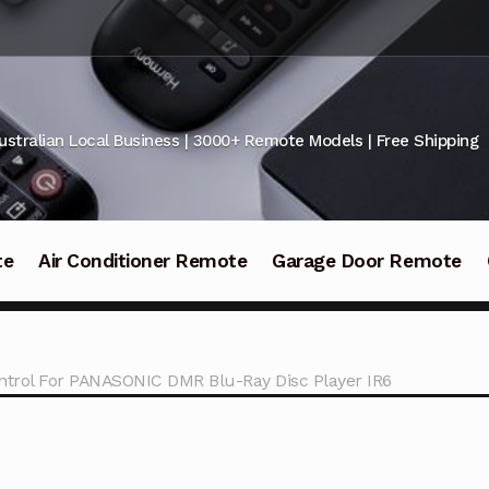
ustralian Local Business | 3000+ Remote Models | Free Shipping
te
Air Conditioner Remote
Garage Door Remote
rol For PANASONIC DMR Blu-Ray Disc Player IR6