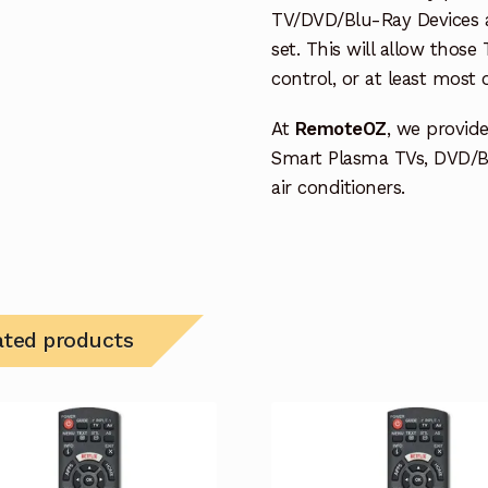
TV/DVD/Blu-Ray Devices a
set. This will allow thos
control, or at least most
At
RemoteOZ
, we provid
Smart Plasma TVs, DVD/B
air conditioners.
ated products