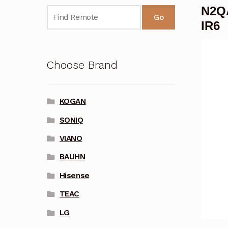
N2QA
Go
IR6
Choose Brand
KOGAN
SONIQ
VIANO
BAUHN
Hisense
TEAC
LG