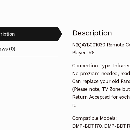
IR6
quantity
Description
ription
N2QAYB001030 Remote Co
ews (0)
Player IR6
Connection Type: Infrare
No program needed, ready
Can replace your old Pan
(Please note, TV Zone bu
Return Accepted for exch
it.
Compatible Models:
DMP-BDT170, DMP-BDT17