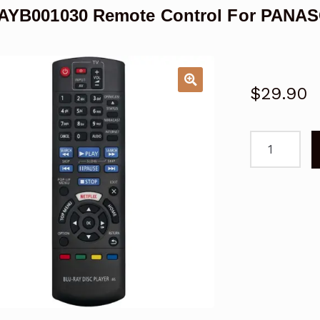
YB001030 Remote Control For PANASO
$
29.90
N2QAYB001
Remote
Control
For
PANASONIC
DMR
Blu-
Ray
Disc
Player