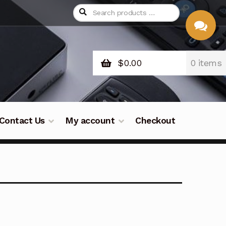
$
0.00
0 items
CHAT
WITH US
Contact Us
My account
Checkout