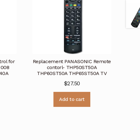
ol for
Replacement PANASONIC Remote
1008
contorl- THP50ST50A
40A
THP60ST50A THP65ST50A TV
$
27.50
Add to cart