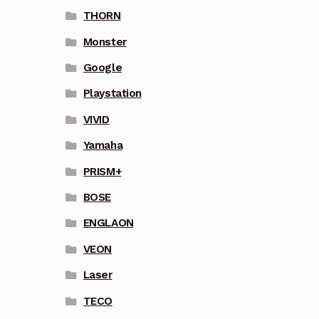
THORN
Monster
Google
Playstation
VIVID
Yamaha
PRISM+
BOSE
ENGLAON
VEON
Laser
TECO