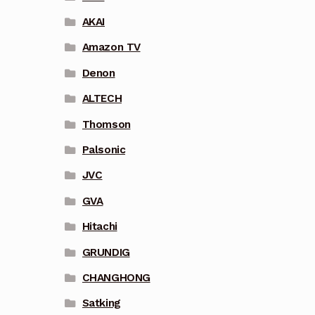
AKAI
Amazon TV
Denon
ALTECH
Thomson
Palsonic
JVC
GVA
Hitachi
GRUNDIG
CHANGHONG
Satking