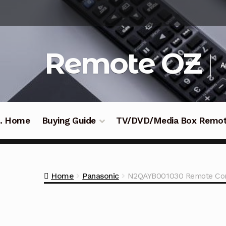
Skip
Skip
to
to
navigation
content
Remote OZ
A
 .. Home
Buying Guide
TV/DVD/Media Box Remo
Home
Panasonic
N2QAYB001030 Remote Cont