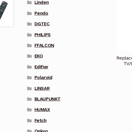
Linden
Pendo
DGTEC
PHILIPS
FFALCON
EKO
Repla
TV/
Edifier
Polaroid
LINSAR
BLAUPUNKT
HUMAX
Fetch
Onkyo