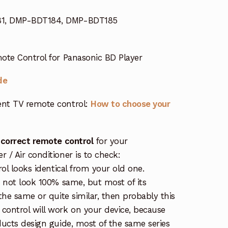
1, DMP-BDT184, DMP-BDT185
te Control for Panasonic BD Player
de
nt TV remote control:
How to choose your
 correct remote control
for your
/ Air conditioner is to check:
rol looks identical from your old one.
s not look 100% same, but most of its
the same or quite similar, then probably this
ontrol will work on your device, because
ucts design guide, most of the same series