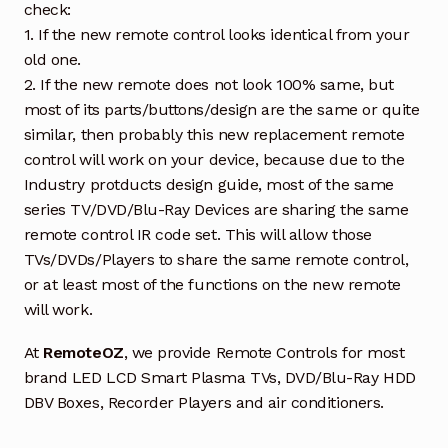
check:
1. If the new remote control looks identical from your
old one.
2. If the new remote does not look 100% same, but
most of its parts/buttons/design are the same or quite
similar, then probably this new replacement remote
control will work on your device, because due to the
Industry protducts design guide, most of the same
series TV/DVD/Blu-Ray Devices are sharing the same
remote control IR code set. This will allow those
TVs/DVDs/Players to share the same remote control,
or at least most of the functions on the new remote
will work.
At
RemoteOZ
, we provide Remote Controls for most
brand LED LCD Smart Plasma TVs, DVD/Blu-Ray HDD
DBV Boxes, Recorder Players and air conditioners.