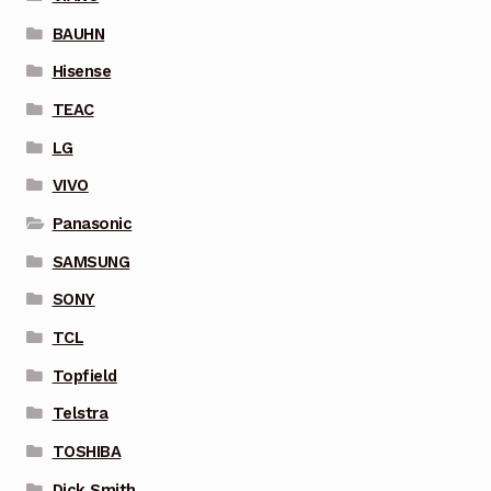
BAUHN
Hisense
TEAC
LG
VIVO
Panasonic
SAMSUNG
SONY
TCL
Topfield
Telstra
TOSHIBA
Dick Smith