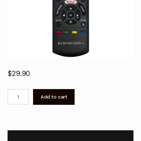
$
29.90
N2QAYB001031
Add to cart
Remote
Control
for
Panasonic
Blu-
Ray