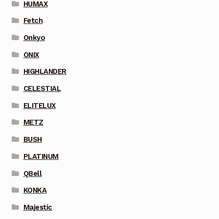
HUMAX
Fetch
Onkyo
ONIX
HIGHLANDER
CELESTIAL
ELITELUX
METZ
BUSH
PLATINUM
QBell
KONKA
Majestic