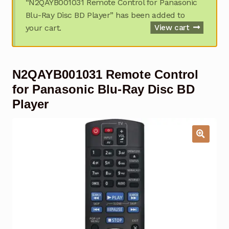
“N2QAYB001031 Remote Control for Panasonic
Garage Door Remote
Blu-Ray Disc BD Player” has been added to
your cart.
View cart
Contact Us
Exp
chil
men
My account
Exp
N2QAYB001031 Remote Control
chil
men
Checkout
for Panasonic Blu-Ray Disc BD
Player