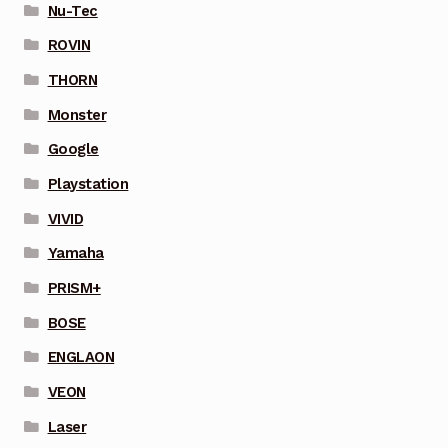
Nu-Tec
ROVIN
THORN
Monster
Google
Playstation
VIVID
Yamaha
PRISM+
BOSE
ENGLAON
VEON
Laser