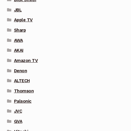
JBL
Apple TV
Sharp
AWA
AKAI
Amazon TV
Denon
ALTECH
Thomson
Palsonic
JVC
GVA