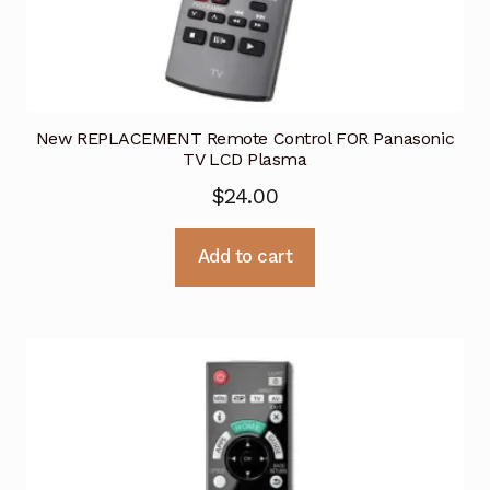
New REPLACEMENT Remote Control FOR Panasonic
TV LCD Plasma
$
24.00
Add to cart