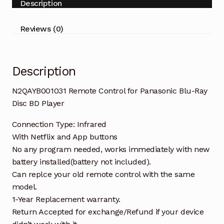
Description
Disc
BD
Reviews (0)
Player
quantity
Description
N2QAYB001031 Remote Control for Panasonic Blu-Ray
Disc BD Player
Connection Type: Infrared
With Netflix and App buttons
No any program needed, works immediately with new
battery installed(battery not included).
Can replce your old remote control with the same
model.
1-Year Replacement warranty.
Return Accepted for exchange/Refund if your device