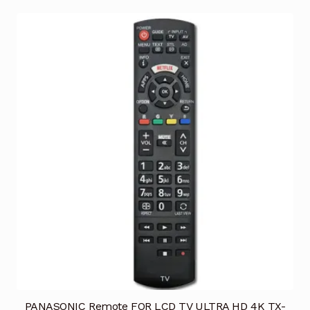
PANASONIC Remote FOR LCD TV ULTRA HD 4K TX-