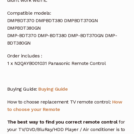
didn’t work with it.
Compatible models:
DMPBDT370 DMPBDT380 DMPBDT370GN
DMPBDT380GN
DMP-BDT370 DMP-BDT380 DMP-BDT370GN DMP-
BDT380GN
Order includes :
1 x N2QAYB001031 Panasonic Remote Control
Buying Guide:
Buying Guide
How to choose replacement TV remote control:
How
to choose your Remote
The best way to find you correct remote control
for
your TV/DVD/BluRay/HDD Player / Air conditioner is to