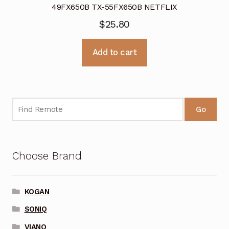
49FX650B TX-55FX650B NETFLIX
$
25.80
Add to cart
Go
Choose Brand
KOGAN
SONIQ
VIANO