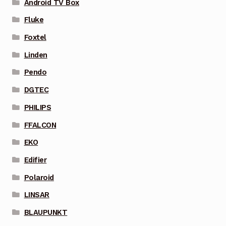
Android TV Box
Fluke
Foxtel
Linden
Pendo
DGTEC
PHILIPS
FFALCON
EKO
Edifier
Polaroid
LINSAR
BLAUPUNKT