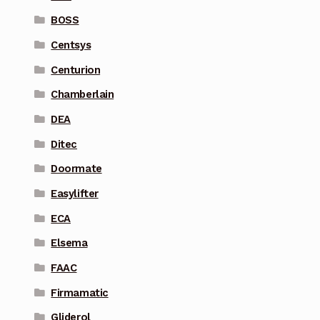
BOSS
Centsys
Centurion
Chamberlain
DEA
Ditec
Doormate
Easylifter
ECA
Elsema
FAAC
Firmamatic
Gliderol