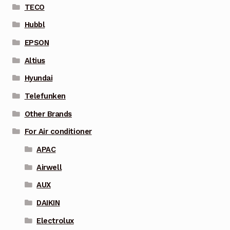
TECO
Hubbl
EPSON
Altius
Hyundai
Telefunken
Other Brands
For Air conditioner
APAC
Airwell
AUX
DAIKIN
Electrolux