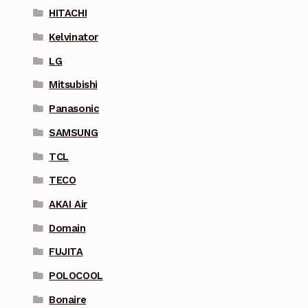
HITACHI
Kelvinator
LG
Mitsubishi
Panasonic
SAMSUNG
TCL
TECO
AKAI Air
Domain
FUJITA
POLOCOOL
Bonaire