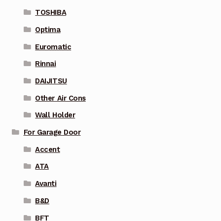
TOSHIBA
Optima
Euromatic
Rinnai
DAIJITSU
Other Air Cons
Wall Holder
For Garage Door
Accent
ATA
Avanti
B&D
BFT