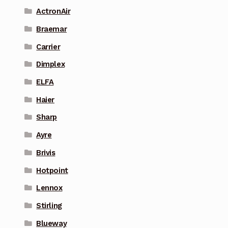
ActronAir
Braemar
Carrier
Dimplex
ELFA
Haier
Sharp
Ayre
Brivis
Hotpoint
Lennox
Stirling
Blueway