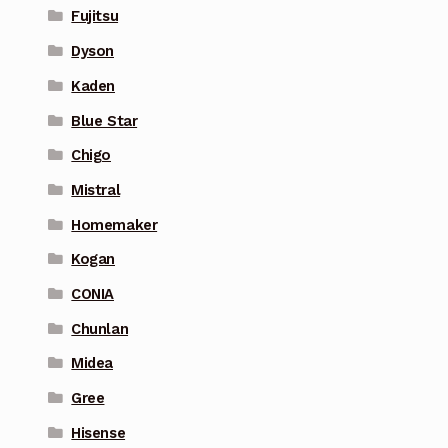
Fujitsu
Dyson
Kaden
Blue Star
Chigo
Mistral
Homemaker
Kogan
CONIA
Chunlan
Midea
Gree
Hisense