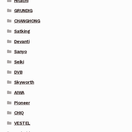
Hitachi
GRUNDIG
CHANGHONG
Satking
Devanti
Sanyo
Seiki
DVB
Skyworth
AIWA
Pioneer
CHIQ
VESTEL