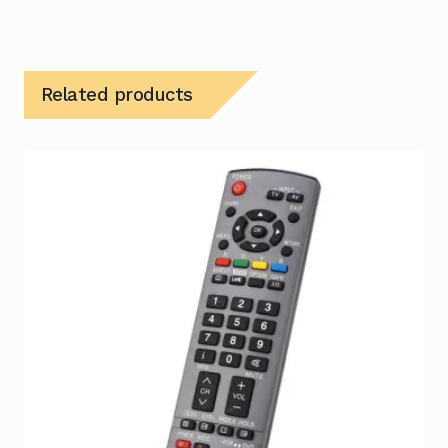
Related products