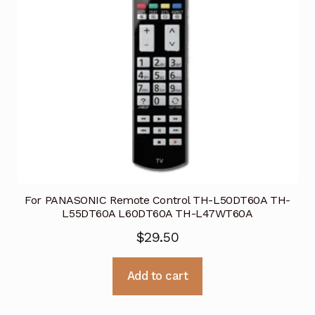
For PANASONIC Remote Control TH-L50DT60A TH-
L55DT60A L60DT60A TH-L47WT60A
$
29.50
Add to cart