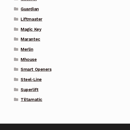
Guardian
Liftmaster
Magic Key
Marantec
Merlin
Mhouse
Smart Openers
Steel-Line
Superlift
Tiltamatic