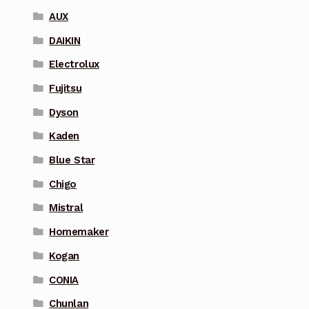
AUX
DAIKIN
Electrolux
Fujitsu
Dyson
Kaden
Blue Star
Chigo
Mistral
Homemaker
Kogan
CONIA
Chunlan