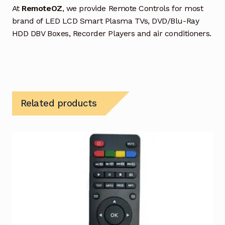
At
RemoteOZ
, we provide Remote Controls for most
brand of LED LCD Smart Plasma TVs, DVD/Blu-Ray
HDD DBV Boxes, Recorder Players and air conditioners.
Related products