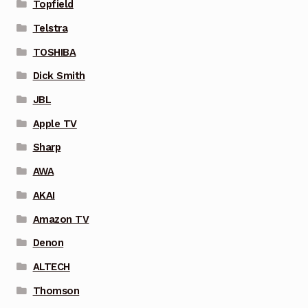
Topfield
Telstra
TOSHIBA
Dick Smith
JBL
Apple TV
Sharp
AWA
AKAI
Amazon TV
Denon
ALTECH
Thomson