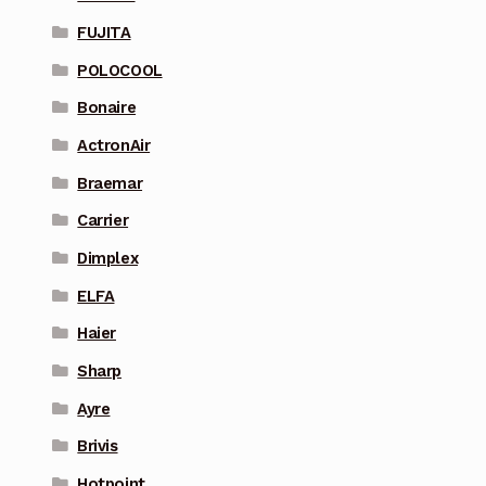
FUJITA
POLOCOOL
Bonaire
ActronAir
Braemar
Carrier
Dimplex
ELFA
Haier
Sharp
Ayre
Brivis
Hotpoint