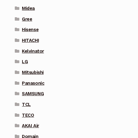
Midea
Gree
Hisense
HITACHI
Kelvinator
LG
Mitsubishi
Panasonic
SAMSUNG
TCL
TECO
AKAI Air
Domain