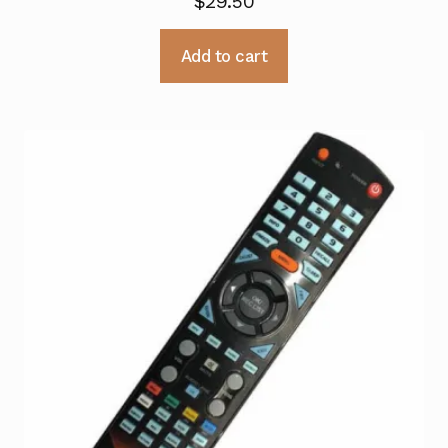
$
29.50
Add to cart