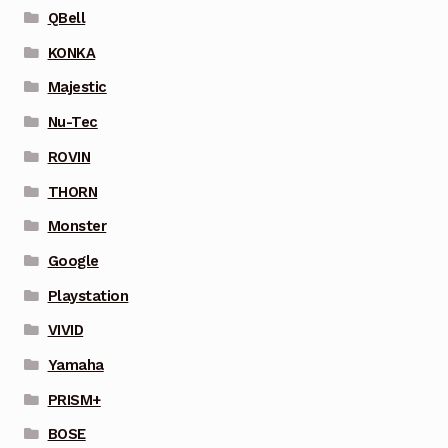
QBell
KONKA
Majestic
Nu-Tec
ROVIN
THORN
Monster
Google
Playstation
VIVID
Yamaha
PRISM+
BOSE