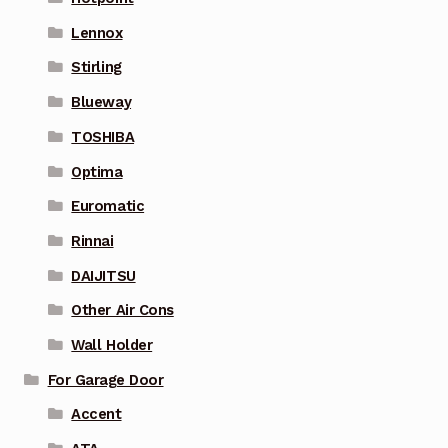
Lennox
Stirling
Blueway
TOSHIBA
Optima
Euromatic
Rinnai
DAIJITSU
Other Air Cons
Wall Holder
For Garage Door
Accent