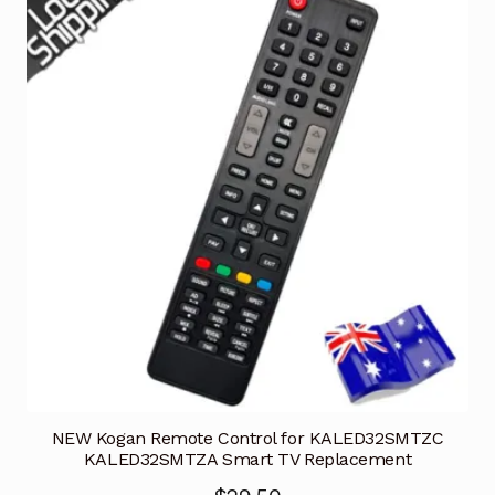
NEW Kogan Remote Control for KALED32SMTZC
KALED32SMTZA Smart TV Replacement