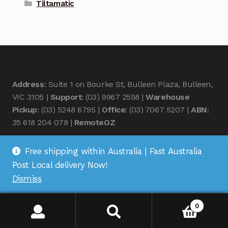
Tiltamatic
Address
: Suite 1 on Bourke St, Bulleen Plaza, Bulleen,
VIC 3105 |
Support
: (03) 9967 2598 |
Warehouse
Pickup
: (03) 5248 6795 |
Office
: (03) 7067 5207 |
ABN
:
35 618 204 078 |
RemoteOZ
Free shipping within Australia | Fast Australia
Post Local delivery Now!
Dismiss
© Remote OZ 2026
.
0