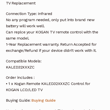
TV Replacement
Connection Type: Infrared
No any program needed, only put into brand new
battery will work well.
Can replce your KOGAN TV remote control with the
same model.
1-Year Replacement warranty. Return Accepted for
exchange/Refund if your device didn’t work with it.
Compatible Models:
KALED32XXXZC
Order includes :
• 1 x Kogan Remote KALED32XXXZC Control for
KOGAN LCD/LED TV
Buying Guide:
Buying Guide