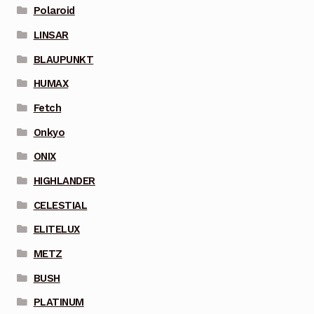
Polaroid
LINSAR
BLAUPUNKT
HUMAX
Fetch
Onkyo
ONIX
HIGHLANDER
CELESTIAL
ELITELUX
METZ
BUSH
PLATINUM