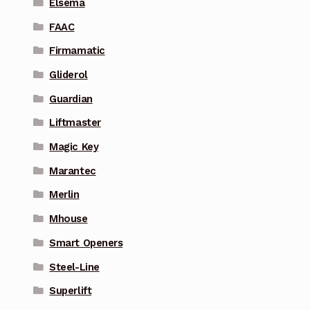
Elsema
FAAC
Firmamatic
Gliderol
Guardian
Liftmaster
Magic Key
Marantec
Merlin
Mhouse
Smart Openers
Steel-Line
Superlift