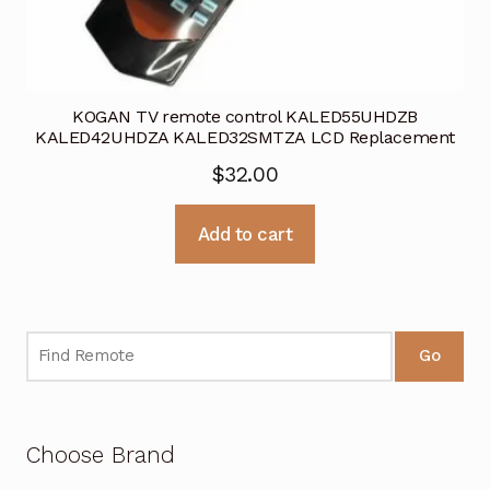
KOGAN TV remote control KALED55UHDZB
KALED42UHDZA KALED32SMTZA LCD Replacement
$
32.00
Add to cart
Go
Choose Brand