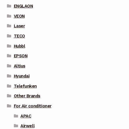
ENGLAON
VEON
Laser
TECO
Hubbl
EPSON
Altius
Hyundai
Telefunken
Other Brands
For Air conditioner
APAC
Airwell