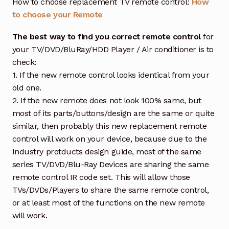
How to choose replacement TV remote control:
How
to choose your Remote
The best way to find you correct remote control
for
your TV/DVD/BluRay/HDD Player / Air conditioner is to
check:
1. If the new remote control looks identical from your
old one.
2. If the new remote does not look 100% same, but
most of its parts/buttons/design are the same or quite
similar, then probably this new replacement remote
control will work on your device, because due to the
Industry protducts design guide, most of the same
series TV/DVD/Blu-Ray Devices are sharing the same
remote control IR code set. This will allow those
TVs/DVDs/Players to share the same remote control,
or at least most of the functions on the new remote
will work.