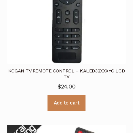
KOGAN TV REMOTE CONTROL – KALED32XXXYC LCD
TV
$
24.00
Add to cart