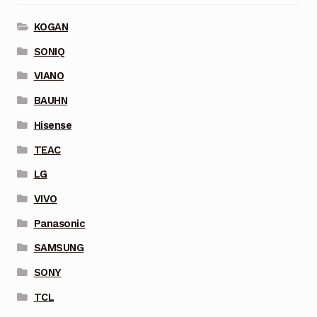
KOGAN
SONIQ
VIANO
BAUHN
Hisense
TEAC
LG
VIVO
Panasonic
SAMSUNG
SONY
TCL