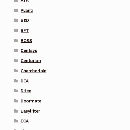
ATA
Avanti
B&D
BFT
BOSS
Centsys
Centurion
Chamberlain
DEA
Ditec
Doormate
Easylifter
ECA