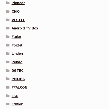
Pioneer
CHIQ
VESTEL
Android TV Box
Fluke
Foxtel
Linden
Pendo
DGTEC
PHILIPS
FFALCON
EKO
Edifier