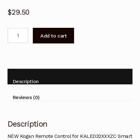
$
29.50
NEW
Add to cart
Kogan
Remote
Control
for
KALED32XXXZC
Smart
Description
TV
quantity
Reviews (0)
Description
NEW Kogan Remote Control for KALED32XXXZC Smart