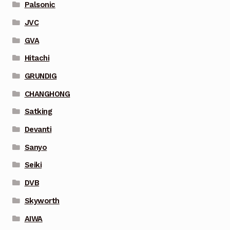
Palsonic
JVC
GVA
Hitachi
GRUNDIG
CHANGHONG
Satking
Devanti
Sanyo
Seiki
DVB
Skyworth
AIWA