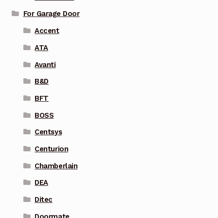
For Garage Door
Accent
ATA
Avanti
B&D
BFT
BOSS
Centsys
Centurion
Chamberlain
DEA
Ditec
Doormate