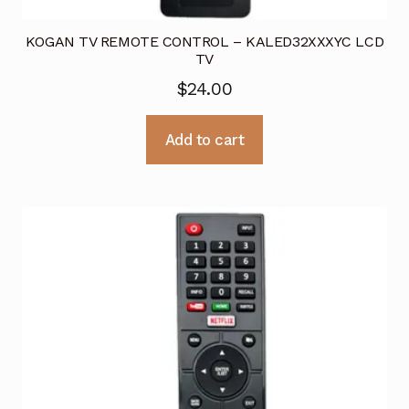
KOGAN TV REMOTE CONTROL – KALED32XXXYC LCD
TV
$
24.00
Add to cart