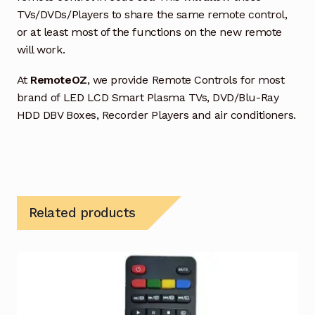
TVs/DVDs/Players to share the same remote control,
or at least most of the functions on the new remote
will work.
At
RemoteOZ
, we provide Remote Controls for most
brand of LED LCD Smart Plasma TVs, DVD/Blu-Ray
HDD DBV Boxes, Recorder Players and air conditioners.
Related products