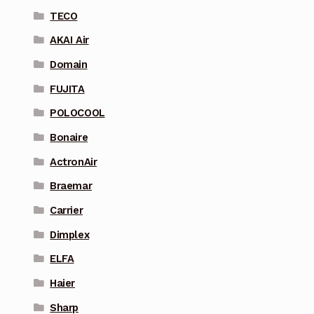
TECO
AKAI Air
Domain
FUJITA
POLOCOOL
Bonaire
ActronAir
Braemar
Carrier
Dimplex
ELFA
Haier
Sharp