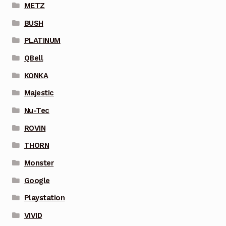
METZ
BUSH
PLATINUM
QBell
KONKA
Majestic
Nu-Tec
ROVIN
THORN
Monster
Google
Playstation
VIVID