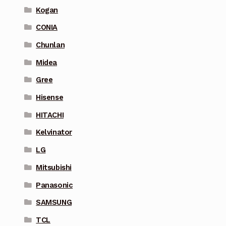
Kogan
CONIA
Chunlan
Midea
Gree
Hisense
HITACHI
Kelvinator
LG
Mitsubishi
Panasonic
SAMSUNG
TCL