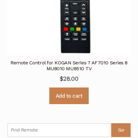
Remote Control for KOGAN Series 7 AF7010 Series 8
MU8010 MU8510 TV
$
28.00
Add to cart
Go