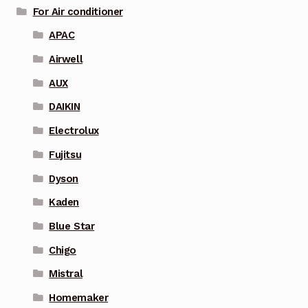
For Air conditioner
APAC
Airwell
AUX
DAIKIN
Electrolux
Fujitsu
Dyson
Kaden
Blue Star
Chigo
Mistral
Homemaker