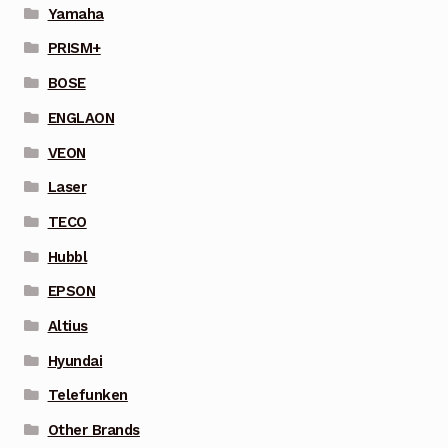
Yamaha
PRISM+
BOSE
ENGLAON
VEON
Laser
TECO
Hubbl
EPSON
Altius
Hyundai
Telefunken
Other Brands