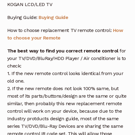
KOGAN LCD/LED TV
Buying Guide:
Buying Guide
How to choose replacement TV remote control:
How
to choose your Remote
The best way to find you correct remote control
for
your TV/DVD/BluRay/HDD Player / Air conditioner is to
check:
1. If the new remote control looks identical from your
old one.
2. If the new remote does not look 100% same, but
most of its parts/buttons/design are the same or quite
similar, then probably this new replacement remote
control will work on your device, because due to the
Industry protducts design guide, most of the same
series TV/DVD/Blu-Ray Devices are sharing the same
remote control IR code set. This will allow those