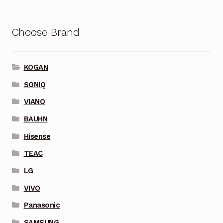
Choose Brand
KOGAN
SONIQ
VIANO
BAUHN
Hisense
TEAC
LG
VIVO
Panasonic
SAMSUNG