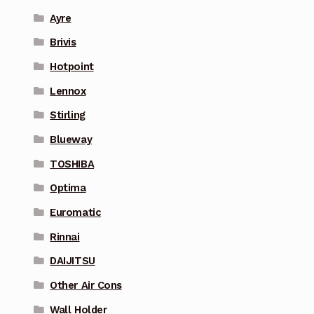
Ayre
Brivis
Hotpoint
Lennox
Stirling
Blueway
TOSHIBA
Optima
Euromatic
Rinnai
DAIJITSU
Other Air Cons
Wall Holder