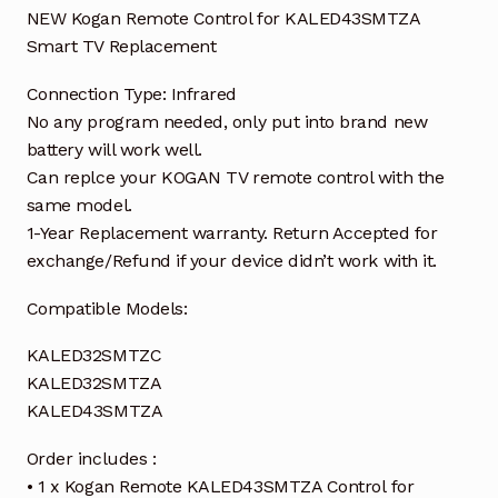
NEW Kogan Remote Control for KALED43SMTZA
Smart TV Replacement
Connection Type: Infrared
No any program needed, only put into brand new
battery will work well.
Can replce your KOGAN TV remote control with the
same model.
1-Year Replacement warranty. Return Accepted for
exchange/Refund if your device didn’t work with it.
Compatible Models:
KALED32SMTZC
KALED32SMTZA
KALED43SMTZA
Order includes :
• 1 x Kogan Remote KALED43SMTZA Control for