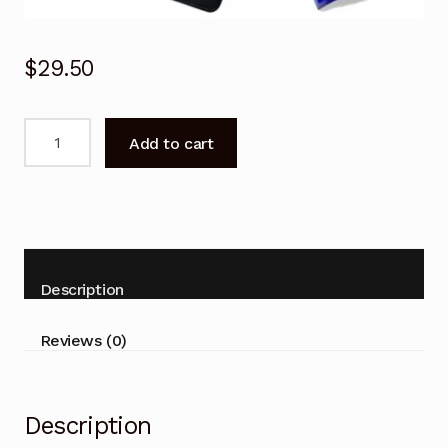
$
29.50
NEW
Add to cart
Kogan
Remote
Control
for
KALED43SMTZA
Smart
Description
TV
Replacement
Reviews (0)
quantity
Description