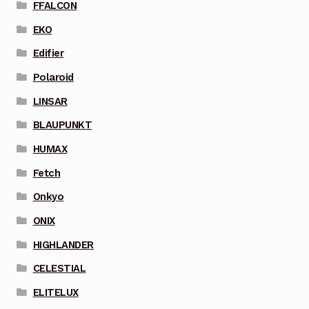
FFALCON
EKO
Edifier
Polaroid
LINSAR
BLAUPUNKT
HUMAX
Fetch
Onkyo
ONIX
HIGHLANDER
CELESTIAL
ELITELUX