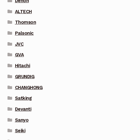
Denon
ALTECH
Thomson
Palsonic
JVC
GVA
Hitachi
GRUNDIG
CHANGHONG
Satking
Devanti
Sanyo
Seiki