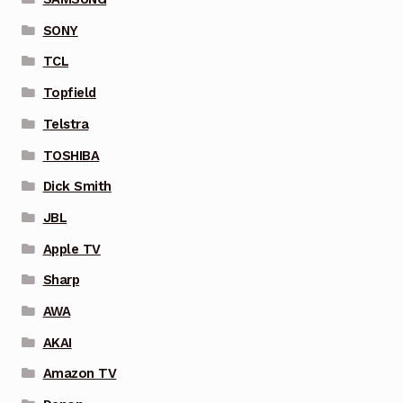
SONY
TCL
Topfield
Telstra
TOSHIBA
Dick Smith
JBL
Apple TV
Sharp
AWA
AKAI
Amazon TV