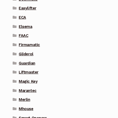
Easylifter
ECA
Elsema
FAAC
Firmamatic
Gliderol
Guardian
Liftmaster
Magic Key
Marantec
Merlin
Mhouse
Smart Openers