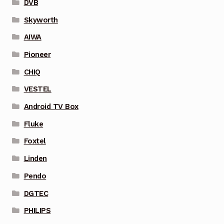
DVB
Skyworth
AIWA
Pioneer
CHIQ
VESTEL
Android TV Box
Fluke
Foxtel
Linden
Pendo
DGTEC
PHILIPS