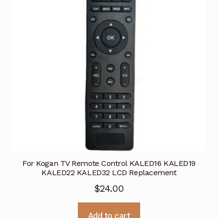
For Kogan TV Remote Control KALED16 KALED19
KALED22 KALED32 LCD Replacement
$
24.00
Add to cart