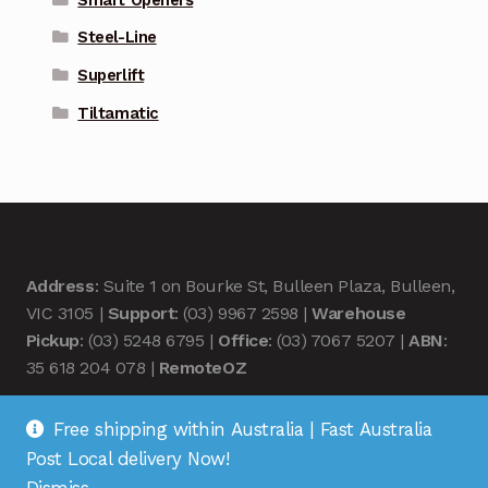
Steel-Line
Superlift
Tiltamatic
Address
: Suite 1 on Bourke St, Bulleen Plaza, Bulleen,
VIC 3105 |
Support
: (03) 9967 2598 |
Warehouse
Pickup
: (03) 5248 6795 |
Office
: (03) 7067 5207 |
ABN
:
35 618 204 078 |
RemoteOZ
Free shipping within Australia | Fast Australia
Post Local delivery Now!