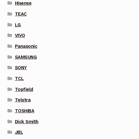
Hisense
TEAC
LG
VIVO
Panasonic
SAMSUNG
SONY
TCL
Topfield
Telstra
TOSHIBA
Dick Smith
JBL