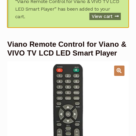
“Viano Remote Control for Viano & VIVO TV LCD
Garage Door Remote
LED Smart Player” has been added to your
cart.
View cart
Contact Us
Exp
chil
men
My account
Exp
Viano Remote Control for Viano &
chil
men
Checkout
VIVO TV LCD LED Smart Player