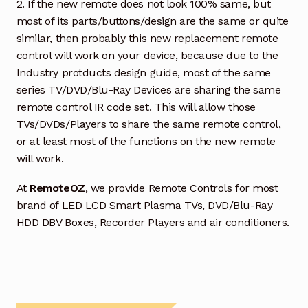
2. If the new remote does not look 100% same, but
most of its parts/buttons/design are the same or quite
similar, then probably this new replacement remote
control will work on your device, because due to the
Industry protducts design guide, most of the same
series TV/DVD/Blu-Ray Devices are sharing the same
remote control IR code set. This will allow those
TVs/DVDs/Players to share the same remote control,
or at least most of the functions on the new remote
will work.
At
RemoteOZ
, we provide Remote Controls for most
brand of LED LCD Smart Plasma TVs, DVD/Blu-Ray
HDD DBV Boxes, Recorder Players and air conditioners.