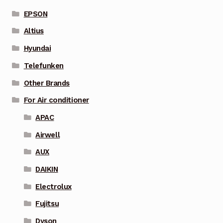
EPSON
Altius
Hyundai
Telefunken
Other Brands
For Air conditioner
APAC
Airwell
AUX
DAIKIN
Electrolux
Fujitsu
Dyson