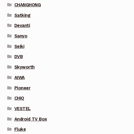
CHANGHONG
Satking
Devanti
Sanyo
Seiki
DVB
Skyworth
AIWA
Pioneer
CHIQ
VESTEL
Android TV Box
Fluke