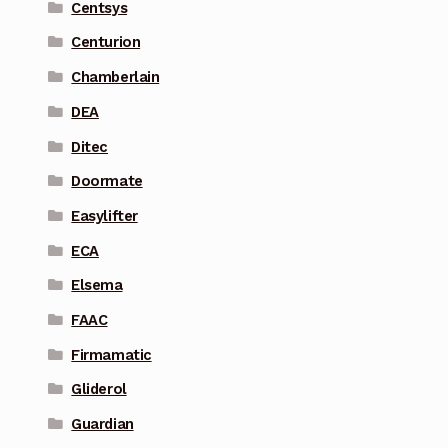
Centsys
Centurion
Chamberlain
DEA
Ditec
Doormate
Easylifter
ECA
Elsema
FAAC
Firmamatic
Gliderol
Guardian