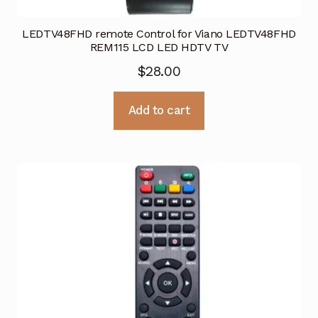
LEDTV48FHD remote Control for Viano LEDTV48FHD
REM115 LCD LED HDTV TV
$
28.00
Add to cart