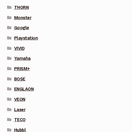
THORN
Monster
Google
Playstation
VIVID
Yamaha
PRISM+
BOSE
ENGLAON
VEON
Laser
TECO
Hubbl