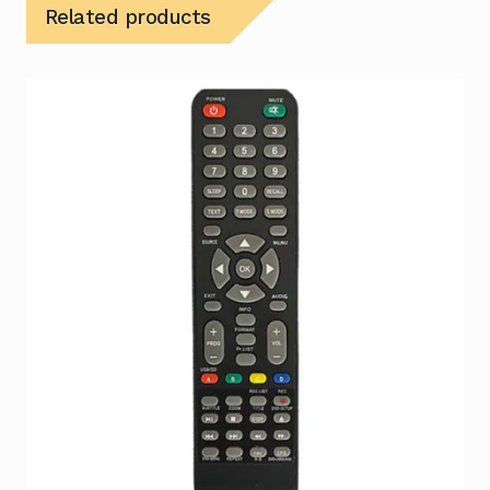
Related products