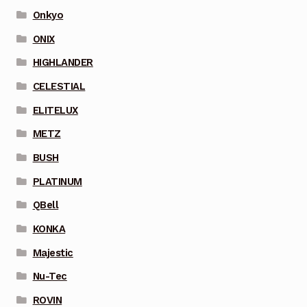
Onkyo
ONIX
HIGHLANDER
CELESTIAL
ELITELUX
METZ
BUSH
PLATINUM
QBell
KONKA
Majestic
Nu-Tec
ROVIN