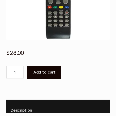
$
28.00
Viano
Add to cart
Remote
Control
for
Viano
&
VIVO
Description
TV