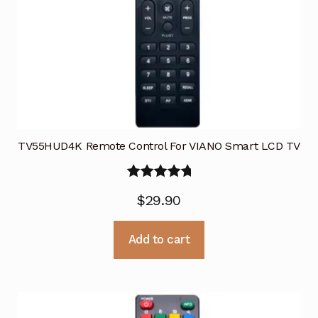
TV55HUD4K Remote Control For VIANO Smart LCD TV
Rated
5.00
$
29.90
out of 5
Add to cart