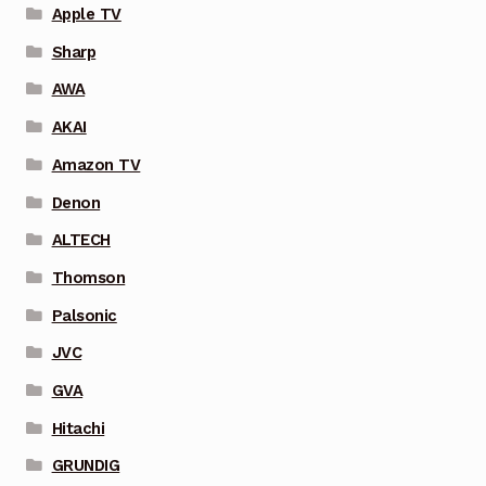
Apple TV
Sharp
AWA
AKAI
Amazon TV
Denon
ALTECH
Thomson
Palsonic
JVC
GVA
Hitachi
GRUNDIG