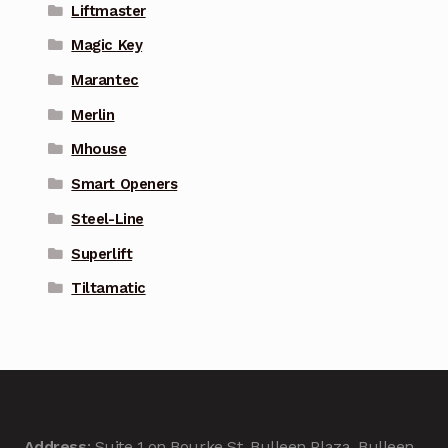
Liftmaster
Magic Key
Marantec
Merlin
Mhouse
Smart Openers
Steel-Line
Superlift
Tiltamatic
Address
: Suite 1 on Bourke St, Bulleen Plaza, Bulleen,