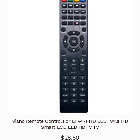
Viano Remote Control For LTV47FHD LEDTV42FHD
Smart LCD LED HDTV TV
$
28.50