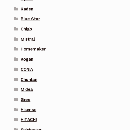
Kaden
Blue Star
Chigo
Mistral
Homemaker
Kogan
CONIA
Chunlan
Midea
Gree
Hisense
HITACHI
Kelvinator