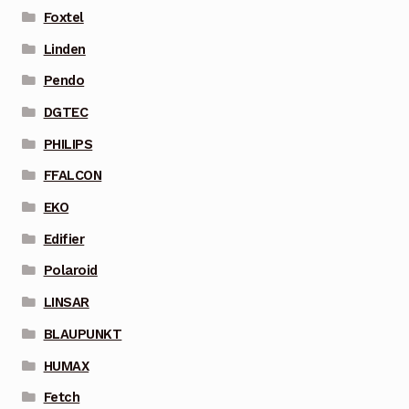
Foxtel
Linden
Pendo
DGTEC
PHILIPS
FFALCON
EKO
Edifier
Polaroid
LINSAR
BLAUPUNKT
HUMAX
Fetch