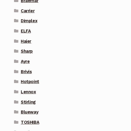
Braemar
Carrier
Dimplex
ELFA
Haier
Sharp
Ayre
Brivis
Hotpoint
Lennox
Stirling
Blueway
TOSHIBA