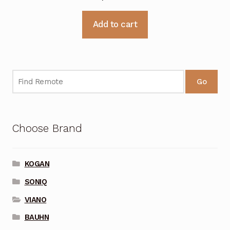
Add to cart
Go
Choose Brand
KOGAN
SONIQ
VIANO
BAUHN