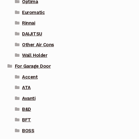
Optima
Euromatic
Rinnai
DAIJITSU
Other Air Cons
Wall Holder
For Garage Door
Accent
ATA
Avanti
B&D
BFT
BOSS