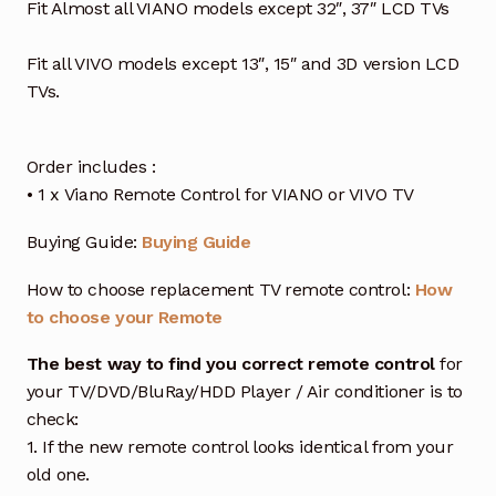
Fit Almost all VIANO models except 32″, 37″ LCD TVs
Fit all VIVO models except 13″, 15″ and 3D version LCD
TVs.
Order includes :
• 1 x Viano Remote Control for VIANO or VIVO TV
Buying Guide:
Buying Guide
How to choose replacement TV remote control:
How
to choose your Remote
The best way to find you correct remote control
for
your TV/DVD/BluRay/HDD Player / Air conditioner is to
check:
1. If the new remote control looks identical from your
old one.