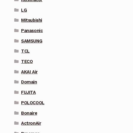
LG
Mitsubishi
Panasonic
SAMSUNG
TCL
TECO
AKAI Air
Domain
FUJITA
POLOCOOL
Bonaire
ActronAir