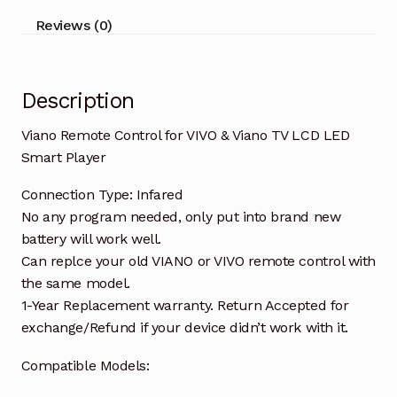
LCD
Reviews (0)
LED
Smart
Player
Description
quantity
Viano Remote Control for VIVO & Viano TV LCD LED
Smart Player
Connection Type: Infared
No any program needed, only put into brand new
battery will work well.
Can replce your old VIANO or VIVO remote control with
the same model.
1-Year Replacement warranty. Return Accepted for
exchange/Refund if your device didn’t work with it.
Compatible Models: