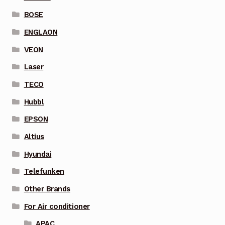
BOSE
ENGLAON
VEON
Laser
TECO
Hubbl
EPSON
Altius
Hyundai
Telefunken
Other Brands
For Air conditioner
APAC