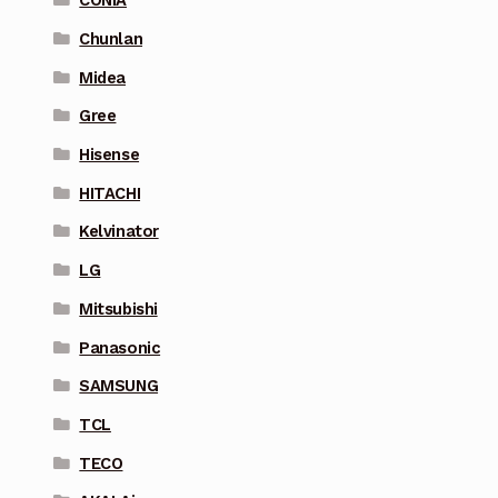
CONIA
Chunlan
Midea
Gree
Hisense
HITACHI
Kelvinator
LG
Mitsubishi
Panasonic
SAMSUNG
TCL
TECO