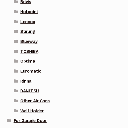
Brivis
Hotpoint
Lennox
Stirling
Blueway
TOSHIBA
Optima
Euromatic
Rinnai
DAIJITSU
Other Air Cons
Wall Holder
For Garage Door