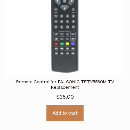
Remote Control for PALSONIC TFTV5560M TV
Replacement
$
35.00
Add to cart