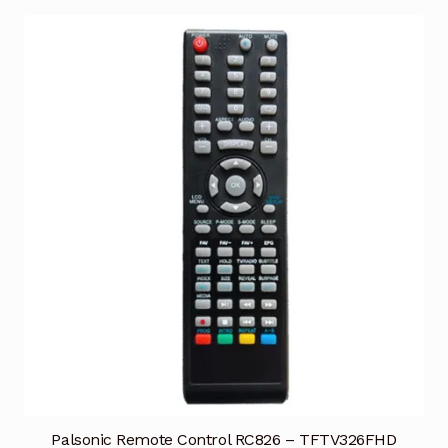
Palsonic Remote Control RC826 – TFTV326FHD