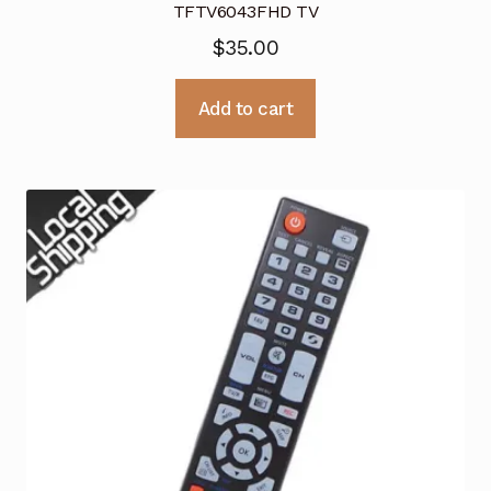
TFTV6043FHD TV
$
35.00
Add to cart