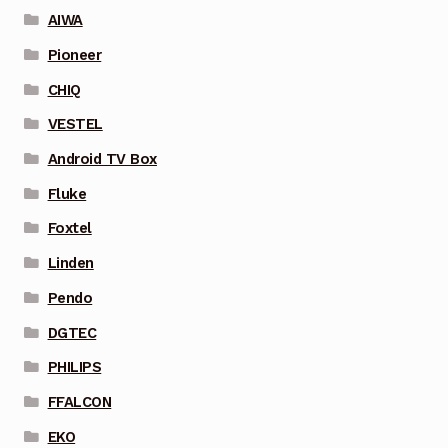
AIWA
Pioneer
CHIQ
VESTEL
Android TV Box
Fluke
Foxtel
Linden
Pendo
DGTEC
PHILIPS
FFALCON
EKO