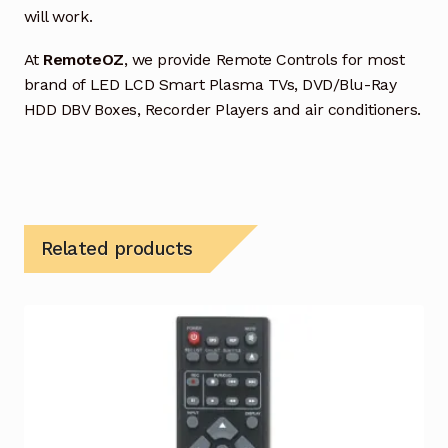
will work.
At
RemoteOZ
, we provide Remote Controls for most
brand of LED LCD Smart Plasma TVs, DVD/Blu-Ray
HDD DBV Boxes, Recorder Players and air conditioners.
Related products