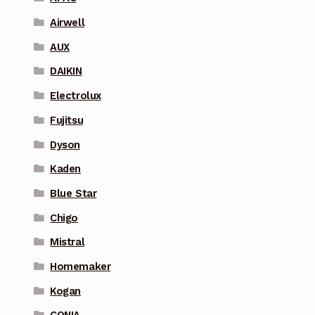
Airwell
AUX
DAIKIN
Electrolux
Fujitsu
Dyson
Kaden
Blue Star
Chigo
Mistral
Homemaker
Kogan