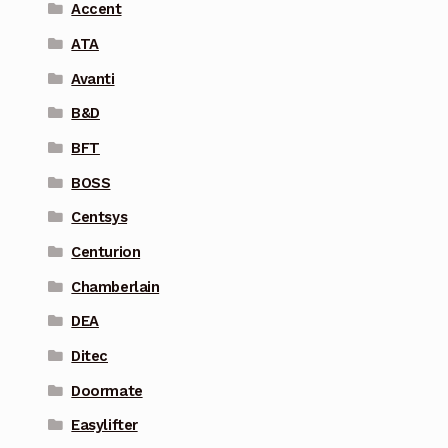
Accent
ATA
Avanti
B&D
BFT
BOSS
Centsys
Centurion
Chamberlain
DEA
Ditec
Doormate
Easylifter