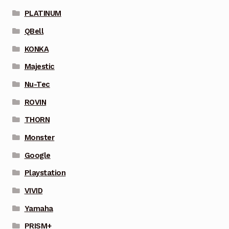
PLATINUM
QBell
KONKA
Majestic
Nu-Tec
ROVIN
THORN
Monster
Google
Playstation
VIVID
Yamaha
PRISM+