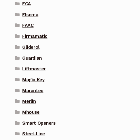
ECA
Elsema
FAAC
Firmamatic
Gliderol
Guardian
Liftmaster
Magic Key
Marantec
Merlin
Mhouse
Smart Openers
Steel-Line