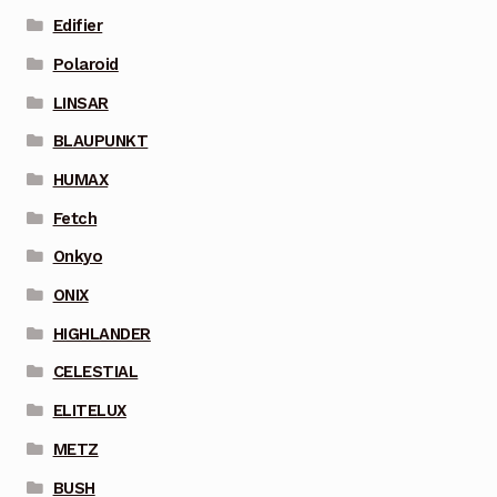
Edifier
Polaroid
LINSAR
BLAUPUNKT
HUMAX
Fetch
Onkyo
ONIX
HIGHLANDER
CELESTIAL
ELITELUX
METZ
BUSH