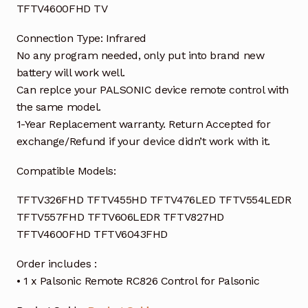
TFTV4600FHD TV
Connection Type: Infrared
No any program needed, only put into brand new
battery will work well.
Can replce your PALSONIC device remote control with
the same model.
1-Year Replacement warranty. Return Accepted for
exchange/Refund if your device didn’t work with it.
Compatible Models:
TFTV326FHD TFTV455HD TFTV476LED TFTV554LEDR
TFTV557FHD TFTV606LEDR TFTV827HD
TFTV4600FHD TFTV6043FHD
Order includes :
• 1 x Palsonic Remote RC826 Control for Palsonic