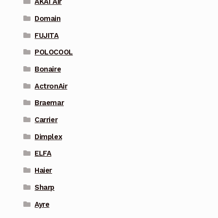
AKAI Air
Domain
FUJITA
POLOCOOL
Bonaire
ActronAir
Braemar
Carrier
Dimplex
ELFA
Haier
Sharp
Ayre