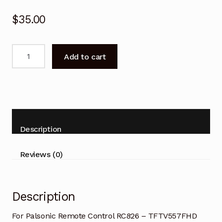
$
35.00
Palsonic
Add to cart
Remote
Control
RC826
-
TFTV557FHD
TFTV4600FHD
Description
TV
quantity
Reviews (0)
Description
For Palsonic Remote Control RC826 – TFTV557FHD