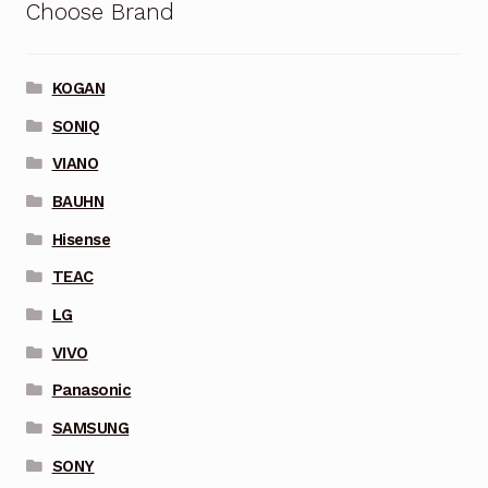
Choose Brand
KOGAN
SONIQ
VIANO
BAUHN
Hisense
TEAC
LG
VIVO
Panasonic
SAMSUNG
SONY