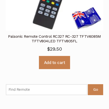
Palsonic Remote Control RC327 RC-327 TFTV6085M
TFTV804LED TFTV805FL
$
29.50
Add to cart
Go