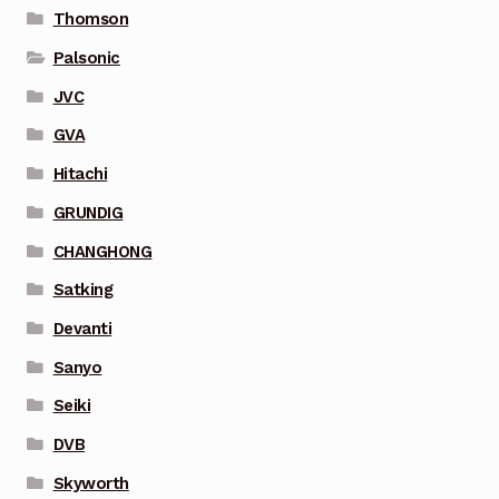
Thomson
Palsonic
JVC
GVA
Hitachi
GRUNDIG
CHANGHONG
Satking
Devanti
Sanyo
Seiki
DVB
Skyworth