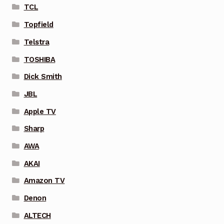
TCL
Topfield
Telstra
TOSHIBA
Dick Smith
JBL
Apple TV
Sharp
AWA
AKAI
Amazon TV
Denon
ALTECH