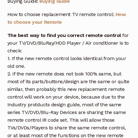
Buying Guide:
Buying Guide
How to choose replacement TV remote control:
How
to choose your Remote
The best way to find you correct remote control
for
your TV/DVD/BluRay/HDD Player / Air conditioner is to
check:
1. If the new remote control looks identical from your
old one.
2. If the new remote does not look 100% same, but
most of its parts/buttons/design are the same or quite
similar, then probably this new replacement remote
control will work on your device, because due to the
Industry protducts design guide, most of the same
series TV/DVD/Blu-Ray Devices are sharing the same
remote control IR code set. This will allow those
TVs/DVDs/Players to share the same remote control,
or at least most of the functions on the new remote