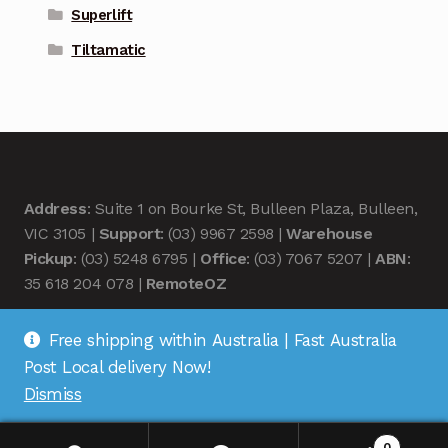
Superlift
Tiltamatic
Address
: Suite 1 on Bourke St, Bulleen Plaza, Bulleen,
VIC 3105 |
Support
: (03) 9967 2598 |
Warehouse
Pickup
: (03) 5248 6795 |
Office
: (03) 7067 5207 |
ABN
:
35 618 204 078 |
RemoteOZ
Free shipping within Australia | Fast Australia
Post Local delivery Now!
Dismiss
© Remote OZ 2026
.
0