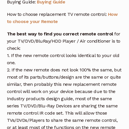
Buying Guide:
Buying Guide
How to choose replacement TV remote control:
How
to choose your Remote
The best way to find you correct remote control
for
your TV/DVD/BluRay/HDD Player / Air conditioner is to
check:
1. If the new remote control looks identical to your old
one.
2. If the new remote does not look 100% the same, but
most of its parts/buttons/design are the same or quite
similar, then probably this new replacement remote
control will work on your device because due to the
Industry products design guide, most of the same
series TV/DVD/Blu-Ray Devices are sharing the same
remote control IR code set. This will allow those
TVs/DVDs/Players to share the same remote control,
or at least most of the functions on the new remote