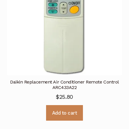
Daikin Replacement Air Conditioner Remote Control
ARC433A22
$
25.80
Add to cart