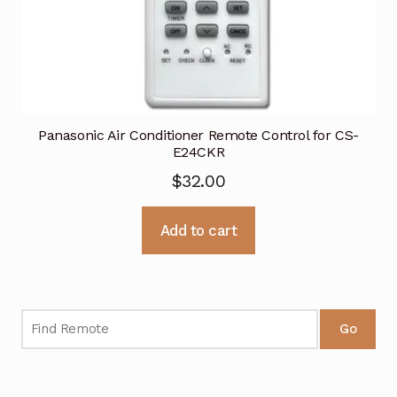
Panasonic Air Conditioner Remote Control for CS-
E24CKR
$
32.00
Add to cart
Go