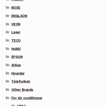
BOSE
ENGLAON
VEON
Laser
TECO
Hubbl
EPSON
Altius
Hyundai
Telefunken
Other Brands
For Air conditioner