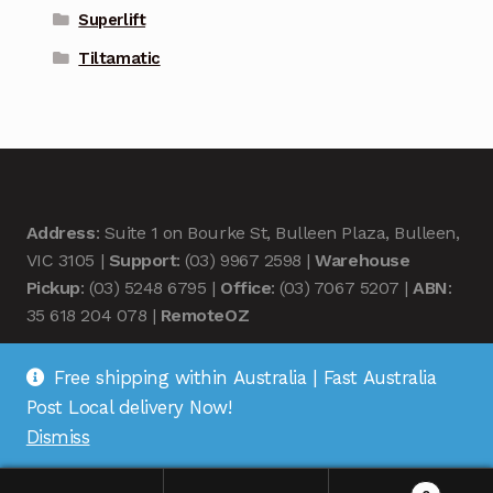
Superlift
Tiltamatic
Address
: Suite 1 on Bourke St, Bulleen Plaza, Bulleen,
VIC 3105 |
Support
: (03) 9967 2598 |
Warehouse
Pickup
: (03) 5248 6795 |
Office
: (03) 7067 5207 |
ABN
:
35 618 204 078 |
RemoteOZ
Free shipping within Australia | Fast Australia
Post Local delivery Now!
Dismiss
© Remote OZ 2026
.