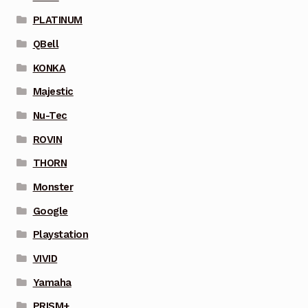
PLATINUM
QBell
KONKA
Majestic
Nu-Tec
ROVIN
THORN
Monster
Google
Playstation
VIVID
Yamaha
PRISM+