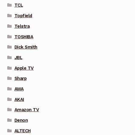
TCL
Topfield
Telstra
TOSHIBA
Dick Smith
JBL
Apple TV
Sharp
AWA
AKAI
Amazon TV
Denon
ALTECH