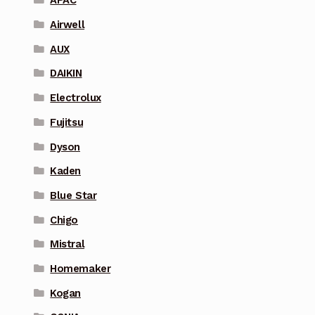
APAC
Airwell
AUX
DAIKIN
Electrolux
Fujitsu
Dyson
Kaden
Blue Star
Chigo
Mistral
Homemaker
Kogan