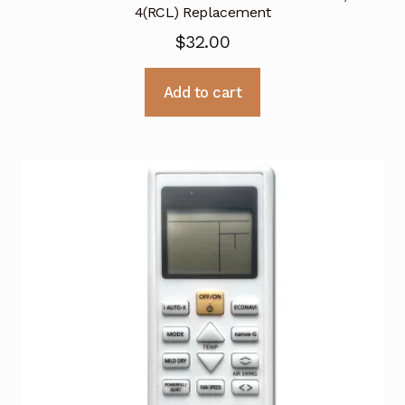
4(RCL) Replacement
$
32.00
Add to cart