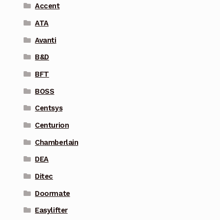
Accent
ATA
Avanti
B&D
BFT
BOSS
Centsys
Centurion
Chamberlain
DEA
Ditec
Doormate
Easylifter