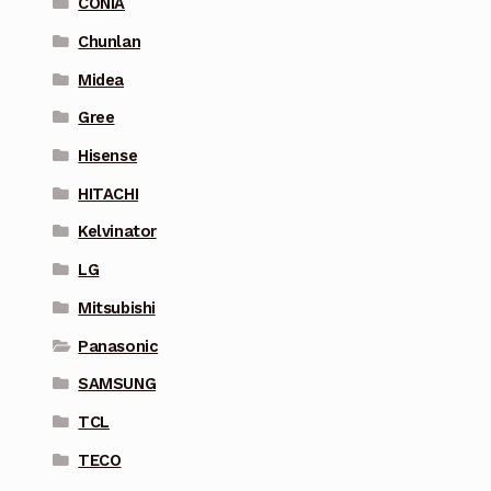
CONIA
Chunlan
Midea
Gree
Hisense
HITACHI
Kelvinator
LG
Mitsubishi
Panasonic
SAMSUNG
TCL
TECO