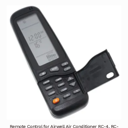
Remote Control for Airwell Air Conditioner RC-4, RC-