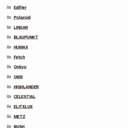
Edifier
Polaroid
LINSAR
BLAUPUNKT
HUMAX
Fetch
Onkyo
ONIX
HIGHLANDER
CELESTIAL
ELITELUX
METZ
BUSH