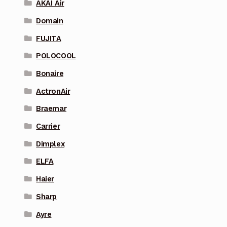
AKAI Air
Domain
FUJITA
POLOCOOL
Bonaire
ActronAir
Braemar
Carrier
Dimplex
ELFA
Haier
Sharp
Ayre