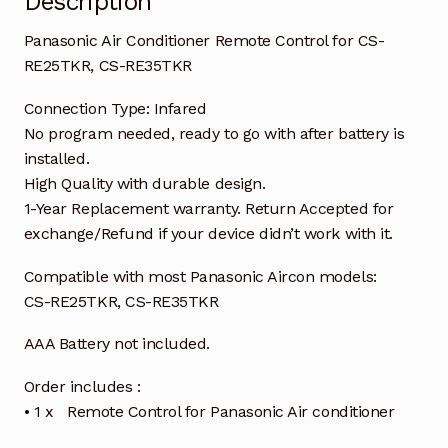
Description
Panasonic Air Conditioner Remote Control for CS-
RE25TKR, CS-RE35TKR
Connection Type: Infared
No program needed, ready to go with after battery is
installed.
High Quality with durable design.
1-Year Replacement warranty. Return Accepted for
exchange/Refund if your device didn’t work with it.
Compatible with most Panasonic Aircon models:
CS-RE25TKR, CS-RE35TKR
AAA Battery not included.
Order includes :
• 1 x Remote Control for Panasonic Air conditioner