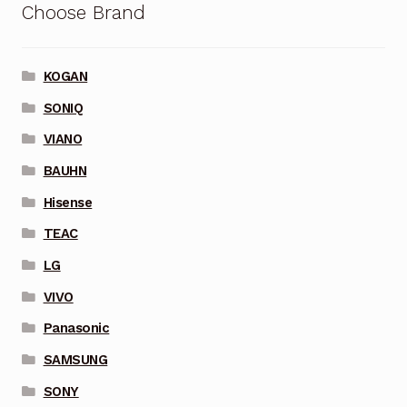
Choose Brand
KOGAN
SONIQ
VIANO
BAUHN
Hisense
TEAC
LG
VIVO
Panasonic
SAMSUNG
SONY