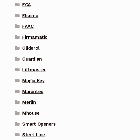
ECA
Elsema
FAAC
Firmamatic
Gliderol
Guardian
Liftmaster
Magic Key
Marantec
Merlin
Mhouse
Smart Openers
Steel-Line