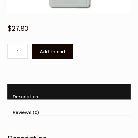
$
27.90
Panasonic
Add to cart
Air
Conditioner
Remote
Control
for
CS-
Description
RE25TKR,
CS-
Reviews (0)
RE35TKR
quantity