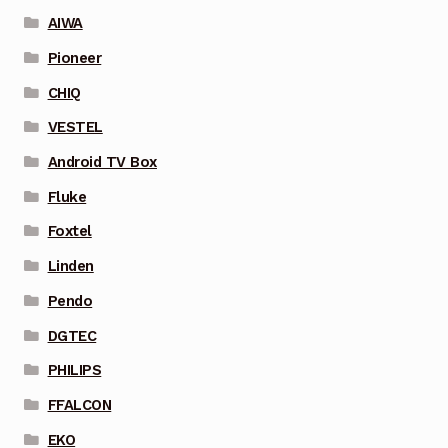
AIWA
Pioneer
CHIQ
VESTEL
Android TV Box
Fluke
Foxtel
Linden
Pendo
DGTEC
PHILIPS
FFALCON
EKO