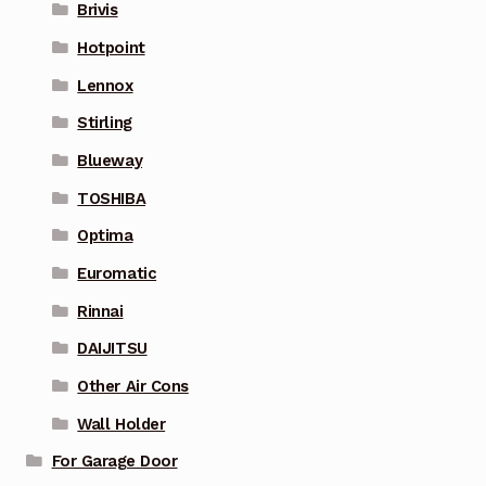
Brivis
Hotpoint
Lennox
Stirling
Blueway
TOSHIBA
Optima
Euromatic
Rinnai
DAIJITSU
Other Air Cons
Wall Holder
For Garage Door