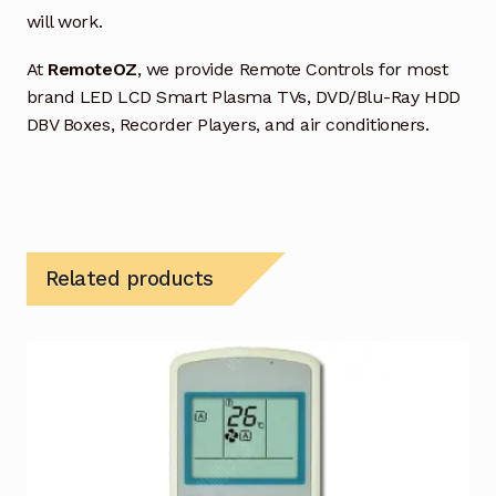
will work.
At
RemoteOZ
, we provide Remote Controls for most
brand LED LCD Smart Plasma TVs, DVD/Blu-Ray HDD
DBV Boxes, Recorder Players, and air conditioners.
Related products