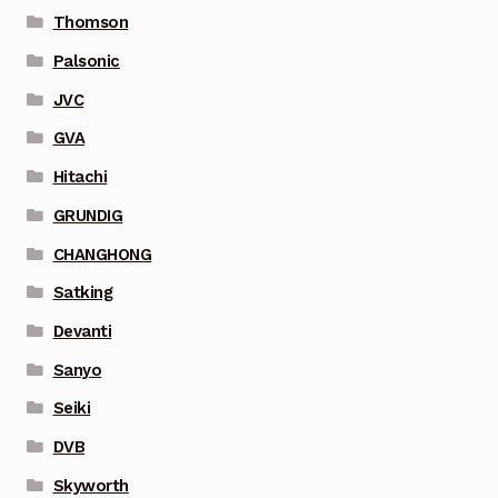
Thomson
Palsonic
JVC
GVA
Hitachi
GRUNDIG
CHANGHONG
Satking
Devanti
Sanyo
Seiki
DVB
Skyworth