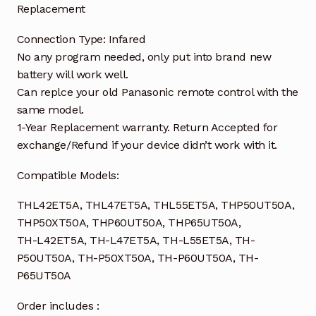
Replacement
Connection Type: Infared
No any program needed, only put into brand new
battery will work well.
Can replce your old Panasonic remote control with the
same model.
1-Year Replacement warranty. Return Accepted for
exchange/Refund if your device didn’t work with it.
Compatible Models:
THL42ET5A, THL47ET5A, THL55ET5A, THP50UT50A,
THP50XT50A, THP60UT50A, THP65UT50A,
TH-L42ET5A, TH-L47ET5A, TH-L55ET5A, TH-
P50UT50A, TH-P50XT50A, TH-P60UT50A, TH-
P65UT50A
Order includes :