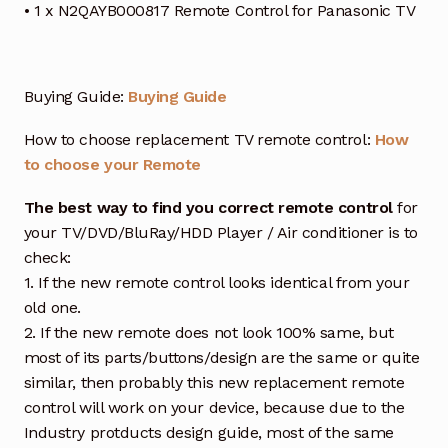
• 1 x N2QAYB000817 Remote Control for Panasonic TV
Buying Guide:
Buying Guide
How to choose replacement TV remote control:
How
to choose your Remote
The best way to find you correct remote control
for
your TV/DVD/BluRay/HDD Player / Air conditioner is to
check:
1. If the new remote control looks identical from your
old one.
2. If the new remote does not look 100% same, but
most of its parts/buttons/design are the same or quite
similar, then probably this new replacement remote
control will work on your device, because due to the
Industry protducts design guide, most of the same