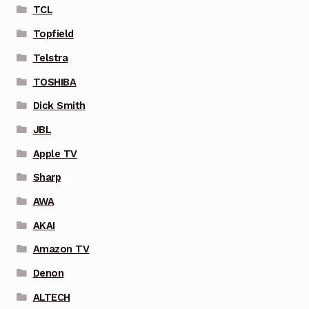
TCL
Topfield
Telstra
TOSHIBA
Dick Smith
JBL
Apple TV
Sharp
AWA
AKAI
Amazon TV
Denon
ALTECH