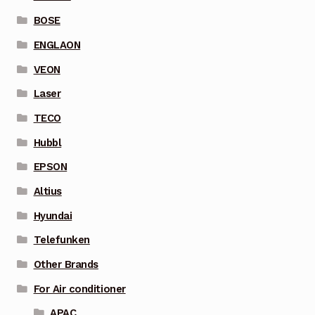
BOSE
ENGLAON
VEON
Laser
TECO
Hubbl
EPSON
Altius
Hyundai
Telefunken
Other Brands
For Air conditioner
APAC