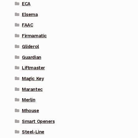
ECA
Elsema
FAAC
Firmamatic
Gliderol
Guardian
Liftmaster
Magic Key
Marantec
Merlin
Mhouse
Smart Openers
Steel-Line