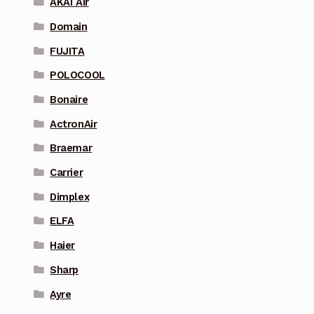
AKAI Air
Domain
FUJITA
POLOCOOL
Bonaire
ActronAir
Braemar
Carrier
Dimplex
ELFA
Haier
Sharp
Ayre