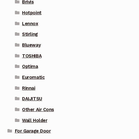
Brivis
Hotpoint
Lennox
Stirling
Blueway
TOSHIBA
Optima
Euromatic
Rinnai
DAIJITSU
Other Air Cons
Wall Holder
For Garage Door