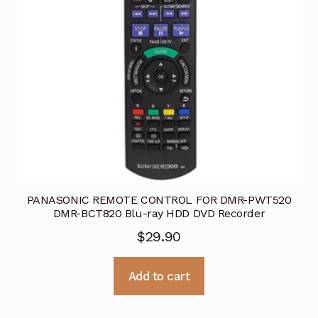
PANASONIC REMOTE CONTROL FOR DMR-PWT520
DMR-BCT820 Blu-ray HDD DVD Recorder
$
29.90
Add to cart