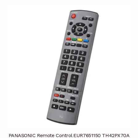
PANASONIC Remote Control EUR7651150 TH42PX70A