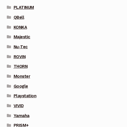
PLATINUM
QBell
KONKA
Majestic
Nu-Tec
ROVIN
THORN
Monster
Google
Playstation
VIVID
Yamaha
PRISM+