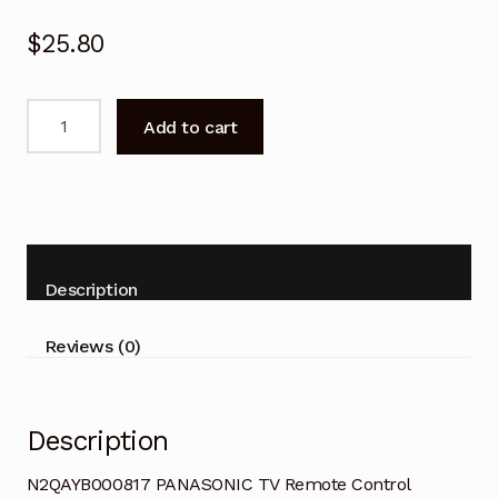
$
25.80
N2QAYB000817
Add to cart
PANASONIC
TV
Remote
Control
Replacement
quantity
Description
Reviews (0)
Description
N2QAYB000817 PANASONIC TV Remote Control