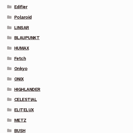
Edifier
Polaroid
LINSAR
BLAUPUNKT
HUMAX
Fetch
Onkyo
ONIX
HIGHLANDER
CELESTIAL
ELITELUX
METZ
BUSH