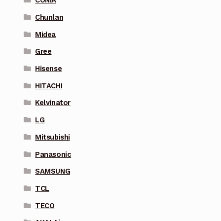
CONIA
Chunlan
Midea
Gree
Hisense
HITACHI
Kelvinator
LG
Mitsubishi
Panasonic
SAMSUNG
TCL
TECO