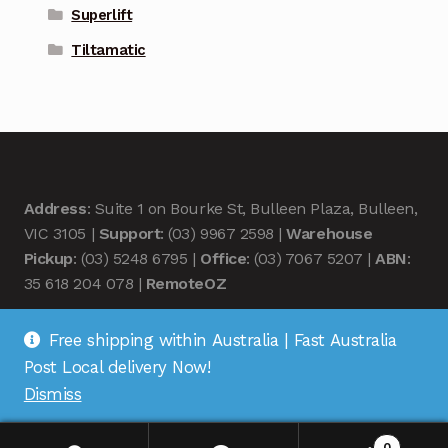
Superlift
Tiltamatic
Address
: Suite 1 on Bourke St, Bulleen Plaza, Bulleen,
VIC 3105 |
Support
: (03) 9967 2598 |
Warehouse
Pickup
: (03) 5248 6795 |
Office
: (03) 7067 5207 |
ABN
:
35 618 204 078 |
RemoteOZ
Free shipping within Australia | Fast Australia
Post Local delivery Now!
Dismiss
© Remote OZ 2026
.
0