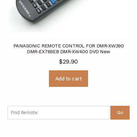
PANASONIC REMOTE CONTROL FOR DMR-XW390
DMR-EX769EB DMR-XW400 DVD New
$
29.90
Add to cart
Go