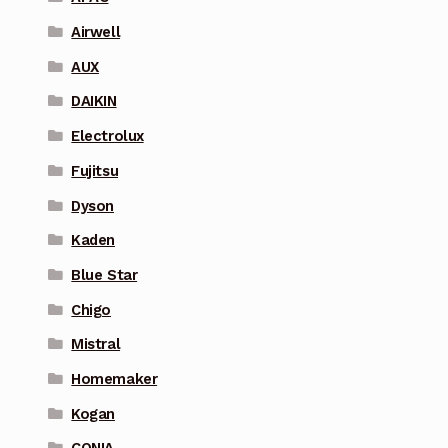
Airwell
AUX
DAIKIN
Electrolux
Fujitsu
Dyson
Kaden
Blue Star
Chigo
Mistral
Homemaker
Kogan