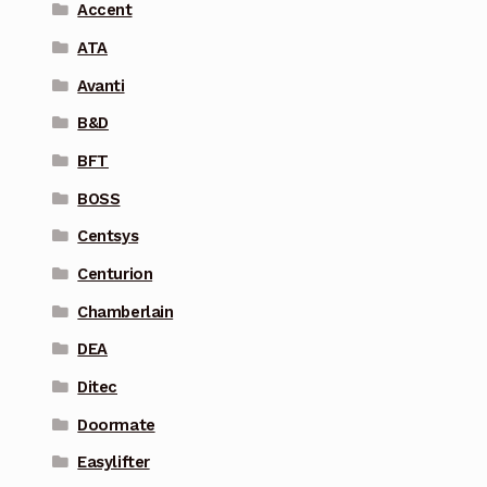
Accent
ATA
Avanti
B&D
BFT
BOSS
Centsys
Centurion
Chamberlain
DEA
Ditec
Doormate
Easylifter