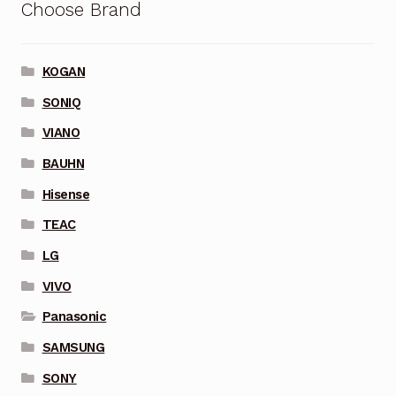
Choose Brand
KOGAN
SONIQ
VIANO
BAUHN
Hisense
TEAC
LG
VIVO
Panasonic
SAMSUNG
SONY