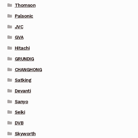
Thomson
Palsonic
JVC
GVA
Hitachi
GRUNDIG
CHANGHONG
Satking
Devanti
Sanyo
Seiki
DVB
Skyworth