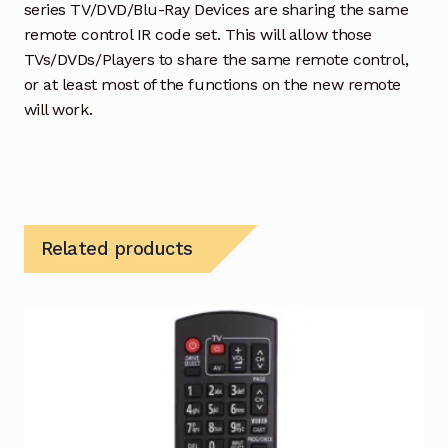
series TV/DVD/Blu-Ray Devices are sharing the same
remote control IR code set. This will allow those
TVs/DVDs/Players to share the same remote control,
or at least most of the functions on the new remote
will work.
Related products