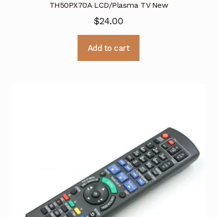
TH50PX70A LCD/Plasma TV New
$
24.00
Add to cart