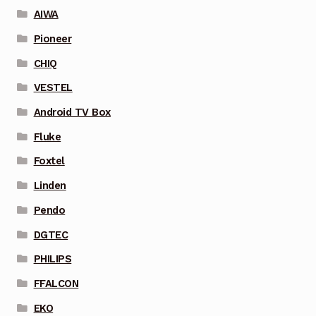
AIWA
Pioneer
CHIQ
VESTEL
Android TV Box
Fluke
Foxtel
Linden
Pendo
DGTEC
PHILIPS
FFALCON
EKO