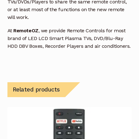
TVs/DVDs/Players to share the same remote control,
or at least most of the functions on the new remote
will work.
At
RemoteOZ
, we provide Remote Controls for most
brand of LED LCD Smart Plasma TVs, DVD/Blu-Ray
HDD DBV Boxes, Recorder Players and air conditioners.
Related products