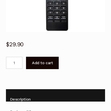
$
29.90
Polaroid
Add to cart
Remote
Control
for
PH-
2816HDC
LCD
Description
TV
quantity