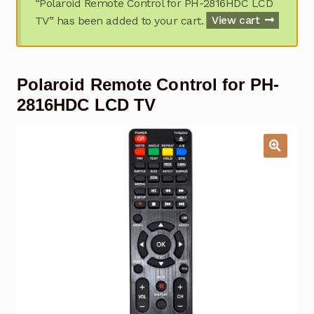
“Polaroid Remote Control for PH-2816HDC LCD
Garage Door Remote
TV” has been added to your cart.
View cart
Contact Us
Exp
chil
Polaroid Remote Control for PH-
men
My account
Exp
chil
2816HDC LCD TV
men
Checkout