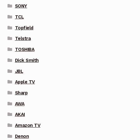
SONY
TCL
Topfield
Telstra
TOSHIBA
Dick Smith
JBL
Apple TV
Sharp
AWA
AKAI
Amazon TV
Denon