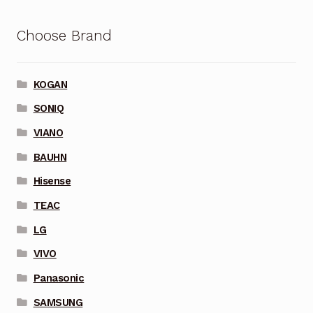
Choose Brand
KOGAN
SONIQ
VIANO
BAUHN
Hisense
TEAC
LG
VIVO
Panasonic
SAMSUNG