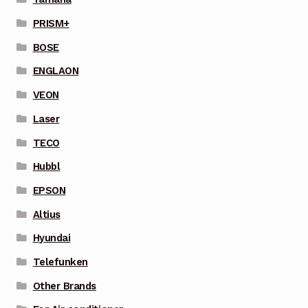
PRISM+
BOSE
ENGLAON
VEON
Laser
TECO
Hubbl
EPSON
Altius
Hyundai
Telefunken
Other Brands