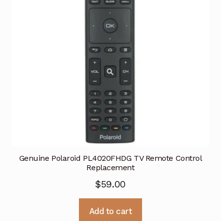
Genuine Polaroid PL4020FHDG TV Remote Control
Replacement
$
59.00
Add to cart