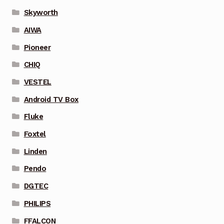
Skyworth
AIWA
Pioneer
CHIQ
VESTEL
Android TV Box
Fluke
Foxtel
Linden
Pendo
DGTEC
PHILIPS
FFALCON