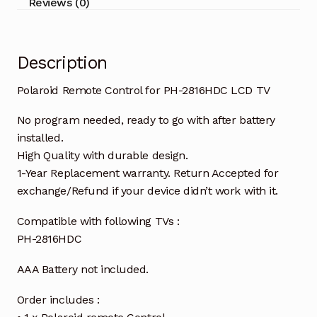
Reviews (0)
Description
Polaroid Remote Control for PH-2816HDC LCD TV
No program needed, ready to go with after battery
installed.
High Quality with durable design.
1-Year Replacement warranty. Return Accepted for
exchange/Refund if your device didn’t work with it.
Compatible with following TVs :
PH-2816HDC
AAA Battery not included.
Order includes :