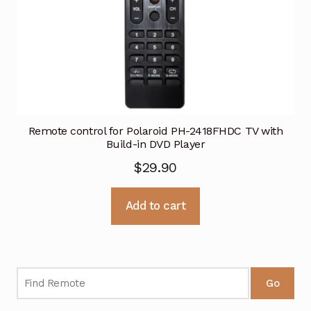
Remote control for Polaroid PH-2418FHDC TV with
Build-in DVD Player
$
29.90
Add to cart
Go