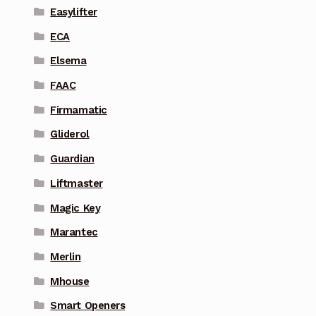
Easylifter
ECA
Elsema
FAAC
Firmamatic
Gliderol
Guardian
Liftmaster
Magic Key
Marantec
Merlin
Mhouse
Smart Openers