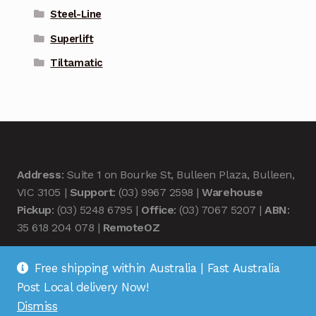
Steel-Line
Superlift
Tiltamatic
Address
: Suite 1 on Bourke St, Bulleen Plaza, Bulleen,
VIC 3105 |
Support
: (03) 9967 2598 |
Warehouse
Pickup
: (03) 5248 6795 |
Office
: (03) 7067 5207 |
ABN
:
35 618 204 078 |
RemoteOZ
Free shipping within Australia | Fast Australia
Post Local delivery Now!
Dismiss