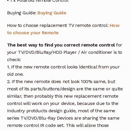
• 1 x Polaroid remote Control
Buying Guide:
Buying Guide
How to choose replacement TV remote control:
How
to choose your Remote
The best way to find you correct remote control
for
your TV/DVD/BluRay/HDD Player / Air conditioner is to
check:
1. If the new remote control looks identical from your
old one.
2. If the new remote does not look 100% same, but
most of its parts/buttons/design are the same or quite
similar, then probably this new replacement remote
control will work on your device, because due to the
Industry protducts design guide, most of the same
series TV/DVD/Blu-Ray Devices are sharing the same
remote control IR code set. This will allow those