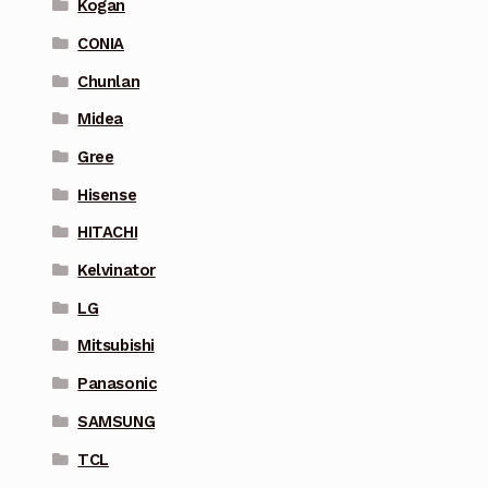
Kogan
CONIA
Chunlan
Midea
Gree
Hisense
HITACHI
Kelvinator
LG
Mitsubishi
Panasonic
SAMSUNG
TCL