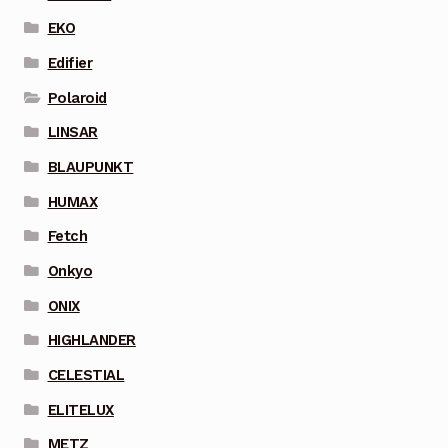
EKO
Edifier
Polaroid
LINSAR
BLAUPUNKT
HUMAX
Fetch
Onkyo
ONIX
HIGHLANDER
CELESTIAL
ELITELUX
METZ