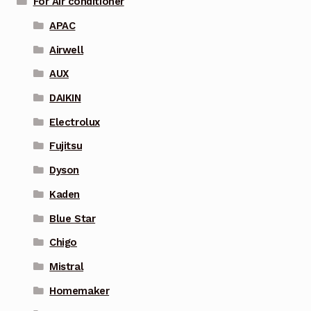
For Air conditioner
APAC
Airwell
AUX
DAIKIN
Electrolux
Fujitsu
Dyson
Kaden
Blue Star
Chigo
Mistral
Homemaker