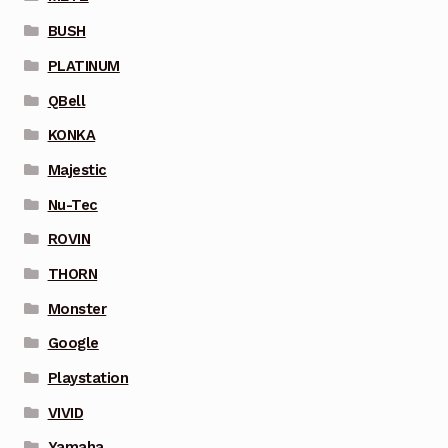
BUSH
PLATINUM
QBell
KONKA
Majestic
Nu-Tec
ROVIN
THORN
Monster
Google
Playstation
VIVID
Yamaha