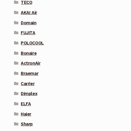
TECO
AKAI Air
Domain
FUJITA
POLOCOOL
Bonaire
ActronAir
Braemar
Carrier
Dimplex
ELFA
Haier
Sharp