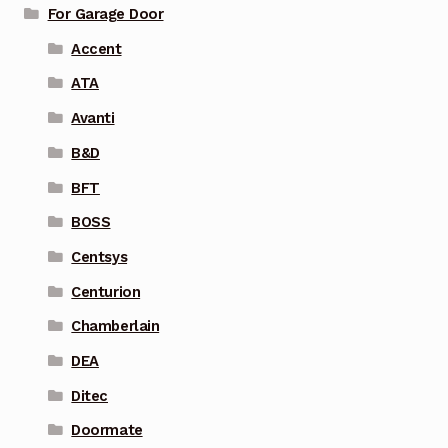
For Garage Door
Accent
ATA
Avanti
B&D
BFT
BOSS
Centsys
Centurion
Chamberlain
DEA
Ditec
Doormate