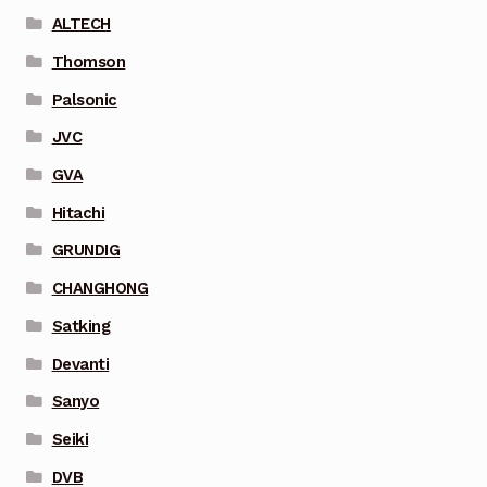
ALTECH
Thomson
Palsonic
JVC
GVA
Hitachi
GRUNDIG
CHANGHONG
Satking
Devanti
Sanyo
Seiki
DVB