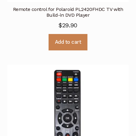
Remote control for Polaroid PL2420FHDC TV with
Build-in DVD Player
$
29.90
Add to cart