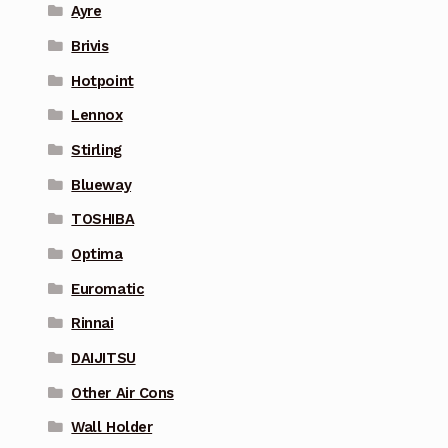
Ayre
Brivis
Hotpoint
Lennox
Stirling
Blueway
TOSHIBA
Optima
Euromatic
Rinnai
DAIJITSU
Other Air Cons
Wall Holder