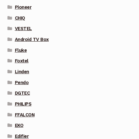
Pioneer
CHIQ
VESTEL
Android TV Box
Fluke
Foxtel
Linden
Pendo
DGTEC
PHILIPS
FFALCON
EKO
Edifier