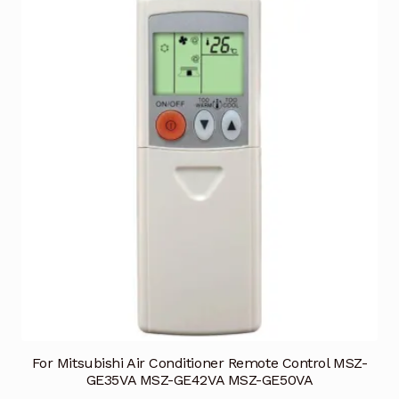
For Mitsubishi Air Conditioner Remote Control MSZ-
GE35VA MSZ-GE42VA MSZ-GE50VA