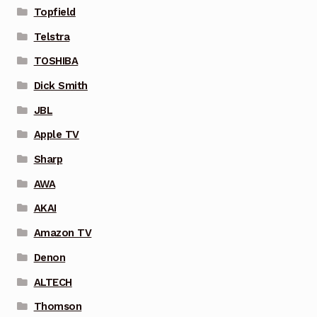
Topfield
Telstra
TOSHIBA
Dick Smith
JBL
Apple TV
Sharp
AWA
AKAI
Amazon TV
Denon
ALTECH
Thomson