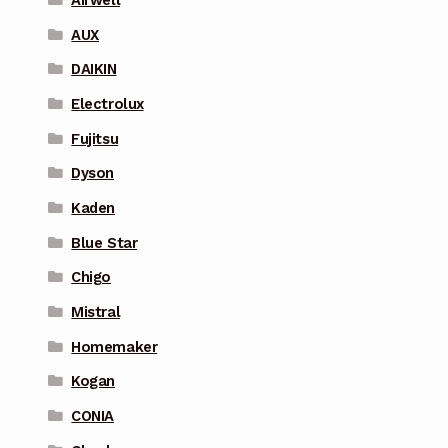
AUX
DAIKIN
Electrolux
Fujitsu
Dyson
Kaden
Blue Star
Chigo
Mistral
Homemaker
Kogan
CONIA