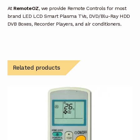
At
RemoteOZ
, we provide Remote Controls for most
brand LED LCD Smart Plasma TVs, DVD/Blu-Ray HDD
DVB Boxes, Recorder Players, and air conditioners.
Related products