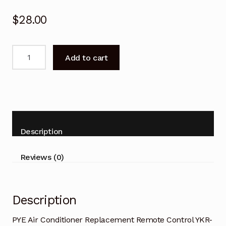
$
28.00
PYE
Add to cart
Air
Conditioner
Replacement
Remote
Control
YKR-
Description
F/001
quantity
Reviews (0)
Description
PYE Air Conditioner Replacement Remote Control YKR-