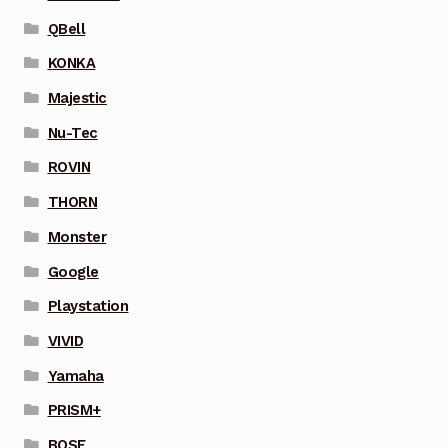
QBell
KONKA
Majestic
Nu-Tec
ROVIN
THORN
Monster
Google
Playstation
VIVID
Yamaha
PRISM+
BOSE