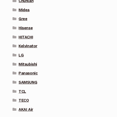
Chunlan
Midea
Gree
Hisense
HITACHI
Kelvinator
LG
Mitsubishi
Panasonic
SAMSUNG
TCL
TECO
AKAI Air