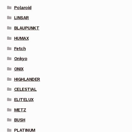
Polaroid
LINSAR
BLAUPUNKT
HUMAX
Fetch
Onkyo
ONIX
HIGHLANDER
CELESTIAL
ELITELUX
METZ
BUSH
PLATINUM