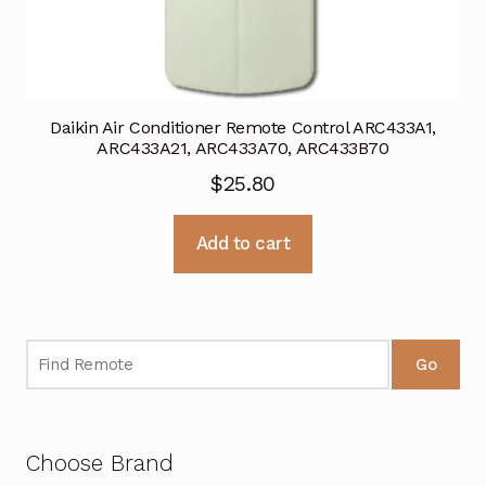
Daikin Air Conditioner Remote Control ARC433A1,
ARC433A21, ARC433A70, ARC433B70
$
25.80
Add to cart
Go
Choose Brand