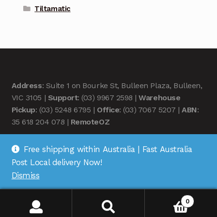
Tiltamatic
Address
: Suite 1 on Bourke St, Bulleen Plaza, Bulleen,
VIC 3105 |
Support
: (03) 9967 2598 |
Warehouse
Pickup
: (03) 5248 6795 |
Office
: (03) 7067 5207 |
ABN
:
35 618 204 078 |
RemoteOZ
Free shipping within Australia | Fast Australia
Post Local delivery Now!
Dismiss
© Remote OZ 2026
.
0