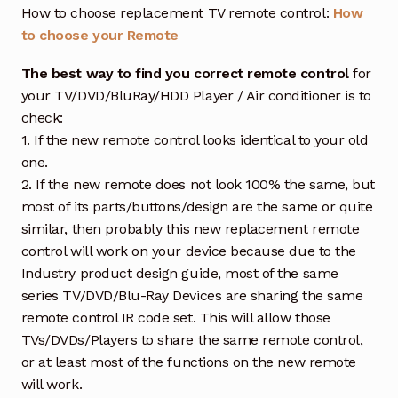
How to choose replacement TV remote control:
How
to choose your Remote
The best way to find you correct remote control
for
your TV/DVD/BluRay/HDD Player / Air conditioner is to
check:
1. If the new remote control looks identical to your old
one.
2. If the new remote does not look 100% the same, but
most of its parts/buttons/design are the same or quite
similar, then probably this new replacement remote
control will work on your device because due to the
Industry product design guide, most of the same
series TV/DVD/Blu-Ray Devices are sharing the same
remote control IR code set. This will allow those
TVs/DVDs/Players to share the same remote control,
or at least most of the functions on the new remote
will work.