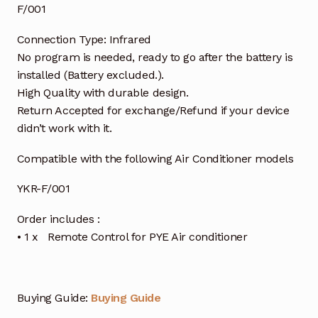
F/001
Connection Type: Infrared
No program is needed, ready to go after the battery is
installed (Battery excluded.).
High Quality with durable design.
Return Accepted for exchange/Refund if your device
didn’t work with it.
Compatible with the following Air Conditioner models
YKR-F/001
Order includes :
• 1 x Remote Control for PYE Air conditioner
Buying Guide:
Buying Guide