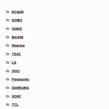
KOGAN
SONIQ
VIANO
BAUHN
Hisense
TEAC
LG
VIVO
Panasonic
SAMSUNG
SONY
TCL