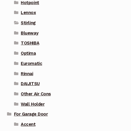
Hotpoint
Lennox
Stirling
Blueway
TOSHIBA
Optima
Euromatic
Rinnai
DAIJITSU
Other Air Cons
Wall Holder
For Garage Door
Accent