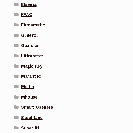
Elsema
FAAC
Firmamatic
Gliderol
Guardian
Liftmaster
Magic Key
Marantec
Merlin
Mhouse
Smart Openers
Steel-Line
Superlift