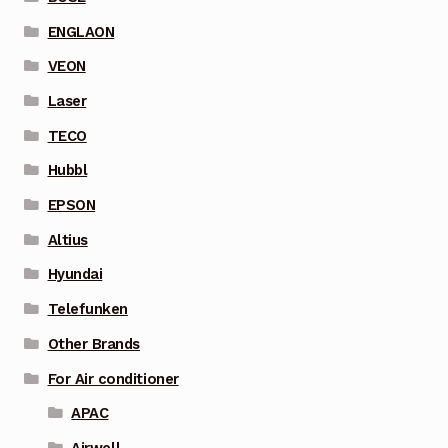
ENGLAON
VEON
Laser
TECO
Hubbl
EPSON
Altius
Hyundai
Telefunken
Other Brands
For Air conditioner
APAC
Airwell