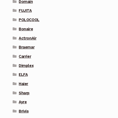
Domain
FUJITA
POLOCOOL
Bonaire
ActronAir
Braemar
Carrier
Dimplex
ELFA
Haier
Sharp
Ayre
Brivis