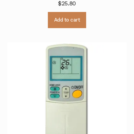
$
25.80
Add to cart