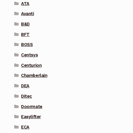
ATA
Avanti
B&D
BFT
BOSS
Centsys
Centurion
Chamberlain
DEA
Ditec
Doormate
Easylifter
ECA