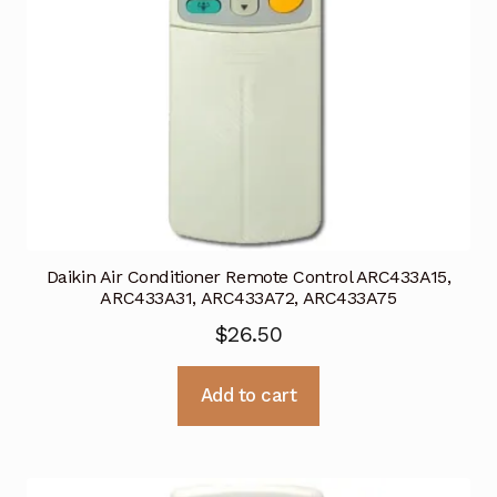
Daikin Air Conditioner Remote Control ARC433A15,
ARC433A31, ARC433A72, ARC433A75
$
26.50
Add to cart