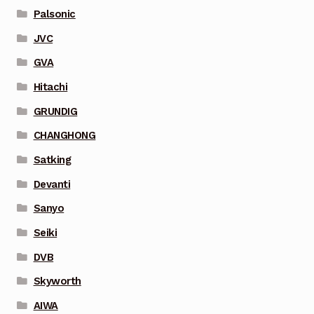
Palsonic
JVC
GVA
Hitachi
GRUNDIG
CHANGHONG
Satking
Devanti
Sanyo
Seiki
DVB
Skyworth
AIWA