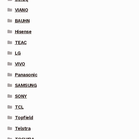
VIANO
BAUHN
Hisense
TEAC
LG
VIVO
Panasonic
SAMSUNG
SONY
TCL
Topfield
Telstra