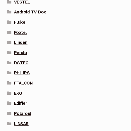
VESTEL
Android TV Box
Fluke
Foxtel
Linden
Pendo
DGTEC
PHILIPS
FFALCON
EKO
Edifier
Polaroid
LINSAR