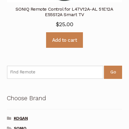
SONIQ Remote Control for L47V12A-AL 51E12A
E55S12A Smart TV
$
25.00
Add to cart
Go
Choose Brand
KOGAN
SONIQ