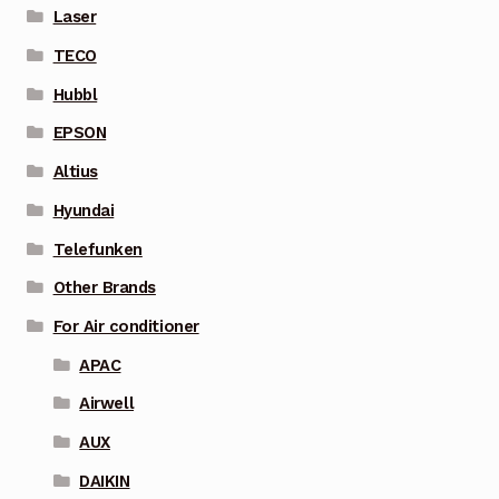
Laser
TECO
Hubbl
EPSON
Altius
Hyundai
Telefunken
Other Brands
For Air conditioner
APAC
Airwell
AUX
DAIKIN