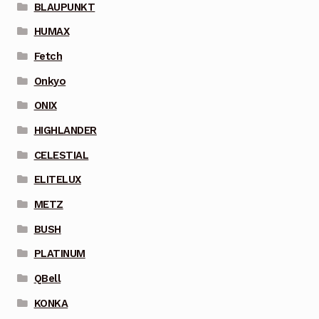
BLAUPUNKT
HUMAX
Fetch
Onkyo
ONIX
HIGHLANDER
CELESTIAL
ELITELUX
METZ
BUSH
PLATINUM
QBell
KONKA