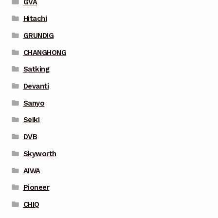
GVA
Hitachi
GRUNDIG
CHANGHONG
Satking
Devanti
Sanyo
Seiki
DVB
Skyworth
AIWA
Pioneer
CHIQ