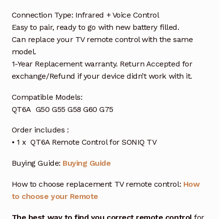
Connection Type: Infrared + Voice Control
Easy to pair, ready to go with new battery filled.
Can replace your TV remote control with the same
model.
1-Year Replacement warranty. Return Accepted for
exchange/Refund if your device didn’t work with it.
Compatible Models:
QT6A G50 G55 G58 G60 G75
Order includes :
• 1 x QT6A Remote Control for SONIQ TV
Buying Guide:
Buying Guide
How to choose replacement TV remote control:
How
to choose your Remote
The best way to find you correct remote control
for