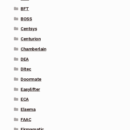
BFT
BOSS
Centsys
Centurion
Chamberlain
DEA
Ditec
Doormate
Easylifter
ECA
Elsema
FAAC
Firmamatic