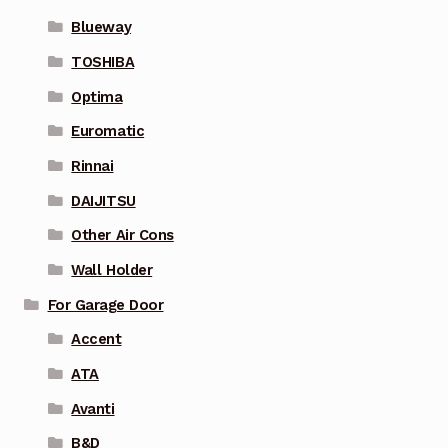
Blueway
TOSHIBA
Optima
Euromatic
Rinnai
DAIJITSU
Other Air Cons
Wall Holder
For Garage Door
Accent
ATA
Avanti
B&D