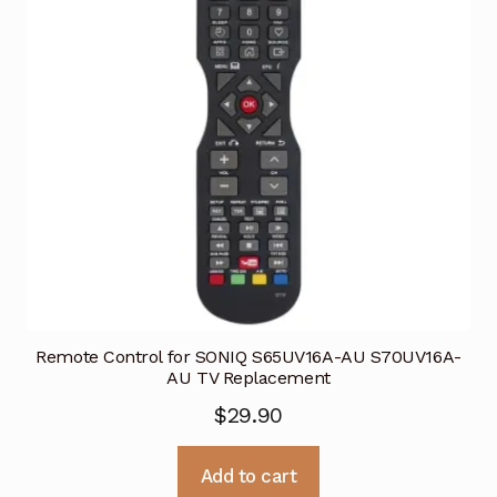
Remote Control for SONIQ S65UV16A-AU S70UV16A-
AU TV Replacement
$
29.90
Add to cart