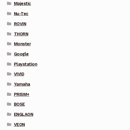
Majestic
Nu-Tec
ROVIN
THORN
Monster
Google
Playstation
VIVID
Yamaha
PRISM+
BOSE
ENGLAON
VEON