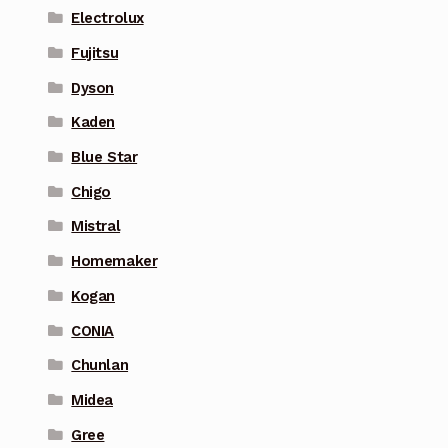
Electrolux
Fujitsu
Dyson
Kaden
Blue Star
Chigo
Mistral
Homemaker
Kogan
CONIA
Chunlan
Midea
Gree