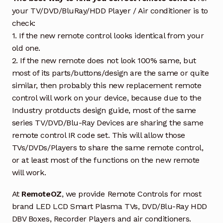
your TV/DVD/BluRay/HDD Player / Air conditioner is to
check:
1. If the new remote control looks identical from your
old one.
2. If the new remote does not look 100% same, but
most of its parts/buttons/design are the same or quite
similar, then probably this new replacement remote
control will work on your device, because due to the
Industry protducts design guide, most of the same
series TV/DVD/Blu-Ray Devices are sharing the same
remote control IR code set. This will allow those
TVs/DVDs/Players to share the same remote control,
or at least most of the functions on the new remote
will work.
At
RemoteOZ
, we provide Remote Controls for most
brand LED LCD Smart Plasma TVs, DVD/Blu-Ray HDD
DBV Boxes, Recorder Players and air conditioners.