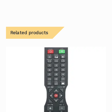
Related products