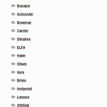
Bonaire
ActronAir
Braemar
Carrier
Dimplex
ELFA
Haier
Sharp
Ayre
Brivis
Hotpoint
Lennox
Stirling