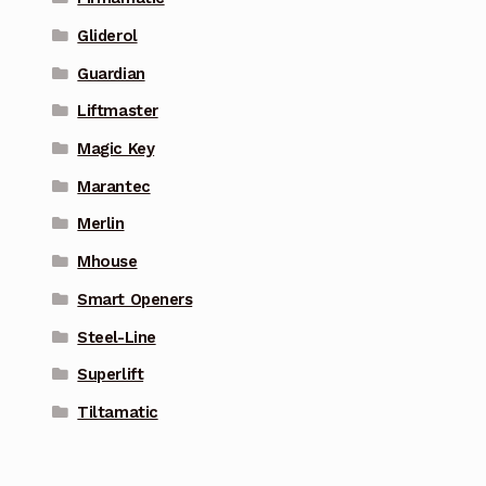
Gliderol
Guardian
Liftmaster
Magic Key
Marantec
Merlin
Mhouse
Smart Openers
Steel-Line
Superlift
Tiltamatic