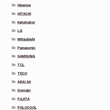
Hisense
HITACHI
Kelvinator
LG
Mitsubishi
Panasonic
SAMSUNG
TCL
TECO
AKAI Air
Domain
FUJITA
POLOCOOL