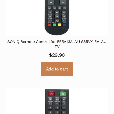
SONIQ Remote Control for E55V13A-AU S65VX15A-AU
TV
$
29.90
Add to cart