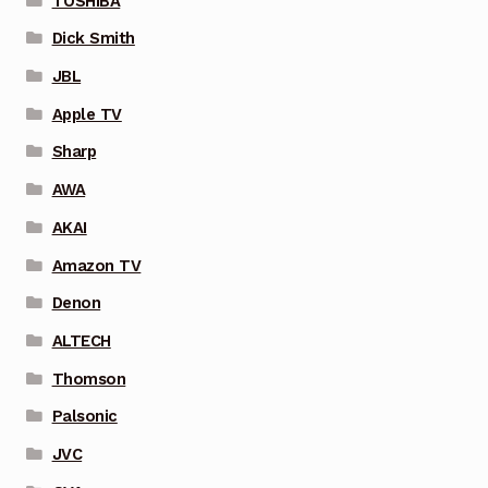
TOSHIBA
Dick Smith
JBL
Apple TV
Sharp
AWA
AKAI
Amazon TV
Denon
ALTECH
Thomson
Palsonic
JVC