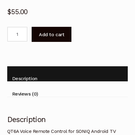
$
55.00
QT6A
Add to cart
Voice
Remote
Control
for
SONIQ
Android
Description
TV
quantity
Reviews (0)
Description
QT6A Voice Remote Control for SONIQ Android TV