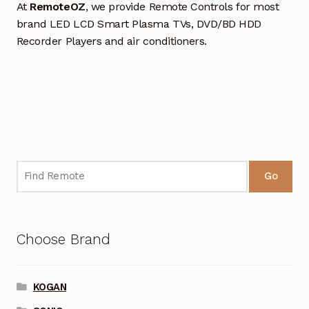
At
RemoteOZ
, we provide Remote Controls for most
brand LED LCD Smart Plasma TVs, DVD/BD HDD
Recorder Players and air conditioners.
Go
Choose Brand
KOGAN