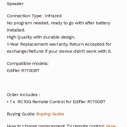
Speaker
Connection Type: Infrared
No program needed, ready to go with after battery
installed.
High Quality with durable design.
1-Year Replacement warranty. Return Accepted for
exchange/Refund if your device didn’t work with it.
Compatible models:
Edifier R1700BT
Order includes :
• 1 x RC10G Remote Control for Edifier R1700BT
Buying Guide:
Buying Guide
How to choose replacement TV remote control:
How