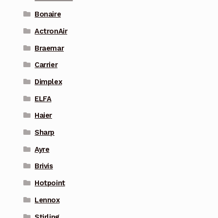
Bonaire
ActronAir
Braemar
Carrier
Dimplex
ELFA
Haier
Sharp
Ayre
Brivis
Hotpoint
Lennox
Stirling