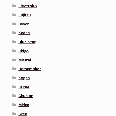
Electrolux
Fujitsu
Dyson
Kaden
Blue Star
Chigo
Mistral
Homemaker
Kogan
CONIA
Chunlan
Midea
Gree