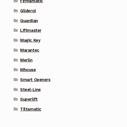
Firmamatic
Gliderol
Guardian
Liftmaster
Magic Key
Marantec
Merlin
Mhouse
Smart Openers
Steel-Line
Superlift
Tiltamatic