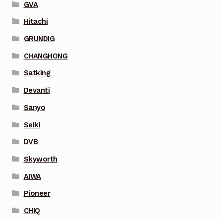
GVA
Hitachi
GRUNDIG
CHANGHONG
Satking
Devanti
Sanyo
Seiki
DVB
Skyworth
AIWA
Pioneer
CHIQ