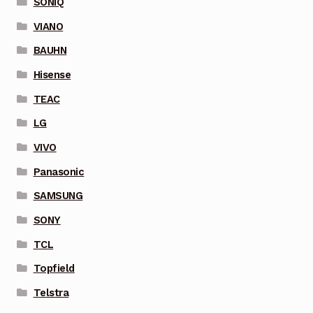
SONIQ
VIANO
BAUHN
Hisense
TEAC
LG
VIVO
Panasonic
SAMSUNG
SONY
TCL
Topfield
Telstra