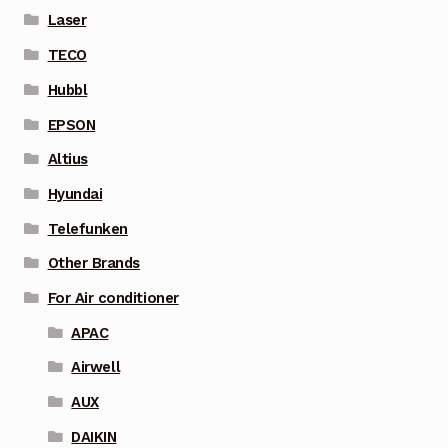
Laser
TECO
Hubbl
EPSON
Altius
Hyundai
Telefunken
Other Brands
For Air conditioner
APAC
Airwell
AUX
DAIKIN