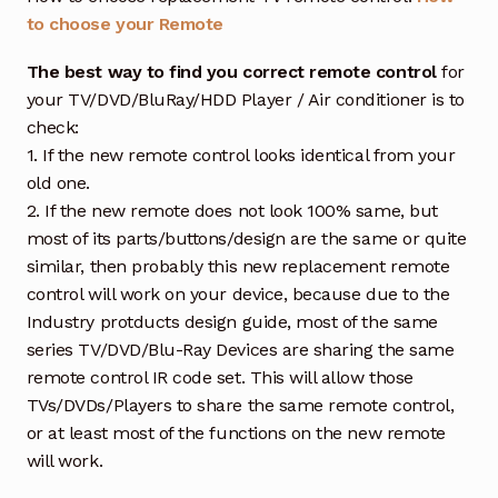
to choose your Remote
The best way to find you correct remote control
for
your TV/DVD/BluRay/HDD Player / Air conditioner is to
check:
1. If the new remote control looks identical from your
old one.
2. If the new remote does not look 100% same, but
most of its parts/buttons/design are the same or quite
similar, then probably this new replacement remote
control will work on your device, because due to the
Industry protducts design guide, most of the same
series TV/DVD/Blu-Ray Devices are sharing the same
remote control IR code set. This will allow those
TVs/DVDs/Players to share the same remote control,
or at least most of the functions on the new remote
will work.