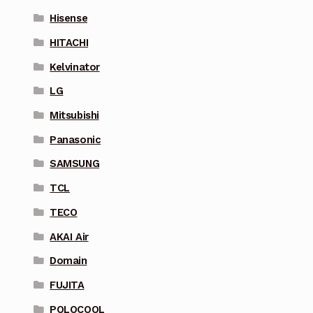
Hisense
HITACHI
Kelvinator
LG
Mitsubishi
Panasonic
SAMSUNG
TCL
TECO
AKAI Air
Domain
FUJITA
POLOCOOL