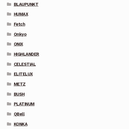
BLAUPUNKT
HUMAX
Fetch
Onkyo
ONIX
HIGHLANDER
CELESTIAL
ELITELUX
METZ
BUSH
PLATINUM
QBell
KONKA