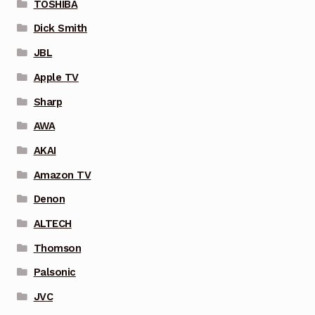
TOSHIBA
Dick Smith
JBL
Apple TV
Sharp
AWA
AKAI
Amazon TV
Denon
ALTECH
Thomson
Palsonic
JVC