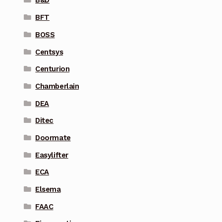
B&D
BFT
BOSS
Centsys
Centurion
Chamberlain
DEA
Ditec
Doormate
Easylifter
ECA
Elsema
FAAC