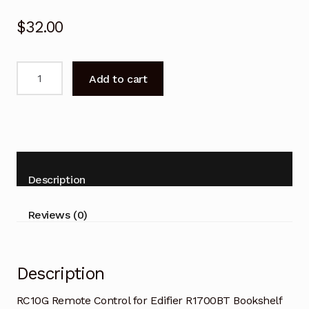
$
32.00
RC10G
Add to cart
Remote
Control
for
Edifier
R1700BT
Bookshelf
Description
Speaker
quantity
Reviews (0)
Description
RC10G Remote Control for Edifier R1700BT Bookshelf