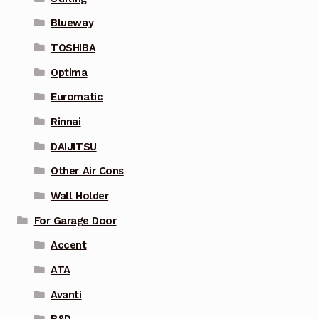
Blueway
TOSHIBA
Optima
Euromatic
Rinnai
DAIJITSU
Other Air Cons
Wall Holder
For Garage Door
Accent
ATA
Avanti