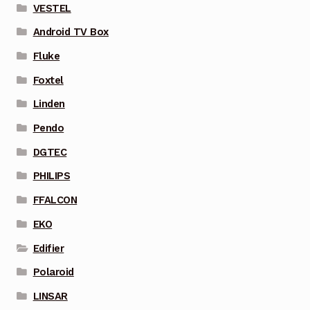
VESTEL
Android TV Box
Fluke
Foxtel
Linden
Pendo
DGTEC
PHILIPS
FFALCON
EKO
Edifier
Polaroid
LINSAR