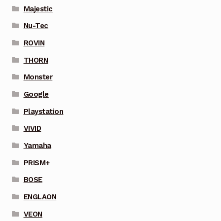
Majestic
Nu-Tec
ROVIN
THORN
Monster
Google
Playstation
VIVID
Yamaha
PRISM+
BOSE
ENGLAON
VEON