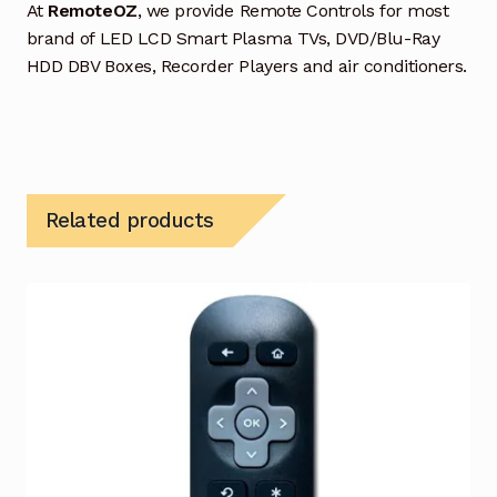
At
RemoteOZ
, we provide Remote Controls for most
brand of LED LCD Smart Plasma TVs, DVD/Blu-Ray
HDD DBV Boxes, Recorder Players and air conditioners.
Related products