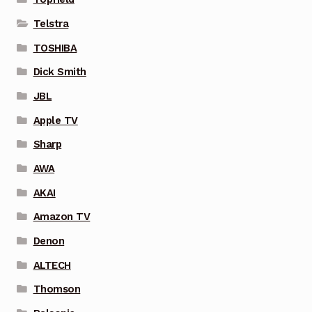
Telstra
TOSHIBA
Dick Smith
JBL
Apple TV
Sharp
AWA
AKAI
Amazon TV
Denon
ALTECH
Thomson