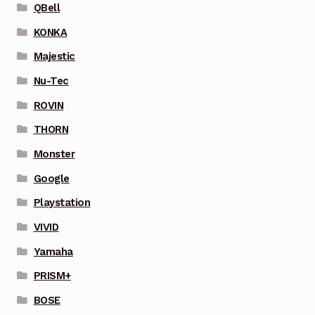
QBell
KONKA
Majestic
Nu-Tec
ROVIN
THORN
Monster
Google
Playstation
VIVID
Yamaha
PRISM+
BOSE