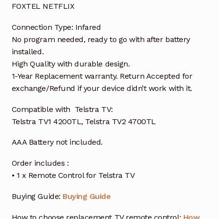
FOXTEL NETFLIX
Connection Type: Infared
No program needed, ready to go with after battery
installed.
High Quality with durable design.
1-Year Replacement warranty. Return Accepted for
exchange/Refund if your device didn’t work with it.
Compatible with Telstra TV:
Telstra TV1 4200TL, Telstra TV2 4700TL
AAA Battery not included.
Order includes :
• 1 x Remote Control for Telstra TV
Buying Guide:
Buying Guide
How to choose replacement TV remote control:
How