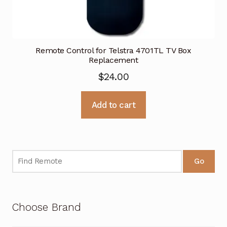
Remote Control for Telstra 4701TL TV Box
Replacement
$
24.00
Add to cart
Go
Choose Brand