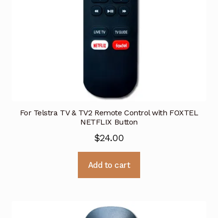
For Telstra TV & TV2 Remote Control with FOXTEL
NETFLIX Button
$
24.00
Add to cart