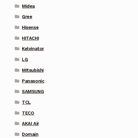
Midea
Gree
Hisense
HITACHI
Kelvinator
LG
Mitsubishi
Panasonic
SAMSUNG
TCL
TECO
AKAI Air
Domain