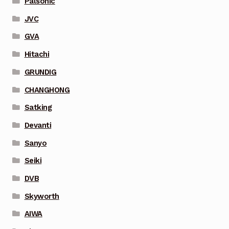
Palsonic
JVC
GVA
Hitachi
GRUNDIG
CHANGHONG
Satking
Devanti
Sanyo
Seiki
DVB
Skyworth
AIWA