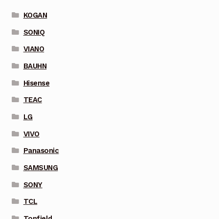
KOGAN
SONIQ
VIANO
BAUHN
Hisense
TEAC
LG
VIVO
Panasonic
SAMSUNG
SONY
TCL
Topfield