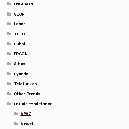
ENGLAON
VEON
Laser
TECO
Hubbl
EPSON
Altius
Hyundai
Telefunken
Other Brands
For Air conditioner
APAC
Airwell