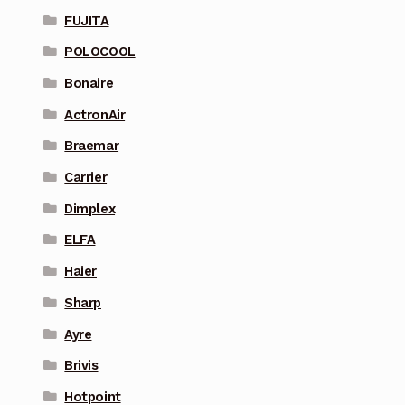
FUJITA
POLOCOOL
Bonaire
ActronAir
Braemar
Carrier
Dimplex
ELFA
Haier
Sharp
Ayre
Brivis
Hotpoint