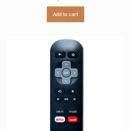
Add to cart