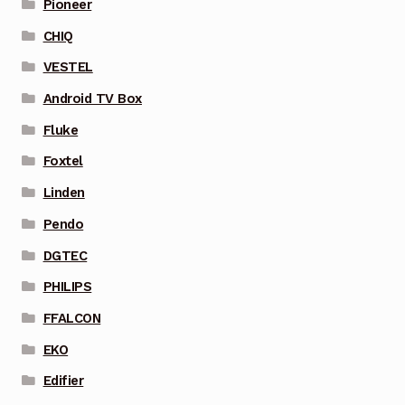
Pioneer
CHIQ
VESTEL
Android TV Box
Fluke
Foxtel
Linden
Pendo
DGTEC
PHILIPS
FFALCON
EKO
Edifier