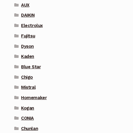
AUX
DAIKIN
Electrolux
Fujitsu
Dyson
Kaden
Blue Star
Chigo
Mistral
Homemaker
Kogan
CONIA
Chunlan