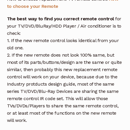
to choose your Remote
The best way to find you correct remote control
for
your TV/DVD/BluRay/HDD Player / Air conditioner is to
check:
1. If the new remote control looks identical from your
old one.
2. If the new remote does not look 100% same, but
most of its parts/buttons/design are the same or quite
similar, then probably this new replacement remote
control will work on your device, because due to the
Industry protducts design guide, most of the same
series TV/DVD/Blu-Ray Devices are sharing the same
remote control IR code set. This will allow those
TVs/DVDs/Players to share the same remote control,
or at least most of the functions on the new remote
will work.