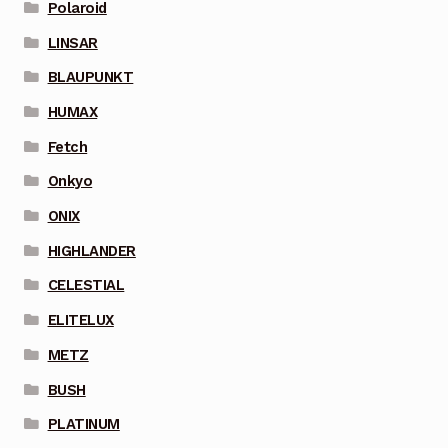
Polaroid
LINSAR
BLAUPUNKT
HUMAX
Fetch
Onkyo
ONIX
HIGHLANDER
CELESTIAL
ELITELUX
METZ
BUSH
PLATINUM