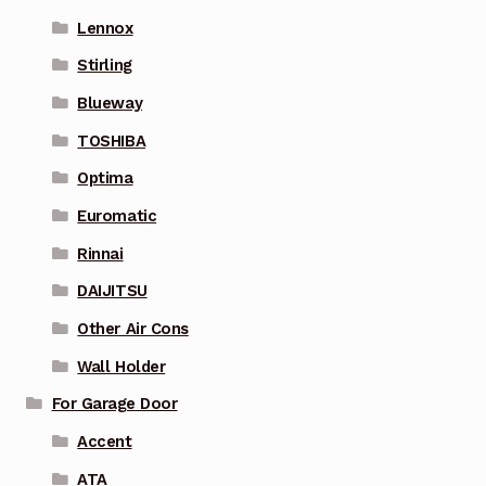
Lennox
Stirling
Blueway
TOSHIBA
Optima
Euromatic
Rinnai
DAIJITSU
Other Air Cons
Wall Holder
For Garage Door
Accent
ATA