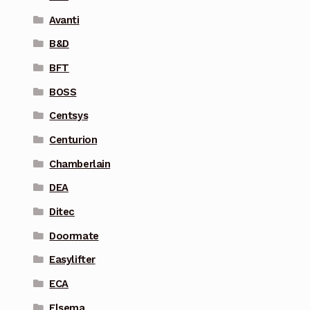
Avanti
B&D
BFT
BOSS
Centsys
Centurion
Chamberlain
DEA
Ditec
Doormate
Easylifter
ECA
Elsema