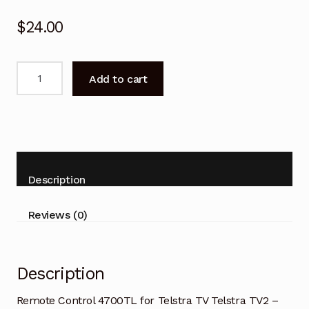
$
24.00
Remote
Add to cart
Control
4700TL
for
Telstra
TV
Telstra
Description
TV2
-
Reviews (0)
FOXTEL
NETFLIX
quantity
Description
Remote Control 4700TL for Telstra TV Telstra TV2 –