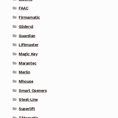
FAAC
Firmamatic
Gliderol
Guardian
Liftmaster
Magic Key
Marantec
Merlin
Mhouse
Smart Openers
Steel-Line
Superlift
Tiltamatic