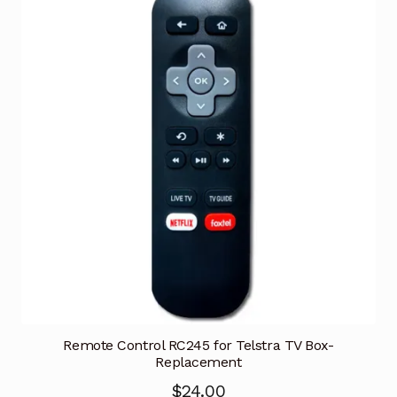
Remote Control RC245 for Telstra TV Box-
Replacement
$
24.00