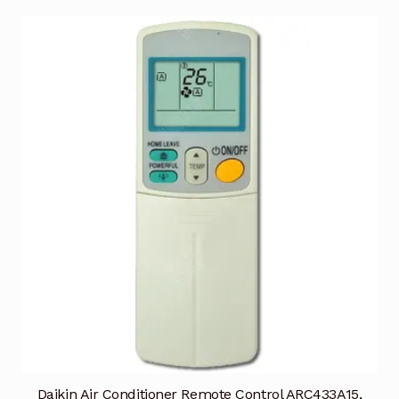
Daikin Air Conditioner Remote Control ARC433A15,