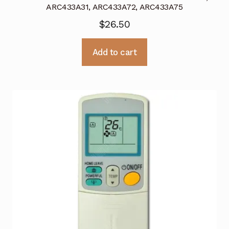
ARC433A31, ARC433A72, ARC433A75
$
26.50
Add to cart