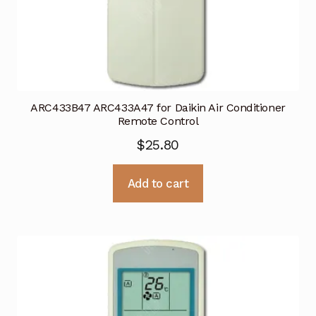
ARC433B47 ARC433A47 for Daikin Air Conditioner
Remote Control
$
25.80
Add to cart