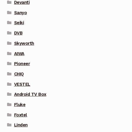
Devanti
Sanyo
Seiki
DVB
Skyworth
AIWA
Pioneer
CHIQ
VESTEL
Android TV Box
Fluke
Foxtel
Linden