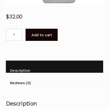
$
32.00
Remote
Add to cart
Control
for
Airmaster
A7HR410
A24HR410
Air
Description
Conditioner
quantity
Reviews (0)
Description