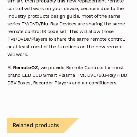
similar, then probably this new replacement remote
control will work on your device, because due to the
Industry protducts design guide, most of the same
series TV/DVD/Blu-Ray Devices are sharing the same
remote control IR code set. This will allow those
TVs/DVDs/Players to share the same remote control,
or at least most of the functions on the new remote
will work.
At
RemoteOZ
, we provide Remote Controls for most
brand LED LCD Smart Plasma TVs, DVD/Blu-Ray HDD
DBV Boxes, Recorder Players and air conditioners.
Related products