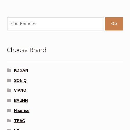
Go
Choose Brand
KOGAN
SONIQ
VIANO
BAUHN
Hisense
TEAC