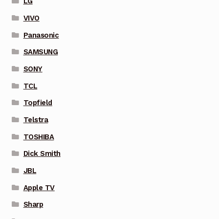
LG
VIVO
Panasonic
SAMSUNG
SONY
TCL
Topfield
Telstra
TOSHIBA
Dick Smith
JBL
Apple TV
Sharp