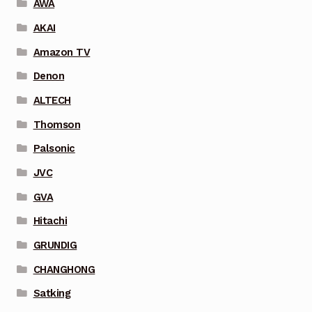
AWA
AKAI
Amazon TV
Denon
ALTECH
Thomson
Palsonic
JVC
GVA
Hitachi
GRUNDIG
CHANGHONG
Satking