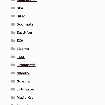
DEA
Ditec
Doormate
Easylifter
ECA
Elsema
FAAC
Firmamatic
Gliderol
Guardian
Liftmaster
Magic Key