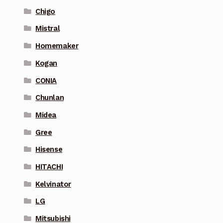
Chigo
Mistral
Homemaker
Kogan
CONIA
Chunlan
Midea
Gree
Hisense
HITACHI
Kelvinator
LG
Mitsubishi