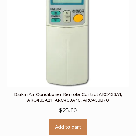
Daikin Air Conditioner Remote Control ARC433A1,
ARC433A21, ARC433A70, ARC433B70
$
25.80
Add to cart