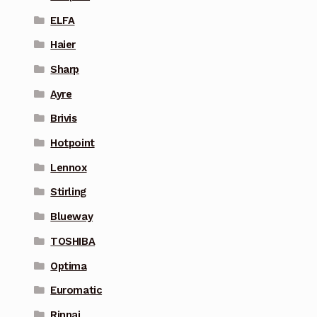
ELFA
Haier
Sharp
Ayre
Brivis
Hotpoint
Lennox
Stirling
Blueway
TOSHIBA
Optima
Euromatic
Rinnai