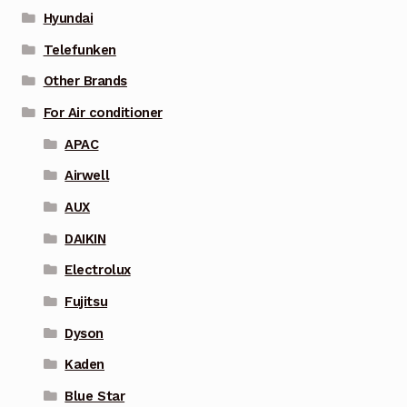
Hyundai
Telefunken
Other Brands
For Air conditioner
APAC
Airwell
AUX
DAIKIN
Electrolux
Fujitsu
Dyson
Kaden
Blue Star