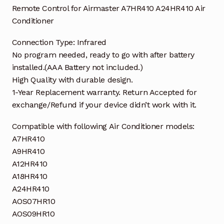
Remote Control for Airmaster A7HR410 A24HR410 Air
Conditioner
Connection Type: Infrared
No program needed, ready to go with after battery
installed.(AAA Battery not included.)
High Quality with durable design.
1-Year Replacement warranty. Return Accepted for
exchange/Refund if your device didn’t work with it.
Compatible with following Air Conditioner models:
A7HR410
A9HR410
A12HR410
A18HR410
A24HR410
AOS07HR10
AOS09HR10