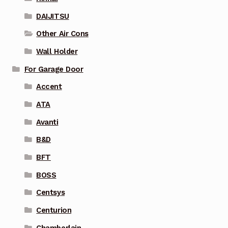
DAIJITSU
Other Air Cons
Wall Holder
For Garage Door
Accent
ATA
Avanti
B&D
BFT
BOSS
Centsys
Centurion
Chamberlain