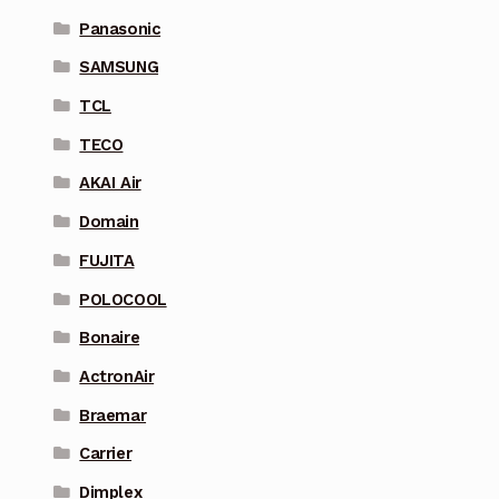
Panasonic
SAMSUNG
TCL
TECO
AKAI Air
Domain
FUJITA
POLOCOOL
Bonaire
ActronAir
Braemar
Carrier
Dimplex