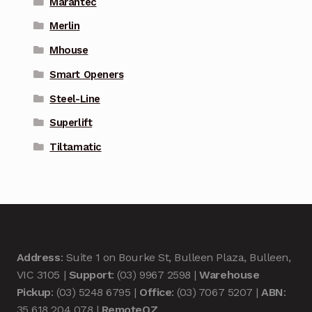
Marantec
Merlin
Mhouse
Smart Openers
Steel-Line
Superlift
Tiltamatic
Address
: Suite 1 on Bourke St, Bulleen Plaza, Bulleen,
VIC 3105 |
Support
: (03) 9967 2598 |
Warehouse
Pickup
: (03) 5248 6795 |
Office
: (03) 7067 5207 |
ABN
:
35 618 204 078 |
RemoteOZ