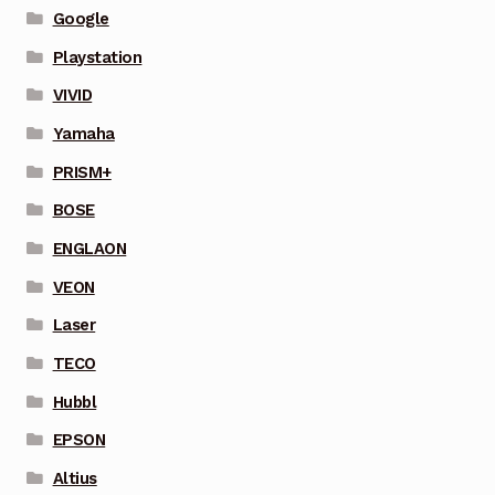
Google
Playstation
VIVID
Yamaha
PRISM+
BOSE
ENGLAON
VEON
Laser
TECO
Hubbl
EPSON
Altius