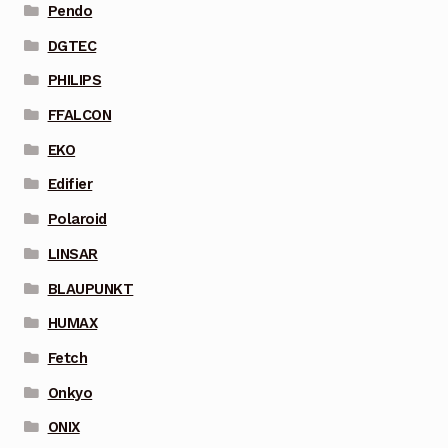
Pendo
DGTEC
PHILIPS
FFALCON
EKO
Edifier
Polaroid
LINSAR
BLAUPUNKT
HUMAX
Fetch
Onkyo
ONIX