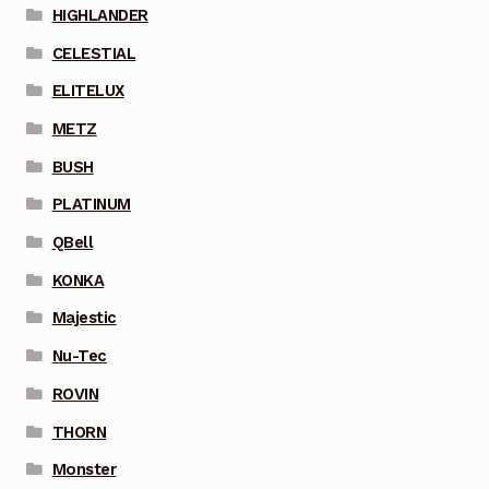
HIGHLANDER
CELESTIAL
ELITELUX
METZ
BUSH
PLATINUM
QBell
KONKA
Majestic
Nu-Tec
ROVIN
THORN
Monster