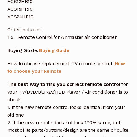
AOS12HR10
AOS18HR10
AOS24HR10
Order includes :
1 x Remote Control for Airmaster air conditioner
Buying Guide:
Buying Guide
How to choose replacement TV remote control:
How
to choose your Remote
The best way to find you correct remote control
for
your TV/DVD/BluRay/HDD Player / Air conditioner is to
check:
1. If the new remote control looks identical from your
old one.
2. If the new remote does not look 100% same, but
most of its parts/buttons/design are the same or quite