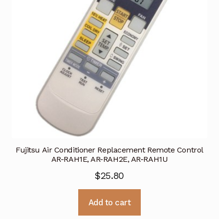
Fujitsu Air Conditioner Replacement Remote Control
AR-RAH1E, AR-RAH2E, AR-RAH1U
$
25.80
Add to cart