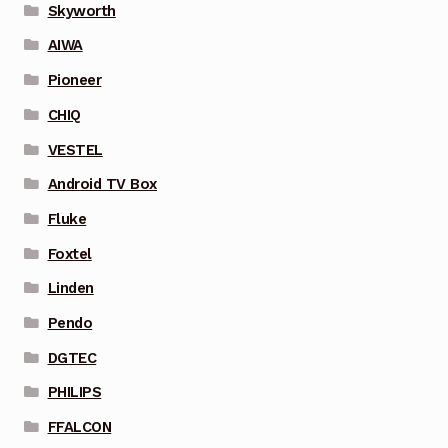
Skyworth
AIWA
Pioneer
CHIQ
VESTEL
Android TV Box
Fluke
Foxtel
Linden
Pendo
DGTEC
PHILIPS
FFALCON