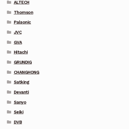
ALTECH
Thomson
Palsonic
JVC
GVA
Hitachi
GRUNDIG
CHANGHONG
Satking
Devanti
Sanyo
Seiki
DVB