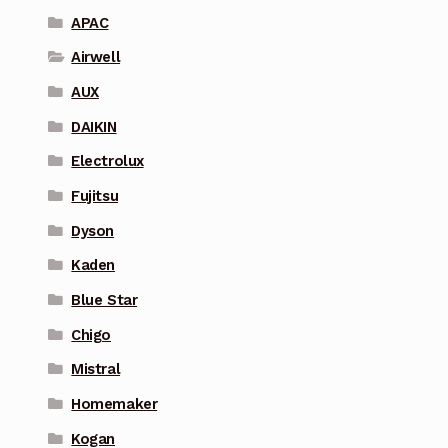
APAC
Airwell
AUX
DAIKIN
Electrolux
Fujitsu
Dyson
Kaden
Blue Star
Chigo
Mistral
Homemaker
Kogan