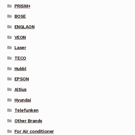
PRISM+
BOSE
ENGLAON
VEON
Laser
TECO
Hubbl
EPSON
Altius
Hyundai
Telefunken
Other Brands
For Air conditioner