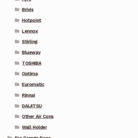
Brivis
Hotpoint
Lennox
Stirling
Blueway
TOSHIBA
Optima
Euromatic
Rinnai
DAIJITSU
Other Air Cons
Wall Holder
For Garage Door