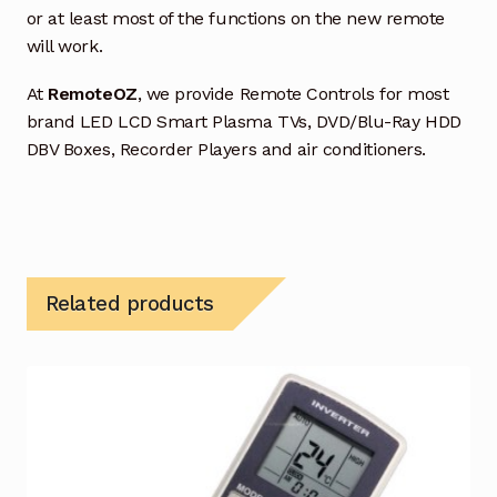
or at least most of the functions on the new remote
will work.
At
RemoteOZ
, we provide Remote Controls for most
brand LED LCD Smart Plasma TVs, DVD/Blu-Ray HDD
DBV Boxes, Recorder Players and air conditioners.
Related products