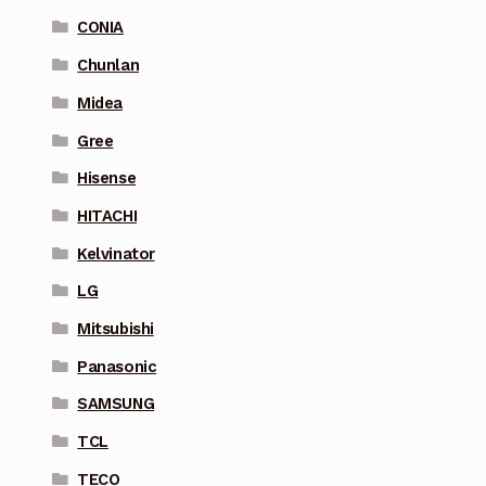
CONIA
Chunlan
Midea
Gree
Hisense
HITACHI
Kelvinator
LG
Mitsubishi
Panasonic
SAMSUNG
TCL
TECO