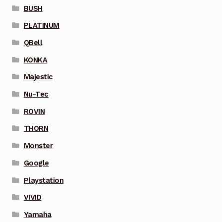
BUSH
PLATINUM
QBell
KONKA
Majestic
Nu-Tec
ROVIN
THORN
Monster
Google
Playstation
VIVID
Yamaha