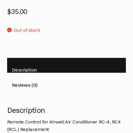
$
35.00
Out of stock
Description
Reviews (0)
Description
Remote Control for Airwell Air Conditioner RC-4, RC4
(RCL) Replacement