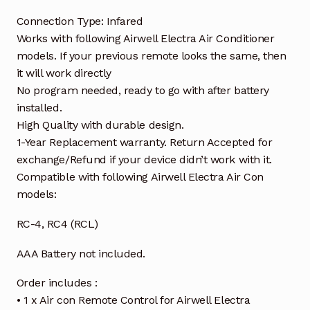
Connection Type: Infared
Works with following Airwell Electra Air Conditioner
models. If your previous remote looks the same, then
it will work directly
No program needed, ready to go with after battery
installed.
High Quality with durable design.
1-Year Replacement warranty. Return Accepted for
exchange/Refund if your device didn’t work with it.
Compatible with following Airwell Electra Air Con
models:
RC-4, RC4 (RCL)
AAA Battery not included.
Order includes :
• 1 x Air con Remote Control for Airwell Electra