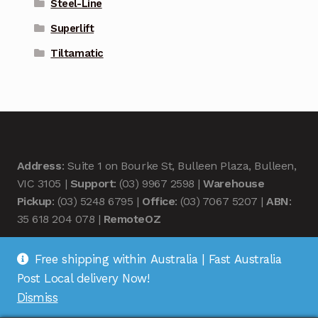
Steel-Line
Superlift
Tiltamatic
Address
: Suite 1 on Bourke St, Bulleen Plaza, Bulleen,
VIC 3105 |
Support
: (03) 9967 2598 |
Warehouse
Pickup
: (03) 5248 6795 |
Office
: (03) 7067 5207 |
ABN
:
35 618 204 078 |
RemoteOZ
Free shipping within Australia | Fast Australia
Post Local delivery Now!
Dismiss
© Remote OZ 2026