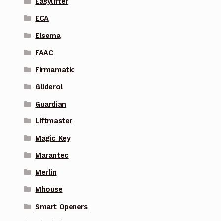
Easylifter
ECA
Elsema
FAAC
Firmamatic
Gliderol
Guardian
Liftmaster
Magic Key
Marantec
Merlin
Mhouse
Smart Openers