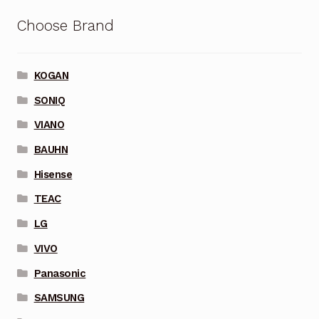
Choose Brand
KOGAN
SONIQ
VIANO
BAUHN
Hisense
TEAC
LG
VIVO
Panasonic
SAMSUNG