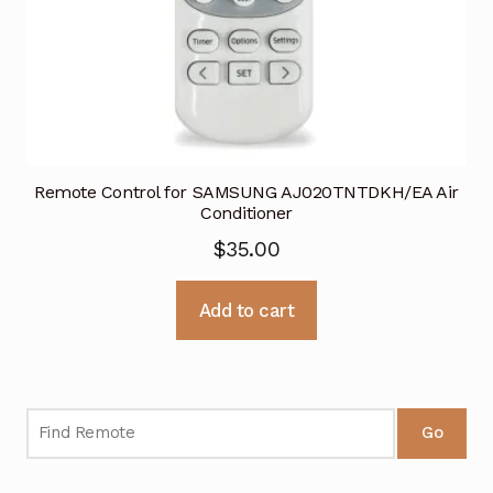
Remote Control for SAMSUNG AJ020TNTDKH/EA Air
Conditioner
$
35.00
Add to cart
Go