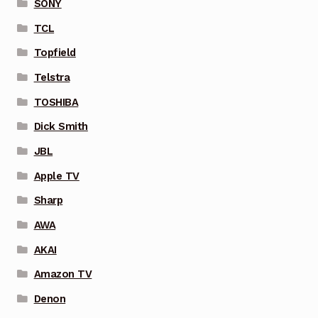
SONY
TCL
Topfield
Telstra
TOSHIBA
Dick Smith
JBL
Apple TV
Sharp
AWA
AKAI
Amazon TV
Denon