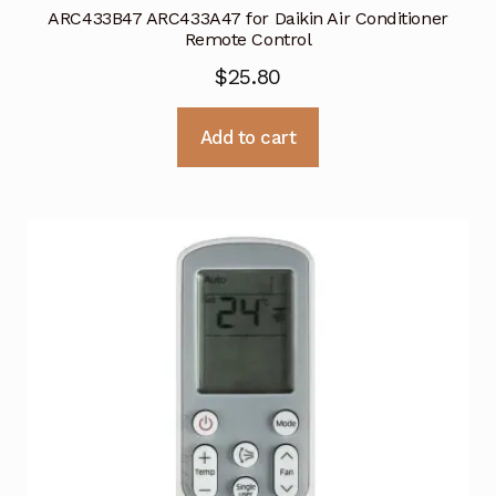
ARC433B47 ARC433A47 for Daikin Air Conditioner
Remote Control
$
25.80
Add to cart