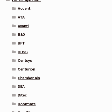
Accent
ATA
Avanti
B&D
BFT
BOSS
Centsys
Centurion
Chamberlain
DEA
Ditec
Doormate