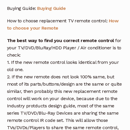
Buying Guide:
Buying Guide
How to choose replacement TV remote control:
How
to choose your Remote
The best way to find you correct remote control
for
your TV/DVD/BluRay/HDD Player / Air conditioner is to
check:
1. If the new remote control looks identical from your
old one.
2. If the new remote does not look 100% same, but
most of its parts/buttons/design are the same or quite
similar, then probably this new replacement remote
control will work on your device, because due to the
Industry protducts design guide, most of the same
series TV/DVD/Blu-Ray Devices are sharing the same
remote control IR code set. This will allow those
TVs/DVDs/Players to share the same remote control,