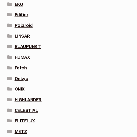
EKO
Edifier
Polaroid
LINSAR
BLAUPUNKT
HUMAX
Fetch
Onkyo
ONIX
HIGHLANDER
CELESTIAL
ELITELUX
METZ