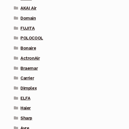
AKAI Air
Domain
FUJITA
POLOCOOL
Bonaire
ActronAir
Braemar
Carrier
Dimplex
ELFA
Haier
Sharp
Ayre