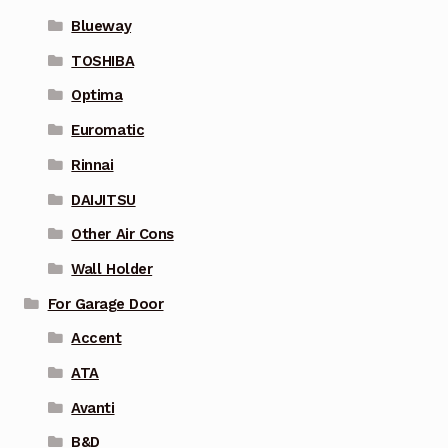
Blueway
TOSHIBA
Optima
Euromatic
Rinnai
DAIJITSU
Other Air Cons
Wall Holder
For Garage Door
Accent
ATA
Avanti
B&D