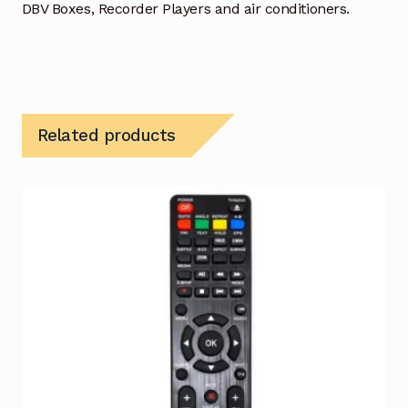
DBV Boxes, Recorder Players and air conditioners.
Related products