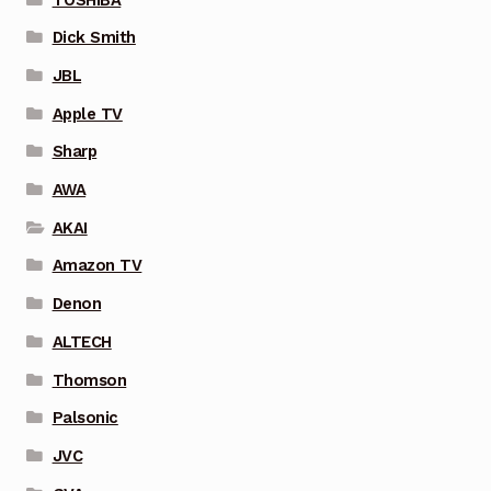
Dick Smith
JBL
Apple TV
Sharp
AWA
AKAI
Amazon TV
Denon
ALTECH
Thomson
Palsonic
JVC