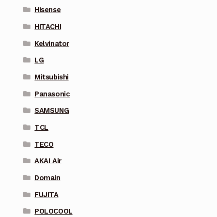
Hisense
HITACHI
Kelvinator
LG
Mitsubishi
Panasonic
SAMSUNG
TCL
TECO
AKAI Air
Domain
FUJITA
POLOCOOL