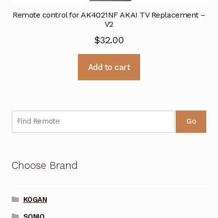
Remote control for AK4021NF AKAI TV Replacement –
V2
$
32.00
Add to cart
Go
Choose Brand
KOGAN
SONIQ