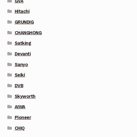
GVA
Hitachi
GRUNDIG
CHANGHONG
Satking
Devanti
Sanyo
Seiki
DVB
Skyworth
AIWA
Pioneer
CHIQ