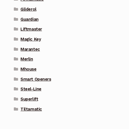
Gliderol
Guardian
Liftmaster
Magic Key
Marantec
Merlin
Mhouse
Smart Openers
Steel-Line
Superlift
Tiltamatic