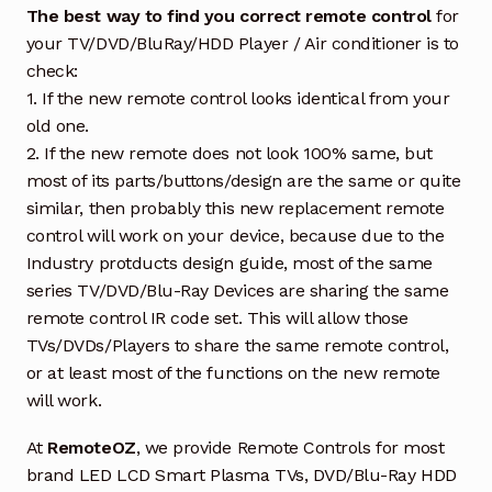
The best way to find you correct remote control
for
your TV/DVD/BluRay/HDD Player / Air conditioner is to
check:
1. If the new remote control looks identical from your
old one.
2. If the new remote does not look 100% same, but
most of its parts/buttons/design are the same or quite
similar, then probably this new replacement remote
control will work on your device, because due to the
Industry protducts design guide, most of the same
series TV/DVD/Blu-Ray Devices are sharing the same
remote control IR code set. This will allow those
TVs/DVDs/Players to share the same remote control,
or at least most of the functions on the new remote
will work.
At
RemoteOZ
, we provide Remote Controls for most
brand LED LCD Smart Plasma TVs, DVD/Blu-Ray HDD