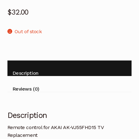
$
32.00
Out of stock
Description
Reviews (0)
Description
Remote control for AKAI AK-VJ55FHD15 TV
Replacement