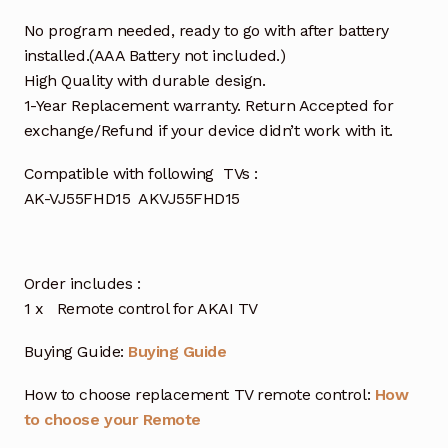
No program needed, ready to go with after battery
installed.(AAA Battery not included.)
High Quality with durable design.
1-Year Replacement warranty. Return Accepted for
exchange/Refund if your device didn’t work with it.
Compatible with following TVs :
AK-VJ55FHD15 AKVJ55FHD15
Order includes :
1 x Remote control for AKAI TV
Buying Guide:
Buying Guide
How to choose replacement TV remote control:
How
to choose your Remote