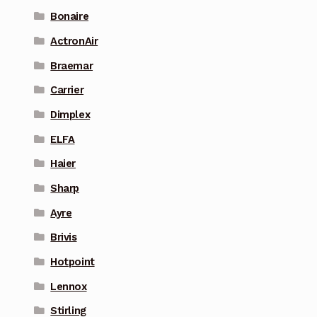
Bonaire
ActronAir
Braemar
Carrier
Dimplex
ELFA
Haier
Sharp
Ayre
Brivis
Hotpoint
Lennox
Stirling