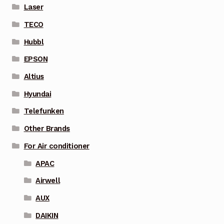
Laser
TECO
Hubbl
EPSON
Altius
Hyundai
Telefunken
Other Brands
For Air conditioner
APAC
Airwell
AUX
DAIKIN