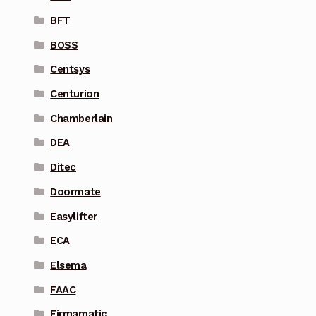
BFT
BOSS
Centsys
Centurion
Chamberlain
DEA
Ditec
Doormate
Easylifter
ECA
Elsema
FAAC
Firmamatic