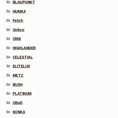
BLAUPUNKT
HUMAX
Fetch
Onkyo
ONIX
HIGHLANDER
CELESTIAL
ELITELUX
METZ
BUSH
PLATINUM
QBell
KONKA