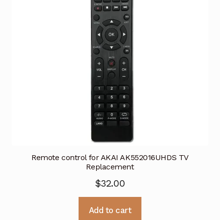
Remote control for AKAI AK552016UHDS TV
Replacement
$
32.00
Add to cart