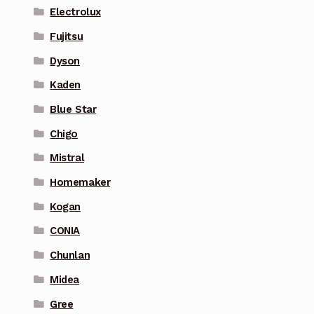
Electrolux
Fujitsu
Dyson
Kaden
Blue Star
Chigo
Mistral
Homemaker
Kogan
CONIA
Chunlan
Midea
Gree