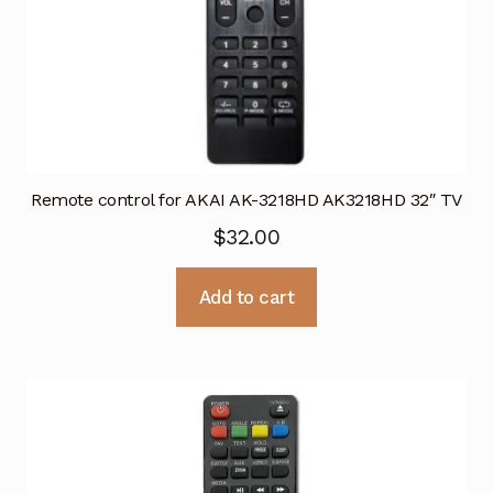
Remote control for AKAI AK-3218HD AK3218HD 32″ TV
$
32.00
Add to cart