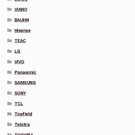
VIANO
BAUHN
Hisense
TEAC
LG
VIVO
Panasonic
SAMSUNG
SONY
TCL
Topfield
Telstra
TOSHIBA