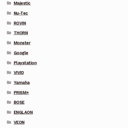
Majestic
Nu-Tec
ROVIN
THORN
Monster
Google
Playstation
VIVID
Yamaha
PRISM+
BOSE
ENGLAON
VEON