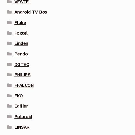
VESTEL
Android TV Box
Fluke
Foxtel
Linden
Pendo
DGTEC
PHILIPS
FFALCON
EKO
Edifier
Polaroid
LINSAR