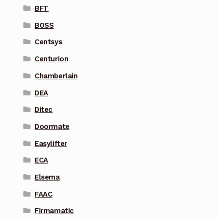
BFT
BOSS
Centsys
Centurion
Chamberlain
DEA
Ditec
Doormate
Easylifter
ECA
Elsema
FAAC
Firmamatic