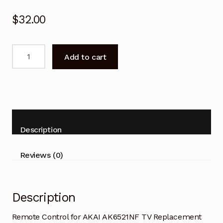
$
32.00
Remote
Add to cart
Control
for
AKAI
AK6521NF
TV
Replacement
Description
quantity
Reviews (0)
Description
Remote Control for AKAI AK6521NF TV Replacement