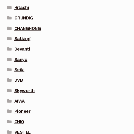
Hitachi
GRUNDIG
CHANGHONG
Satking
Devanti
Sanyo
Seiki
DVB
Skyworth
AIWA
Pioneer
CHIQ
VESTEL