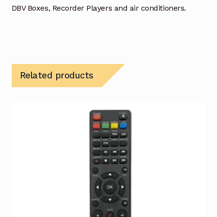
DBV Boxes, Recorder Players and air conditioners.
Related products