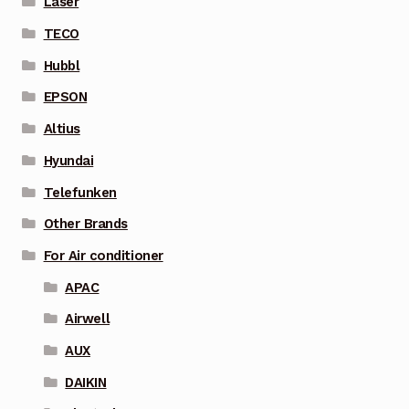
Laser
TECO
Hubbl
EPSON
Altius
Hyundai
Telefunken
Other Brands
For Air conditioner
APAC
Airwell
AUX
DAIKIN