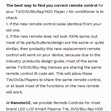
The best way to find you correct remote control
for
your TV/DVD/BluRay/HDD Player / Air conditioner is to
check:
1. If the new remote control looks identical from your
old one.
2. If the new remote does not look 100% same, but
most of its parts/buttons/design are the same or quite
similar, then probably this new replacement remote
control will work on your device, because due to the
Industry protducts design guide, most of the same
series TV/DVD/Blu-Ray Devices are sharing the same
remote control IR code set. This will allow those
TVs/DVDs/Players to share the same remote control,
or at least most of the functions on the new remote
will work.
At
RemoteOZ
, we provide Remote Controls for most
brand LED LCD Smart Plasma TVs, DVD/Blu-Ray HDD