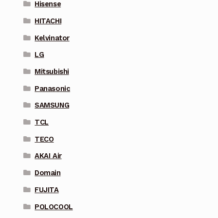
Hisense
HITACHI
Kelvinator
LG
Mitsubishi
Panasonic
SAMSUNG
TCL
TECO
AKAI Air
Domain
FUJITA
POLOCOOL