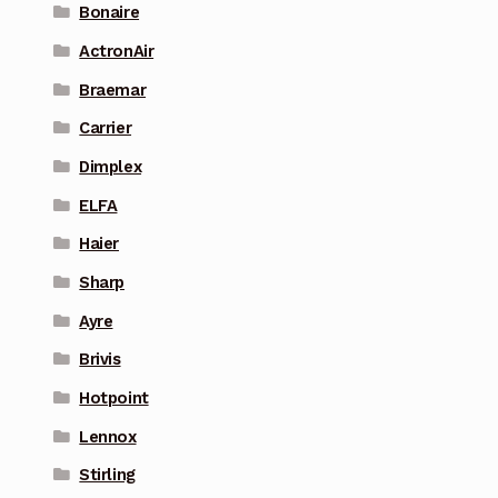
Bonaire
ActronAir
Braemar
Carrier
Dimplex
ELFA
Haier
Sharp
Ayre
Brivis
Hotpoint
Lennox
Stirling