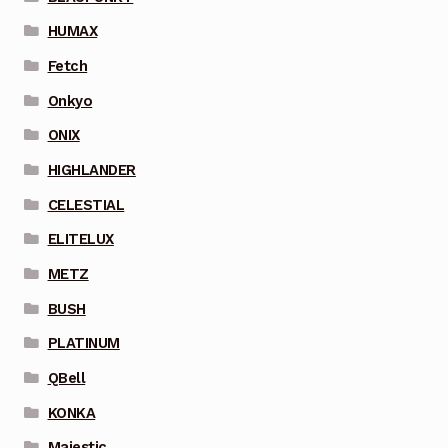
HUMAX
Fetch
Onkyo
ONIX
HIGHLANDER
CELESTIAL
ELITELUX
METZ
BUSH
PLATINUM
QBell
KONKA
Majestic