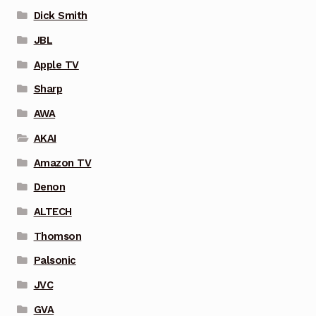
Dick Smith
JBL
Apple TV
Sharp
AWA
AKAI
Amazon TV
Denon
ALTECH
Thomson
Palsonic
JVC
GVA