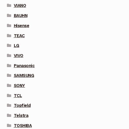
VIANO
BAUHN
Hisense
TEAC
LG
VIVO
Panasonic
SAMSUNG
SONY
TCL
Topfield
Telstra
TOSHIBA