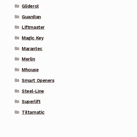
Gliderol
Guardian
Liftmaster
Magic Key
Marantec
Merlin
Mhouse
Smart Openers
Steel-Line
Superlift
Tiltamatic