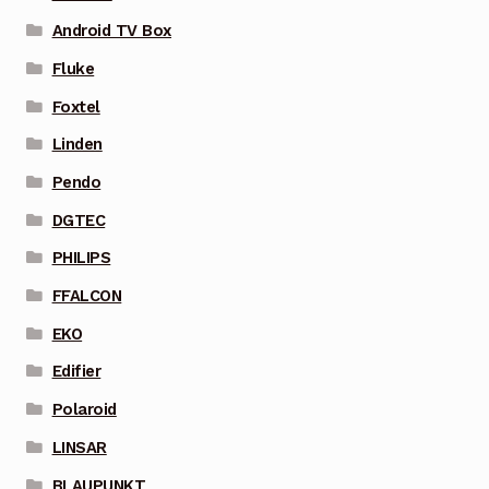
Android TV Box
Fluke
Foxtel
Linden
Pendo
DGTEC
PHILIPS
FFALCON
EKO
Edifier
Polaroid
LINSAR
BLAUPUNKT