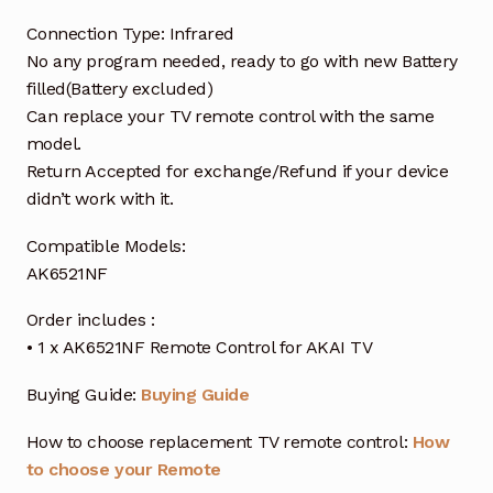
Connection Type: Infrared
No any program needed, ready to go with new Battery
filled(Battery excluded)
Can replace your TV remote control with the same
model.
Return Accepted for exchange/Refund if your device
didn’t work with it.
Compatible Models:
AK6521NF
Order includes :
• 1 x AK6521NF Remote Control for AKAI TV
Buying Guide:
Buying Guide
How to choose replacement TV remote control:
How
to choose your Remote