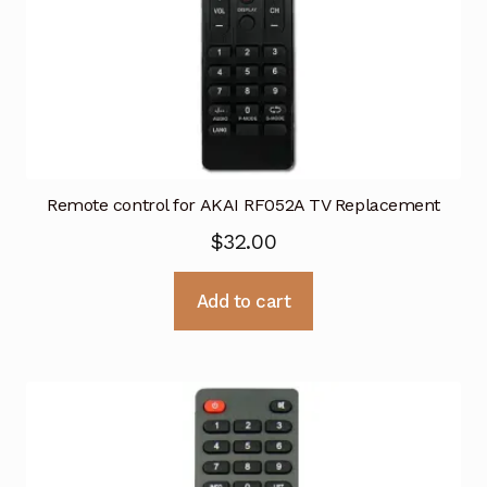
Remote control for AKAI RF052A TV Replacement
$
32.00
Add to cart