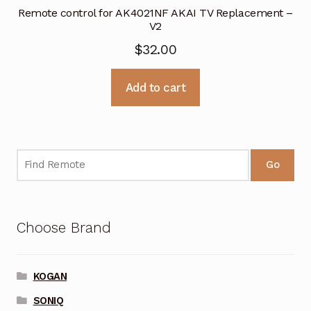
Remote control for AK4021NF AKAI TV Replacement –
V2
$
32.00
Add to cart
Go
Choose Brand
KOGAN
SONIQ