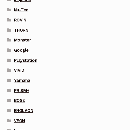
Nu-Tec
ROVIN
THORN
Monster
Google
Playstation
VIVID
Yamaha
PRISM+
BOSE
ENGLAON
VEON