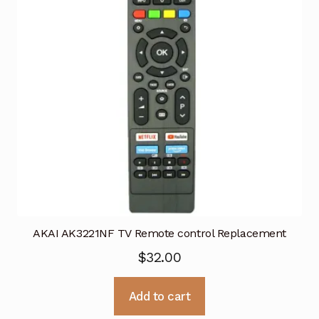
AKAI AK3221NF TV Remote control Replacement
$
32.00
Add to cart