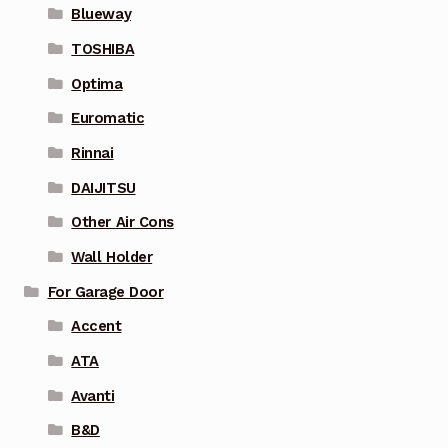
Blueway
TOSHIBA
Optima
Euromatic
Rinnai
DAIJITSU
Other Air Cons
Wall Holder
For Garage Door
Accent
ATA
Avanti
B&D