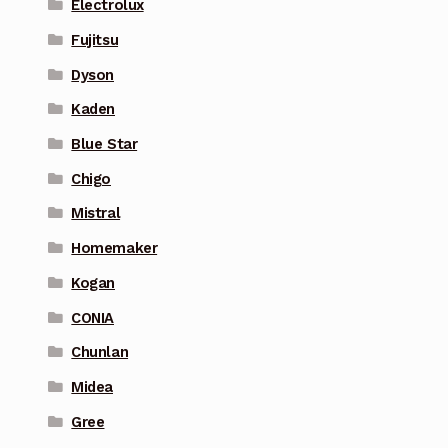
Electrolux
Fujitsu
Dyson
Kaden
Blue Star
Chigo
Mistral
Homemaker
Kogan
CONIA
Chunlan
Midea
Gree