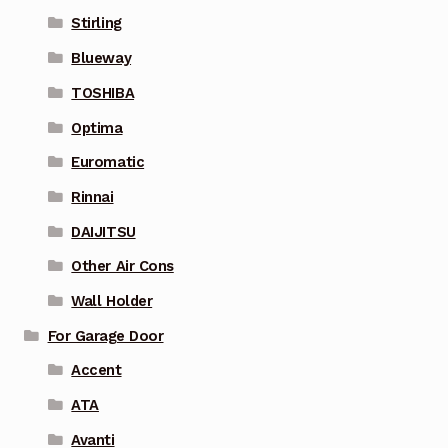
Stirling
Blueway
TOSHIBA
Optima
Euromatic
Rinnai
DAIJITSU
Other Air Cons
Wall Holder
For Garage Door
Accent
ATA
Avanti