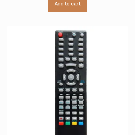
Add to cart