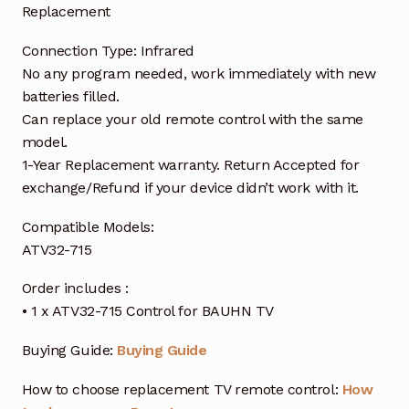
Replacement
Connection Type: Infrared
No any program needed, work immediately with new
batteries filled.
Can replace your old remote control with the same
model.
1-Year Replacement warranty. Return Accepted for
exchange/Refund if your device didn’t work with it.
Compatible Models:
ATV32-715
Order includes :
• 1 x ATV32-715 Control for BAUHN TV
Buying Guide:
Buying Guide
How to choose replacement TV remote control:
How