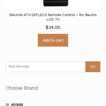
BAUHN ATV-22FLEC2 Remote Control – for Bauhn
LCD TV
$
34.00
Add to cart
Go
Choose Brand
KOGAN