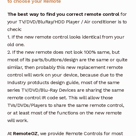
to choose your Remote
The best way to find you correct remote control
for
your TV/DVD/BluRay/HDD Player / Air conditioner is to
check:
1. If the new remote control looks identical from your
old one.
2. If the new remote does not look 100% same, but
most of its parts/buttons/design are the same or quite
similar, then probably this new replacement remote
control will work on your device, because due to the
Industry protducts design guide, most of the same
series TV/DVD/Blu-Ray Devices are sharing the same
remote control IR code set. This will allow those
TVs/DVDs/Players to share the same remote control,
or at least most of the functions on the new remote
will work.
At
RemoteOZ
, we provide Remote Controls for most