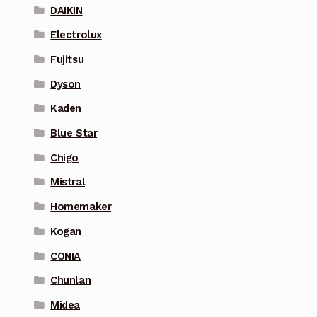
DAIKIN
Electrolux
Fujitsu
Dyson
Kaden
Blue Star
Chigo
Mistral
Homemaker
Kogan
CONIA
Chunlan
Midea