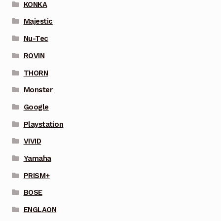
KONKA
Majestic
Nu-Tec
ROVIN
THORN
Monster
Google
Playstation
VIVID
Yamaha
PRISM+
BOSE
ENGLAON