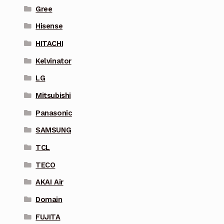
Gree
Hisense
HITACHI
Kelvinator
LG
Mitsubishi
Panasonic
SAMSUNG
TCL
TECO
AKAI Air
Domain
FUJITA