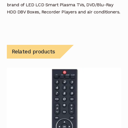
brand of LED LCD Smart Plasma TVs, DVD/Blu-Ray
HDD DBV Boxes, Recorder Players and air conditioners.
Related products