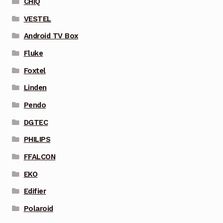
CHIQ
VESTEL
Android TV Box
Fluke
Foxtel
Linden
Pendo
DGTEC
PHILIPS
FFALCON
EKO
Edifier
Polaroid