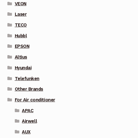
VEON
Laser
TECO
Hubbl
EPSON
Altius
Hyundai
Telefunken
Other Brands
For Air conditioner
APAC
Airwell
AUX