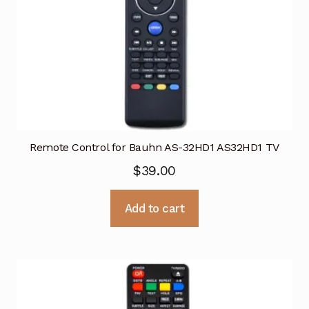
Remote Control for Bauhn AS-32HD1 AS32HD1 TV
$
39.00
Add to cart