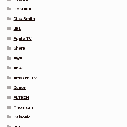
TOSHIBA
Dick Smith
JBL
Apple TV
Sharp
AWA
AKAI
Amazon TV
Denon
ALTECH
Thomson
Palsonic
JVC