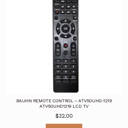
BAUHN REMOTE CONTROL – ATV50UHD-1219
ATV50UHD1219 LCD TV
$
32.00