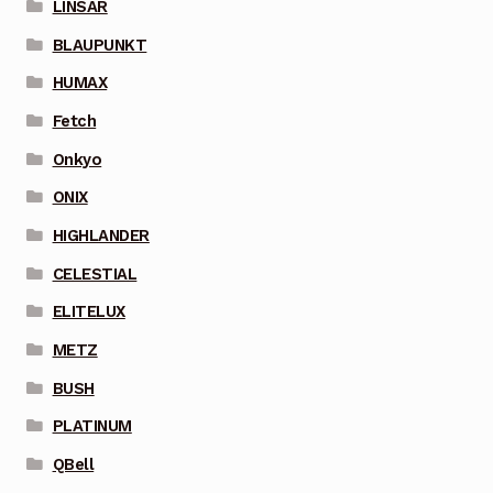
LINSAR
BLAUPUNKT
HUMAX
Fetch
Onkyo
ONIX
HIGHLANDER
CELESTIAL
ELITELUX
METZ
BUSH
PLATINUM
QBell