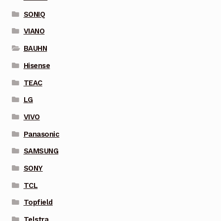
SONIQ
VIANO
BAUHN
Hisense
TEAC
LG
VIVO
Panasonic
SAMSUNG
SONY
TCL
Topfield
Telstra