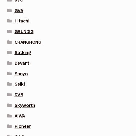
GVA
Hitachi
GRUNDIG
CHANGHONG
Satking
Devanti
Sanyo
Seiki
DVB
Skyworth
AIWA
Pioneer