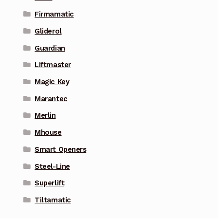
Firmamatic
Gliderol
Guardian
Liftmaster
Magic Key
Marantec
Merlin
Mhouse
Smart Openers
Steel-Line
Superlift
Tiltamatic