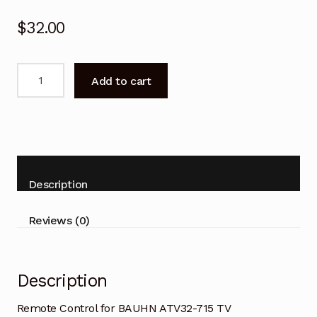
$
32.00
Remote
Add to cart
Control
for
BAUHN
ATV32-
715
TV
Description
Replacement
quantity
Reviews (0)
Description
Remote Control for BAUHN ATV32-715 TV