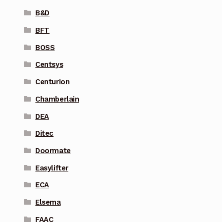
B&D
BFT
BOSS
Centsys
Centurion
Chamberlain
DEA
Ditec
Doormate
Easylifter
ECA
Elsema
FAAC