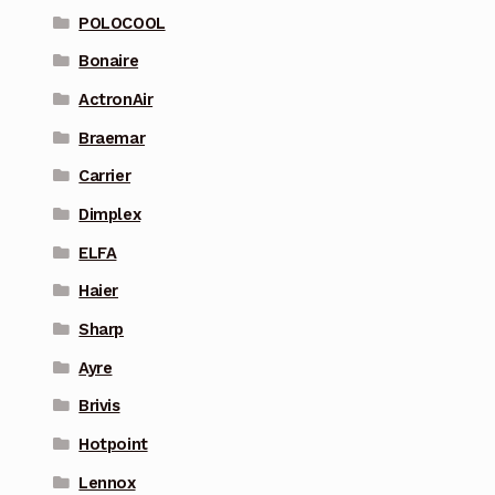
POLOCOOL
Bonaire
ActronAir
Braemar
Carrier
Dimplex
ELFA
Haier
Sharp
Ayre
Brivis
Hotpoint
Lennox