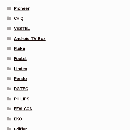
Pioneer
CHIQ
VESTEL
Android TV Box
Fluke
Foxtel
Linden
Pendo
DGTEC
PHILIPS
FFALCON
EKO
Edifier