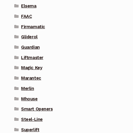
Elsema
FAAC
Firmamatic
Gliderol
Guardian
Liftmaster
Magic Key
Marantec
Merlin
Mhouse
Smart Openers
Steel-Line
Superlift