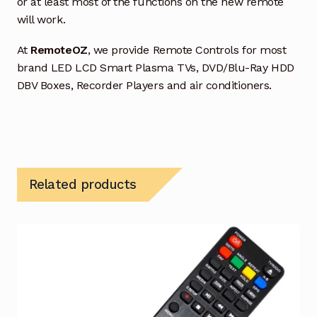
or at least most of the functions on the new remote
will work.
At
RemoteOZ
, we provide Remote Controls for most
brand LED LCD Smart Plasma TVs, DVD/Blu-Ray HDD
DBV Boxes, Recorder Players and air conditioners.
Related products