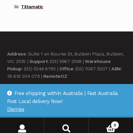
Tiltamatic
Address
: Suite 1 on Bourke St, Bulleen Plaza, Bulleen,
VIC 3105 |
Support
: (03) 9967 2598 |
Warehouse
Pickup
: (03) 5248 6795 |
Office
: (03) 7067 5207 |
ABN
:
35 618 204 078 |
RemoteOZ
Free shipping within Australia | Fast Australia
Post Local delivery Now!
Dismiss
© Remote OZ 2026
.
0