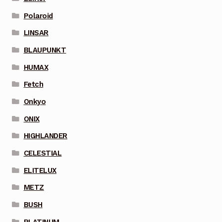
Polaroid
LINSAR
BLAUPUNKT
HUMAX
Fetch
Onkyo
ONIX
HIGHLANDER
CELESTIAL
ELITELUX
METZ
BUSH
PLATINUM