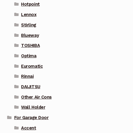
Hotpoint
Lennox
Stirling
Blueway
TOSHIBA
Optima
Euromatic
Rinnai
DAIJITSU
Other Air Cons
Wall Holder
For Garage Door
Accent