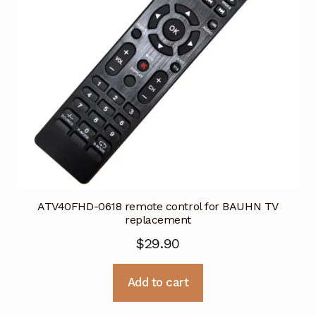
ATV40FHD-0618 remote control for BAUHN TV
replacement
$
29.90
Add to cart