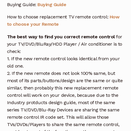
Buying Guide:
Buying Guide
How to choose replacement TV remote control:
How
to choose your Remote
The best way to find you correct remote control
for
your TV/DVD/BluRay/HDD Player / Air conditioner is to
check:
1. If the new remote control looks identical from your
old one.
2. If the new remote does not look 100% same, but
most of its parts/buttons/design are the same or quite
similar, then probably this new replacement remote
control will work on your device, because due to the
Industry protducts design guide, most of the same
series TV/DVD/Blu-Ray Devices are sharing the same
remote control IR code set. This will allow those
TVs/DVDs/Players to share the same remote control,