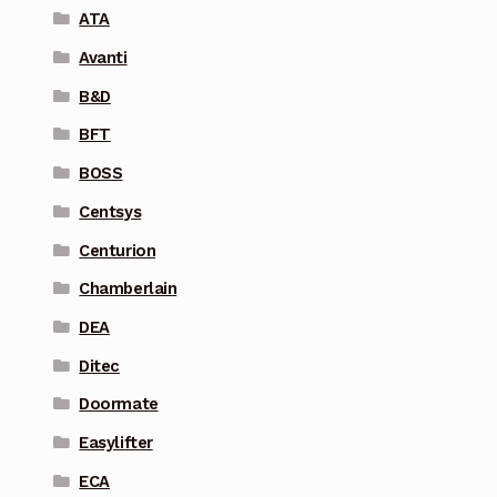
ATA
Avanti
B&D
BFT
BOSS
Centsys
Centurion
Chamberlain
DEA
Ditec
Doormate
Easylifter
ECA