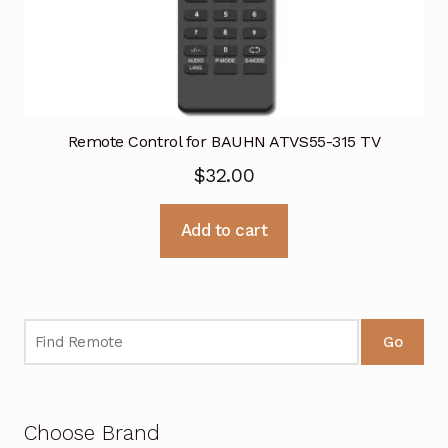
Remote Control for BAUHN ATVS55-315 TV
$
32.00
Add to cart
Go
Choose Brand