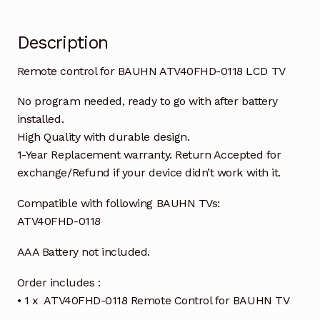
Description
Remote control for BAUHN ATV40FHD-0118 LCD TV
No program needed, ready to go with after battery
installed.
High Quality with durable design.
1-Year Replacement warranty. Return Accepted for
exchange/Refund if your device didn’t work with it.
Compatible with following BAUHN TVs:
ATV40FHD-0118
AAA Battery not included.
Order includes :
• 1 x ATV40FHD-0118 Remote Control for BAUHN TV