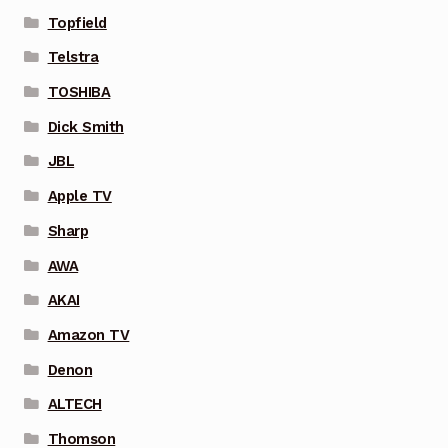
Topfield
Telstra
TOSHIBA
Dick Smith
JBL
Apple TV
Sharp
AWA
AKAI
Amazon TV
Denon
ALTECH
Thomson