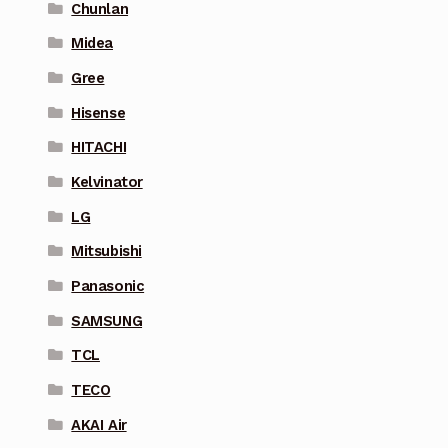
Chunlan
Midea
Gree
Hisense
HITACHI
Kelvinator
LG
Mitsubishi
Panasonic
SAMSUNG
TCL
TECO
AKAI Air