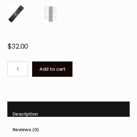
$
32.00
Remote
Add to cart
control
for
BAUHN
ATV40FHD-
0118
LCD
Description
TV
quantity
Reviews (0)