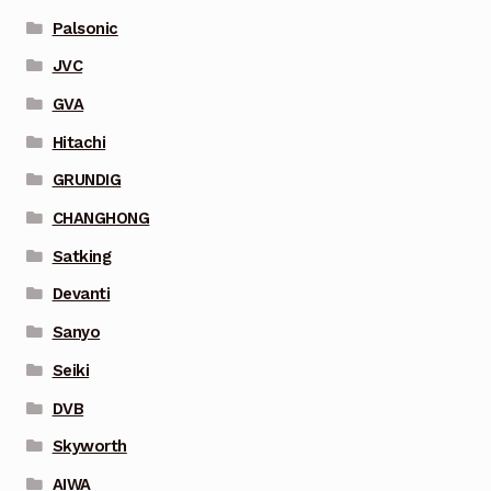
Palsonic
JVC
GVA
Hitachi
GRUNDIG
CHANGHONG
Satking
Devanti
Sanyo
Seiki
DVB
Skyworth
AIWA