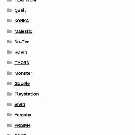
QBell
KONKA
Majestic
Nu-Tec
ROVIN
THORN
Monster
Google
Playstation
VIVID
Yamaha
PRISM+