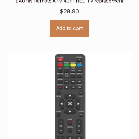
BAUHN Remote ATV-40FTHED TV replacement
$
29.90
Add to cart