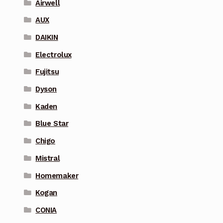
Airwell
AUX
DAIKIN
Electrolux
Fujitsu
Dyson
Kaden
Blue Star
Chigo
Mistral
Homemaker
Kogan
CONIA