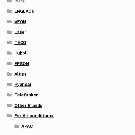
BOSE
ENGLAON
VEON
Laser
TECO
Hubbl
EPSON
Altius
Hyundai
Telefunken
Other Brands
For Air conditioner
APAC