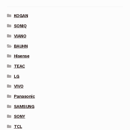
KOGAN
SONIQ
VIANO
BAUHN
Hisense
TEAC
LG
VIVO
Panasonic
SAMSUNG
SONY
TCL