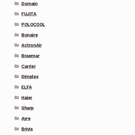
Domain
FUJITA
POLOCOOL
Bonaire
ActronAir
Braemar
Carrier
Dimplex
ELFA
Haier
Sharp
Ayre
Brivis