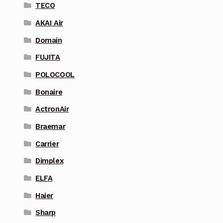
TECO
AKAI Air
Domain
FUJITA
POLOCOOL
Bonaire
ActronAir
Braemar
Carrier
Dimplex
ELFA
Haier
Sharp