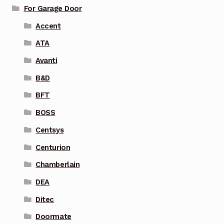
For Garage Door
Accent
ATA
Avanti
B&D
BFT
BOSS
Centsys
Centurion
Chamberlain
DEA
Ditec
Doormate