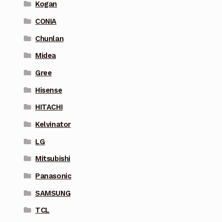
Kogan
CONIA
Chunlan
Midea
Gree
Hisense
HITACHI
Kelvinator
LG
Mitsubishi
Panasonic
SAMSUNG
TCL