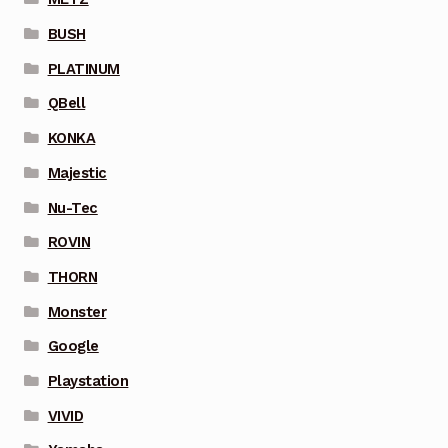
BUSH
PLATINUM
QBell
KONKA
Majestic
Nu-Tec
ROVIN
THORN
Monster
Google
Playstation
VIVID