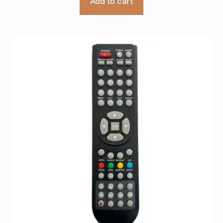
Add to cart