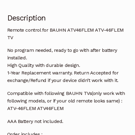
Description
Remote control for BAUHN ATV46FLEM ATV-46FLEM
TV
No program needed, ready to go with after battery
installed.
High Quality with durable design.
1-Year Replacement warranty. Return Accepted for
exchange/Refund if your device didn’t work with it.
Compatible with following BAUHN TVs(only work with
following models, or if your old remote looks same) :
ATV-46FLEM ATV46FLEM
AAA Battery not included.
Order includes :