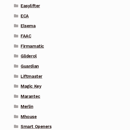
Easylifter
ECA
Elsema
FAAC
Firmamatic
Gliderol
Guardian
Liftmaster
Magic Key
Marantec
Merlin
Mhouse
Smart Openers