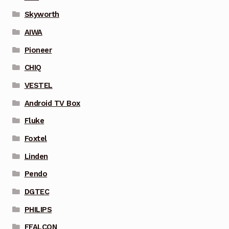
Skyworth
AIWA
Pioneer
CHIQ
VESTEL
Android TV Box
Fluke
Foxtel
Linden
Pendo
DGTEC
PHILIPS
FFALCON