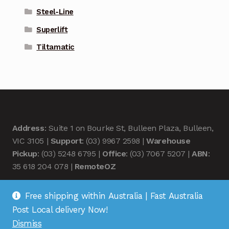
Steel-Line
Superlift
Tiltamatic
Address
: Suite 1 on Bourke St, Bulleen Plaza, Bulleen,
VIC 3105 |
Support
: (03) 9967 2598 |
Warehouse
Pickup
: (03) 5248 6795 |
Office
: (03) 7067 5207 |
ABN
:
35 618 204 078 |
RemoteOZ
Free shipping within Australia | Fast Australia
Post Local delivery Now!
Dismiss