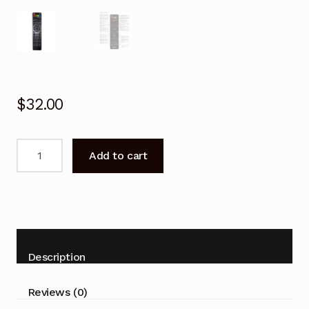
$
32.00
Remote
Add to cart
control
for
BAUHN
ATV46FLEM
ATV-
46FLEM
Description
TV
quantity
Reviews (0)