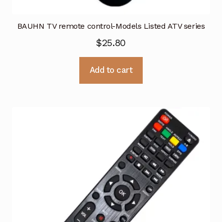
BAUHN TV remote control-Models Listed ATV series
$
25.80
Add to cart