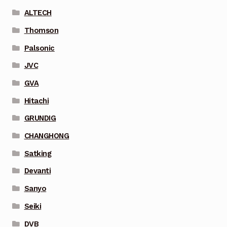
ALTECH
Thomson
Palsonic
JVC
GVA
Hitachi
GRUNDIG
CHANGHONG
Satking
Devanti
Sanyo
Seiki
DVB