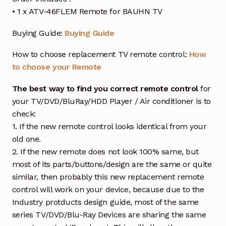
• 1 x ATV-46FLEM Remote for BAUHN TV
Buying Guide:
Buying Guide
How to choose replacement TV remote control:
How
to choose your Remote
The best way to find you correct remote control
for
your TV/DVD/BluRay/HDD Player / Air conditioner is to
check:
1. If the new remote control looks identical from your
old one.
2. If the new remote does not look 100% same, but
most of its parts/buttons/design are the same or quite
similar, then probably this new replacement remote
control will work on your device, because due to the
Industry protducts design guide, most of the same
series TV/DVD/Blu-Ray Devices are sharing the same