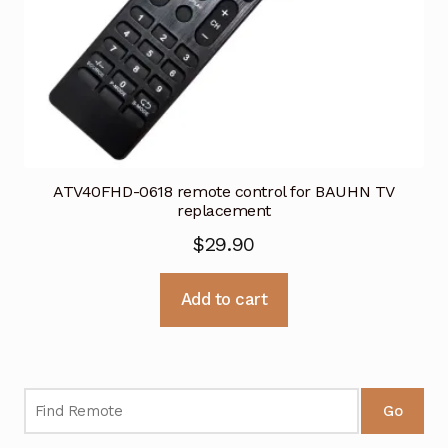
ATV40FHD-0618 remote control for BAUHN TV
replacement
$
29.90
Add to cart
Go