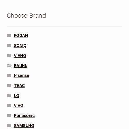
Choose Brand
KOGAN
SONIQ
VIANO
BAUHN
Hisense
TEAC
LG
VIVO
Panasonic
SAMSUNG