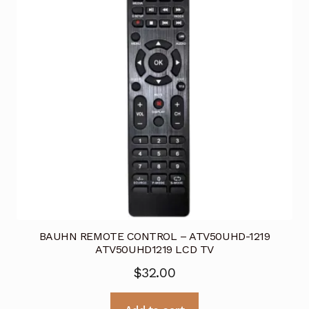
BAUHN REMOTE CONTROL – ATV50UHD-1219
ATV50UHD1219 LCD TV
$
32.00