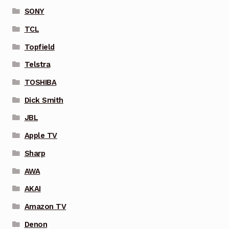
SONY
TCL
Topfield
Telstra
TOSHIBA
Dick Smith
JBL
Apple TV
Sharp
AWA
AKAI
Amazon TV
Denon