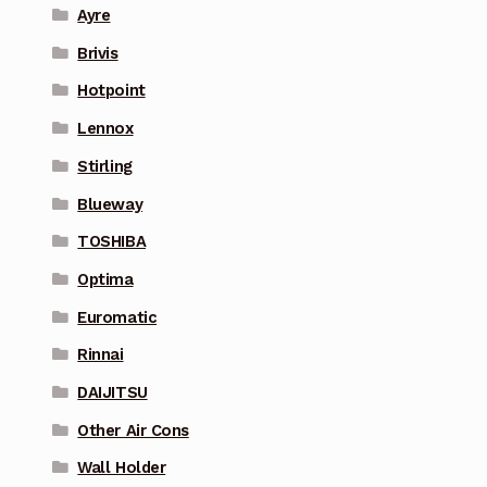
Ayre
Brivis
Hotpoint
Lennox
Stirling
Blueway
TOSHIBA
Optima
Euromatic
Rinnai
DAIJITSU
Other Air Cons
Wall Holder