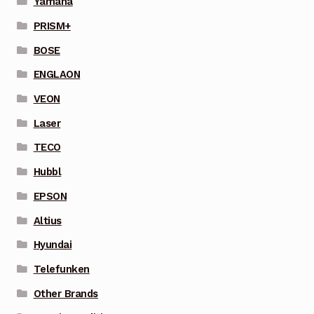
Yamaha
PRISM+
BOSE
ENGLAON
VEON
Laser
TECO
Hubbl
EPSON
Altius
Hyundai
Telefunken
Other Brands