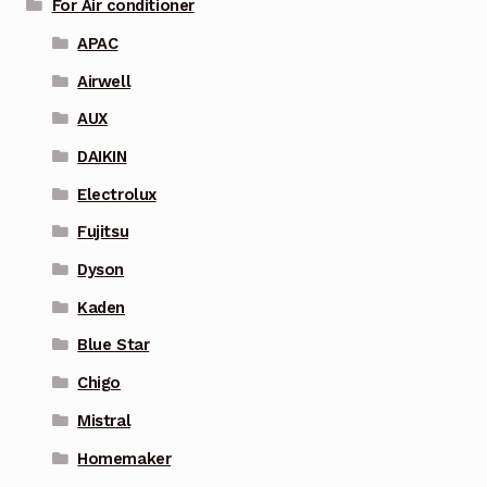
For Air conditioner
APAC
Airwell
AUX
DAIKIN
Electrolux
Fujitsu
Dyson
Kaden
Blue Star
Chigo
Mistral
Homemaker