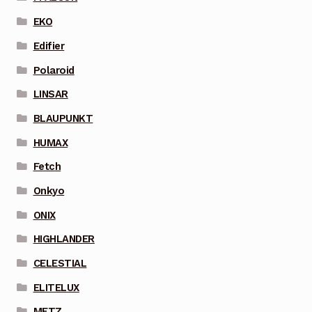
EKO
Edifier
Polaroid
LINSAR
BLAUPUNKT
HUMAX
Fetch
Onkyo
ONIX
HIGHLANDER
CELESTIAL
ELITELUX
METZ