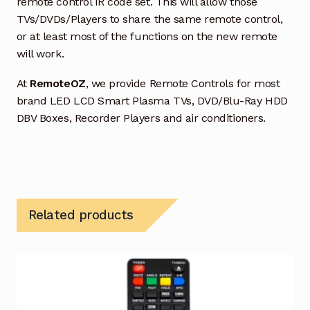
remote control IR code set. This will allow those
TVs/DVDs/Players to share the same remote control,
or at least most of the functions on the new remote
will work.
At
RemoteOZ
, we provide Remote Controls for most
brand LED LCD Smart Plasma TVs, DVD/Blu-Ray HDD
DBV Boxes, Recorder Players and air conditioners.
Related products