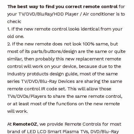
The best way to find you correct remote control
for
your TV/DVD/BluRay/HDD Player / Air conditioner is to
check:
1. If the new remote control looks identical from your
old one.
2. If the new remote does not look 100% same, but
most of its parts/buttons/design are the same or quite
similar, then probably this new replacement remote
control will work on your device, because due to the
Industry protducts design guide, most of the same
series TV/DVD/Blu-Ray Devices are sharing the same
remote control IR code set. This will allow those
TVs/DVDs/Players to share the same remote control,
or at least most of the functions on the new remote
will work.
At
RemoteOZ
, we provide Remote Controls for most
brand of LED LCD Smart Plasma TVs, DVD/Blu-Ray