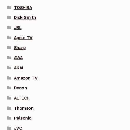
TOSHIBA
Dick Smith
JBL
Apple TV
Sharp
AWA
AKAI
Amazon TV
Denon
ALTECH
Thomson
Palsonic
JVC