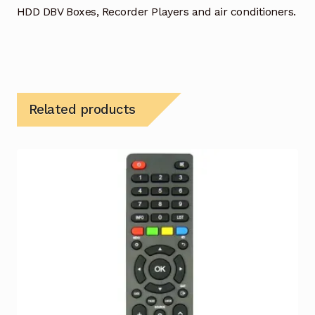
HDD DBV Boxes, Recorder Players and air conditioners.
Related products