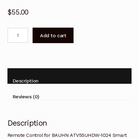
$
55.00
Remote
Add to cart
Control
for
BAUHN
ATV55UHDW-
1024
Smart
Description
TV
quantity
Reviews (0)
Description
Remote Control for BAUHN ATV55UHDW-1024 Smart