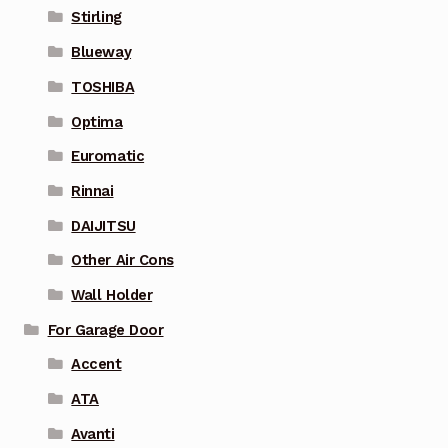
Stirling
Blueway
TOSHIBA
Optima
Euromatic
Rinnai
DAIJITSU
Other Air Cons
Wall Holder
For Garage Door
Accent
ATA
Avanti