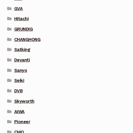
GVA
Hitachi
GRUNDIG
CHANGHONG
Satking
Devanti
Sanyo
Seiki
DVB
Skyworth
AIWA
Pioneer
CHIQ