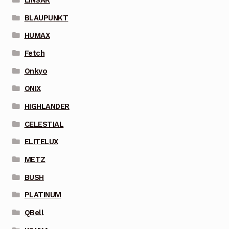
BLAUPUNKT
HUMAX
Fetch
Onkyo
ONIX
HIGHLANDER
CELESTIAL
ELITELUX
METZ
BUSH
PLATINUM
QBell