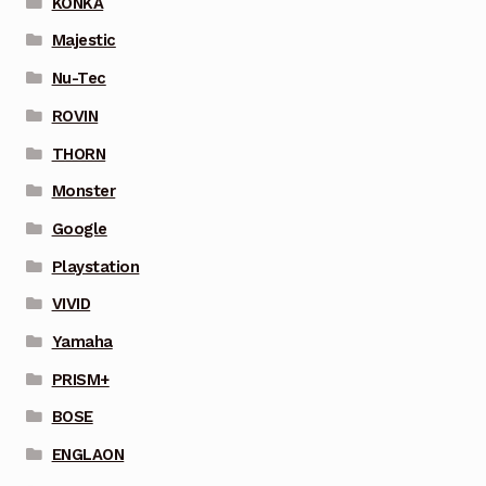
KONKA
Majestic
Nu-Tec
ROVIN
THORN
Monster
Google
Playstation
VIVID
Yamaha
PRISM+
BOSE
ENGLAON