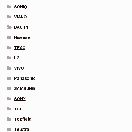
SONIQ
VIANO
BAUHN
Hisense
TEAC
LG
VIVO
Panasonic
SAMSUNG
SONY
TCL
Topfield
Telstra