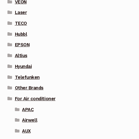
VEON
Laser
TECO
Hubbl
EPSON
Altius
Hyundai
Telefunken
Other Brands
For Air conditioner
APAC
Airwell
AUX