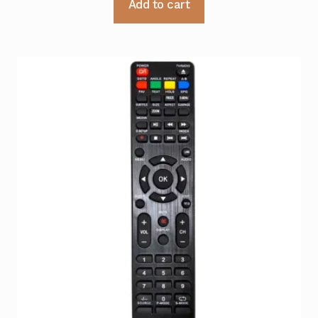
Add to cart