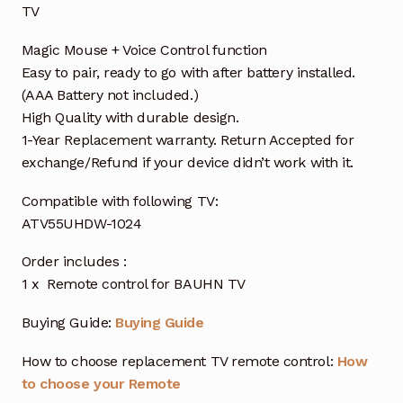
TV
Magic Mouse + Voice Control function
Easy to pair, ready to go with after battery installed.
(AAA Battery not included.)
High Quality with durable design.
1-Year Replacement warranty. Return Accepted for
exchange/Refund if your device didn’t work with it.
Compatible with following TV:
ATV55UHDW-1024
Order includes :
1 x Remote control for BAUHN TV
Buying Guide:
Buying Guide
How to choose replacement TV remote control:
How
to choose your Remote