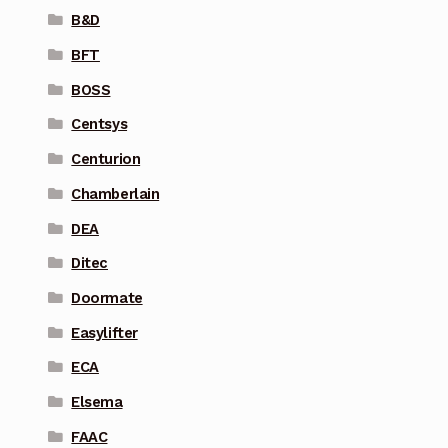
B&D
BFT
BOSS
Centsys
Centurion
Chamberlain
DEA
Ditec
Doormate
Easylifter
ECA
Elsema
FAAC