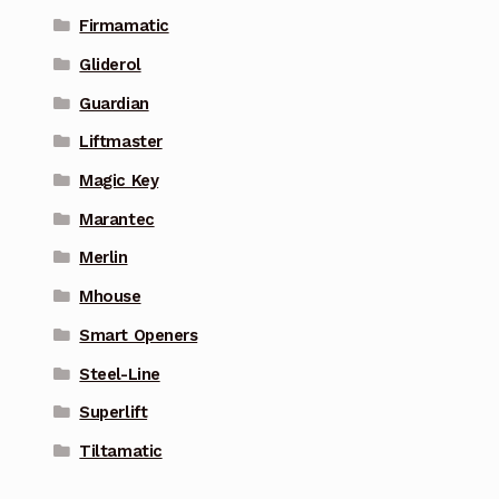
Firmamatic
Gliderol
Guardian
Liftmaster
Magic Key
Marantec
Merlin
Mhouse
Smart Openers
Steel-Line
Superlift
Tiltamatic