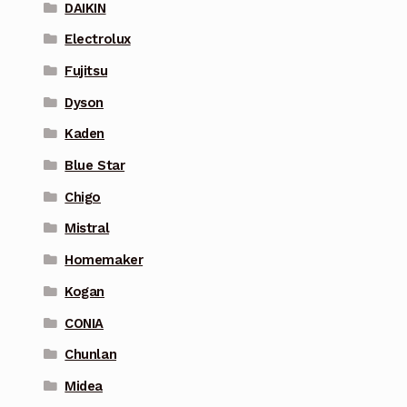
DAIKIN
Electrolux
Fujitsu
Dyson
Kaden
Blue Star
Chigo
Mistral
Homemaker
Kogan
CONIA
Chunlan
Midea