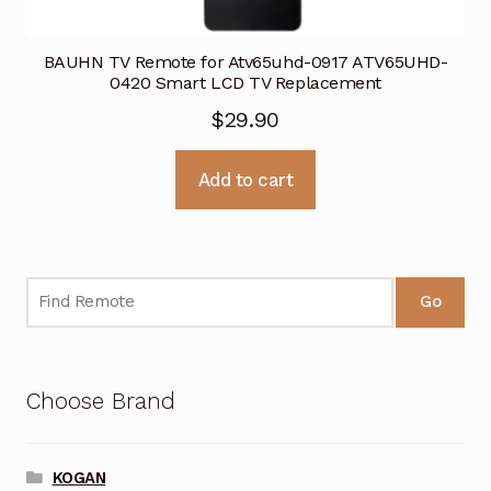
BAUHN TV Remote for Atv65uhd-0917 ATV65UHD-
0420 Smart LCD TV Replacement
$
29.90
Add to cart
Go
Choose Brand
KOGAN