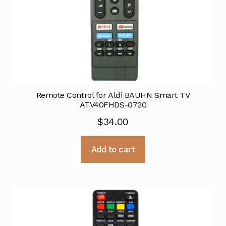
Remote Control for Aldi BAUHN Smart TV
ATV40FHDS-0720
$
34.00
Add to cart