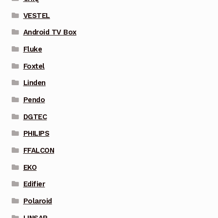
VESTEL
Android TV Box
Fluke
Foxtel
Linden
Pendo
DGTEC
PHILIPS
FFALCON
EKO
Edifier
Polaroid
LINSAR