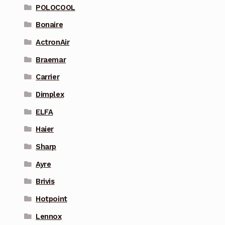
POLOCOOL
Bonaire
ActronAir
Braemar
Carrier
Dimplex
ELFA
Haier
Sharp
Ayre
Brivis
Hotpoint
Lennox