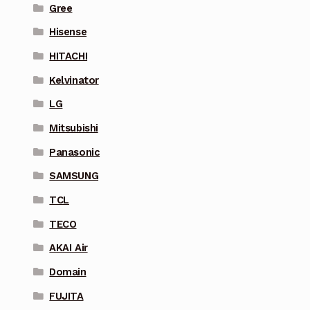
Gree
Hisense
HITACHI
Kelvinator
LG
Mitsubishi
Panasonic
SAMSUNG
TCL
TECO
AKAI Air
Domain
FUJITA