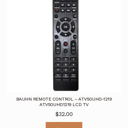
BAUHN REMOTE CONTROL – ATV50UHD-1219
ATV50UHD1219 LCD TV
$
32.00