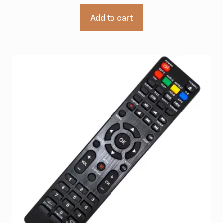
Add to cart