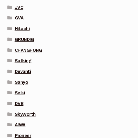
JVC
GVA
Hitachi
GRUNDIG
CHANGHONG
Satking
Devanti
Sanyo
Seiki
DVB
Skyworth
AIWA
Pioneer