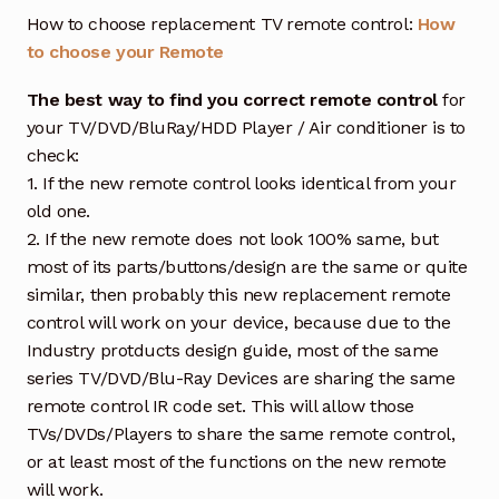
How to choose replacement TV remote control:
How
to choose your Remote
The best way to find you correct remote control
for
your TV/DVD/BluRay/HDD Player / Air conditioner is to
check:
1. If the new remote control looks identical from your
old one.
2. If the new remote does not look 100% same, but
most of its parts/buttons/design are the same or quite
similar, then probably this new replacement remote
control will work on your device, because due to the
Industry protducts design guide, most of the same
series TV/DVD/Blu-Ray Devices are sharing the same
remote control IR code set. This will allow those
TVs/DVDs/Players to share the same remote control,
or at least most of the functions on the new remote
will work.