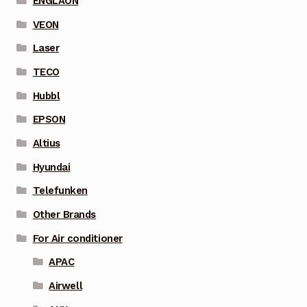
ENGLAON
VEON
Laser
TECO
Hubbl
EPSON
Altius
Hyundai
Telefunken
Other Brands
For Air conditioner
APAC
Airwell