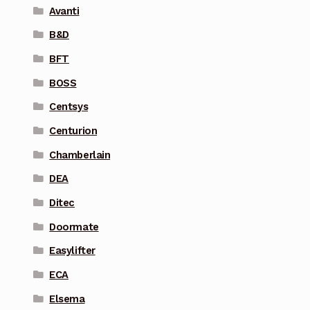
Avanti
B&D
BFT
BOSS
Centsys
Centurion
Chamberlain
DEA
Ditec
Doormate
Easylifter
ECA
Elsema