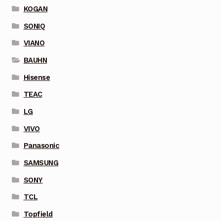
KOGAN
SONIQ
VIANO
BAUHN
Hisense
TEAC
LG
VIVO
Panasonic
SAMSUNG
SONY
TCL
Topfield