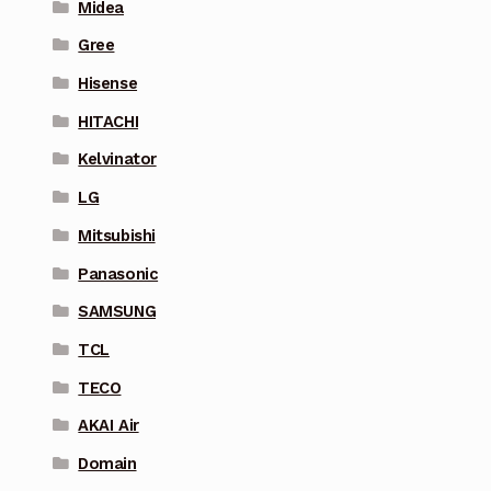
Midea
Gree
Hisense
HITACHI
Kelvinator
LG
Mitsubishi
Panasonic
SAMSUNG
TCL
TECO
AKAI Air
Domain