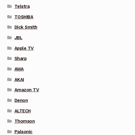
Telstra
TOSHIBA
Dick Smith
JBL
Apple TV
Sharp
AWA
AKAI
Amazon TV
Denon
ALTECH
Thomson
Palsonic