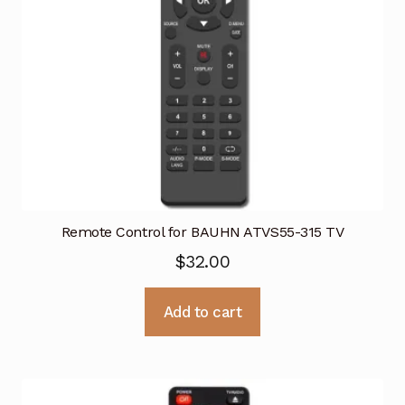
Remote Control for BAUHN ATVS55-315 TV
$
32.00
Add to cart