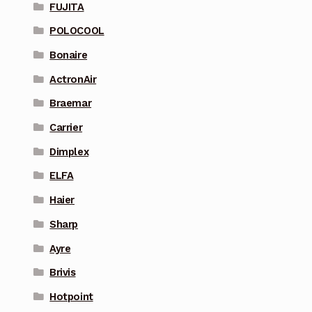
FUJITA
POLOCOOL
Bonaire
ActronAir
Braemar
Carrier
Dimplex
ELFA
Haier
Sharp
Ayre
Brivis
Hotpoint