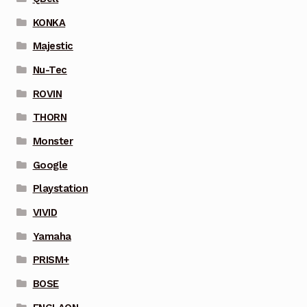
KONKA
Majestic
Nu-Tec
ROVIN
THORN
Monster
Google
Playstation
VIVID
Yamaha
PRISM+
BOSE