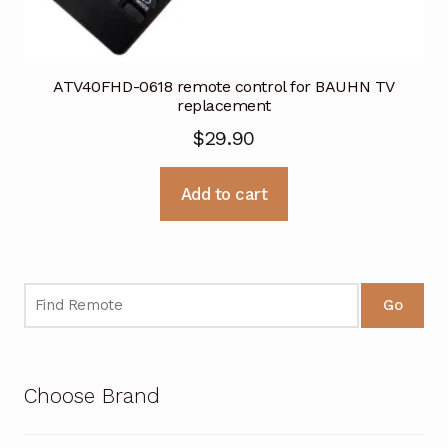
ATV40FHD-0618 remote control for BAUHN TV
replacement
$
29.90
Add to cart
Go
Choose Brand