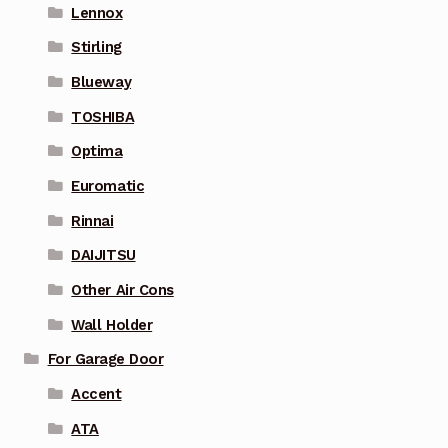
Lennox
Stirling
Blueway
TOSHIBA
Optima
Euromatic
Rinnai
DAIJITSU
Other Air Cons
Wall Holder
For Garage Door
Accent
ATA