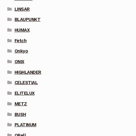
LINSAR
BLAUPUNKT
HUMAX
Fetch
Onkyo
ONIX
HIGHLANDER
CELESTIAL
ELITELUX
METZ
BUSH
PLATINUM
QBell