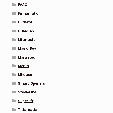
FAAC
Firmamatic
Gliderol
Guardian
Liftmaster
Magic Key
Marantec
Merlin
Mhouse
Smart Openers
Steel-Line
Superlift
Tiltamatic