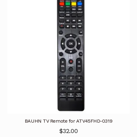
BAUHN TV Remote for ATV45FHD-0319
$
32.00