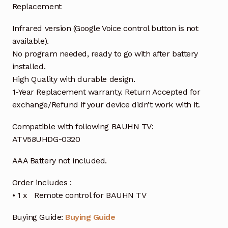
Replacement
Infrared version (Google Voice control button is not
available).
No program needed, ready to go with after battery
installed.
High Quality with durable design.
1-Year Replacement warranty. Return Accepted for
exchange/Refund if your device didn’t work with it.
Compatible with following BAUHN TV:
ATV58UHDG-0320
AAA Battery not included.
Order includes :
• 1 x Remote control for BAUHN TV
Buying Guide:
Buying Guide