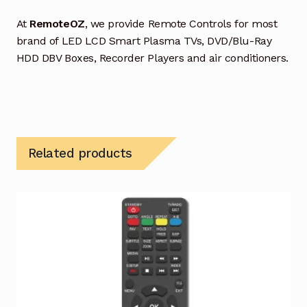
At
RemoteOZ
, we provide Remote Controls for most
brand of LED LCD Smart Plasma TVs, DVD/Blu-Ray
HDD DBV Boxes, Recorder Players and air conditioners.
Related products