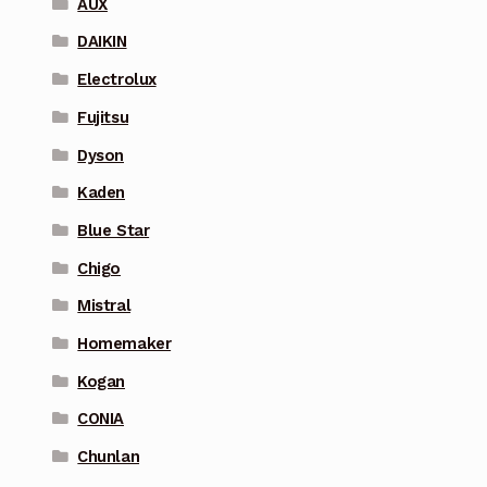
AUX
DAIKIN
Electrolux
Fujitsu
Dyson
Kaden
Blue Star
Chigo
Mistral
Homemaker
Kogan
CONIA
Chunlan