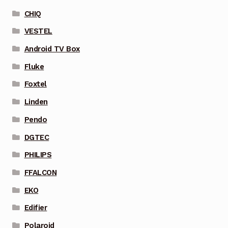
CHIQ
VESTEL
Android TV Box
Fluke
Foxtel
Linden
Pendo
DGTEC
PHILIPS
FFALCON
EKO
Edifier
Polaroid