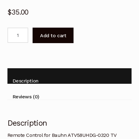
$
35.00
Remote
Add to cart
Control
for
Bauhn
ATV58UHDG-
0320
TV
Description
Replacement
quantity
Reviews (0)
Description
Remote Control for Bauhn ATV58UHDG-0320 TV