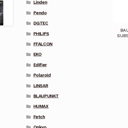
Linden
Pendo
DGTEC
BA
PHILIPS
SUBS
FFALCON
EKO
Edifier
Polaroid
LINSAR
BLAUPUNKT
HUMAX
Fetch
Onkyo