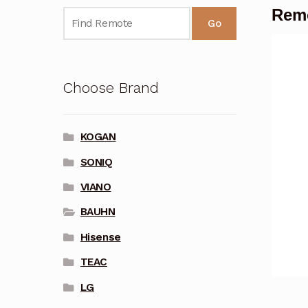
Remo
Go
Choose Brand
KOGAN
SONIQ
VIANO
BAUHN
Hisense
TEAC
LG