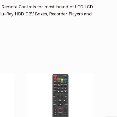
e Remote Controls for most brand of LED LCD
lu-Ray HDD DBV Boxes, Recorder Players and