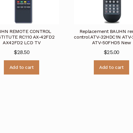
UHN REMOTE CONTROL
Replacement BAUHN re
TITUTE RC110 AX-42FD2
control ATV-32HDC1N ATV
AX42FD2 LCD TV
ATV-50FHD5 New
$
28.50
$
25.00
Add to cart
Add to cart