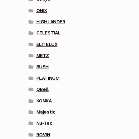
ONIX
HIGHLANDER
CELESTIAL
ELITELUX
METZ
BUSH
PLATINUM
QBell
KONKA
Majestic
Nu-Tec
ROVIN