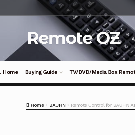
Skip
Skip
to
to
navigation
content
Remote OZ
A
 .. Home
Buying Guide
TV/DVD/Media Box Remo
Home
BAUHN
Remote Control for BAUHN 