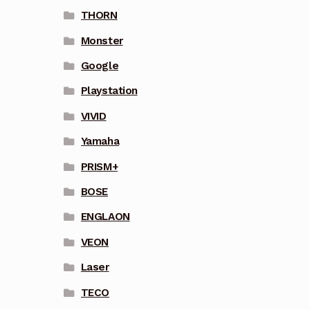
THORN
Monster
Google
Playstation
VIVID
Yamaha
PRISM+
BOSE
ENGLAON
VEON
Laser
TECO