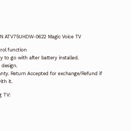
HN ATV75UHDW-0622 Magic Voice TV
rol function
to go with after battery installed.
 design.
nty. Return Accepted for exchange/Refund if
th it.
g TV: