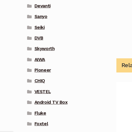
Devanti
Sanyo
Seiki
DVB
Skyworth
AIWA
Rel
Pioneer
CHIQ
VESTEL
Android TV Box
Fluke
Foxtel