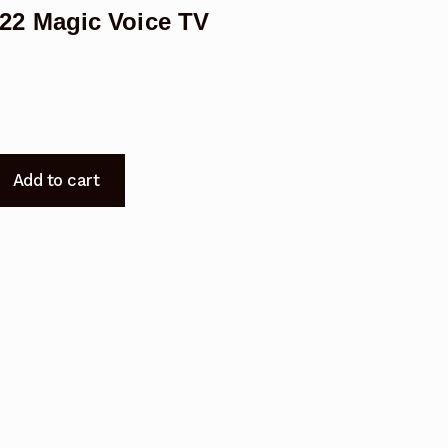
2 Magic Voice TV
Add to cart
-