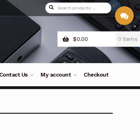
$
0.00
0 items
CHAT
WITH US
Contact Us
My account
Checkout