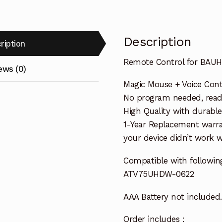
Description
ription
Remote Control for BAU
ews (0)
Magic Mouse + Voice Cont
No program needed, ready 
High Quality with durable
1-Year Replacement warra
your device didn’t work wi
Compatible with followin
ATV75UHDW-0622
AAA Battery not included.
Order includes :