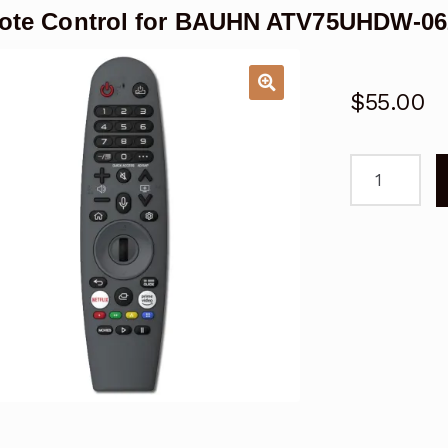
te Control for BAUHN ATV75UHDW-062
$
55.00
Remote
Control
for
BAUHN
ATV75UHDW
0622
Magic
Voice
TV
quantity