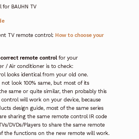
ol for BAUHN TV
de
nt TV remote control:
How to choose your
 correct remote control
for your
/ Air conditioner is to check:
rol looks identical from your old one.
s not look 100% same, but most of its
the same or quite similar, then probably this
ontrol will work on your device, because
ucts design guide, most of the same series
re sharing the same remote control IR code
e TVs/DVDs/Players to share the same remote
 of the functions on the new remote will work.