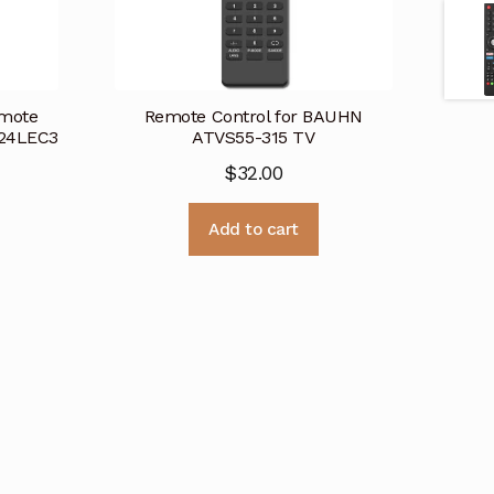
mote
Remote Control for BAUHN
-24LEC3
ATVS55-315 TV
$
32.00
Add to cart