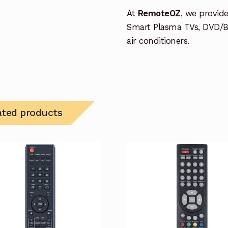
At
RemoteOZ
, we provid
Smart Plasma TVs, DVD/B
air conditioners.
ated products