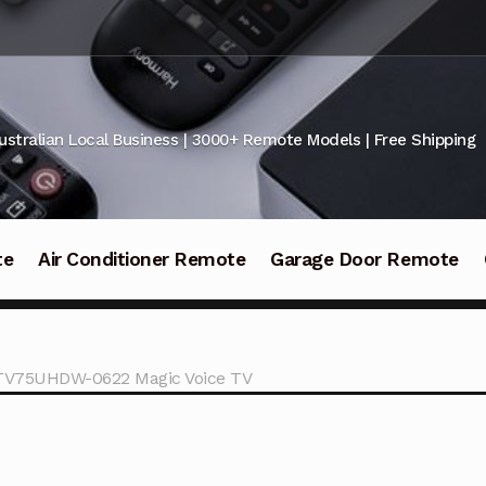
ustralian Local Business | 3000+ Remote Models | Free Shipping
te
Air Conditioner Remote
Garage Door Remote
ATV75UHDW-0622 Magic Voice TV