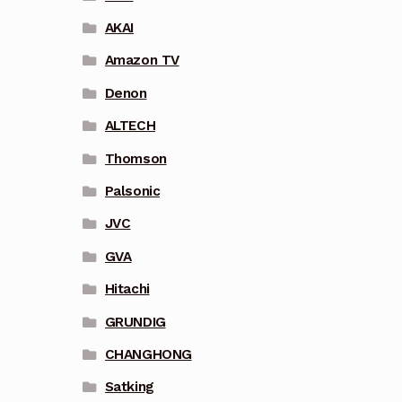
AKAI
Amazon TV
Denon
ALTECH
Thomson
Palsonic
JVC
GVA
Hitachi
GRUNDIG
CHANGHONG
Satking