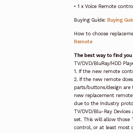
• 1 x Voice Remote contr
Buying Guide:
Buying Gui
How to choose replaceme
Remote
The best way to find you
TV/DVD/BluRay/HDD Player 
1. If the new remote cont
2. If the new remote doe
parts/buttons/design are 
new replacement remote c
due to the Industry protd
TV/DVD/Blu-Ray Devices a
set. This will allow thos
control, or at least most