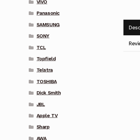
VIVO
Panasonic
SAMSUNG
Desc
SONY
Revi
TCL
Topfield
Telstra
TOSHIBA
Dick Smith
JBL
Apple TV
Sharp
AWA