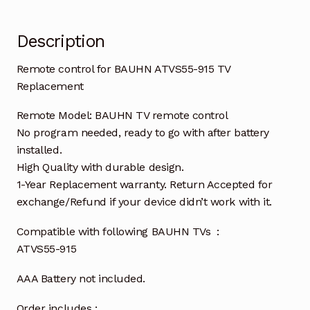
Description
Remote control for BAUHN ATVS55-915 TV
Replacement
Remote Model: BAUHN TV remote control
No program needed, ready to go with after battery
installed.
High Quality with durable design.
1-Year Replacement warranty. Return Accepted for
exchange/Refund if your device didn’t work with it.
Compatible with following BAUHN TVs :
ATVS55-915
AAA Battery not included.
Order includes :