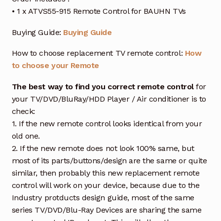
• 1 x ATVS55-915 Remote Control for BAUHN TVs
Buying Guide:
Buying Guide
How to choose replacement TV remote control:
How
to choose your Remote
The best way to find you correct remote control
for
your TV/DVD/BluRay/HDD Player / Air conditioner is to
check:
1. If the new remote control looks identical from your
old one.
2. If the new remote does not look 100% same, but
most of its parts/buttons/design are the same or quite
similar, then probably this new replacement remote
control will work on your device, because due to the
Industry protducts design guide, most of the same
series TV/DVD/Blu-Ray Devices are sharing the same