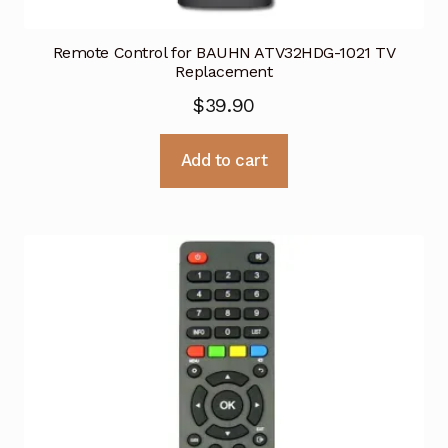
Remote Control for BAUHN ATV32HDG-1021 TV
Replacement
$
39.90
Add to cart