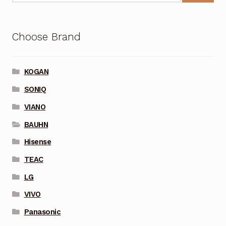
Choose Brand
KOGAN
SONIQ
VIANO
BAUHN
Hisense
TEAC
LG
VIVO
Panasonic