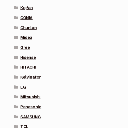
Kogan
CONIA
Chunlan
Midea
Gree
Hisense
HITACHI
Kelvinator
LG
Mitsubishi
Panasonic
SAMSUNG
TCL