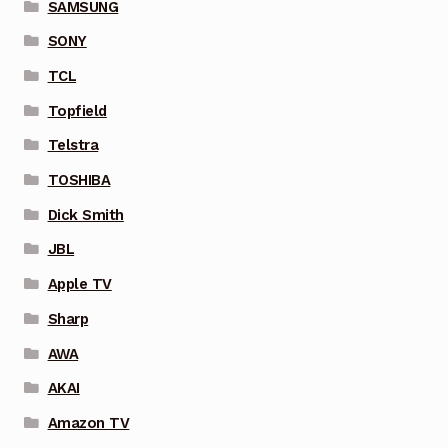
SAMSUNG
SONY
TCL
Topfield
Telstra
TOSHIBA
Dick Smith
JBL
Apple TV
Sharp
AWA
AKAI
Amazon TV