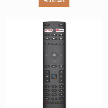
Add to cart