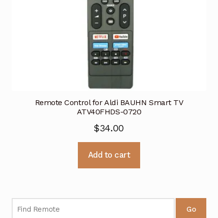
Remote Control for Aldi BAUHN Smart TV
ATV40FHDS-0720
$
34.00
Add to cart
Go