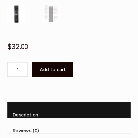
$
32.00
Remote
Add to cart
control
for
BAUHN
ATVS55-
915
TV
Description
Replacement
quantity
Reviews (0)