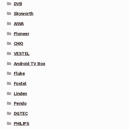
DVB
Skyworth
AIWA
Pioneer
CHIQ
VESTEL
Android TV Box
Fluke
Foxtel
Linden
Pendo
DGTEC
PHILIPS