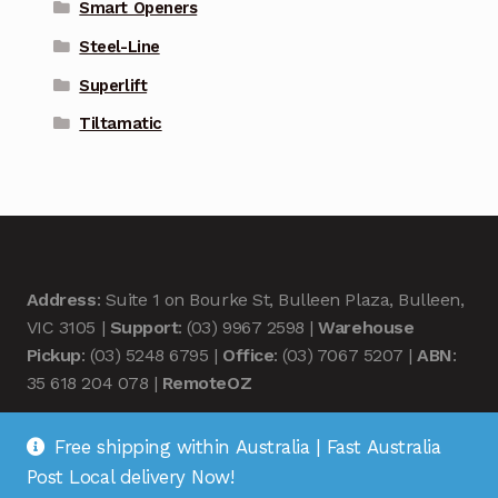
Smart Openers
Steel-Line
Superlift
Tiltamatic
Address
: Suite 1 on Bourke St, Bulleen Plaza, Bulleen,
VIC 3105 |
Support
: (03) 9967 2598 |
Warehouse
Pickup
: (03) 5248 6795 |
Office
: (03) 7067 5207 |
ABN
:
35 618 204 078 |
RemoteOZ
Free shipping within Australia | Fast Australia
Post Local delivery Now!