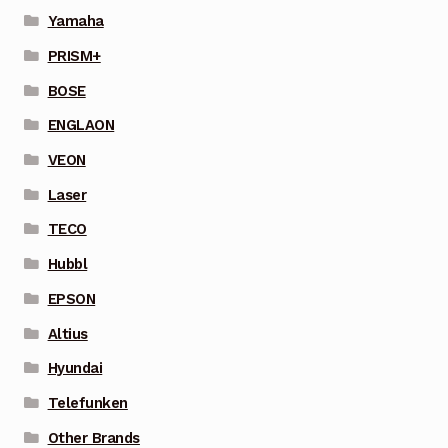
Yamaha
PRISM+
BOSE
ENGLAON
VEON
Laser
TECO
Hubbl
EPSON
Altius
Hyundai
Telefunken
Other Brands