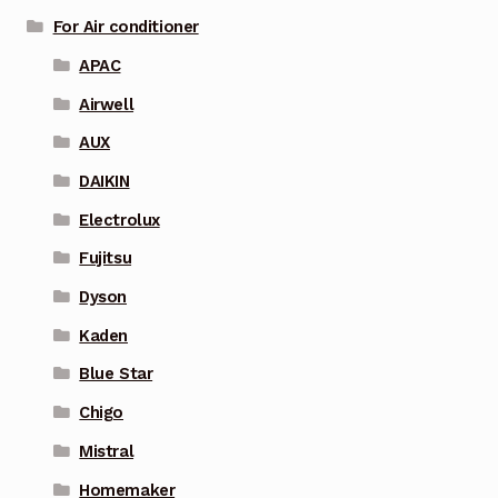
For Air conditioner
APAC
Airwell
AUX
DAIKIN
Electrolux
Fujitsu
Dyson
Kaden
Blue Star
Chigo
Mistral
Homemaker