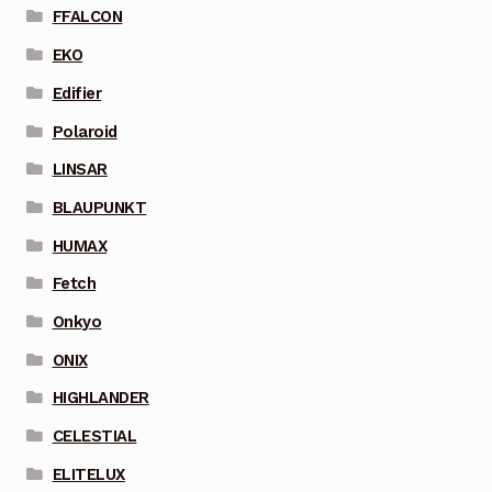
FFALCON
EKO
Edifier
Polaroid
LINSAR
BLAUPUNKT
HUMAX
Fetch
Onkyo
ONIX
HIGHLANDER
CELESTIAL
ELITELUX