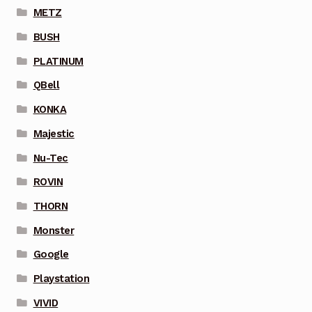
METZ
BUSH
PLATINUM
QBell
KONKA
Majestic
Nu-Tec
ROVIN
THORN
Monster
Google
Playstation
VIVID