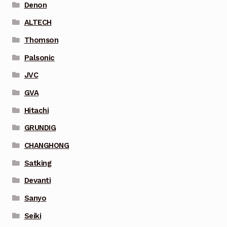
Denon
ALTECH
Thomson
Palsonic
JVC
GVA
Hitachi
GRUNDIG
CHANGHONG
Satking
Devanti
Sanyo
Seiki