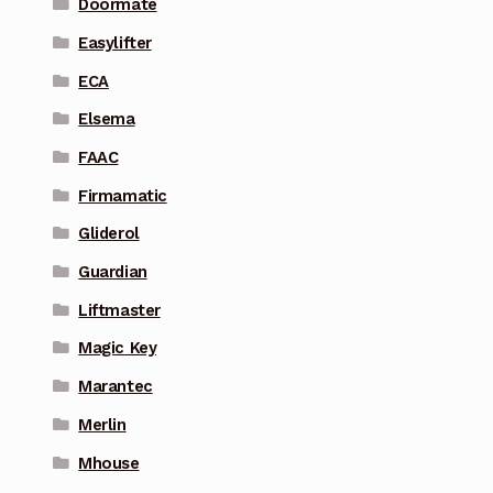
Doormate
Easylifter
ECA
Elsema
FAAC
Firmamatic
Gliderol
Guardian
Liftmaster
Magic Key
Marantec
Merlin
Mhouse