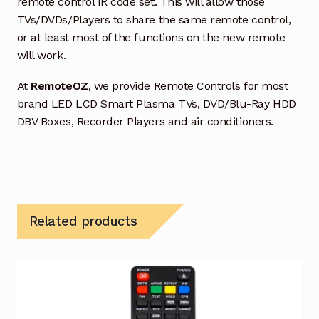
remote control IR code set. This will allow those
TVs/DVDs/Players to share the same remote control,
or at least most of the functions on the new remote
will work.
At
RemoteOZ
, we provide Remote Controls for most
brand LED LCD Smart Plasma TVs, DVD/Blu-Ray HDD
DBV Boxes, Recorder Players and air conditioners.
Related products