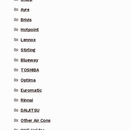
Ayre
Brivis
Hotpoint
Lennox
Stirling
Blueway
TOSHIBA
Optima
Euromatic
Rinnai
DAIJITSU
Other Air Cons