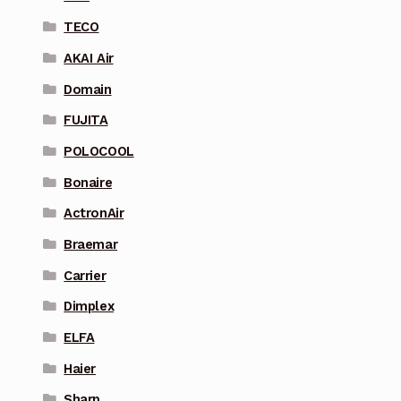
TECO
AKAI Air
Domain
FUJITA
POLOCOOL
Bonaire
ActronAir
Braemar
Carrier
Dimplex
ELFA
Haier
Sharp