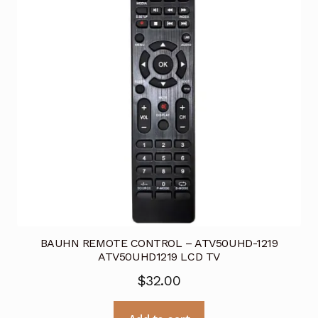
BAUHN REMOTE CONTROL – ATV50UHD-1219
ATV50UHD1219 LCD TV
$
32.00