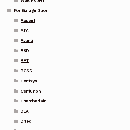
Wall Holder
For Garage Door
Accent
ATA
Avanti
B&D
BFT
BOSS
Centsys
Centurion
Chamberlain
DEA
Ditec