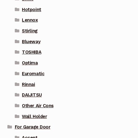
Hotpoint
Lennox
Stirling
Blueway
TOSHIBA
Optima
Euromatic
Rinnai
DAIJITSU
Other Air Cons
Wall Holder
For Garage Door
Accent