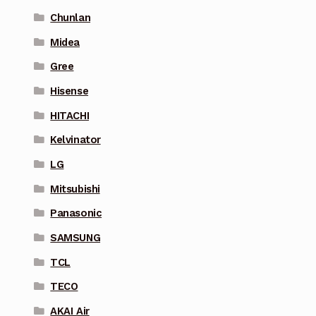
Chunlan
Midea
Gree
Hisense
HITACHI
Kelvinator
LG
Mitsubishi
Panasonic
SAMSUNG
TCL
TECO
AKAI Air