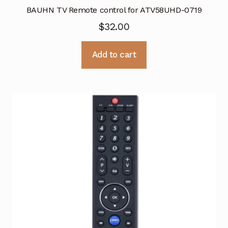
BAUHN TV Remote control for ATV58UHD-0719
$
32.00
Add to cart