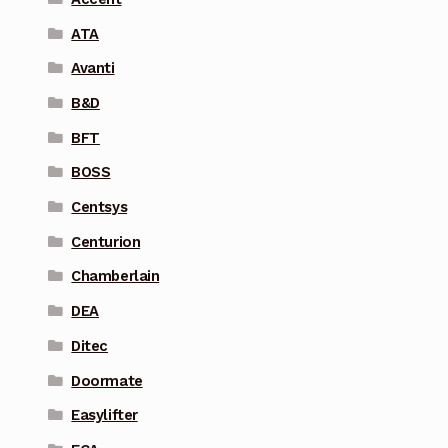
ATA
Avanti
B&D
BFT
BOSS
Centsys
Centurion
Chamberlain
DEA
Ditec
Doormate
Easylifter