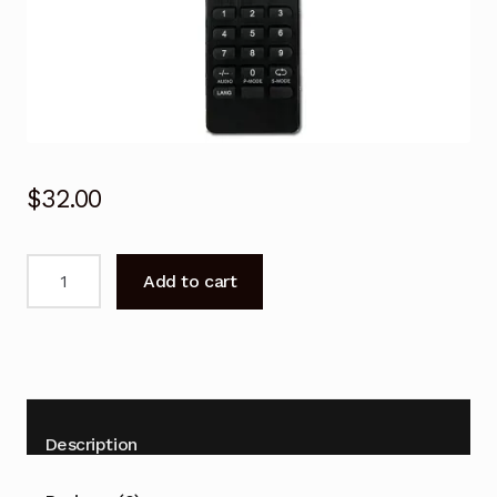
$
32.00
Remote
Add to cart
Control
for
BAUHN
ATV65UHD-
0919
TV
Description
quantity