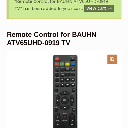
“Remote Control for BAUHN ATV65UHD-0919
Garage Door Remote
TV” has been added to your cart.
View cart
Contact Us
Exp
chil
Remote Control for BAUHN
men
My account
Exp
chil
ATV65UHD-0919 TV
men
Checkout