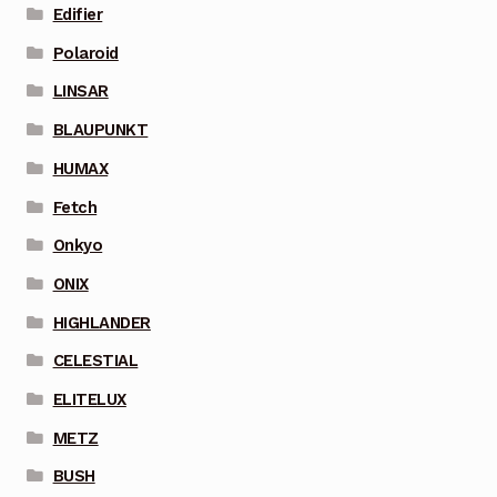
Edifier
Polaroid
LINSAR
BLAUPUNKT
HUMAX
Fetch
Onkyo
ONIX
HIGHLANDER
CELESTIAL
ELITELUX
METZ
BUSH