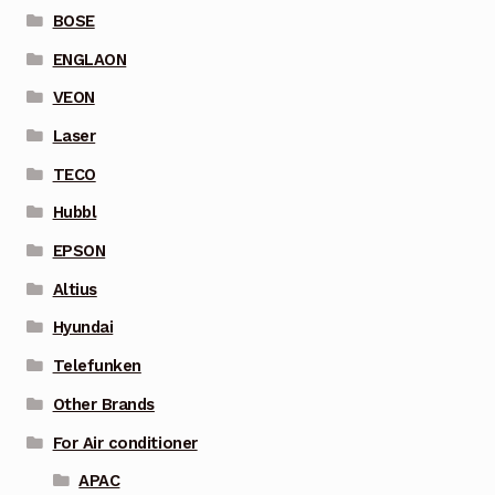
BOSE
ENGLAON
VEON
Laser
TECO
Hubbl
EPSON
Altius
Hyundai
Telefunken
Other Brands
For Air conditioner
APAC