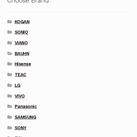
Choose Brand
KOGAN
SONIQ
VIANO
BAUHN
Hisense
TEAC
LG
VIVO
Panasonic
SAMSUNG
SONY