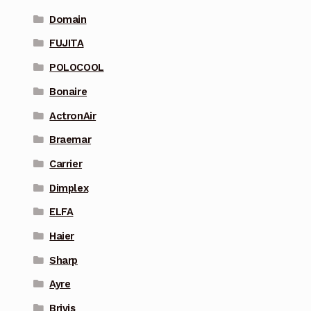
Domain
FUJITA
POLOCOOL
Bonaire
ActronAir
Braemar
Carrier
Dimplex
ELFA
Haier
Sharp
Ayre
Brivis