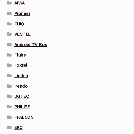
AIWA
Pioneer
CHIQ
VESTEL
Android TV Box
Fluke
Foxtel
Linden
Pendo
DGTEC
PHILIPS
FFALCON
EKO