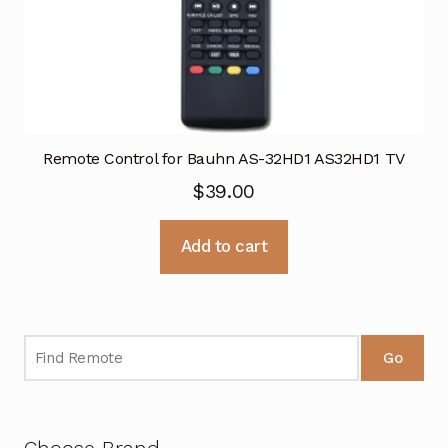
Remote Control for Bauhn AS-32HD1 AS32HD1 TV
$
39.00
Add to cart
Go