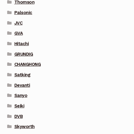
Thomson
Palsonic
JVC
GVA
Hitachi
GRUNDIG
CHANGHONG
Satking
Devanti
Sanyo
Seiki
DVB
Skyworth