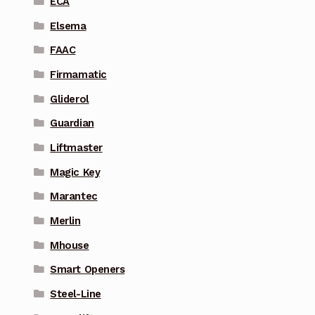
ECA
Elsema
FAAC
Firmamatic
Gliderol
Guardian
Liftmaster
Magic Key
Marantec
Merlin
Mhouse
Smart Openers
Steel-Line