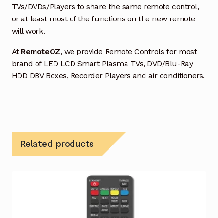
TVs/DVDs/Players to share the same remote control,
or at least most of the functions on the new remote
will work.
At
RemoteOZ
, we provide Remote Controls for most
brand of LED LCD Smart Plasma TVs, DVD/Blu-Ray
HDD DBV Boxes, Recorder Players and air conditioners.
Related products