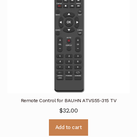
Remote Control for BAUHN ATVS55-315 TV
$
32.00
Add to cart