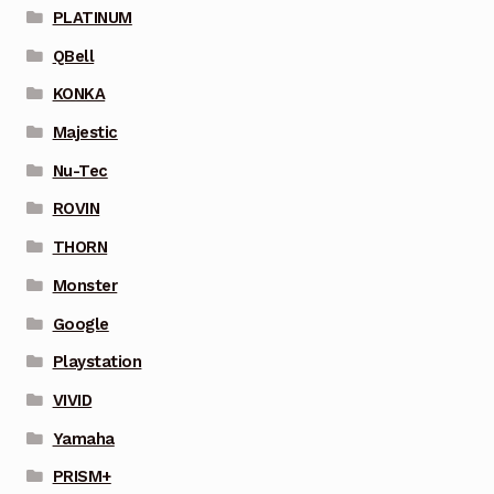
PLATINUM
QBell
KONKA
Majestic
Nu-Tec
ROVIN
THORN
Monster
Google
Playstation
VIVID
Yamaha
PRISM+