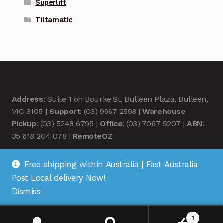
Superlift
Tiltamatic
Address
: Suite 1 on Bourke St, Bulleen Plaza, Bulleen,
VIC 3105 |
Support
: (03) 9967 2598 |
Warehouse
Pickup
: (03) 5248 6795 |
Office
: (03) 7067 5207 |
ABN
:
35 618 204 078 |
RemoteOZ
Free shipping within Australia | Fast Australia
Post Local delivery Now!
Dismiss
© Remote OZ 2026
.
1