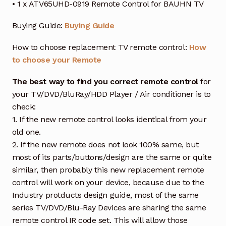
• 1 x ATV65UHD-0919 Remote Control for BAUHN TV
Buying Guide:
Buying Guide
How to choose replacement TV remote control:
How
to choose your Remote
The best way to find you correct remote control
for
your TV/DVD/BluRay/HDD Player / Air conditioner is to
check:
1. If the new remote control looks identical from your
old one.
2. If the new remote does not look 100% same, but
most of its parts/buttons/design are the same or quite
similar, then probably this new replacement remote
control will work on your device, because due to the
Industry protducts design guide, most of the same
series TV/DVD/Blu-Ray Devices are sharing the same
remote control IR code set. This will allow those