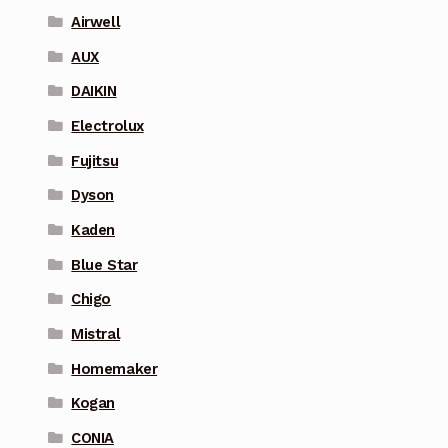
Airwell
AUX
DAIKIN
Electrolux
Fujitsu
Dyson
Kaden
Blue Star
Chigo
Mistral
Homemaker
Kogan
CONIA