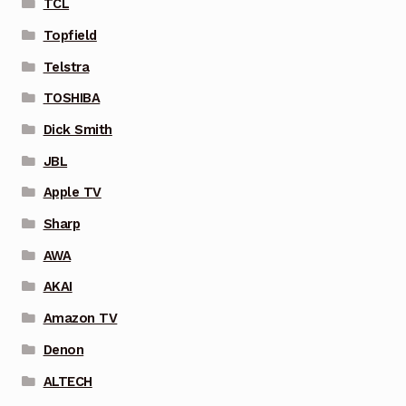
TCL
Topfield
Telstra
TOSHIBA
Dick Smith
JBL
Apple TV
Sharp
AWA
AKAI
Amazon TV
Denon
ALTECH