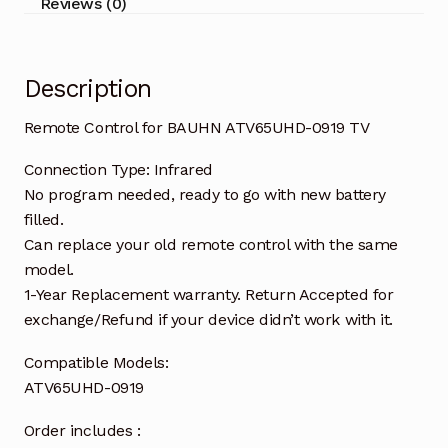
Reviews (0)
Description
Remote Control for BAUHN ATV65UHD-0919 TV
Connection Type: Infrared
No program needed, ready to go with new battery
filled.
Can replace your old remote control with the same
model.
1-Year Replacement warranty. Return Accepted for
exchange/Refund if your device didn’t work with it.
Compatible Models:
ATV65UHD-0919
Order includes :