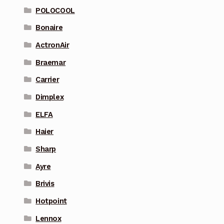
POLOCOOL
Bonaire
ActronAir
Braemar
Carrier
Dimplex
ELFA
Haier
Sharp
Ayre
Brivis
Hotpoint
Lennox