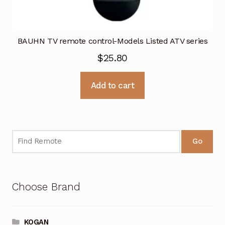
BAUHN TV remote control-Models Listed ATV series
$
25.80
Add to cart
Go
Choose Brand
KOGAN