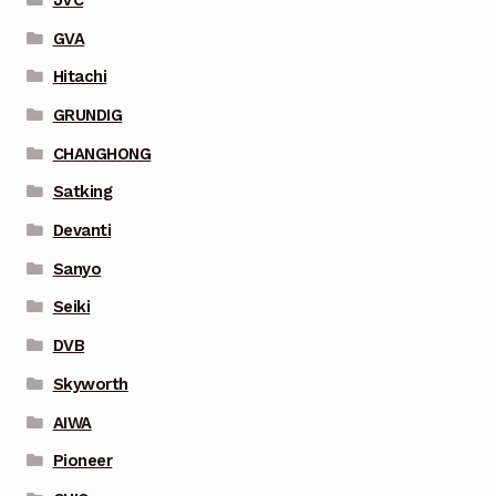
GVA
Hitachi
GRUNDIG
CHANGHONG
Satking
Devanti
Sanyo
Seiki
DVB
Skyworth
AIWA
Pioneer