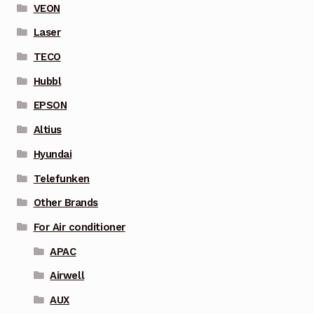
VEON
Laser
TECO
Hubbl
EPSON
Altius
Hyundai
Telefunken
Other Brands
For Air conditioner
APAC
Airwell
AUX