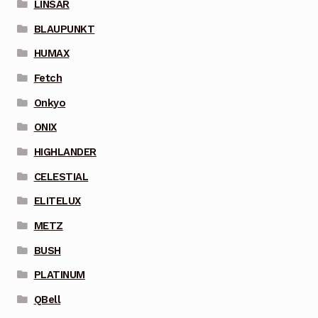
LINSAR
BLAUPUNKT
HUMAX
Fetch
Onkyo
ONIX
HIGHLANDER
CELESTIAL
ELITELUX
METZ
BUSH
PLATINUM
QBell