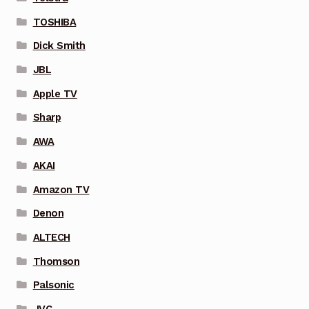
TOSHIBA
Dick Smith
JBL
Apple TV
Sharp
AWA
AKAI
Amazon TV
Denon
ALTECH
Thomson
Palsonic
JVC