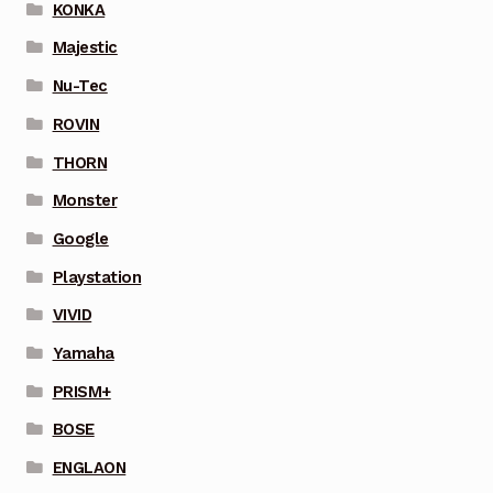
KONKA
Majestic
Nu-Tec
ROVIN
THORN
Monster
Google
Playstation
VIVID
Yamaha
PRISM+
BOSE
ENGLAON