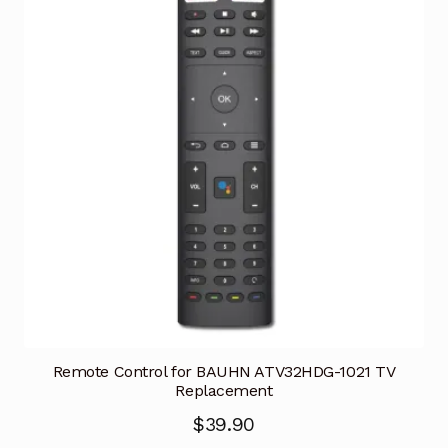
Remote Control for BAUHN ATV32HDG-1021 TV
Replacement
$
39.90