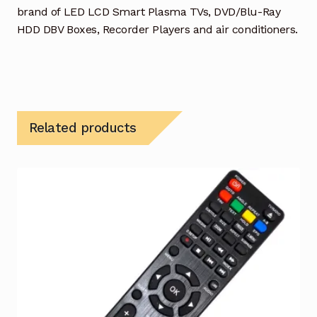
brand of LED LCD Smart Plasma TVs, DVD/Blu-Ray
HDD DBV Boxes, Recorder Players and air conditioners.
Related products