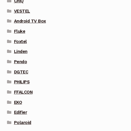
CHIQ
VESTEL
Android TV Box
Fluke
Foxtel
Linden
Pendo
DGTEC
PHILIPS
FFALCON
EKO
Edifier
Polaroid