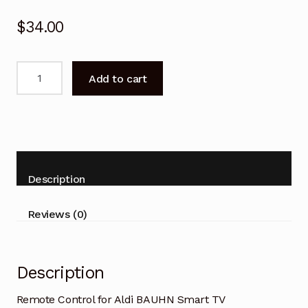
$
34.00
Remote
Add to cart
Control
for
Aldi
BAUHN
Smart
TV
Description
ATV40FHDS-
0720
Reviews (0)
quantity
Description
Remote Control for Aldi BAUHN Smart TV