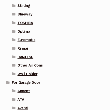
Stirling
Blueway
TOSHIBA
Optima
Euromatic
Rinnai
DAIJITSU
Other Air Cons
Wall Holder
For Garage Door
Accent
ATA
Avanti