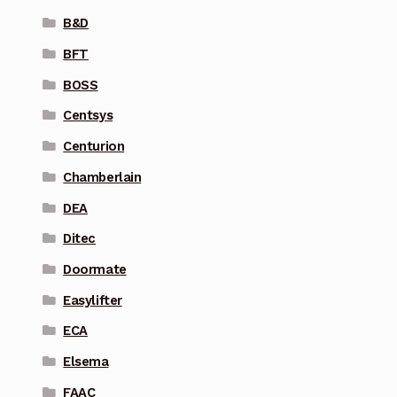
B&D
BFT
BOSS
Centsys
Centurion
Chamberlain
DEA
Ditec
Doormate
Easylifter
ECA
Elsema
FAAC