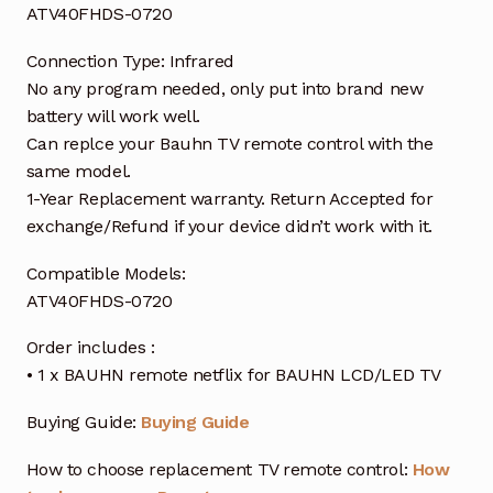
ATV40FHDS-0720
Connection Type: Infrared
No any program needed, only put into brand new
battery will work well.
Can replce your Bauhn TV remote control with the
same model.
1-Year Replacement warranty. Return Accepted for
exchange/Refund if your device didn’t work with it.
Compatible Models:
ATV40FHDS-0720
Order includes :
• 1 x BAUHN remote netflix for BAUHN LCD/LED TV
Buying Guide:
Buying Guide
How to choose replacement TV remote control:
How