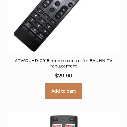
ATV60UHD-0918 remote control for BAUHN TV
replacement
$
29.90
Add to cart