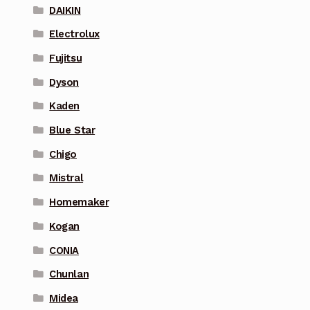
DAIKIN
Electrolux
Fujitsu
Dyson
Kaden
Blue Star
Chigo
Mistral
Homemaker
Kogan
CONIA
Chunlan
Midea