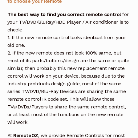
to choose your Remote
The best way to find you correct remote control
for
your TV/DVD/BluRay/HDD Player / Air conditioner is to
check:
1. If the new remote control looks identical from your
old one.
2. If the new remote does not look 100% same, but
most of its parts/buttons/design are the same or quite
similar, then probably this new replacement remote
control will work on your device, because due to the
Industry protducts design guide, most of the same
series TV/DVD/Blu-Ray Devices are sharing the same
remote control IR code set. This will allow those
TVs/DVDs/Players to share the same remote control,
or at least most of the functions on the new remote
will work.
At
RemoteOZ
, we provide Remote Controls for most