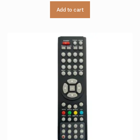
Add to cart