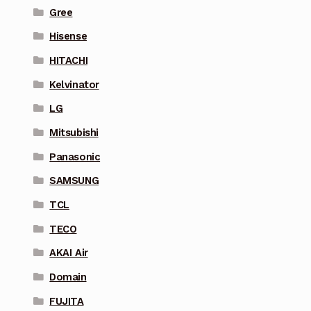
Gree
Hisense
HITACHI
Kelvinator
LG
Mitsubishi
Panasonic
SAMSUNG
TCL
TECO
AKAI Air
Domain
FUJITA