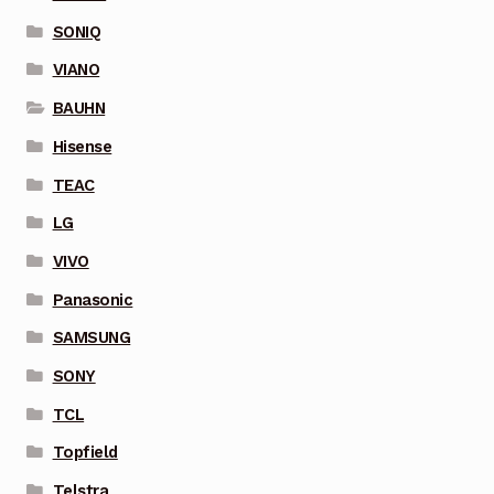
SONIQ
VIANO
BAUHN
Hisense
TEAC
LG
VIVO
Panasonic
SAMSUNG
SONY
TCL
Topfield
Telstra