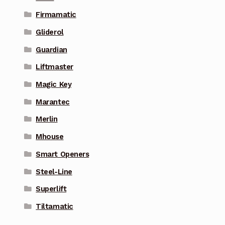
Firmamatic
Gliderol
Guardian
Liftmaster
Magic Key
Marantec
Merlin
Mhouse
Smart Openers
Steel-Line
Superlift
Tiltamatic