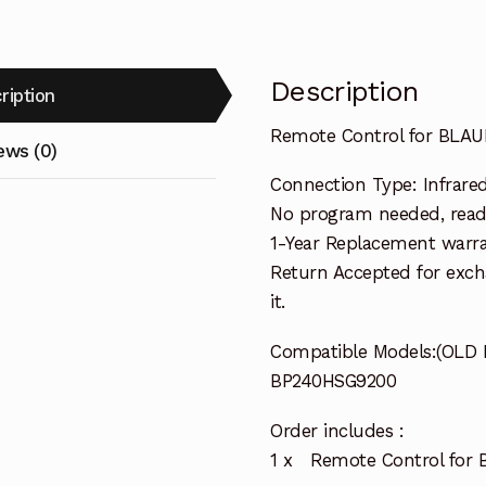
Description
ription
Remote Control for BLA
ews (0)
Connection Type: Infrared 
No program needed, ready 
1-Year Replacement warra
Return Accepted for exch
it.
Compatible Models:(OLD
BP240HSG9200
Order includes :
1 x Remote Control for