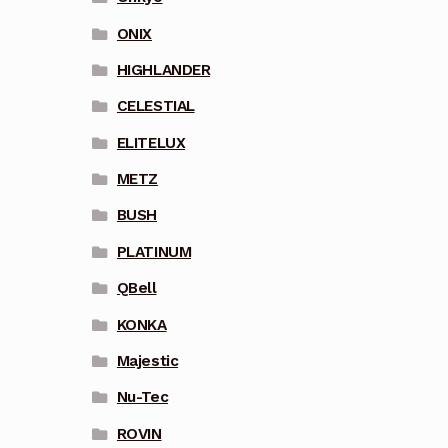
ONIX
HIGHLANDER
CELESTIAL
ELITELUX
METZ
BUSH
PLATINUM
QBell
KONKA
Majestic
Nu-Tec
ROVIN