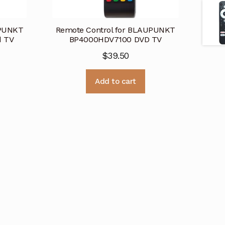
UPUNKT
Remote Control for BLAUPUNKT
d TV
BP4000HDV7100 DVD TV
$
39.50
Add to cart