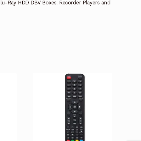
lu-Ray HDD DBV Boxes, Recorder Players and