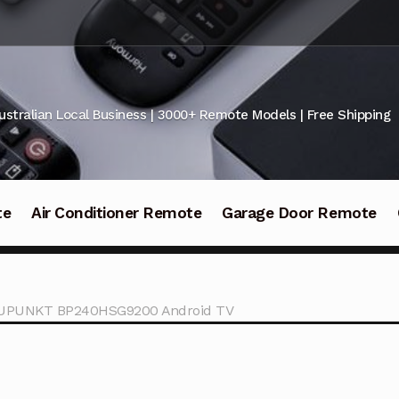
ustralian Local Business | 3000+ Remote Models | Free Shipping
te
Air Conditioner Remote
Garage Door Remote
LAUPUNKT BP240HSG9200 Android TV