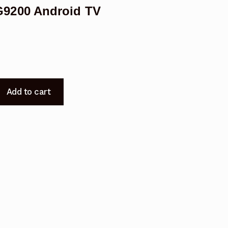
9200 Android TV
Add to cart
200