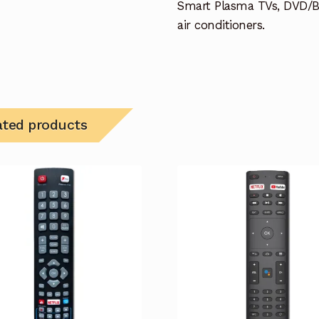
Smart Plasma TVs, DVD/B
air conditioners.
ated products