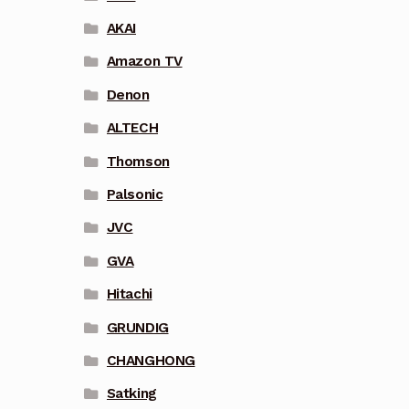
AKAI
Amazon TV
Denon
ALTECH
Thomson
Palsonic
JVC
GVA
Hitachi
GRUNDIG
CHANGHONG
Satking