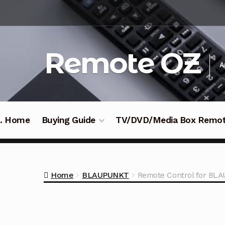
Skip
Skip
to
to
navigation
content
Remote OZ
A
 .. Home
Buying Guide
TV/DVD/Media Box Remo
Home
BLAUPUNKT
Remote Control for B