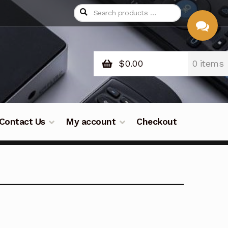
$
0.00
0 items
CHAT
WITH US
Contact Us
My account
Checkout