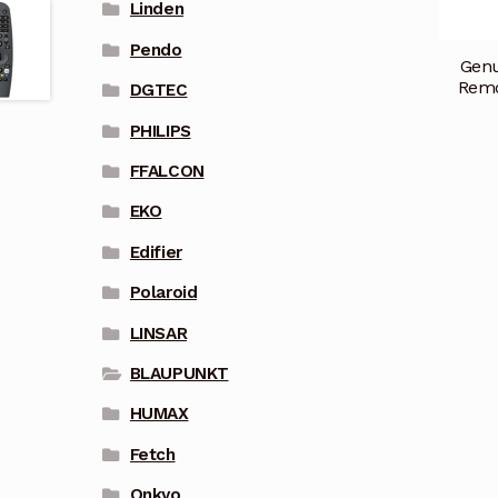
Linden
Pendo
Gen
Remo
DGTEC
PHILIPS
FFALCON
EKO
Edifier
Polaroid
LINSAR
BLAUPUNKT
HUMAX
Fetch
Onkyo