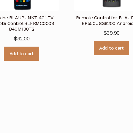
uine BLAUPUNKT 40″ TV
Remote Control for BLA
te Control BLFRMC0008
BP550USG9200 Androi
B40M138T2
$
39.90
$
32.00
Add to cart
Add to cart