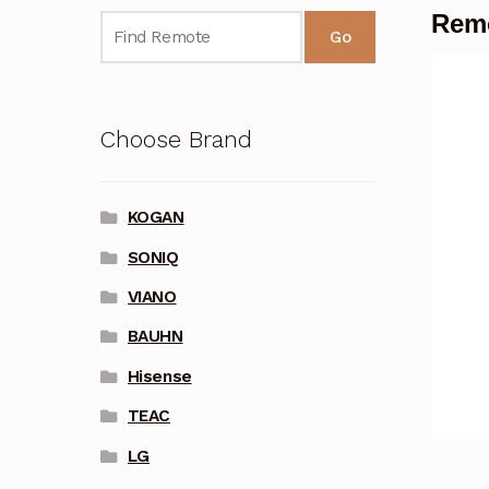
Rem
Go
Choose Brand
KOGAN
SONIQ
VIANO
BAUHN
Hisense
TEAC
LG