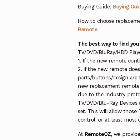
Buying Guide:
Buying Gui
How to choose replaceme
Remote
The best way to find you
TV/DVD/BluRay/HDD Player 
1. If the new remote cont
2. If the new remote doe
parts/buttons/design are 
new replacement remote c
due to the Industry protd
TV/DVD/Blu-Ray Devices a
set. This will allow thos
control, or at least most
At
RemoteOZ
, we provid