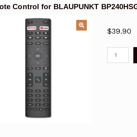
ote Control for BLAUPUNKT BP240HSG
$
39.90
Remote
Control
for
BLAUPUNKT
BP240HSG9
Android
TV
quantity