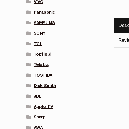
VIVO
Panasonic
SAMSUNG
Desc
SONY
Revi
TCL
Topfield
Telstra
TOSHIBA
Dick Smith
JBL
Apple TV
Sharp
AWA