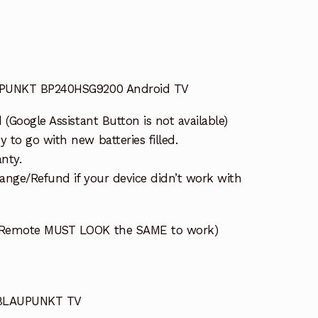
UPUNKT BP240HSG9200 Android TV
(Google Assistant Button is not available)
to go with new batteries filled.
nty.
ange/Refund if your device didn’t work with
 Remote MUST LOOK the SAME to work)
 BLAUPUNKT TV