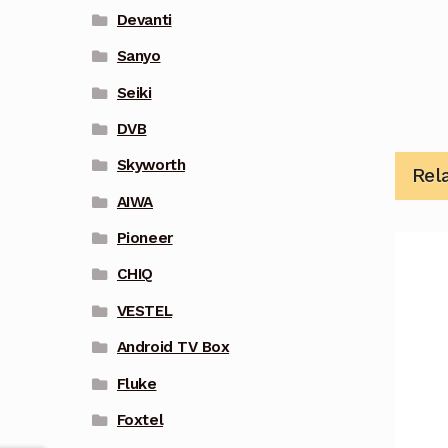
Devanti
Sanyo
Seiki
DVB
Skyworth
Rel
AIWA
Pioneer
CHIQ
VESTEL
Android TV Box
Fluke
Foxtel