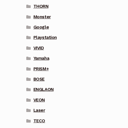
THORN
Monster
Google
Playstation
VIVID
Yamaha
PRISM+
BOSE
ENGLAON
VEON
Laser
TECO