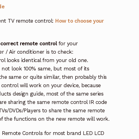
de
nt TV remote control:
How to choose your
 correct remote control
for your
/ Air conditioner is to check:
rol looks identical from your old one.
s not look 100% same, but most of its
the same or quite similar, then probably this
ontrol will work on your device, because
ucts design guide, most of the same series
re sharing the same remote control IR code
e TVs/DVDs/Players to share the same remote
 of the functions on the new remote will work.
e Remote Controls for most brand LED LCD