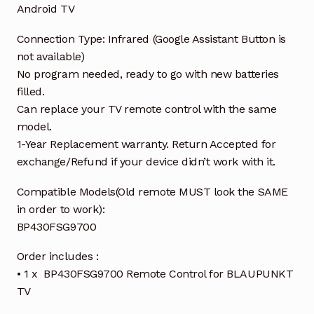
Android TV
Connection Type: Infrared (Google Assistant Button is
not available)
No program needed, ready to go with new batteries
filled.
Can replace your TV remote control with the same
model.
1-Year Replacement warranty. Return Accepted for
exchange/Refund if your device didn’t work with it.
Compatible Models(Old remote MUST look the SAME
in order to work):
BP430FSG9700
Order includes :
• 1 x BP430FSG9700 Remote Control for BLAUPUNKT
TV