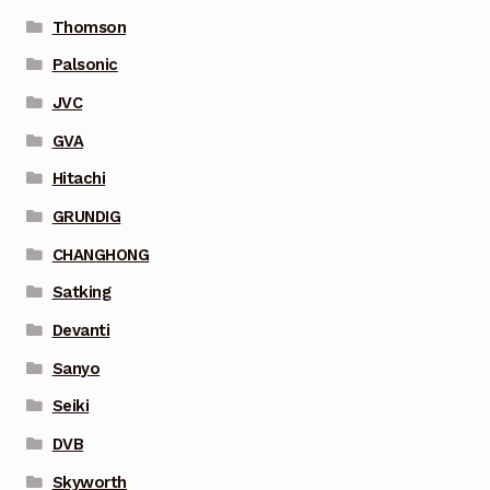
Thomson
Palsonic
JVC
GVA
Hitachi
GRUNDIG
CHANGHONG
Satking
Devanti
Sanyo
Seiki
DVB
Skyworth