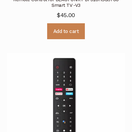
Smart TV -V3
$
45.00
Add to cart