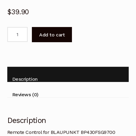
$
39.90
Remote
Add to cart
Control
for
BLAUPUNKT
BP430FSG9700
Android
TV
Description
quantity
Reviews (0)
Description
Remote Control for BLAUPUNKT BP430FSG9700