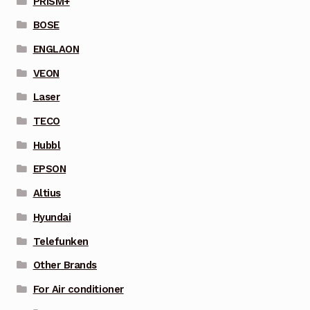
PRISM+
BOSE
ENGLAON
VEON
Laser
TECO
Hubbl
EPSON
Altius
Hyundai
Telefunken
Other Brands
For Air conditioner