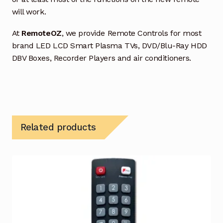
will work.
At
RemoteOZ
, we provide Remote Controls for most
brand LED LCD Smart Plasma TVs, DVD/Blu-Ray HDD
DBV Boxes, Recorder Players and air conditioners.
Related products