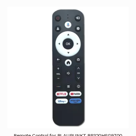
Remote Control for BLAUPUNKT BP320HSG9700