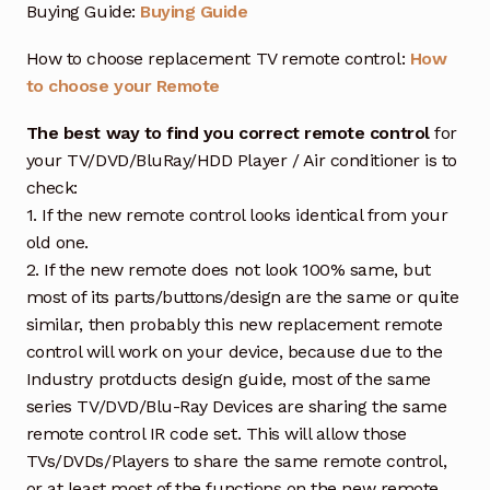
Buying Guide:
Buying Guide
How to choose replacement TV remote control:
How
to choose your Remote
The best way to find you correct remote control
for
your TV/DVD/BluRay/HDD Player / Air conditioner is to
check:
1. If the new remote control looks identical from your
old one.
2. If the new remote does not look 100% same, but
most of its parts/buttons/design are the same or quite
similar, then probably this new replacement remote
control will work on your device, because due to the
Industry protducts design guide, most of the same
series TV/DVD/Blu-Ray Devices are sharing the same
remote control IR code set. This will allow those
TVs/DVDs/Players to share the same remote control,
or at least most of the functions on the new remote