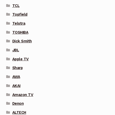
TCL
Topfield
Telstra
TOSHIBA
Dick Smith
JBL
Apple TV
Sharp
AWA
AKAI
Amazon TV
Denon
ALTECH