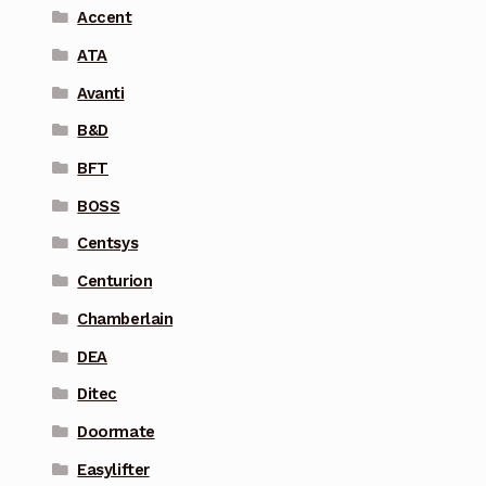
Accent
ATA
Avanti
B&D
BFT
BOSS
Centsys
Centurion
Chamberlain
DEA
Ditec
Doormate
Easylifter