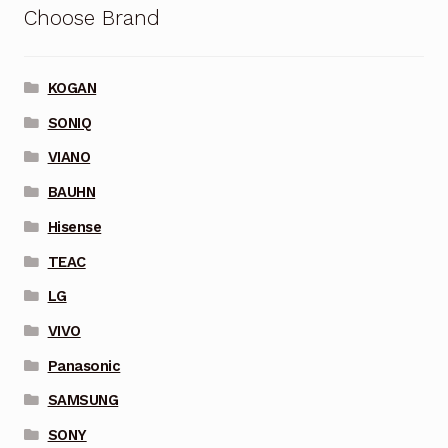
Choose Brand
KOGAN
SONIQ
VIANO
BAUHN
Hisense
TEAC
LG
VIVO
Panasonic
SAMSUNG
SONY