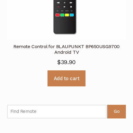
Remote Control for BLAUPUNKT BP650USG9700
Android TV
$
39.90
Add to cart
Go