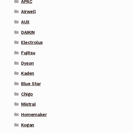
APAC
Airwell
AUX
DAIKIN
Electrolux
Fujitsu
Dyson
Kaden
Blue Star
Chigo
Mistral
Homemaker
Kogan