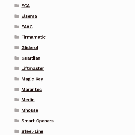
ECA
Elsema
FAAC
Firmamatic
Gliderol
Guardian
Liftmaster
Magic Key
Marantec
Merlin
Mhouse
Smart Openers
Steel-Line