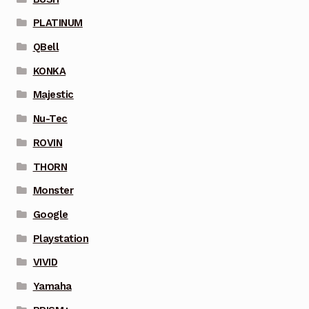
PLATINUM
QBell
KONKA
Majestic
Nu-Tec
ROVIN
THORN
Monster
Google
Playstation
VIVID
Yamaha