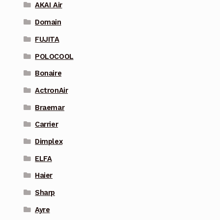
AKAI Air
Domain
FUJITA
POLOCOOL
Bonaire
ActronAir
Braemar
Carrier
Dimplex
ELFA
Haier
Sharp
Ayre