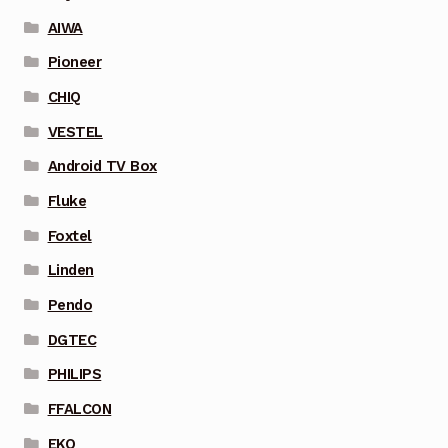
AIWA
Pioneer
CHIQ
VESTEL
Android TV Box
Fluke
Foxtel
Linden
Pendo
DGTEC
PHILIPS
FFALCON
EKO