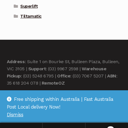
Superlift
Tiltamatic
Address
: Suite 1 on Bourke St, Bulleen Plaza, Bulleen,
VIC 3105 |
Support
: (03) 9967 2598 |
Warehouse
Pickup
: (03) 5248 6795 |
Office
: (03) 7067 5207 |
ABN
:
35 618 204 078 |
RemoteOZ
Free shipping within Australia | Fast Australia
Post Local delivery Now!
Dismiss
© Remote OZ 2026
.