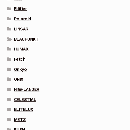
Edifier
Polaroid
LINSAR
BLAUPUNKT
HUMAX
Fetch
Onkyo
ONIX
HIGHLANDER
CELESTIAL
ELITELUX
METZ
BUSH