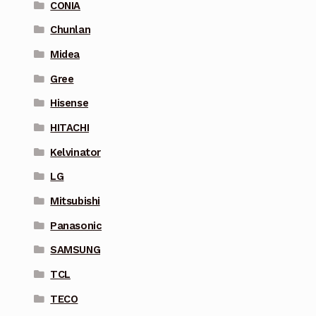
CONIA
Chunlan
Midea
Gree
Hisense
HITACHI
Kelvinator
LG
Mitsubishi
Panasonic
SAMSUNG
TCL
TECO