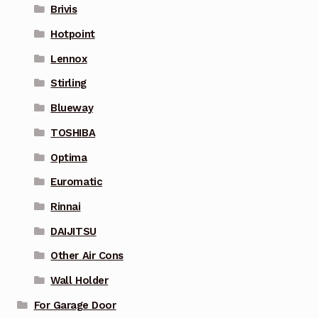
Brivis
Hotpoint
Lennox
Stirling
Blueway
TOSHIBA
Optima
Euromatic
Rinnai
DAIJITSU
Other Air Cons
Wall Holder
For Garage Door