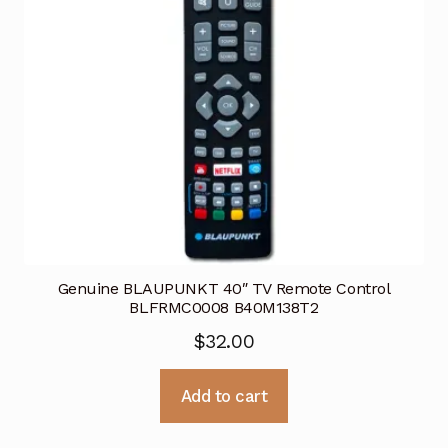
Genuine BLAUPUNKT 40″ TV Remote Control
BLFRMC0008 B40M138T2
$
32.00
Add to cart