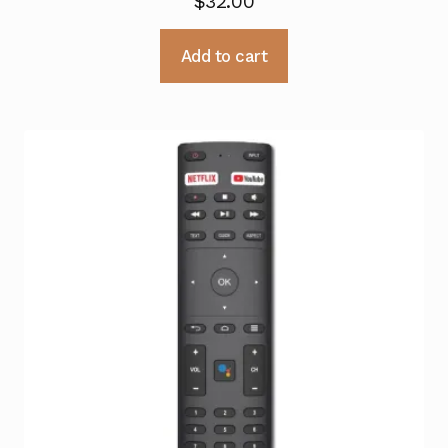
$
32.00
Add to cart