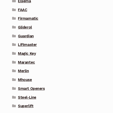
Elsema
FAAC
Firmamatic
Gliderol
Guardian
Liftmaster
Magic Key
Marantec
Merlin
Mhouse
Smart Openers
Steel-Line
Superlift