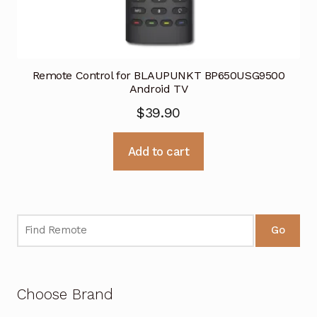
Remote Control for BLAUPUNKT BP650USG9500
Android TV
$
39.90
Add to cart
Go
Choose Brand