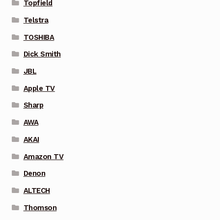
Topfield
Telstra
TOSHIBA
Dick Smith
JBL
Apple TV
Sharp
AWA
AKAI
Amazon TV
Denon
ALTECH
Thomson