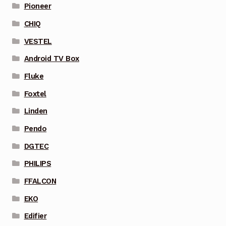
Pioneer
CHIQ
VESTEL
Android TV Box
Fluke
Foxtel
Linden
Pendo
DGTEC
PHILIPS
FFALCON
EKO
Edifier