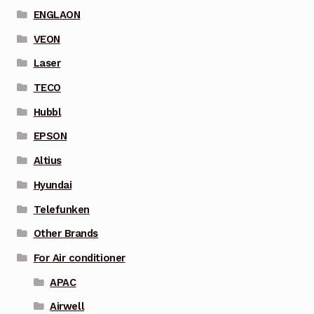
ENGLAON
VEON
Laser
TECO
Hubbl
EPSON
Altius
Hyundai
Telefunken
Other Brands
For Air conditioner
APAC
Airwell