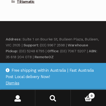
Tiltamatic
Address
: Suite 1 on Bourke St, Bulleen Plaza, Bulleen,
VIC 3105 |
Support
: (03) 9967 2598 |
Warehouse
Pickup
: (03) 5248 6795 |
Office
: (03) 7067 5207 |
ABN
:
35 618 204 078 |
RemoteOZ
Free shipping within Australia | Fast Australia
Post Local delivery Now!
Dismiss
© Remote OZ 2026
.
0