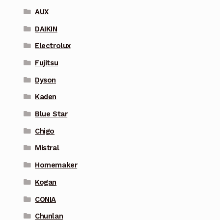
AUX
DAIKIN
Electrolux
Fujitsu
Dyson
Kaden
Blue Star
Chigo
Mistral
Homemaker
Kogan
CONIA
Chunlan