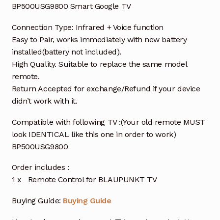
BP500USG9800 Smart Google TV
Connection Type: Infrared + Voice function
Easy to Pair, works immediately with new battery
installed(battery not included).
High Quality. Suitable to replace the same model
remote.
Return Accepted for exchange/Refund if your device
didn’t work with it.
Compatible with following TV :(Your old remote MUST
look IDENTICAL like this one in order to work)
BP500USG9800
Order includes :
1 x Remote Control for BLAUPUNKT TV
Buying Guide:
Buying Guide