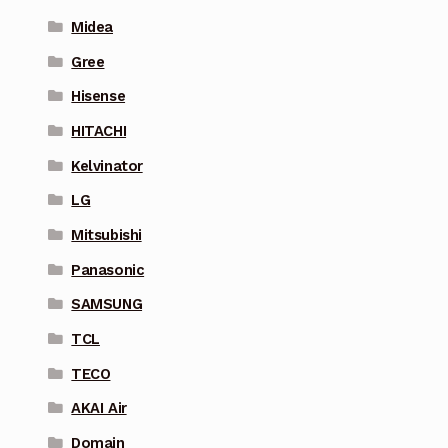
Midea
Gree
Hisense
HITACHI
Kelvinator
LG
Mitsubishi
Panasonic
SAMSUNG
TCL
TECO
AKAI Air
Domain