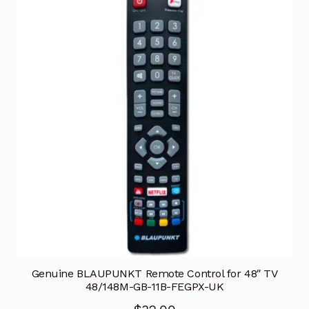
Genuine BLAUPUNKT Remote Control for 48″ TV
48/148M-GB-11B-FEGPX-UK