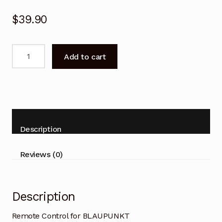
$
39.90
Remote
Add to cart
Control
for
BLAUPUNKT
BP500USG9800
Smart
Google
Description
TV
quantity
Reviews (0)
Description
Remote Control for BLAUPUNKT