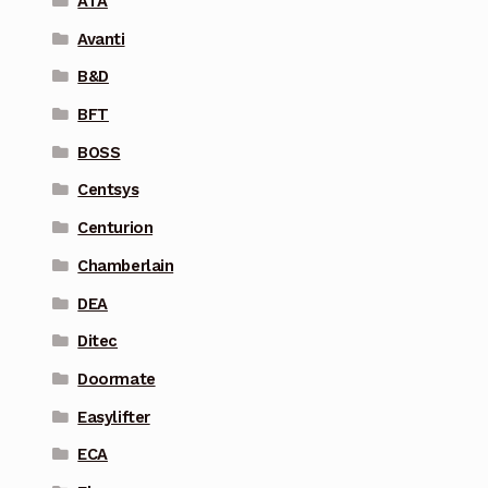
ATA
Avanti
B&D
BFT
BOSS
Centsys
Centurion
Chamberlain
DEA
Ditec
Doormate
Easylifter
ECA