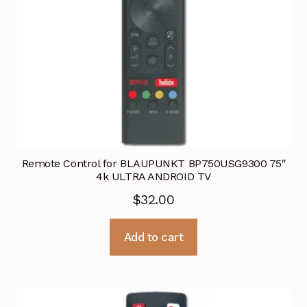
Remote Control for BLAUPUNKT BP750USG9300 75″
4k ULTRA ANDROID TV
$
32.00
Add to cart