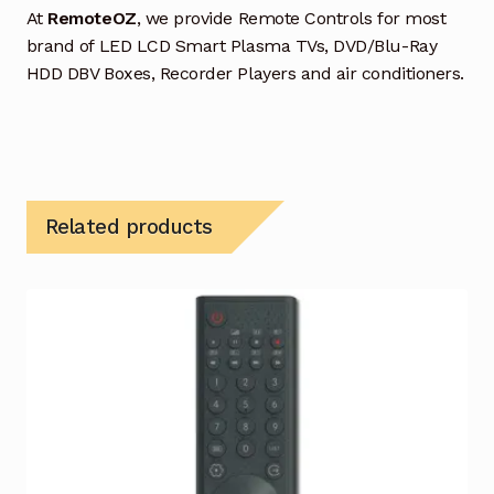
At
RemoteOZ
, we provide Remote Controls for most
brand of LED LCD Smart Plasma TVs, DVD/Blu-Ray
HDD DBV Boxes, Recorder Players and air conditioners.
Related products