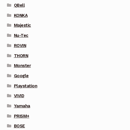
QBell
KONKA
Majestic
Nu-Tec
ROVIN
THORN
Monster
Google
Playstation
VIVID
Yamaha
PRISM+
BOSE