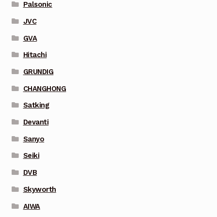
Palsonic
JVC
GVA
Hitachi
GRUNDIG
CHANGHONG
Satking
Devanti
Sanyo
Seiki
DVB
Skyworth
AIWA