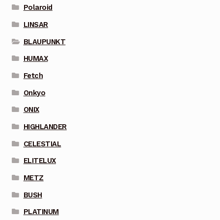
Polaroid
LINSAR
BLAUPUNKT
HUMAX
Fetch
Onkyo
ONIX
HIGHLANDER
CELESTIAL
ELITELUX
METZ
BUSH
PLATINUM