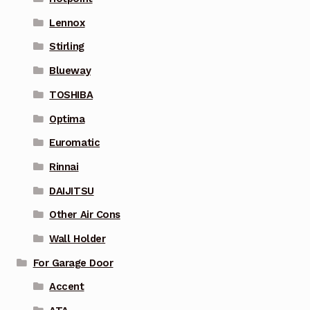
Lennox
Stirling
Blueway
TOSHIBA
Optima
Euromatic
Rinnai
DAIJITSU
Other Air Cons
Wall Holder
For Garage Door
Accent