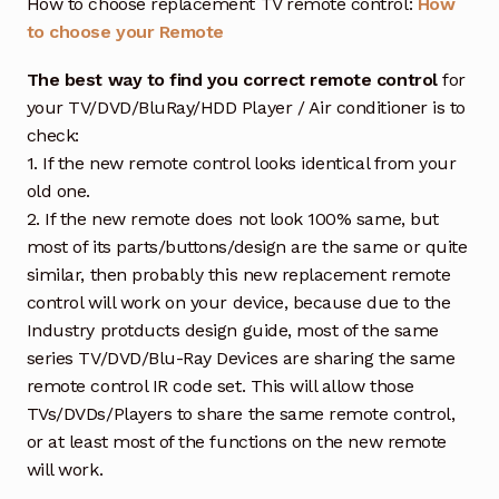
How to choose replacement TV remote control:
How
to choose your Remote
The best way to find you correct remote control
for
your TV/DVD/BluRay/HDD Player / Air conditioner is to
check:
1. If the new remote control looks identical from your
old one.
2. If the new remote does not look 100% same, but
most of its parts/buttons/design are the same or quite
similar, then probably this new replacement remote
control will work on your device, because due to the
Industry protducts design guide, most of the same
series TV/DVD/Blu-Ray Devices are sharing the same
remote control IR code set. This will allow those
TVs/DVDs/Players to share the same remote control,
or at least most of the functions on the new remote
will work.