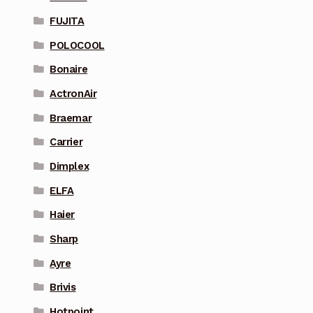
FUJITA
POLOCOOL
Bonaire
ActronAir
Braemar
Carrier
Dimplex
ELFA
Haier
Sharp
Ayre
Brivis
Hotpoint