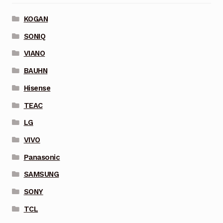
KOGAN
SONIQ
VIANO
BAUHN
Hisense
TEAC
LG
VIVO
Panasonic
SAMSUNG
SONY
TCL