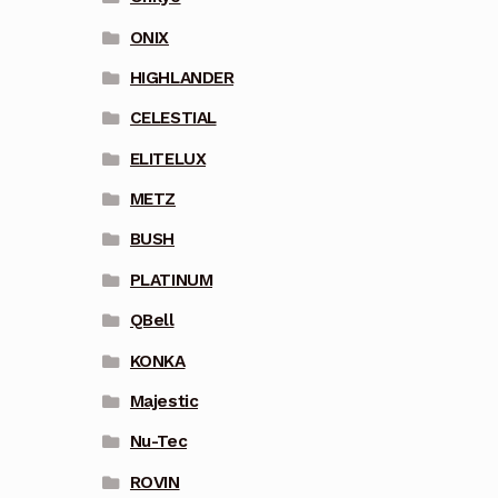
ONIX
HIGHLANDER
CELESTIAL
ELITELUX
METZ
BUSH
PLATINUM
QBell
KONKA
Majestic
Nu-Tec
ROVIN