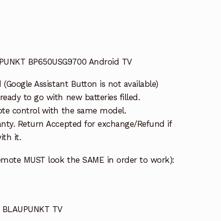
UPUNKT BP650USG9700 Android TV
(Google Assistant Button is not available)
ady to go with new batteries filled.
te control with the same model.
nty. Return Accepted for exchange/Refund if
th it.
emote MUST look the SAME in order to work):
or BLAUPUNKT TV