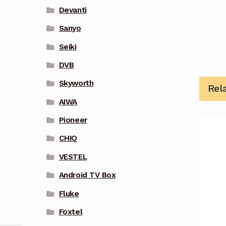
Devanti
Sanyo
Seiki
DVB
Skyworth
Rel
AIWA
Pioneer
CHIQ
VESTEL
Android TV Box
Fluke
Foxtel