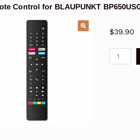
ote Control for BLAUPUNKT BP650USG
$
39.90
Remote
Control
for
BLAUPUNKT
BP650USG9
Android
TV
quantity