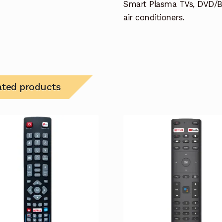
Smart Plasma TVs, DVD/B
air conditioners.
ated products