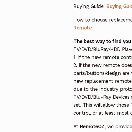
Buying Guide:
Buying Gui
How to choose replaceme
Remote
The best way to find you
TV/DVD/BluRay/HDD Player 
1. If the new remote cont
2. If the new remote doe
parts/buttons/design are 
new replacement remote c
due to the Industry protd
TV/DVD/Blu-Ray Devices a
set. This will allow thos
control, or at least most
At
RemoteOZ
, we provid