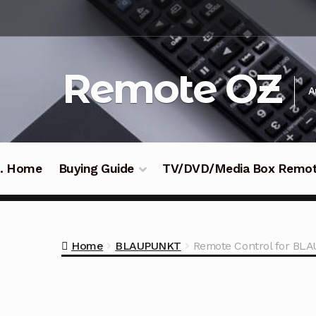
Skip
Skip
to
to
navigation
content
Remote OZ
A
 .. Home
Buying Guide
TV/DVD/Media Box Remo
Home
BLAUPUNKT
Remote Control for B