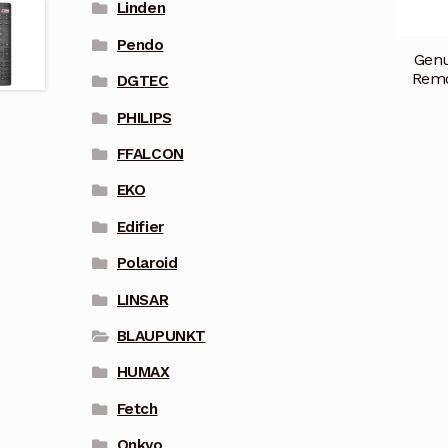
Linden
Pendo
Gen
Remo
DGTEC
PHILIPS
FFALCON
EKO
Edifier
Polaroid
LINSAR
BLAUPUNKT
HUMAX
Fetch
Onkyo