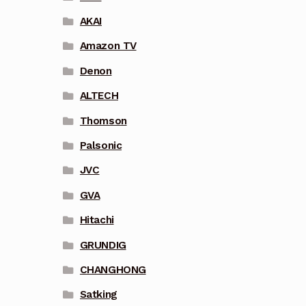
AKAI
Amazon TV
Denon
ALTECH
Thomson
Palsonic
JVC
GVA
Hitachi
GRUNDIG
CHANGHONG
Satking