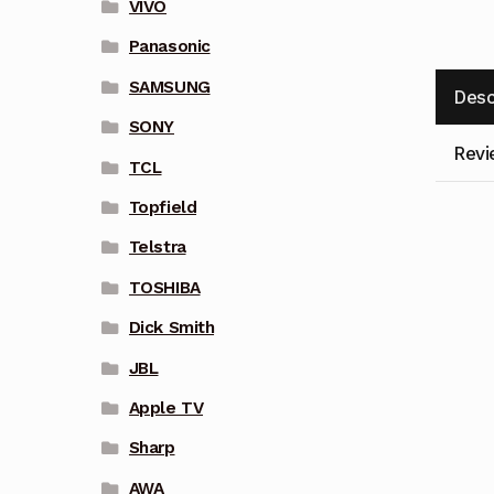
VIVO
Panasonic
SAMSUNG
Desc
SONY
Revi
TCL
Topfield
Telstra
TOSHIBA
Dick Smith
JBL
Apple TV
Sharp
AWA