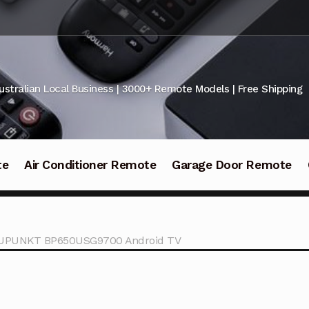
ustralian Local Business | 3000+ Remote Models | Free Shipping
te
Air Conditioner Remote
Garage Door Remote
LAUPUNKT BP650USG9700 Android TV