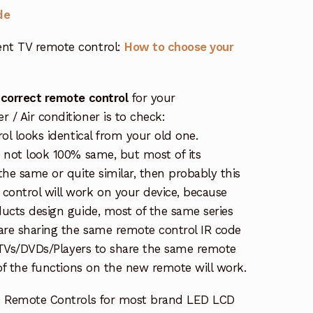
de
nt TV remote control:
How to choose your
 correct remote control
for your
/ Air conditioner is to check:
rol looks identical from your old one.
s not look 100% same, but most of its
the same or quite similar, then probably this
ontrol will work on your device, because
ucts design guide, most of the same series
re sharing the same remote control IR code
e TVs/DVDs/Players to share the same remote
 of the functions on the new remote will work.
e Remote Controls for most brand LED LCD