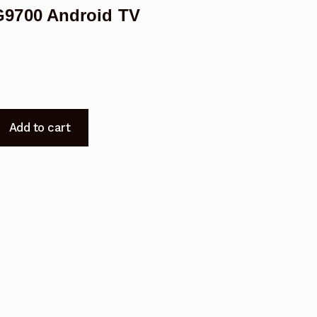
9700 Android TV
Add to cart
700