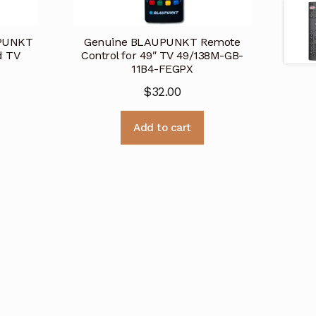
UPUNKT
Genuine BLAUPUNKT Remote
d TV
Control for 49″ TV 49/138M-GB-
11B4-FEGPX
$
32.00
Add to cart