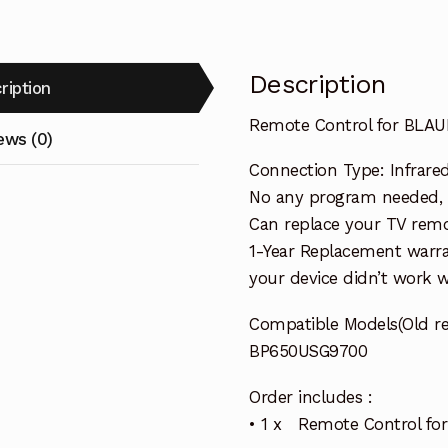
Description
ription
Remote Control for BLA
ews (0)
Connection Type: Infrared 
No any program needed, re
Can replace your TV remo
1-Year Replacement warra
your device didn’t work wi
Compatible Models(Old r
BP650USG9700
Order includes :
• 1 x Remote Control f