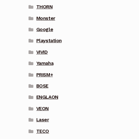
THORN
Monster
Google
Playstation
VIVID
Yamaha
PRISM+
BOSE
ENGLAON
VEON
Laser
TECO