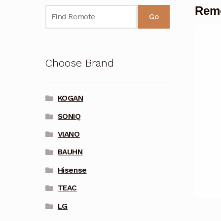
Rem
Go
Choose Brand
KOGAN
SONIQ
VIANO
BAUHN
Hisense
TEAC
LG