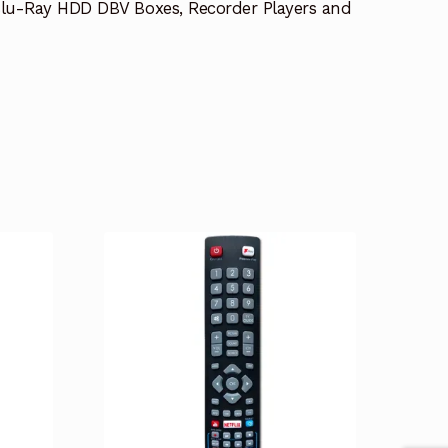
lu-Ray HDD DBV Boxes, Recorder Players and