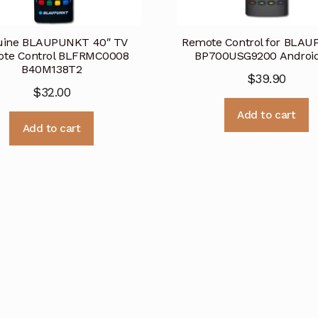
uine BLAUPUNKT 40″ TV
Remote Control for BLA
te Control BLFRMC0008
BP700USG9200 Androi
B40M138T2
$
39.90
$
32.00
Add to cart
Add to cart