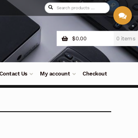
$
0.00
0 items
CHAT
WITH US
Contact Us
My account
Checkout